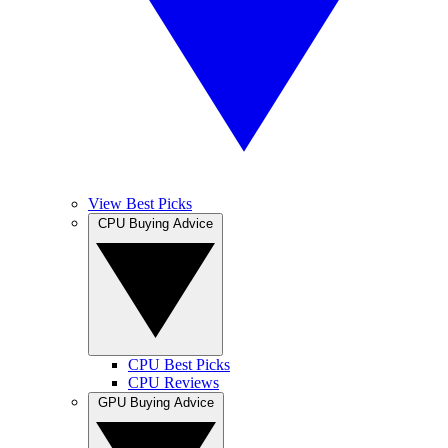
View Best Picks
CPU Buying Advice
CPU Best Picks
CPU Reviews
GPU Buying Advice