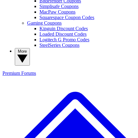
Bitdefender Coupons
Simplisafe Coupons
MacPaw Coupons
Squarespace Coupon Codes
Gaming Coupons
Kinguin Discount Codes
Loaded Discount Codes
Logitech G Promo Codes
SteelSeries Coupons
More
Premium
Forums