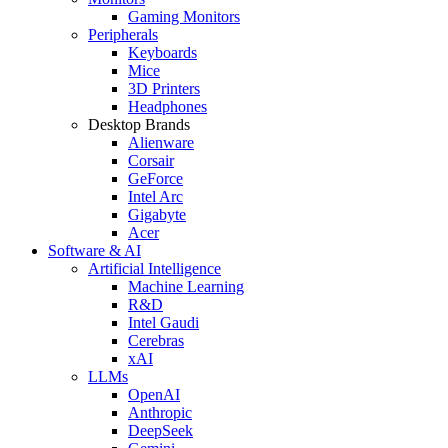
Gaming Monitors
Peripherals
Keyboards
Mice
3D Printers
Headphones
Desktop Brands
Alienware
Corsair
GeForce
Intel Arc
Gigabyte
Acer
Software & AI
Artificial Intelligence
Machine Learning
R&D
Intel Gaudi
Cerebras
xAI
LLMs
OpenAI
Anthropic
DeepSeek