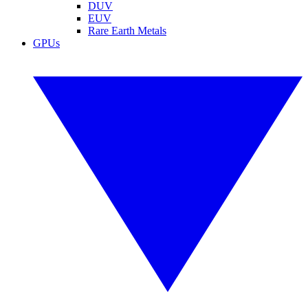
DUV
EUV
Rare Earth Metals
GPUs