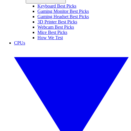
Keyboard Best Picks
Gaming Monitor Best Picks
Gaming Headset Best Picks
3D Printer Best Picks
Webcam Best Picks
Mice Best Picks
How We Test
CPUs