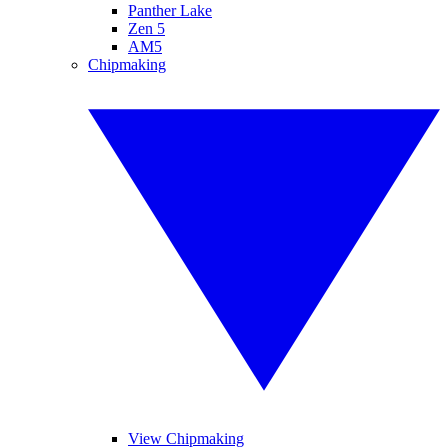
Panther Lake
Zen 5
AM5
Chipmaking
View Chipmaking