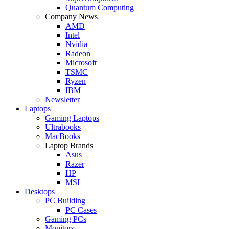
Quantum Computing
Company News
AMD
Intel
Nvidia
Radeon
Microsoft
TSMC
Ryzen
IBM
Newsletter
Laptops
Gaming Laptops
Ultrabooks
MacBooks
Laptop Brands
Asus
Razer
HP
MSI
Desktops
PC Building
PC Cases
Gaming PCs
Monitors