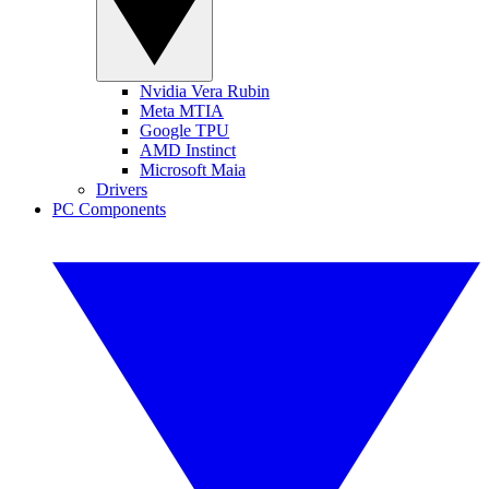
Nvidia Vera Rubin
Meta MTIA
Google TPU
AMD Instinct
Microsoft Maia
Drivers
PC Components