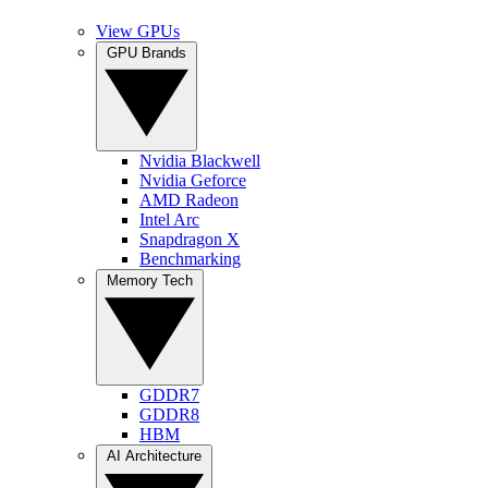
View GPUs
GPU Brands
Nvidia Blackwell
Nvidia Geforce
AMD Radeon
Intel Arc
Snapdragon X
Benchmarking
Memory Tech
GDDR7
GDDR8
HBM
AI Architecture