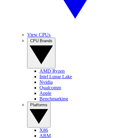
View CPUs
CPU Brands
AMD Ryzen
Intel Lunar Lake
Nvidia
Qualcomm
Apple
Benchmarking
Platforms
X86
ARM