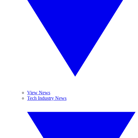
View News
Tech Industry News