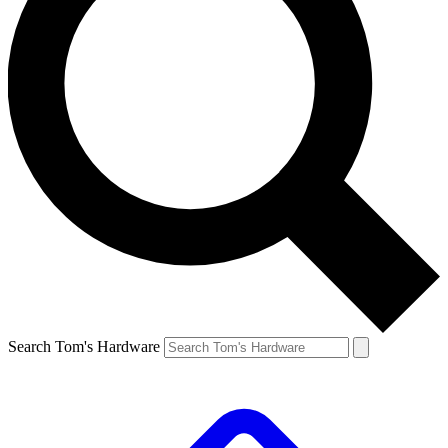
Search Tom's Hardware