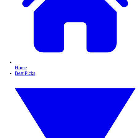
Home
Best Picks