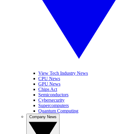
View Tech Industry News
CPU News
GPU News
Chips Act
Semiconductors
Cybersecurity
Supercomputers
Quantum Computing
Company News