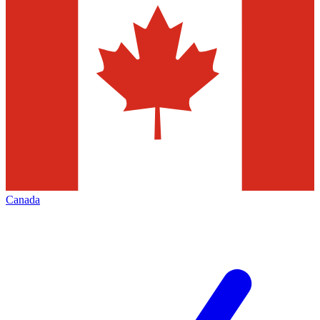
Canada