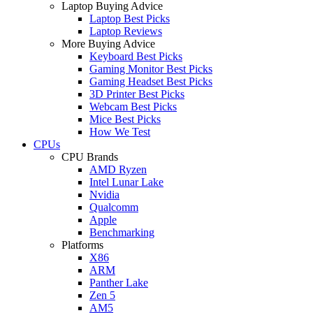
Laptop Buying Advice
Laptop Best Picks
Laptop Reviews
More Buying Advice
Keyboard Best Picks
Gaming Monitor Best Picks
Gaming Headset Best Picks
3D Printer Best Picks
Webcam Best Picks
Mice Best Picks
How We Test
CPUs
CPU Brands
AMD Ryzen
Intel Lunar Lake
Nvidia
Qualcomm
Apple
Benchmarking
Platforms
X86
ARM
Panther Lake
Zen 5
AM5