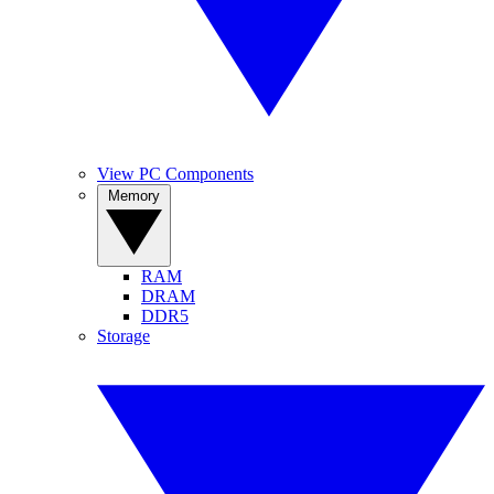
View PC Components
Memory
RAM
DRAM
DDR5
Storage