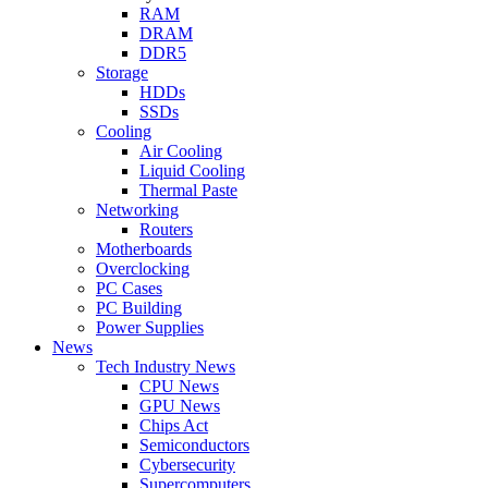
RAM
DRAM
DDR5
Storage
HDDs
SSDs
Cooling
Air Cooling
Liquid Cooling
Thermal Paste
Networking
Routers
Motherboards
Overclocking
PC Cases
PC Building
Power Supplies
News
Tech Industry News
CPU News
GPU News
Chips Act
Semiconductors
Cybersecurity
Supercomputers