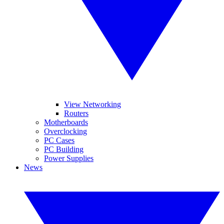
View Networking
Routers
Motherboards
Overclocking
PC Cases
PC Building
Power Supplies
News