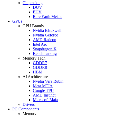
Chipmaking
DUV
EUV
Rare Earth Metals
GPUs
GPU Brands
Nvidia Blackwell
Nvidia Geforce
AMD Radeon
Intel Arc
Snapdragon X
Benchmarking
Memory Tech
GDDR7
GDDR8
HBM
AI Architecture
Nvidia Vera Rubin
Meta MTIA
Google TPU
AMD Instinct
Microsoft Maia
Drivers
PC Components
Memory