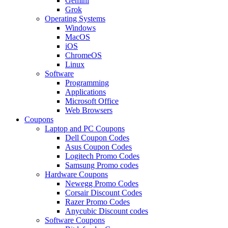
Gemini
Grok
Operating Systems
Windows
MacOS
iOS
ChromeOS
Linux
Software
Programming
Applications
Microsoft Office
Web Browsers
Coupons
Laptop and PC Coupons
Dell Coupon Codes
Asus Coupon Codes
Logitech Promo Codes
Samsung Promo codes
Hardware Coupons
Newegg Promo Codes
Corsair Discount Codes
Razer Promo Codes
Anycubic Discount codes
Software Coupons