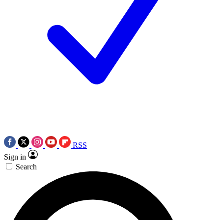
RSS
Sign in
Search