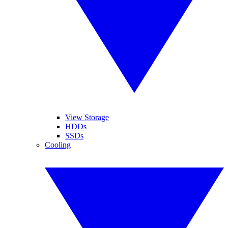
View Storage
HDDs
SSDs
Cooling