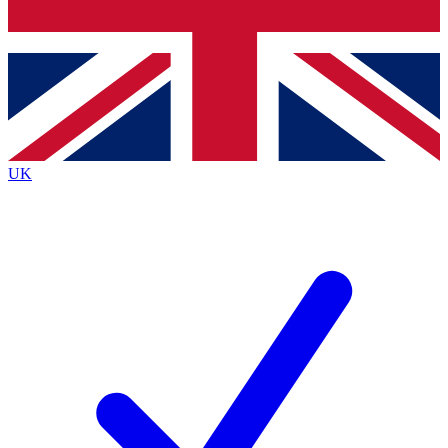
Bench Database
Exclusive Features
Roadmaps
Deep Analysis
UK
BECOME A PREMIUM MEMBER