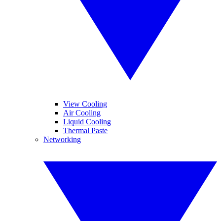
View Cooling
Air Cooling
Liquid Cooling
Thermal Paste
Networking