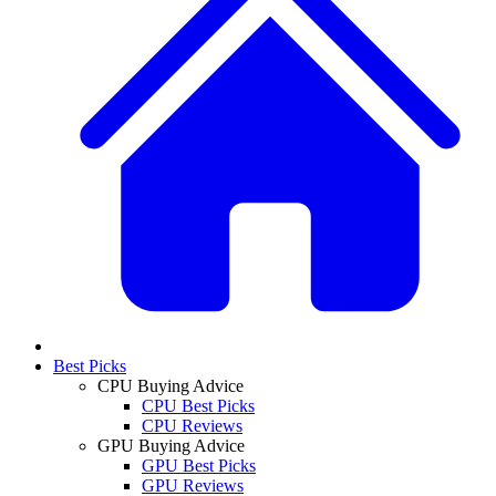
Best Picks
CPU Buying Advice
CPU Best Picks
CPU Reviews
GPU Buying Advice
GPU Best Picks
GPU Reviews