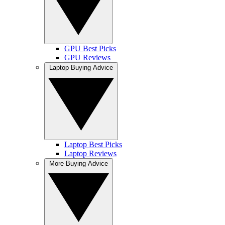
GPU Best Picks
GPU Reviews
Laptop Buying Advice
Laptop Best Picks
Laptop Reviews
More Buying Advice