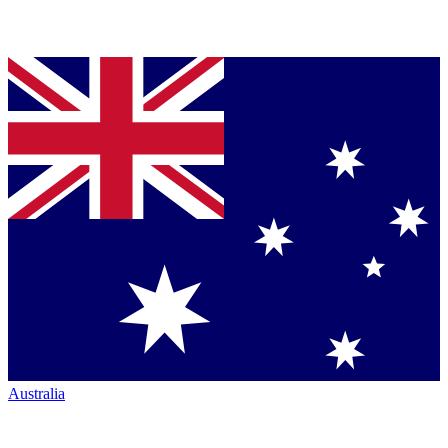
Australia