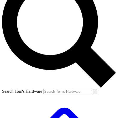
Search Tom's Hardware