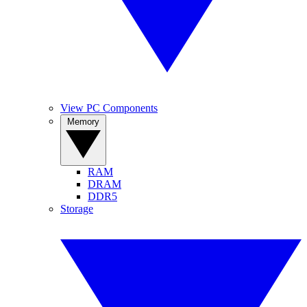
View PC Components
Memory
RAM
DRAM
DDR5
Storage