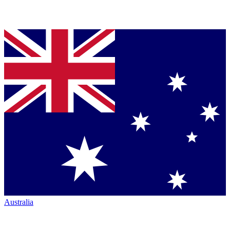
Australia