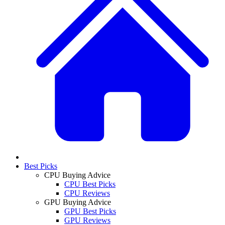
Best Picks
CPU Buying Advice
CPU Best Picks
CPU Reviews
GPU Buying Advice
GPU Best Picks
GPU Reviews