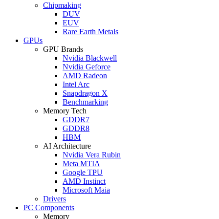
Chipmaking
DUV
EUV
Rare Earth Metals
GPUs
GPU Brands
Nvidia Blackwell
Nvidia Geforce
AMD Radeon
Intel Arc
Snapdragon X
Benchmarking
Memory Tech
GDDR7
GDDR8
HBM
AI Architecture
Nvidia Vera Rubin
Meta MTIA
Google TPU
AMD Instinct
Microsoft Maia
Drivers
PC Components
Memory