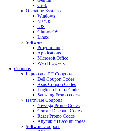
Gemini
Grok
Operating Systems
Windows
MacOS
iOS
ChromeOS
Linux
Software
Programming
Applications
Microsoft Office
Web Browsers
Coupons
Laptop and PC Coupons
Dell Coupon Codes
Asus Coupon Codes
Logitech Promo Codes
Samsung Promo codes
Hardware Coupons
Newegg Promo Codes
Corsair Discount Codes
Razer Promo Codes
Anycubic Discount codes
Software Coupons