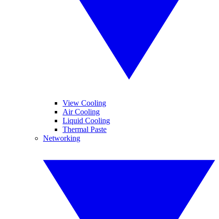
View Cooling
Air Cooling
Liquid Cooling
Thermal Paste
Networking