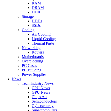
RAM
DRAM
DDR5
Storage
HDDs
SSDs
Cooling
Air Cooling
Liquid Cooling
Thermal Paste
Networking
Routers
Motherboards
Overclocking
PC Cases
PC Building
Power Supplies
News
Tech Industry News
CPU News
GPU News
Chips Act
Semiconductors
Cybersecurity
Supercomputers