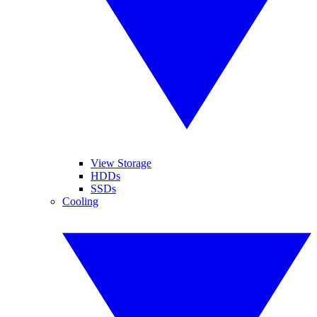
View Storage
HDDs
SSDs
Cooling