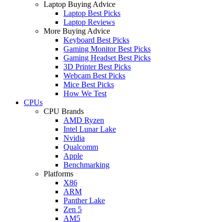
Laptop Buying Advice
Laptop Best Picks
Laptop Reviews
More Buying Advice
Keyboard Best Picks
Gaming Monitor Best Picks
Gaming Headset Best Picks
3D Printer Best Picks
Webcam Best Picks
Mice Best Picks
How We Test
CPUs
CPU Brands
AMD Ryzen
Intel Lunar Lake
Nvidia
Qualcomm
Apple
Benchmarking
Platforms
X86
ARM
Panther Lake
Zen 5
AM5