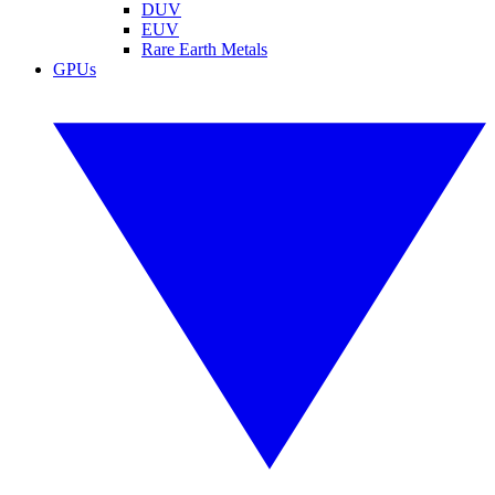
DUV
EUV
Rare Earth Metals
GPUs