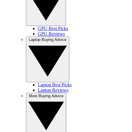
GPU Best Picks
GPU Reviews
Laptop Buying Advice
Laptop Best Picks
Laptop Reviews
More Buying Advice