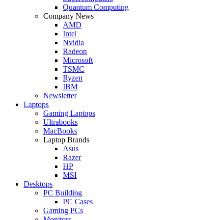
Quantum Computing
Company News
AMD
Intel
Nvidia
Radeon
Microsoft
TSMC
Ryzen
IBM
Newsletter
Laptops
Gaming Laptops
Ultrabooks
MacBooks
Laptop Brands
Asus
Razer
HP
MSI
Desktops
PC Building
PC Cases
Gaming PCs
Monitors