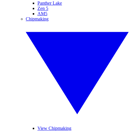
Panther Lake
Zen 5
AM5
Chipmaking
View Chipmaking