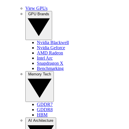
View GPUs
GPU Brands
Nvidia Blackwell
Nvidia Geforce
AMD Radeon
Intel Arc
Snapdragon X
Benchmarking
Memory Tech
GDDR7
GDDR8
HBM
AI Architecture