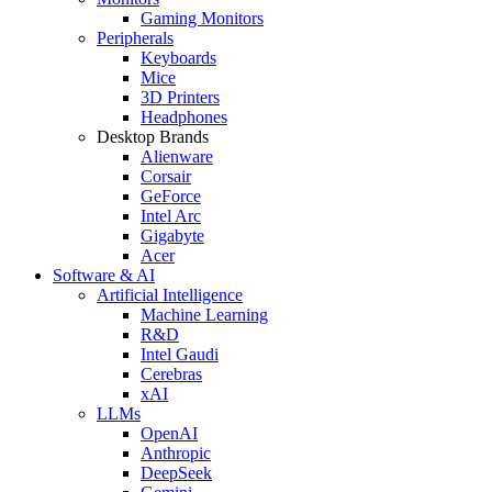
Gaming Monitors
Peripherals
Keyboards
Mice
3D Printers
Headphones
Desktop Brands
Alienware
Corsair
GeForce
Intel Arc
Gigabyte
Acer
Software & AI
Artificial Intelligence
Machine Learning
R&D
Intel Gaudi
Cerebras
xAI
LLMs
OpenAI
Anthropic
DeepSeek