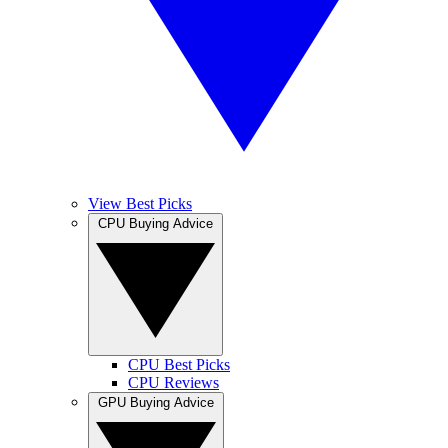
View Best Picks
CPU Buying Advice
CPU Best Picks
CPU Reviews
GPU Buying Advice