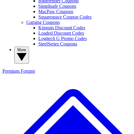
Bitdefender Coupons
Simplisafe Coupons
MacPaw Coupons
Squarespace Coupon Codes
Gaming Coupons
Kinguin Discount Codes
Loaded Discount Codes
Logitech G Promo Codes
SteelSeries Coupons
More
Premium
Forums