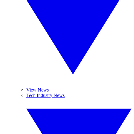
View News
Tech Industry News