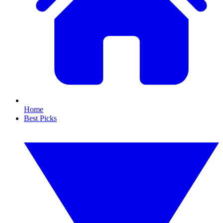
Home
Best Picks