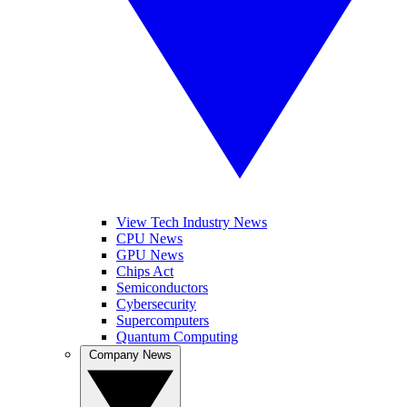
View Tech Industry News
CPU News
GPU News
Chips Act
Semiconductors
Cybersecurity
Supercomputers
Quantum Computing
Company News