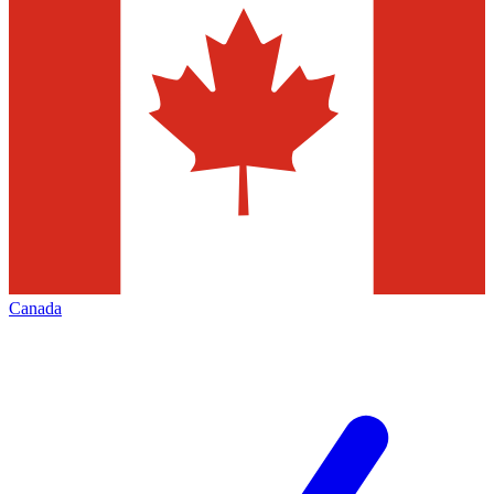
Canada