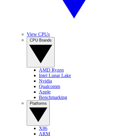
View CPUs
CPU Brands
AMD Ryzen
Intel Lunar Lake
Nvidia
Qualcomm
Apple
Benchmarking
Platforms
X86
ARM