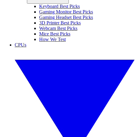
Keyboard Best Picks
Gaming Monitor Best Picks
Gaming Headset Best Picks
3D Printer Best Picks
Webcam Best Picks
Mice Best Picks
How We Test
CPUs