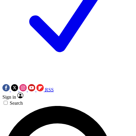
RSS
Sign in
Search