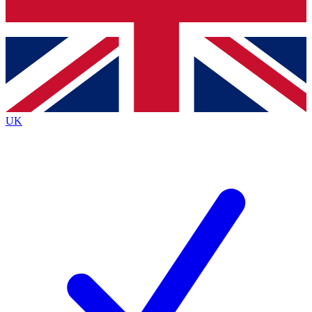
Bench Database
Exclusive Features
Roadmaps
Deep Analysis
UK
BECOME A PREMIUM MEMBER