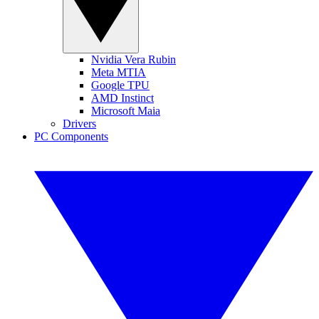
Nvidia Vera Rubin
Meta MTIA
Google TPU
AMD Instinct
Microsoft Maia
Drivers
PC Components