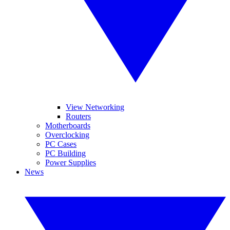
View Networking
Routers
Motherboards
Overclocking
PC Cases
PC Building
Power Supplies
News