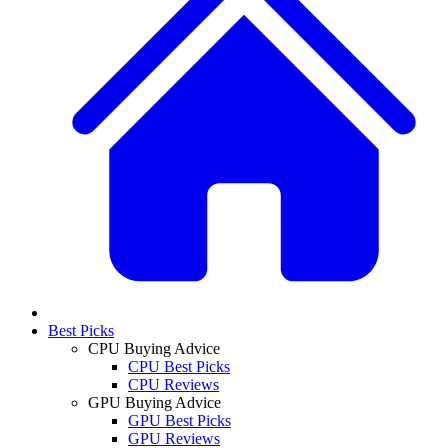
Best Picks
CPU Buying Advice
CPU Best Picks
CPU Reviews
GPU Buying Advice
GPU Best Picks
GPU Reviews