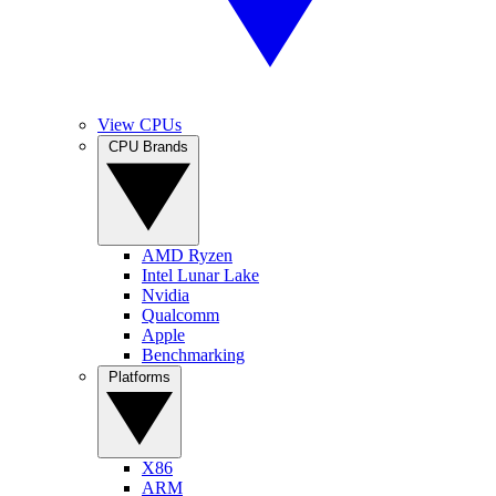
View CPUs
CPU Brands
AMD Ryzen
Intel Lunar Lake
Nvidia
Qualcomm
Apple
Benchmarking
Platforms
X86
ARM