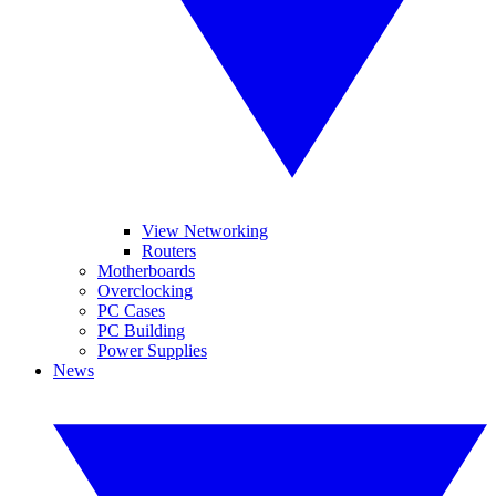
View Networking
Routers
Motherboards
Overclocking
PC Cases
PC Building
Power Supplies
News