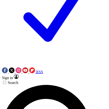
RSS
Sign in
Search