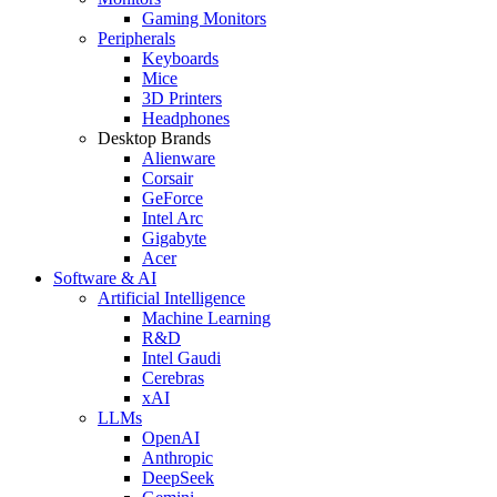
Gaming Monitors
Peripherals
Keyboards
Mice
3D Printers
Headphones
Desktop Brands
Alienware
Corsair
GeForce
Intel Arc
Gigabyte
Acer
Software & AI
Artificial Intelligence
Machine Learning
R&D
Intel Gaudi
Cerebras
xAI
LLMs
OpenAI
Anthropic
DeepSeek