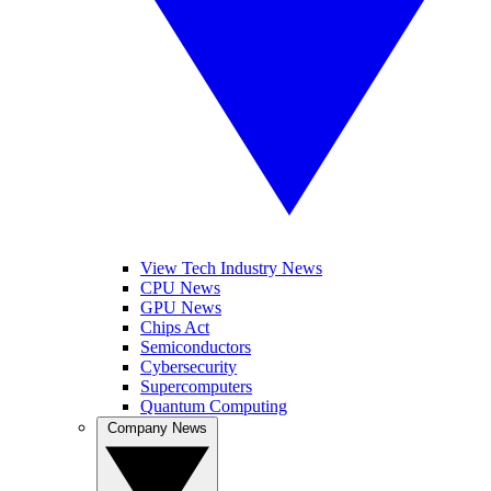
View Tech Industry News
CPU News
GPU News
Chips Act
Semiconductors
Cybersecurity
Supercomputers
Quantum Computing
Company News