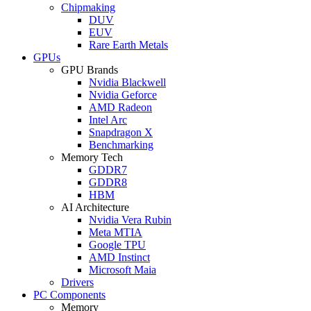
Chipmaking
DUV
EUV
Rare Earth Metals
GPUs
GPU Brands
Nvidia Blackwell
Nvidia Geforce
AMD Radeon
Intel Arc
Snapdragon X
Benchmarking
Memory Tech
GDDR7
GDDR8
HBM
AI Architecture
Nvidia Vera Rubin
Meta MTIA
Google TPU
AMD Instinct
Microsoft Maia
Drivers
PC Components
Memory