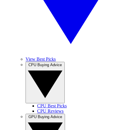
View Best Picks
CPU Buying Advice
CPU Best Picks
CPU Reviews
GPU Buying Advice