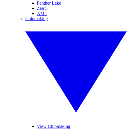
Panther Lake
Zen 5
AM5
Chipmaking
View Chipmaking