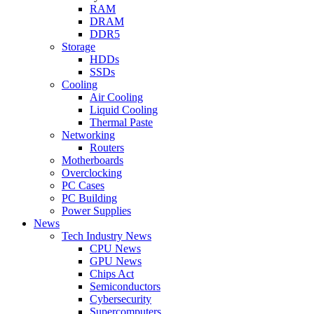
RAM
DRAM
DDR5
Storage
HDDs
SSDs
Cooling
Air Cooling
Liquid Cooling
Thermal Paste
Networking
Routers
Motherboards
Overclocking
PC Cases
PC Building
Power Supplies
News
Tech Industry News
CPU News
GPU News
Chips Act
Semiconductors
Cybersecurity
Supercomputers