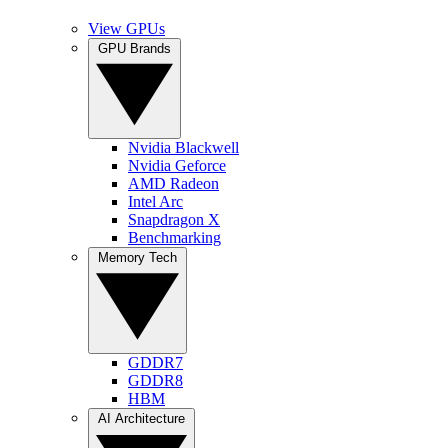
View GPUs
GPU Brands
Nvidia Blackwell
Nvidia Geforce
AMD Radeon
Intel Arc
Snapdragon X
Benchmarking
Memory Tech
GDDR7
GDDR8
HBM
AI Architecture