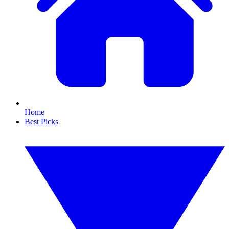
Home
Best Picks