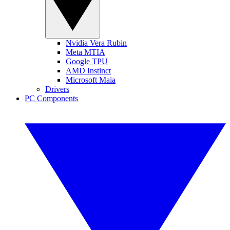
Nvidia Vera Rubin
Meta MTIA
Google TPU
AMD Instinct
Microsoft Maia
Drivers
PC Components