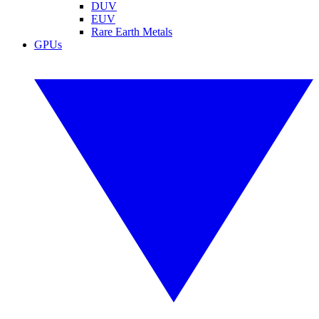
DUV
EUV
Rare Earth Metals
GPUs