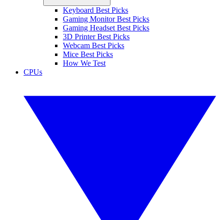
Keyboard Best Picks
Gaming Monitor Best Picks
Gaming Headset Best Picks
3D Printer Best Picks
Webcam Best Picks
Mice Best Picks
How We Test
CPUs