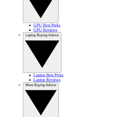
GPU Best Picks
GPU Reviews
Laptop Buying Advice
Laptop Best Picks
Laptop Reviews
More Buying Advice