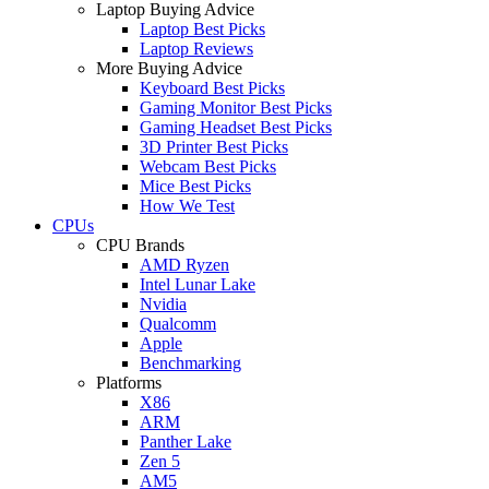
Laptop Buying Advice
Laptop Best Picks
Laptop Reviews
More Buying Advice
Keyboard Best Picks
Gaming Monitor Best Picks
Gaming Headset Best Picks
3D Printer Best Picks
Webcam Best Picks
Mice Best Picks
How We Test
CPUs
CPU Brands
AMD Ryzen
Intel Lunar Lake
Nvidia
Qualcomm
Apple
Benchmarking
Platforms
X86
ARM
Panther Lake
Zen 5
AM5