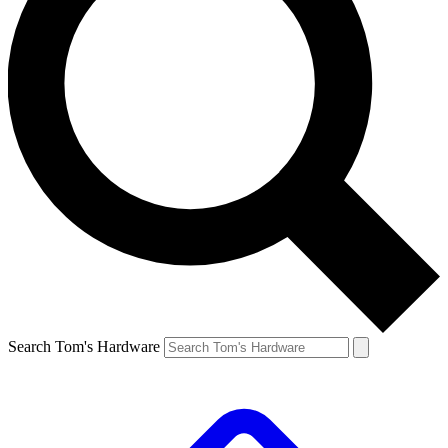
Search Tom's Hardware