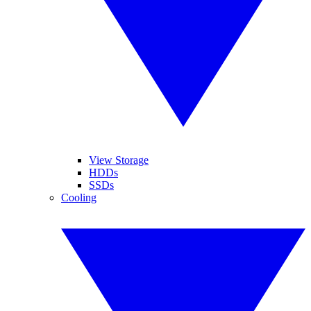
View Storage
HDDs
SSDs
Cooling