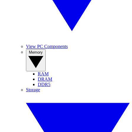
View PC Components
Memory
RAM
DRAM
DDR5
Storage