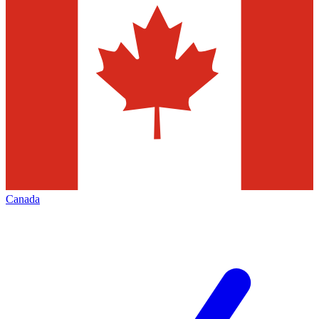
Canada