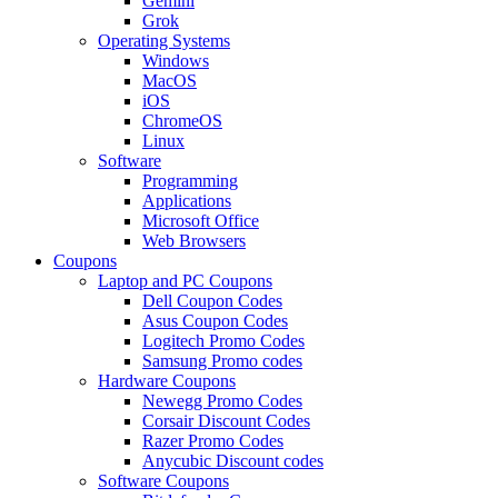
Gemini
Grok
Operating Systems
Windows
MacOS
iOS
ChromeOS
Linux
Software
Programming
Applications
Microsoft Office
Web Browsers
Coupons
Laptop and PC Coupons
Dell Coupon Codes
Asus Coupon Codes
Logitech Promo Codes
Samsung Promo codes
Hardware Coupons
Newegg Promo Codes
Corsair Discount Codes
Razer Promo Codes
Anycubic Discount codes
Software Coupons