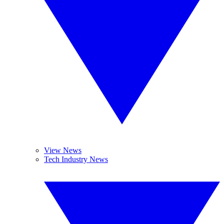
View News
Tech Industry News