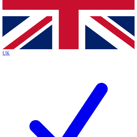
Bench Database
Exclusive Features
Roadmaps
Deep Analysis
UK
BECOME A PREMIUM MEMBER