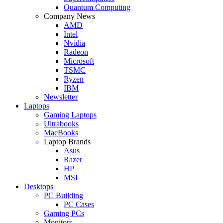
Quantum Computing
Company News
AMD
Intel
Nvidia
Radeon
Microsoft
TSMC
Ryzen
IBM
Newsletter
Laptops
Gaming Laptops
Ultrabooks
MacBooks
Laptop Brands
Asus
Razer
HP
MSI
Desktops
PC Building
PC Cases
Gaming PCs
Monitors