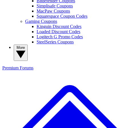
Bitdefender Coupons
Simplisafe Coupons
MacPaw Coupons
Squarespace Coupon Codes
Gaming Coupons
Kinguin Discount Codes
Loaded Discount Codes
Logitech G Promo Codes
SteelSeries Coupons
More
Premium
Forums