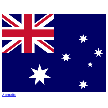
Australia