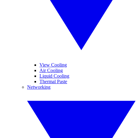
View Cooling
Air Cooling
Liquid Cooling
Thermal Paste
Networking