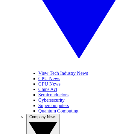
View Tech Industry News
CPU News
GPU News
Chips Act
Semiconductors
Cybersecurity
Supercomputers
Quantum Computing
Company News