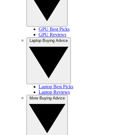
GPU Best Picks
GPU Reviews
Laptop Buying Advice
Laptop Best Picks
Laptop Reviews
More Buying Advice