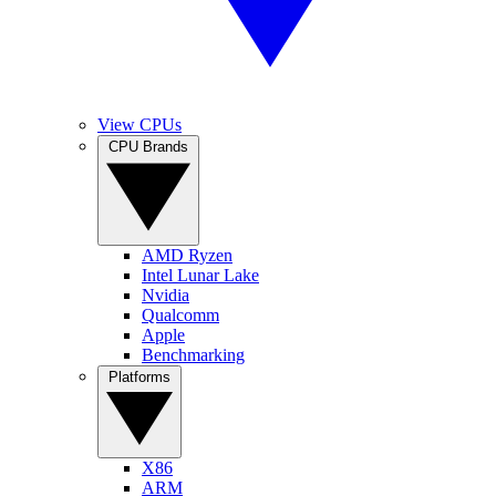
View CPUs
CPU Brands
AMD Ryzen
Intel Lunar Lake
Nvidia
Qualcomm
Apple
Benchmarking
Platforms
X86
ARM