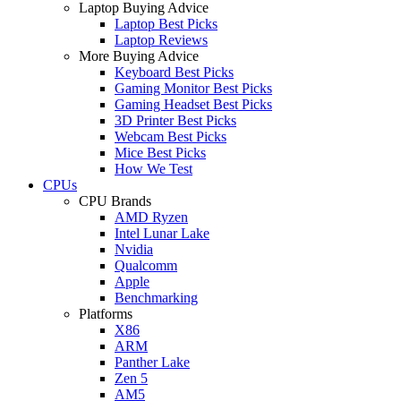
Laptop Buying Advice
Laptop Best Picks
Laptop Reviews
More Buying Advice
Keyboard Best Picks
Gaming Monitor Best Picks
Gaming Headset Best Picks
3D Printer Best Picks
Webcam Best Picks
Mice Best Picks
How We Test
CPUs
CPU Brands
AMD Ryzen
Intel Lunar Lake
Nvidia
Qualcomm
Apple
Benchmarking
Platforms
X86
ARM
Panther Lake
Zen 5
AM5