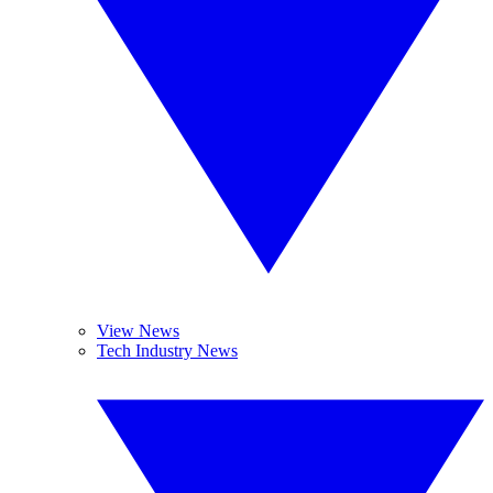
View News
Tech Industry News