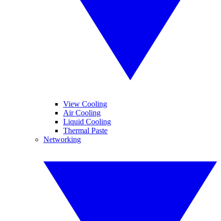
View Cooling
Air Cooling
Liquid Cooling
Thermal Paste
Networking