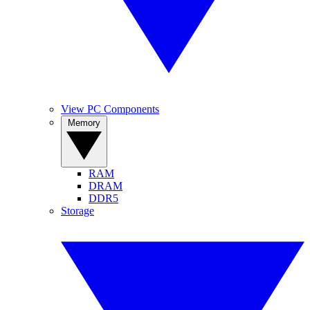
View PC Components
Memory
RAM
DRAM
DDR5
Storage