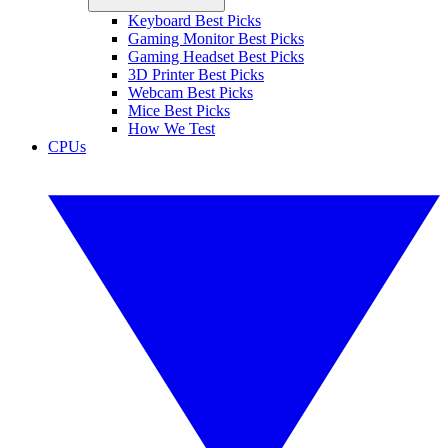
Keyboard Best Picks
Gaming Monitor Best Picks
Gaming Headset Best Picks
3D Printer Best Picks
Webcam Best Picks
Mice Best Picks
How We Test
CPUs