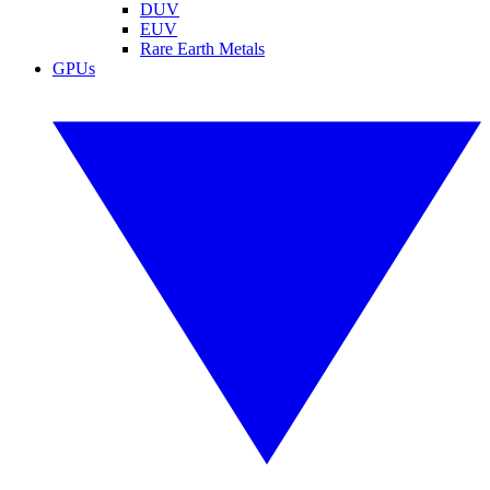
DUV
EUV
Rare Earth Metals
GPUs