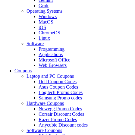
Gemini
Grok
Operating Systems
Windows
MacOS
iOS
ChromeOS
Linux
Software
Programming
Applications
Microsoft Office
Web Browsers
Coupons
Laptop and PC Coupons
Dell Coupon Codes
Asus Coupon Codes
Logitech Promo Codes
Samsung Promo codes
Hardware Coupons
Newegg Promo Codes
Corsair Discount Codes
Razer Promo Codes
Anycubic Discount codes
Software Coupons