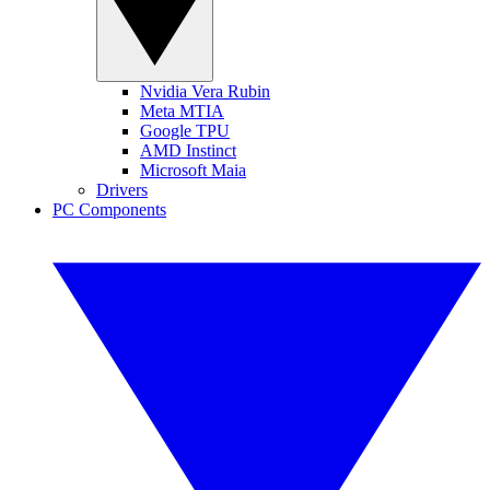
Nvidia Vera Rubin
Meta MTIA
Google TPU
AMD Instinct
Microsoft Maia
Drivers
PC Components