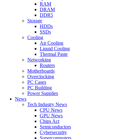
RAM
DRAM
DDR5
Storage
HDDs
SSDs
Cooling
Air Cooling
Liquid Cooling
Thermal Paste
Networking
Routers
Motherboards
Overclocking
PC Cases
PC Building
Power Supplies
News
Tech Industry News
CPU News
GPU News
Chips Act
Semiconductors
Cybersecurity
Supercomputers