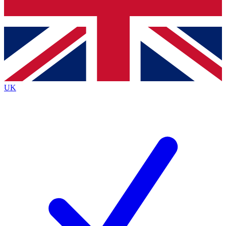
Bench Database
Exclusive Features
Roadmaps
Deep Analysis
UK
BECOME A PREMIUM MEMBER