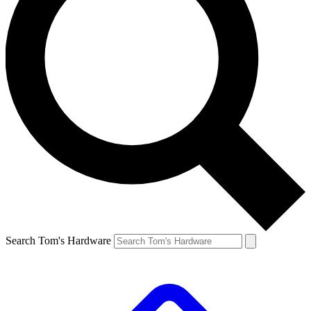
Search Tom's Hardware