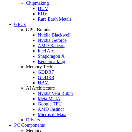
Chipmaking
DUV
EUV
Rare Earth Metals
GPUs
GPU Brands
Nvidia Blackwell
Nvidia Geforce
AMD Radeon
Intel Arc
Snapdragon X
Benchmarking
Memory Tech
GDDR7
GDDR8
HBM
AI Architecture
Nvidia Vera Rubin
Meta MTIA
Google TPU
AMD Instinct
Microsoft Maia
Drivers
PC Components
Memory