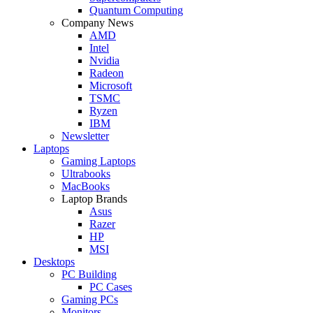
Quantum Computing
Company News
AMD
Intel
Nvidia
Radeon
Microsoft
TSMC
Ryzen
IBM
Newsletter
Laptops
Gaming Laptops
Ultrabooks
MacBooks
Laptop Brands
Asus
Razer
HP
MSI
Desktops
PC Building
PC Cases
Gaming PCs
Monitors