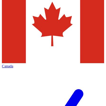
Canada