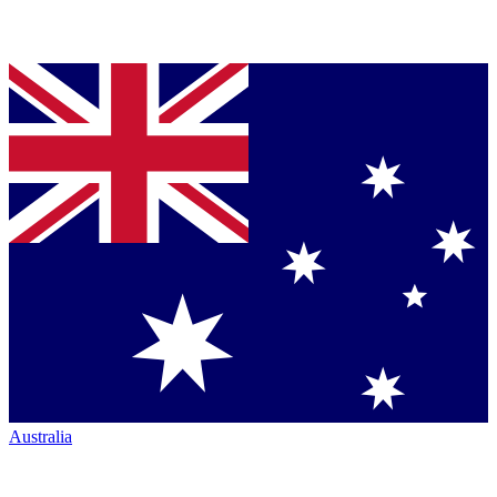
Australia