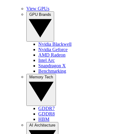
View GPUs
GPU Brands
Nvidia Blackwell
Nvidia Geforce
AMD Radeon
Intel Arc
Snapdragon X
Benchmarking
Memory Tech
GDDR7
GDDR8
HBM
AI Architecture