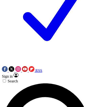
RSS
Sign in
Search