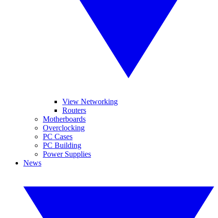
View Networking
Routers
Motherboards
Overclocking
PC Cases
PC Building
Power Supplies
News