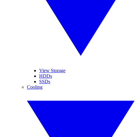
View Storage
HDDs
SSDs
Cooling