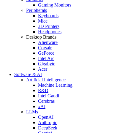
Gaming Monitors
Peripherals
Keyboards
Mice
3D Printers
Headphones
Desktop Brands
Alienware
Corsair
GeForce
Intel Arc
Gigabyte
Acer
Software & AI
Artificial Intelligence
Machine Learning
R&D
Intel Gaudi
Cerebras
xAI
LLMs
OpenAI
Anthropic
DeepSeek