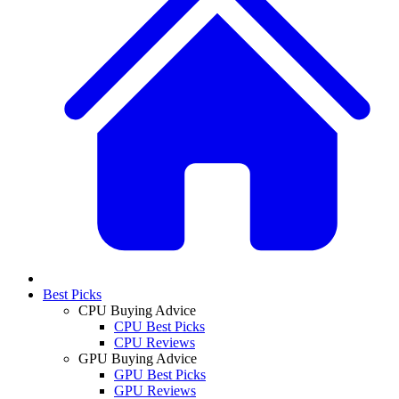
Best Picks
CPU Buying Advice
CPU Best Picks
CPU Reviews
GPU Buying Advice
GPU Best Picks
GPU Reviews