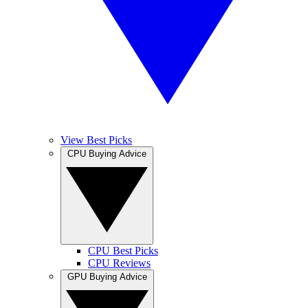
View Best Picks
CPU Buying Advice
CPU Best Picks
CPU Reviews
GPU Buying Advice