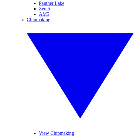
Panther Lake
Zen 5
AM5
Chipmaking
View Chipmaking