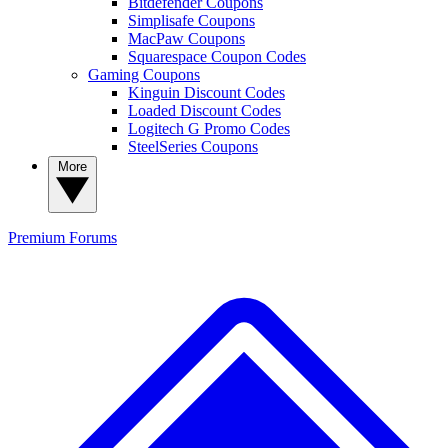
Bitdefender Coupons
Simplisafe Coupons
MacPaw Coupons
Squarespace Coupon Codes
Gaming Coupons
Kinguin Discount Codes
Loaded Discount Codes
Logitech G Promo Codes
SteelSeries Coupons
More
Premium
Forums