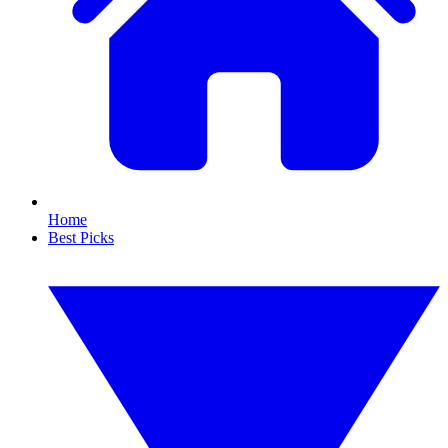
Home
Best Picks