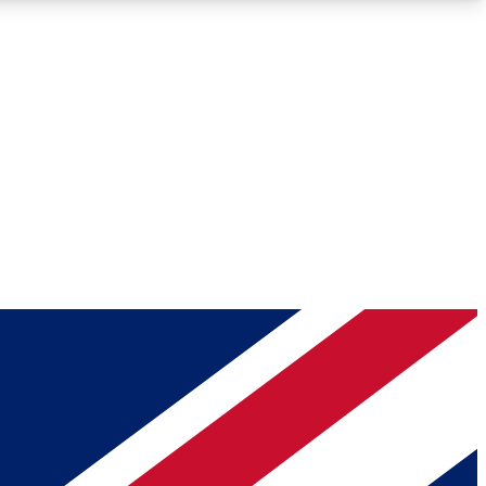
Roadmaps
Deep Analysis
REMIUM MEMBER