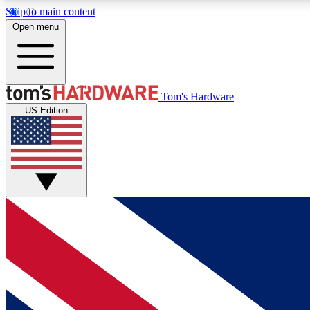
Skip to main content
Open menu
MEMBER
Tom's Hardware
US Edition
Get started with free access to reviews, badges and
discussions.
BECOME A MEMBER