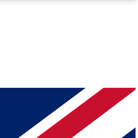
Roadmaps
Deep Analysis
REMIUM MEMBER