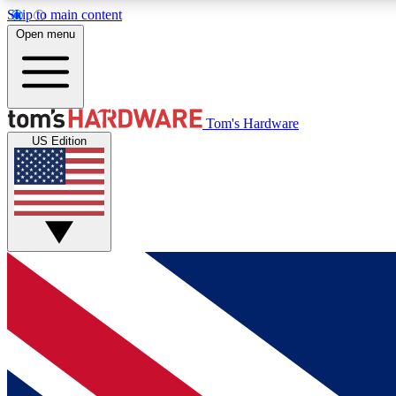
Skip to main content
Open menu
MEMBER
Tom's Hardware
US Edition
Get started with free access to reviews, badges and
discussions.
BECOME A MEMBER