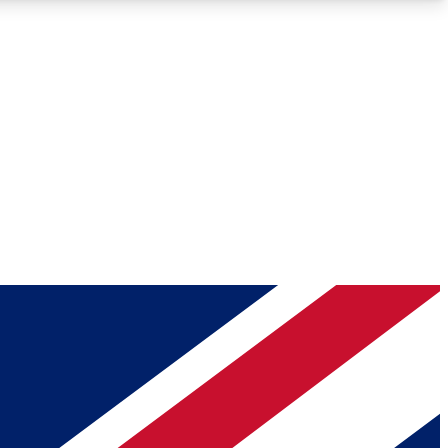
Roadmaps
Deep Analysis
REMIUM MEMBER