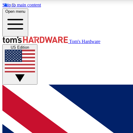
Skip to main content
Open menu
MEMBER
Tom's Hardware
US Edition
Get started with free access to reviews, badges and
discussions.
BECOME A MEMBER