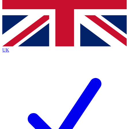
Bench Database
Exclusive Features
Roadmaps
Deep Analysis
UK
BECOME A PREMIUM MEMBER