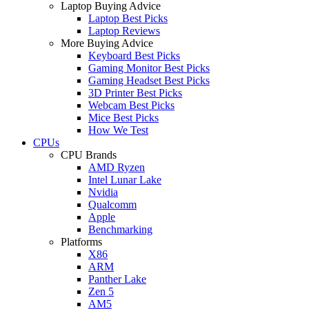
Laptop Buying Advice
Laptop Best Picks
Laptop Reviews
More Buying Advice
Keyboard Best Picks
Gaming Monitor Best Picks
Gaming Headset Best Picks
3D Printer Best Picks
Webcam Best Picks
Mice Best Picks
How We Test
CPUs
CPU Brands
AMD Ryzen
Intel Lunar Lake
Nvidia
Qualcomm
Apple
Benchmarking
Platforms
X86
ARM
Panther Lake
Zen 5
AM5