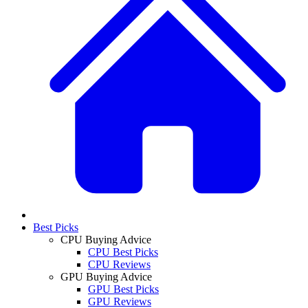
Best Picks
CPU Buying Advice
CPU Best Picks
CPU Reviews
GPU Buying Advice
GPU Best Picks
GPU Reviews