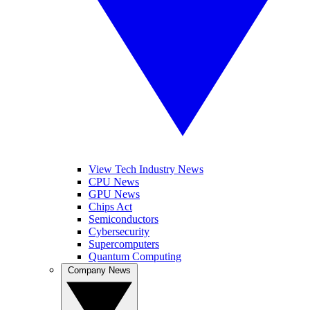
View Tech Industry News
CPU News
GPU News
Chips Act
Semiconductors
Cybersecurity
Supercomputers
Quantum Computing
Company News