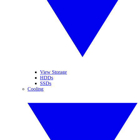
View Storage
HDDs
SSDs
Cooling