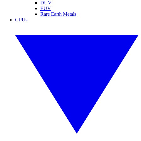
DUV
EUV
Rare Earth Metals
GPUs