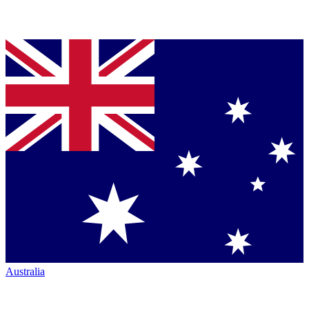
Australia