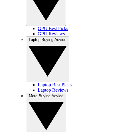
GPU Best Picks
GPU Reviews
Laptop Buying Advice
Laptop Best Picks
Laptop Reviews
More Buying Advice