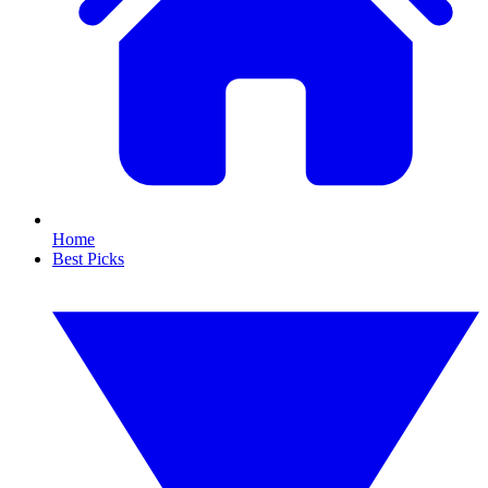
Home
Best Picks