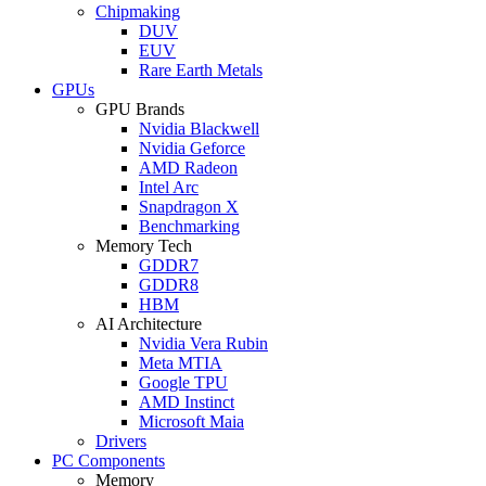
Chipmaking
DUV
EUV
Rare Earth Metals
GPUs
GPU Brands
Nvidia Blackwell
Nvidia Geforce
AMD Radeon
Intel Arc
Snapdragon X
Benchmarking
Memory Tech
GDDR7
GDDR8
HBM
AI Architecture
Nvidia Vera Rubin
Meta MTIA
Google TPU
AMD Instinct
Microsoft Maia
Drivers
PC Components
Memory