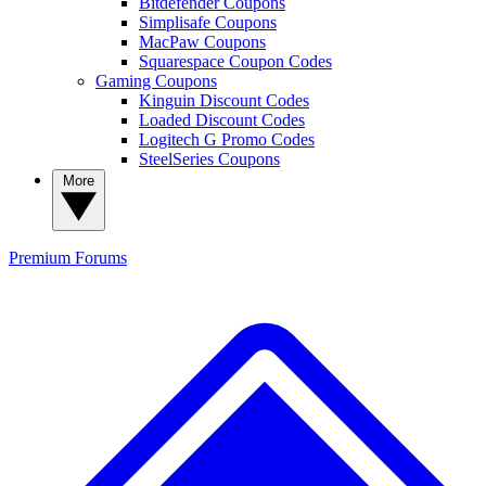
Bitdefender Coupons
Simplisafe Coupons
MacPaw Coupons
Squarespace Coupon Codes
Gaming Coupons
Kinguin Discount Codes
Loaded Discount Codes
Logitech G Promo Codes
SteelSeries Coupons
More
Premium
Forums