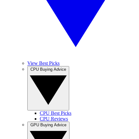
View Best Picks
CPU Buying Advice
CPU Best Picks
CPU Reviews
GPU Buying Advice