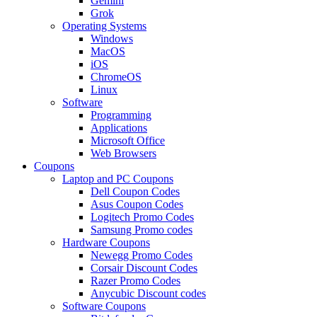
Gemini
Grok
Operating Systems
Windows
MacOS
iOS
ChromeOS
Linux
Software
Programming
Applications
Microsoft Office
Web Browsers
Coupons
Laptop and PC Coupons
Dell Coupon Codes
Asus Coupon Codes
Logitech Promo Codes
Samsung Promo codes
Hardware Coupons
Newegg Promo Codes
Corsair Discount Codes
Razer Promo Codes
Anycubic Discount codes
Software Coupons