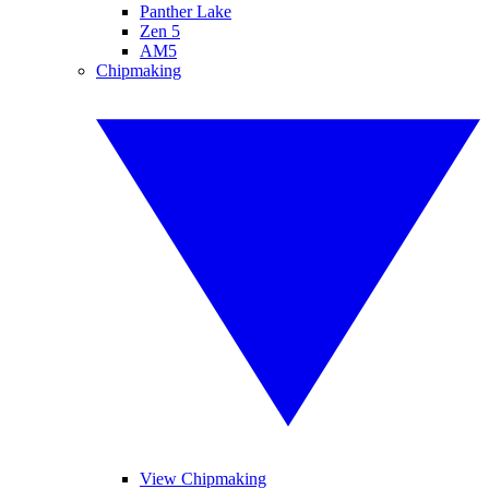
Panther Lake
Zen 5
AM5
Chipmaking
View Chipmaking