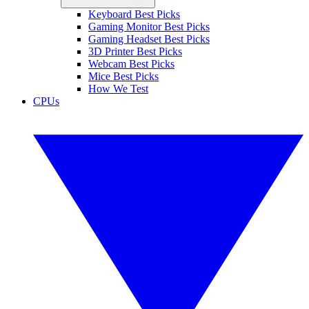
Keyboard Best Picks
Gaming Monitor Best Picks
Gaming Headset Best Picks
3D Printer Best Picks
Webcam Best Picks
Mice Best Picks
How We Test
CPUs