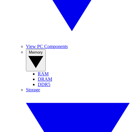
View PC Components
Memory
RAM
DRAM
DDR5
Storage