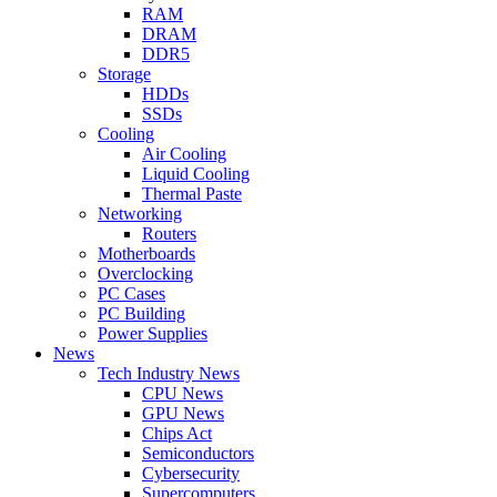
RAM
DRAM
DDR5
Storage
HDDs
SSDs
Cooling
Air Cooling
Liquid Cooling
Thermal Paste
Networking
Routers
Motherboards
Overclocking
PC Cases
PC Building
Power Supplies
News
Tech Industry News
CPU News
GPU News
Chips Act
Semiconductors
Cybersecurity
Supercomputers