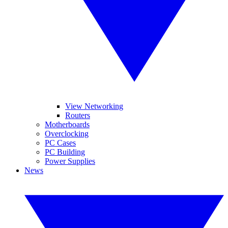
View Networking
Routers
Motherboards
Overclocking
PC Cases
PC Building
Power Supplies
News