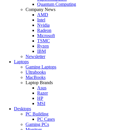
Quantum Computing
Company News
AMD
Intel
Nvidia
Radeon
Microsoft
TSMC
Ryzen
IBM
Newsletter
Laptops
Gaming Laptops
Ultrabooks
MacBooks
Laptop Brands
Asus
Razer
HP
MSI
Desktops
PC Building
PC Cases
Gaming PCs
Monitors