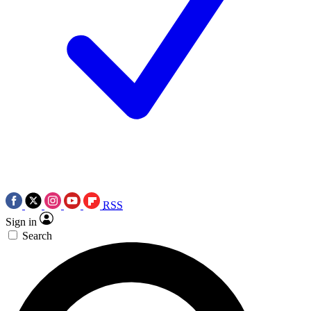
RSS
Sign in
Search