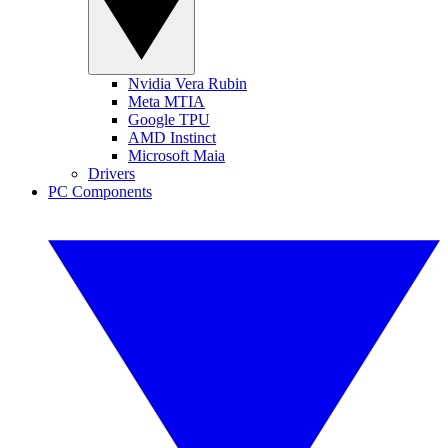
Nvidia Vera Rubin
Meta MTIA
Google TPU
AMD Instinct
Microsoft Maia
Drivers
PC Components