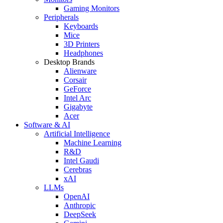
Gaming Monitors
Peripherals
Keyboards
Mice
3D Printers
Headphones
Desktop Brands
Alienware
Corsair
GeForce
Intel Arc
Gigabyte
Acer
Software & AI
Artificial Intelligence
Machine Learning
R&D
Intel Gaudi
Cerebras
xAI
LLMs
OpenAI
Anthropic
DeepSeek