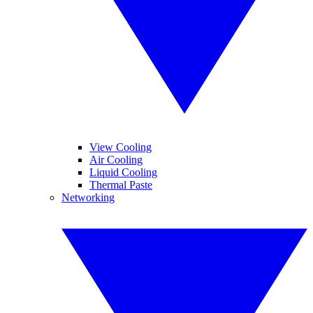
View Cooling
Air Cooling
Liquid Cooling
Thermal Paste
Networking