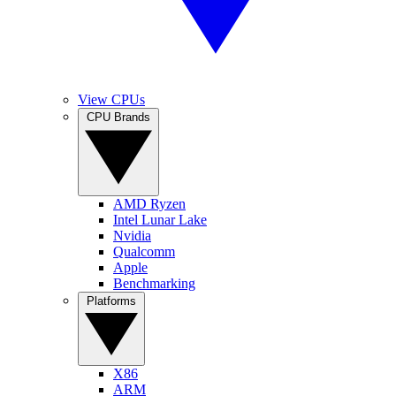
View CPUs
CPU Brands
AMD Ryzen
Intel Lunar Lake
Nvidia
Qualcomm
Apple
Benchmarking
Platforms
X86
ARM