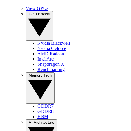
View GPUs
GPU Brands
Nvidia Blackwell
Nvidia Geforce
AMD Radeon
Intel Arc
Snapdragon X
Benchmarking
Memory Tech
GDDR7
GDDR8
HBM
AI Architecture