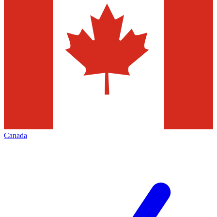
Canada