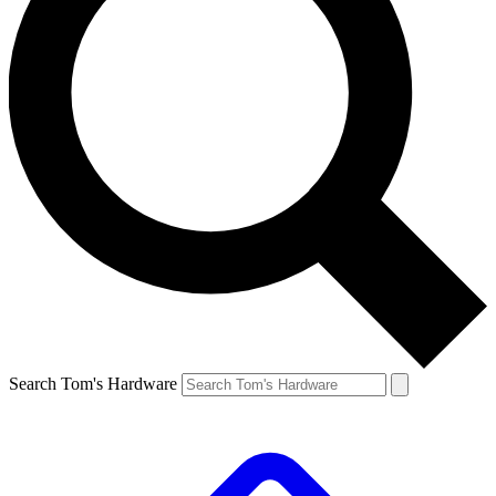
Search Tom's Hardware