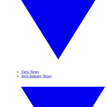
View News
Tech Industry News