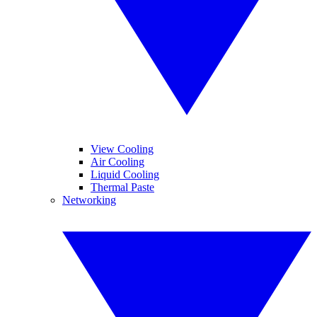
View Cooling
Air Cooling
Liquid Cooling
Thermal Paste
Networking