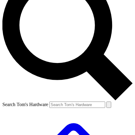
Search Tom's Hardware