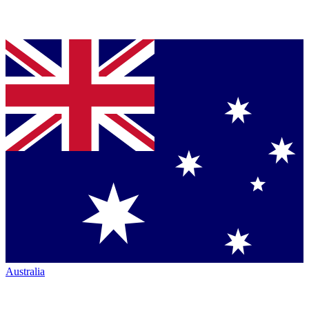
Australia