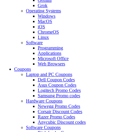
Gemini
Grok
Operating Systems
Windows
MacOS
iOS
ChromeOS
Linux
Software
Programming
Applications
Microsoft Office
Web Browsers
Coupons
Laptop and PC Coupons
Dell Coupon Codes
Asus Coupon Codes
Logitech Promo Codes
Samsung Promo codes
Hardware Coupons
Newegg Promo Codes
Corsair Discount Codes
Razer Promo Codes
Anycubic Discount codes
Software Coupons