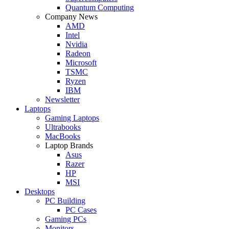
Quantum Computing
Company News
AMD
Intel
Nvidia
Radeon
Microsoft
TSMC
Ryzen
IBM
Newsletter
Laptops
Gaming Laptops
Ultrabooks
MacBooks
Laptop Brands
Asus
Razer
HP
MSI
Desktops
PC Building
PC Cases
Gaming PCs
Monitors