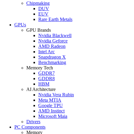
Chipmaking
DUV
EUV
Rare Earth Metals
GPUs
GPU Brands
Nvidia Blackwell
Nvidia Geforce
AMD Radeon
Intel Arc
Snapdragon X
Benchmarking
Memory Tech
GDDR7
GDDR8
HBM
AI Architecture
Nvidia Vera Rubin
Meta MTIA
Google TPU
AMD Instinct
Microsoft Maia
Drivers
PC Components
Memory