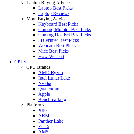
Laptop Buying Advice
Laptop Best Picks
Laptop Reviews
More Buying Advice
Keyboard Best Picks
Gaming Monitor Best Picks
Gaming Headset Best Picks
3D Printer Best Picks
Webcam Best Picks
Mice Best Picks
How We Test
CPUs
CPU Brands
AMD Ryzen
Intel Lunar Lake
Nvidia
Qualcomm
Apple
Benchmarking
Platforms
X86
ARM
Panther Lake
Zen 5
AM5