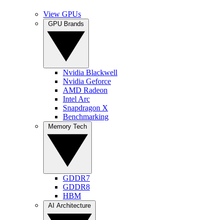
View GPUs
GPU Brands
Nvidia Blackwell
Nvidia Geforce
AMD Radeon
Intel Arc
Snapdragon X
Benchmarking
Memory Tech
GDDR7
GDDR8
HBM
AI Architecture