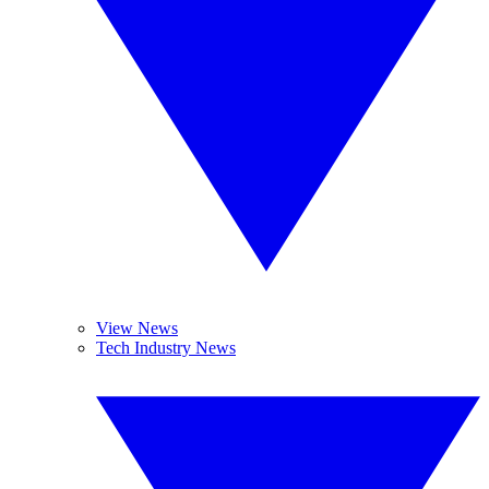
View News
Tech Industry News