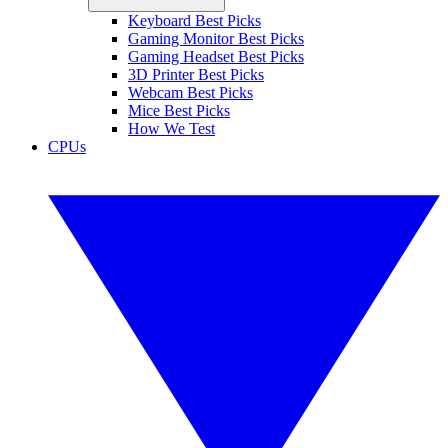
Keyboard Best Picks
Gaming Monitor Best Picks
Gaming Headset Best Picks
3D Printer Best Picks
Webcam Best Picks
Mice Best Picks
How We Test
CPUs