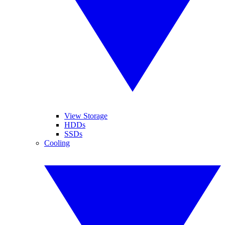
View Storage
HDDs
SSDs
Cooling