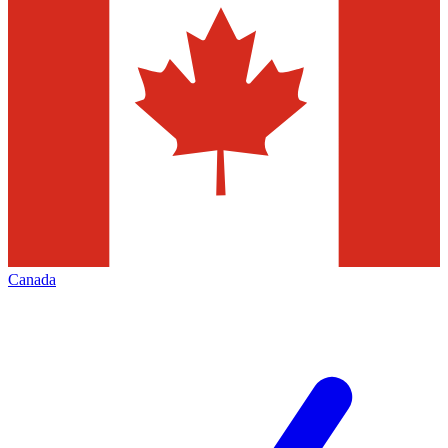
Canada