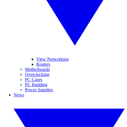
View Networking
Routers
Motherboards
Overclocking
PC Cases
PC Building
Power Supplies
News