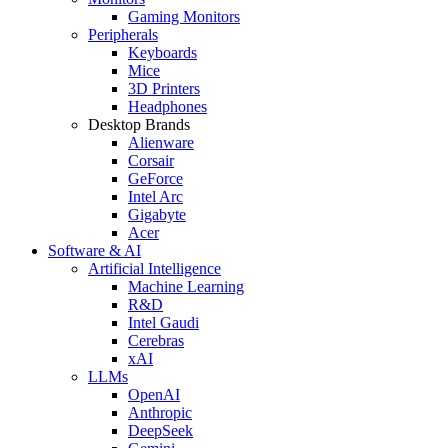
Gaming Monitors
Peripherals
Keyboards
Mice
3D Printers
Headphones
Desktop Brands
Alienware
Corsair
GeForce
Intel Arc
Gigabyte
Acer
Software & AI
Artificial Intelligence
Machine Learning
R&D
Intel Gaudi
Cerebras
xAI
LLMs
OpenAI
Anthropic
DeepSeek