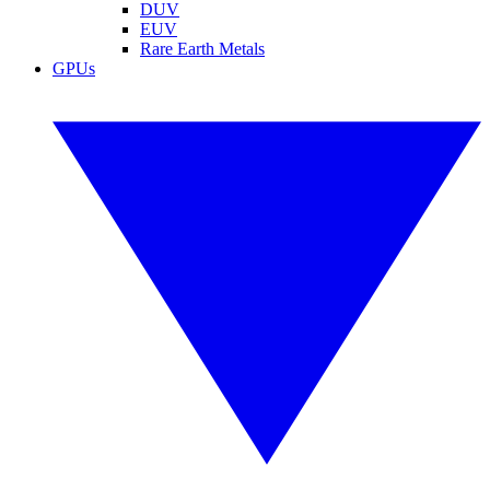
DUV
EUV
Rare Earth Metals
GPUs