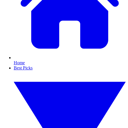
Home
Best Picks