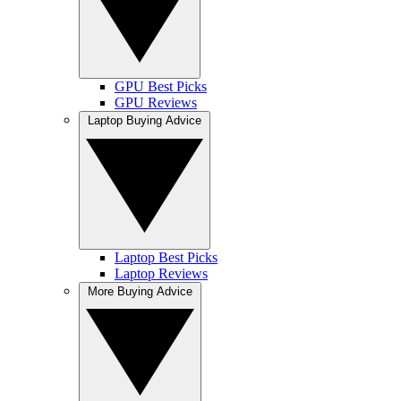
GPU Best Picks
GPU Reviews
Laptop Buying Advice
Laptop Best Picks
Laptop Reviews
More Buying Advice