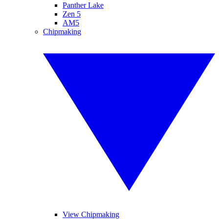
Panther Lake
Zen 5
AM5
Chipmaking
View Chipmaking