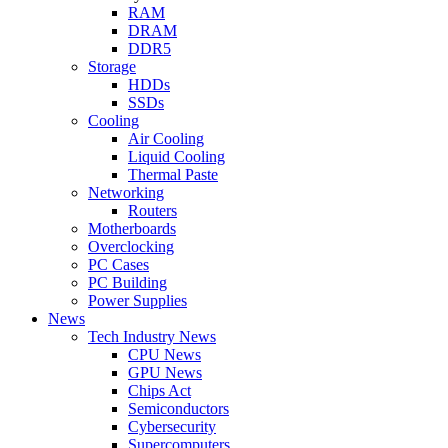
RAM
DRAM
DDR5
Storage
HDDs
SSDs
Cooling
Air Cooling
Liquid Cooling
Thermal Paste
Networking
Routers
Motherboards
Overclocking
PC Cases
PC Building
Power Supplies
News
Tech Industry News
CPU News
GPU News
Chips Act
Semiconductors
Cybersecurity
Supercomputers