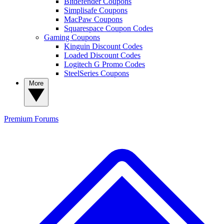
Bitdefender Coupons
Simplisafe Coupons
MacPaw Coupons
Squarespace Coupon Codes
Gaming Coupons
Kinguin Discount Codes
Loaded Discount Codes
Logitech G Promo Codes
SteelSeries Coupons
More
Premium
Forums