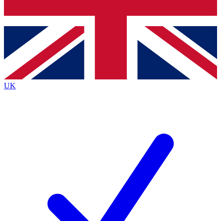
Bench Database
Exclusive Features
Roadmaps
Deep Analysis
UK
BECOME A PREMIUM MEMBER