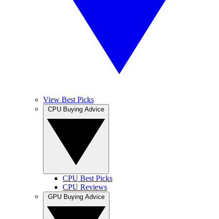
View Best Picks
CPU Buying Advice
CPU Best Picks
CPU Reviews
GPU Buying Advice