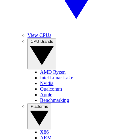
View CPUs
CPU Brands
AMD Ryzen
Intel Lunar Lake
Nvidia
Qualcomm
Apple
Benchmarking
Platforms
X86
ARM