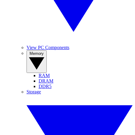
View PC Components
Memory
RAM
DRAM
DDR5
Storage