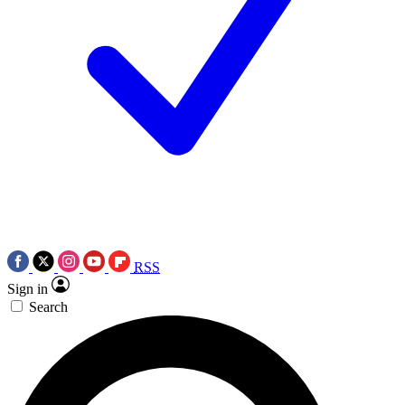
RSS
Sign in
Search