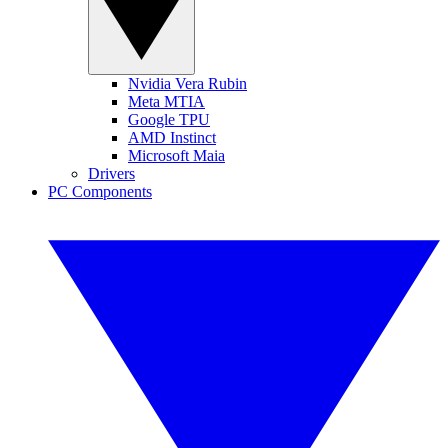
Nvidia Vera Rubin
Meta MTIA
Google TPU
AMD Instinct
Microsoft Maia
Drivers
PC Components