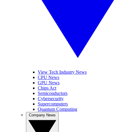
View Tech Industry News
CPU News
GPU News
Chips Act
Semiconductors
Cybersecurity
Supercomputers
Quantum Computing
Company News