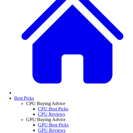
Best Picks
CPU Buying Advice
CPU Best Picks
CPU Reviews
GPU Buying Advice
GPU Best Picks
GPU Reviews