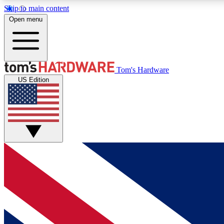
Skip to main content
Open menu
MEMBER
Tom's Hardware
US Edition
Get started with free access to reviews, badges and
discussions.
BECOME A MEMBER