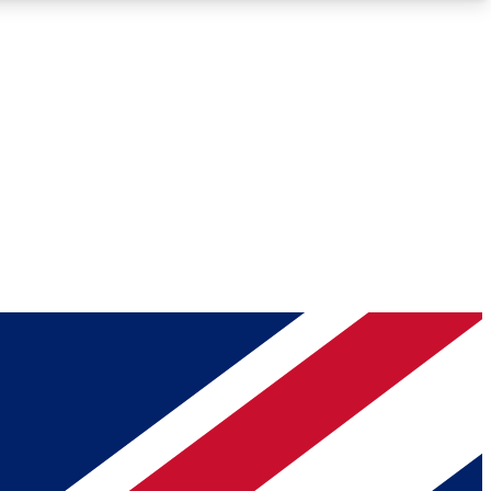
Roadmaps
Deep Analysis
REMIUM MEMBER