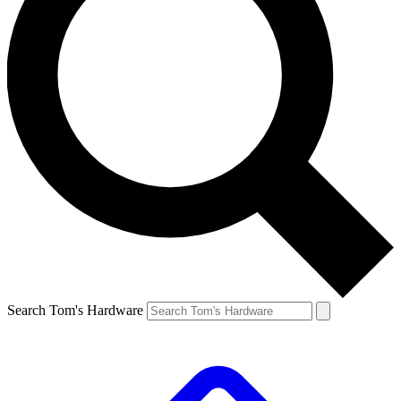
Search Tom's Hardware