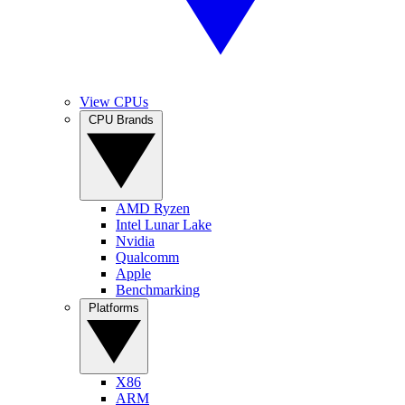
View CPUs
CPU Brands
AMD Ryzen
Intel Lunar Lake
Nvidia
Qualcomm
Apple
Benchmarking
Platforms
X86
ARM