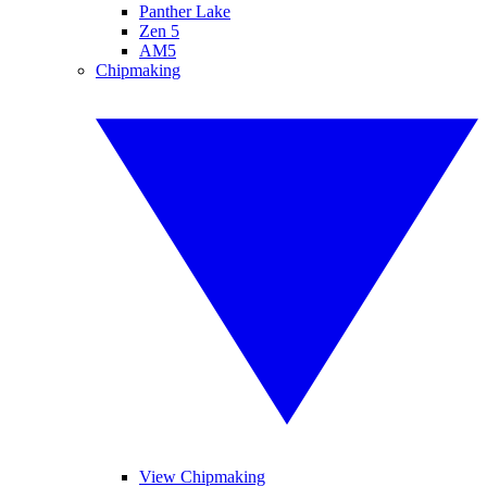
Panther Lake
Zen 5
AM5
Chipmaking
View Chipmaking