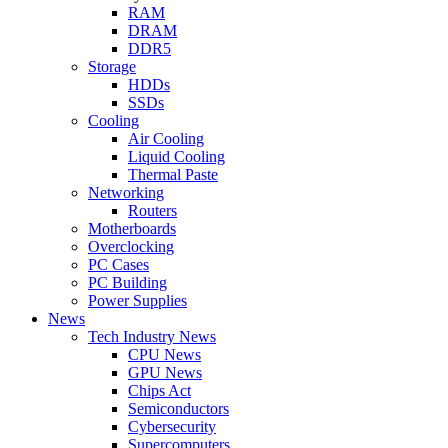
RAM
DRAM
DDR5
Storage
HDDs
SSDs
Cooling
Air Cooling
Liquid Cooling
Thermal Paste
Networking
Routers
Motherboards
Overclocking
PC Cases
PC Building
Power Supplies
News
Tech Industry News
CPU News
GPU News
Chips Act
Semiconductors
Cybersecurity
Supercomputers