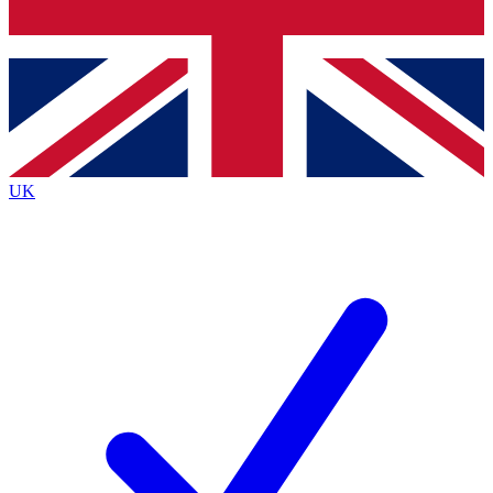
Bench Database
Exclusive Features
Roadmaps
Deep Analysis
UK
BECOME A PREMIUM MEMBER