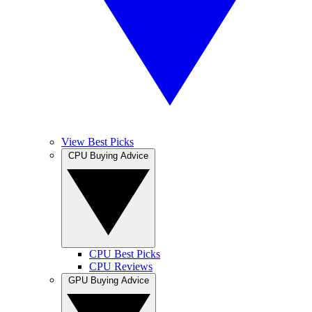
View Best Picks
CPU Buying Advice
CPU Best Picks
CPU Reviews
GPU Buying Advice