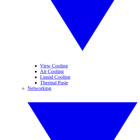
View Cooling
Air Cooling
Liquid Cooling
Thermal Paste
Networking