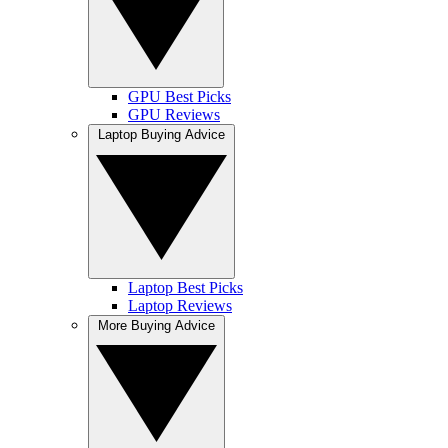
GPU Best Picks
GPU Reviews
Laptop Buying Advice
Laptop Best Picks
Laptop Reviews
More Buying Advice