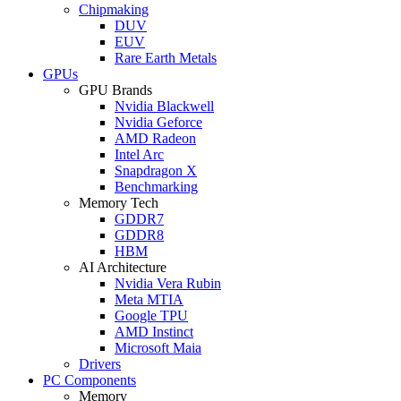
Chipmaking
DUV
EUV
Rare Earth Metals
GPUs
GPU Brands
Nvidia Blackwell
Nvidia Geforce
AMD Radeon
Intel Arc
Snapdragon X
Benchmarking
Memory Tech
GDDR7
GDDR8
HBM
AI Architecture
Nvidia Vera Rubin
Meta MTIA
Google TPU
AMD Instinct
Microsoft Maia
Drivers
PC Components
Memory