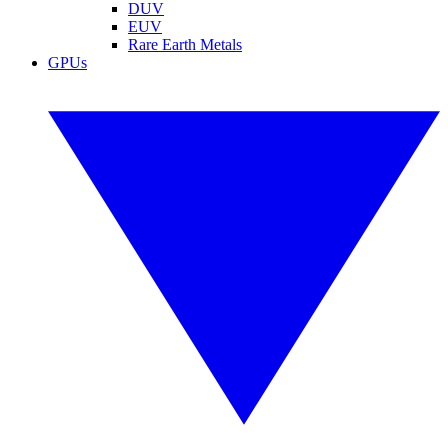
DUV
EUV
Rare Earth Metals
GPUs