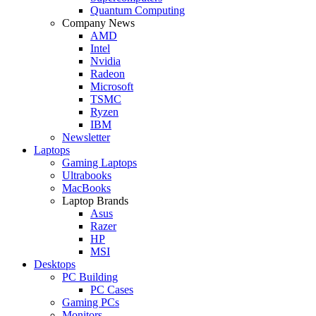
Quantum Computing
Company News
AMD
Intel
Nvidia
Radeon
Microsoft
TSMC
Ryzen
IBM
Newsletter
Laptops
Gaming Laptops
Ultrabooks
MacBooks
Laptop Brands
Asus
Razer
HP
MSI
Desktops
PC Building
PC Cases
Gaming PCs
Monitors