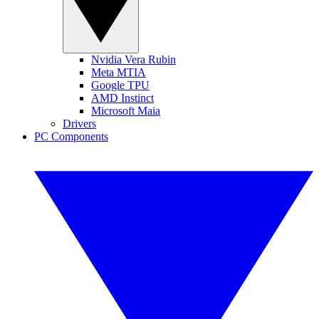
Nvidia Vera Rubin
Meta MTIA
Google TPU
AMD Instinct
Microsoft Maia
Drivers
PC Components