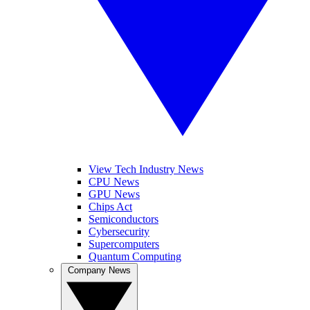
View Tech Industry News
CPU News
GPU News
Chips Act
Semiconductors
Cybersecurity
Supercomputers
Quantum Computing
Company News