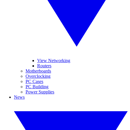
View Networking
Routers
Motherboards
Overclocking
PC Cases
PC Building
Power Supplies
News