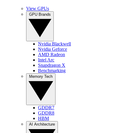
View GPUs
GPU Brands
Nvidia Blackwell
Nvidia Geforce
AMD Radeon
Intel Arc
Snapdragon X
Benchmarking
Memory Tech
GDDR7
GDDR8
HBM
AI Architecture