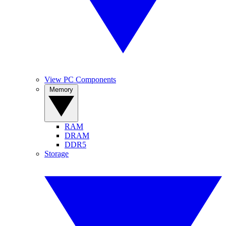
View PC Components
Memory
RAM
DRAM
DDR5
Storage