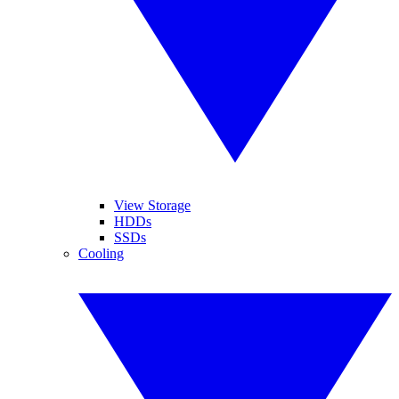
View Storage
HDDs
SSDs
Cooling