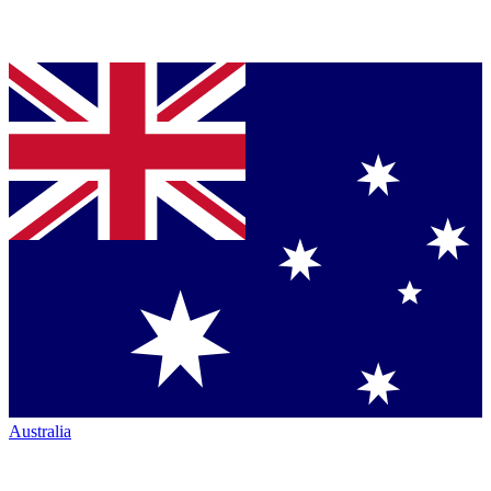
Australia