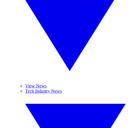
View News
Tech Industry News