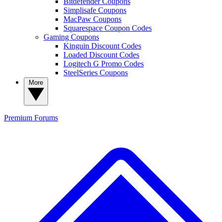
Bitdefender Coupons
Simplisafe Coupons
MacPaw Coupons
Squarespace Coupon Codes
Gaming Coupons
Kinguin Discount Codes
Loaded Discount Codes
Logitech G Promo Codes
SteelSeries Coupons
More
Premium
Forums