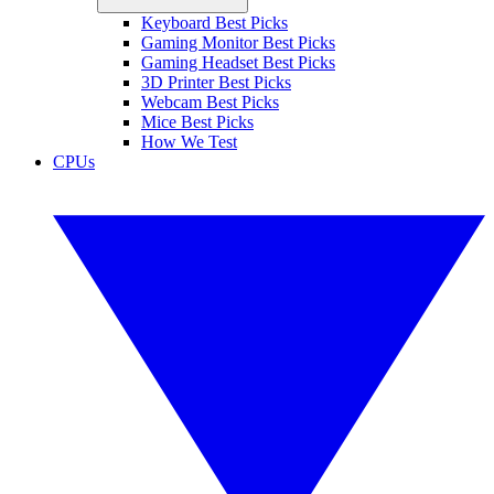
Keyboard Best Picks
Gaming Monitor Best Picks
Gaming Headset Best Picks
3D Printer Best Picks
Webcam Best Picks
Mice Best Picks
How We Test
CPUs