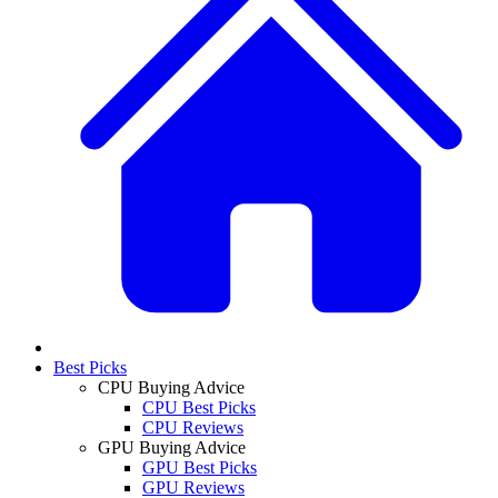
Best Picks
CPU Buying Advice
CPU Best Picks
CPU Reviews
GPU Buying Advice
GPU Best Picks
GPU Reviews