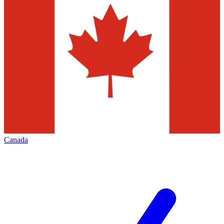
Canada