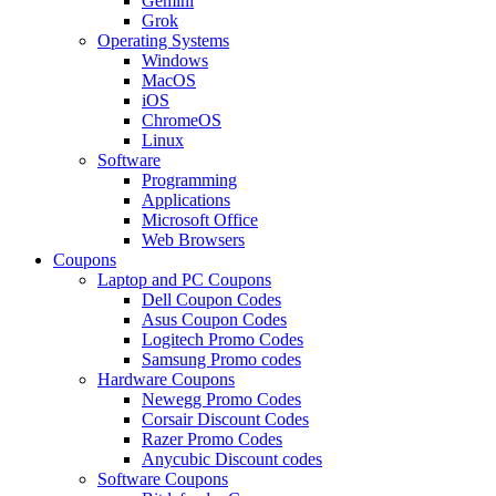
Gemini
Grok
Operating Systems
Windows
MacOS
iOS
ChromeOS
Linux
Software
Programming
Applications
Microsoft Office
Web Browsers
Coupons
Laptop and PC Coupons
Dell Coupon Codes
Asus Coupon Codes
Logitech Promo Codes
Samsung Promo codes
Hardware Coupons
Newegg Promo Codes
Corsair Discount Codes
Razer Promo Codes
Anycubic Discount codes
Software Coupons