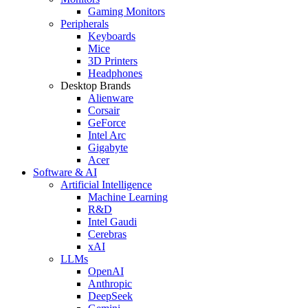
Gaming Monitors
Peripherals
Keyboards
Mice
3D Printers
Headphones
Desktop Brands
Alienware
Corsair
GeForce
Intel Arc
Gigabyte
Acer
Software & AI
Artificial Intelligence
Machine Learning
R&D
Intel Gaudi
Cerebras
xAI
LLMs
OpenAI
Anthropic
DeepSeek