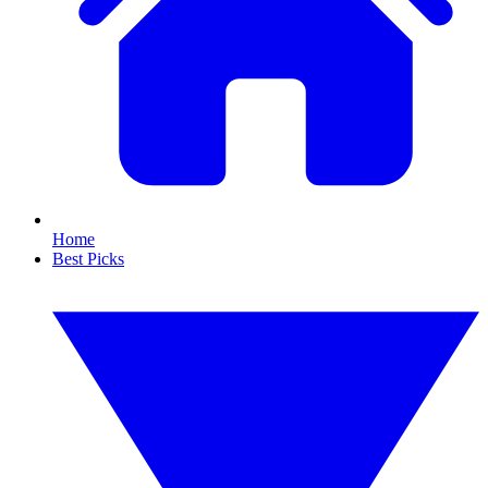
Home
Best Picks