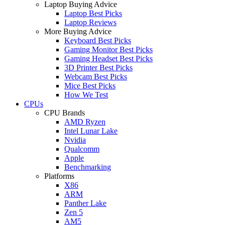
Laptop Buying Advice
Laptop Best Picks
Laptop Reviews
More Buying Advice
Keyboard Best Picks
Gaming Monitor Best Picks
Gaming Headset Best Picks
3D Printer Best Picks
Webcam Best Picks
Mice Best Picks
How We Test
CPUs
CPU Brands
AMD Ryzen
Intel Lunar Lake
Nvidia
Qualcomm
Apple
Benchmarking
Platforms
X86
ARM
Panther Lake
Zen 5
AM5