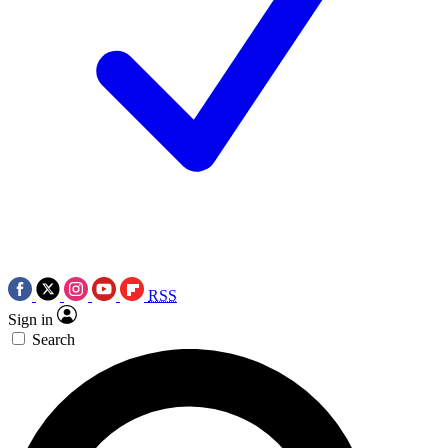
RSS
Sign in
Search