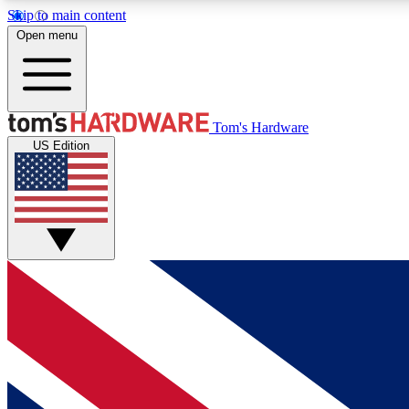
Skip to main content
Open menu
MEMBER
Tom's Hardware
US Edition
Get started with free access to reviews, badges and
discussions.
BECOME A MEMBER