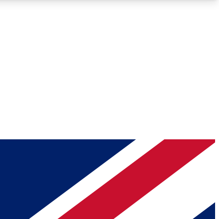
Roadmaps
Deep Analysis
REMIUM MEMBER