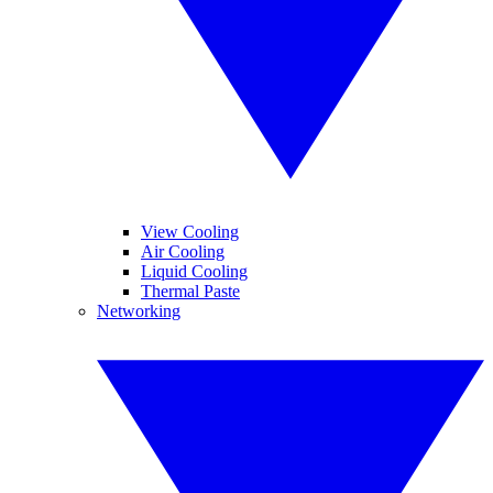
View Cooling
Air Cooling
Liquid Cooling
Thermal Paste
Networking