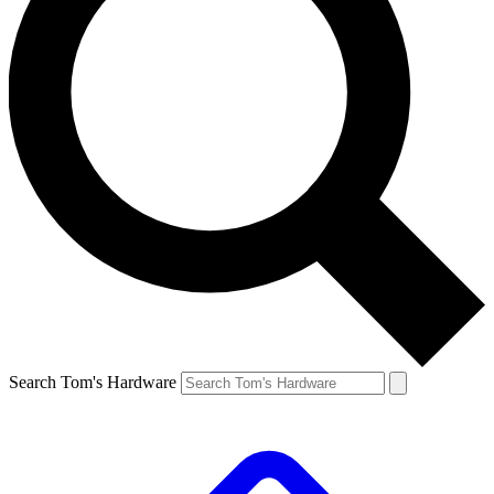
Search Tom's Hardware