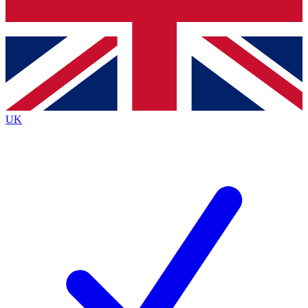
Bench Database
Exclusive Features
Roadmaps
Deep Analysis
UK
BECOME A PREMIUM MEMBER