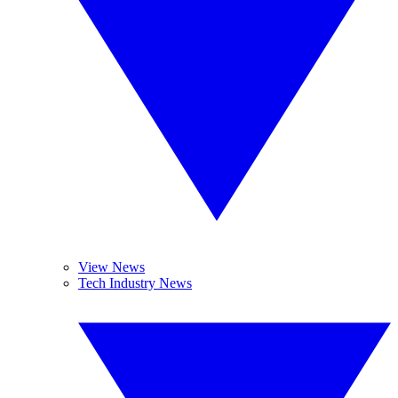
View News
Tech Industry News