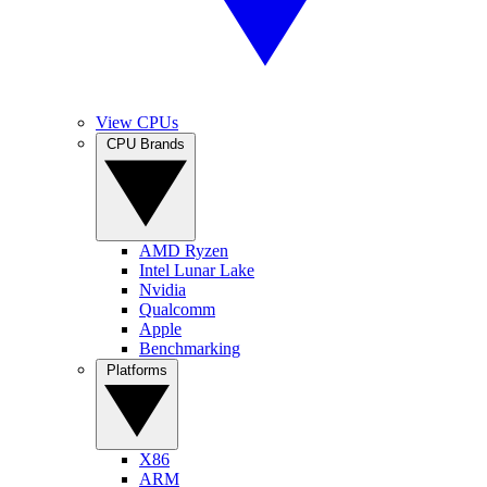
View CPUs
CPU Brands
AMD Ryzen
Intel Lunar Lake
Nvidia
Qualcomm
Apple
Benchmarking
Platforms
X86
ARM