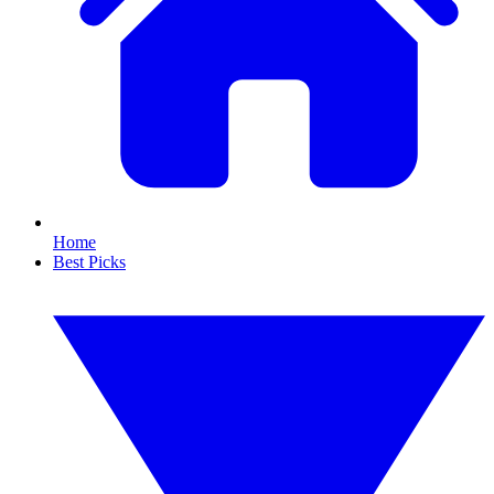
Home
Best Picks