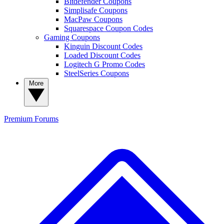
Bitdefender Coupons
Simplisafe Coupons
MacPaw Coupons
Squarespace Coupon Codes
Gaming Coupons
Kinguin Discount Codes
Loaded Discount Codes
Logitech G Promo Codes
SteelSeries Coupons
More
Premium
Forums