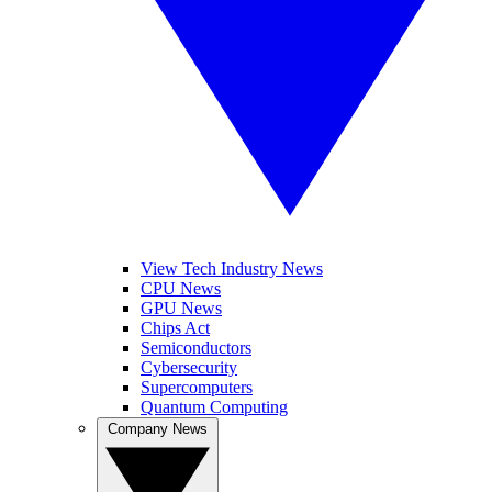
View Tech Industry News
CPU News
GPU News
Chips Act
Semiconductors
Cybersecurity
Supercomputers
Quantum Computing
Company News