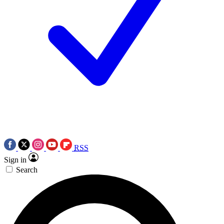
RSS
Sign in
Search