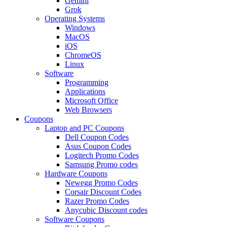
Gemini
Grok
Operating Systems
Windows
MacOS
iOS
ChromeOS
Linux
Software
Programming
Applications
Microsoft Office
Web Browsers
Coupons
Laptop and PC Coupons
Dell Coupon Codes
Asus Coupon Codes
Logitech Promo Codes
Samsung Promo codes
Hardware Coupons
Newegg Promo Codes
Corsair Discount Codes
Razer Promo Codes
Anycubic Discount codes
Software Coupons