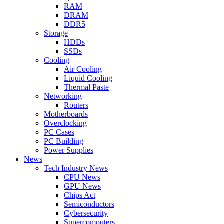
RAM
DRAM
DDR5
Storage
HDDs
SSDs
Cooling
Air Cooling
Liquid Cooling
Thermal Paste
Networking
Routers
Motherboards
Overclocking
PC Cases
PC Building
Power Supplies
News
Tech Industry News
CPU News
GPU News
Chips Act
Semiconductors
Cybersecurity
Supercomputers