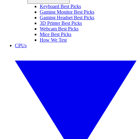
Keyboard Best Picks
Gaming Monitor Best Picks
Gaming Headset Best Picks
3D Printer Best Picks
Webcam Best Picks
Mice Best Picks
How We Test
CPUs