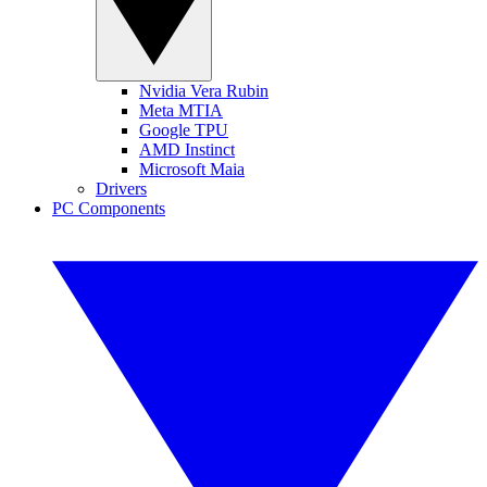
Nvidia Vera Rubin
Meta MTIA
Google TPU
AMD Instinct
Microsoft Maia
Drivers
PC Components