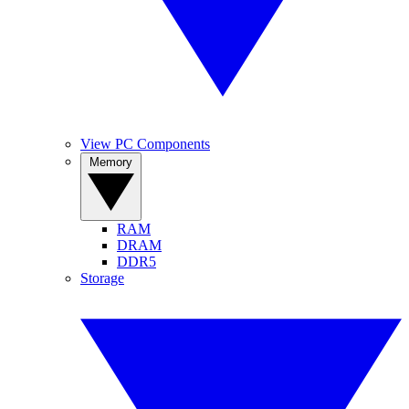
View PC Components
Memory
RAM
DRAM
DDR5
Storage