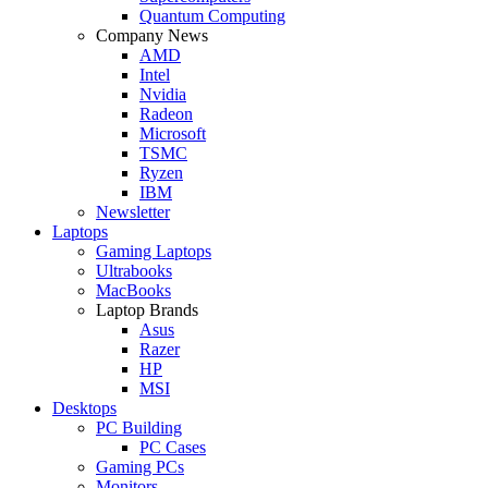
Quantum Computing
Company News
AMD
Intel
Nvidia
Radeon
Microsoft
TSMC
Ryzen
IBM
Newsletter
Laptops
Gaming Laptops
Ultrabooks
MacBooks
Laptop Brands
Asus
Razer
HP
MSI
Desktops
PC Building
PC Cases
Gaming PCs
Monitors