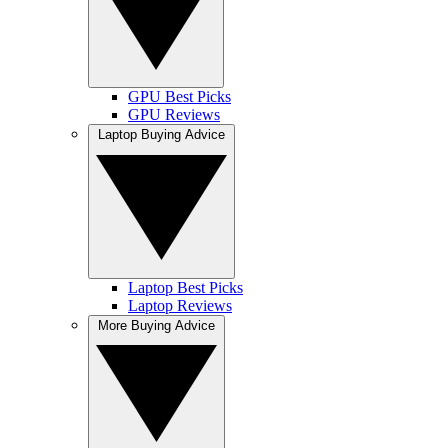
GPU Best Picks
GPU Reviews
Laptop Buying Advice
Laptop Best Picks
Laptop Reviews
More Buying Advice