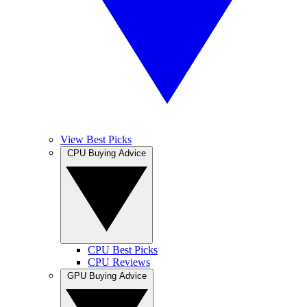
View Best Picks
CPU Buying Advice
CPU Best Picks
CPU Reviews
GPU Buying Advice