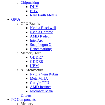
Chipmaking
DUV
EUV
Rare Earth Metals
GPUs
GPU Brands
Nvidia Blackwell
Nvidia Geforce
AMD Radeon
Intel Arc
Snapdragon X
Benchmarking
Memory Tech
GDDR7
GDDR8
HBM
AI Architecture
Nvidia Vera Rubin
Meta MTIA
Google TPU
AMD Instinct
Microsoft Maia
Drivers
PC Components
Memory