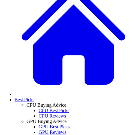
Best Picks
CPU Buying Advice
CPU Best Picks
CPU Reviews
GPU Buying Advice
GPU Best Picks
GPU Reviews