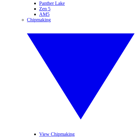
Panther Lake
Zen 5
AM5
Chipmaking
View Chipmaking