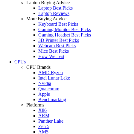
Laptop Buying Advice
Laptop Best Picks
Laptop Reviews
More Buying Advice
Keyboard Best Picks
Gaming Monitor Best Picks
Gaming Headset Best Picks
3D Printer Best Picks
Webcam Best Picks
Mice Best Picks
How We Test
CPUs
CPU Brands
AMD Ryzen
Intel Lunar Lake
Nvidia
Qualcomm
Apple
Benchmarking
Platforms
X86
ARM
Panther Lake
Zen 5
AM5