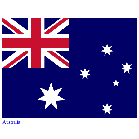
Australia