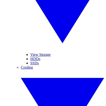
View Storage
HDDs
SSDs
Cooling