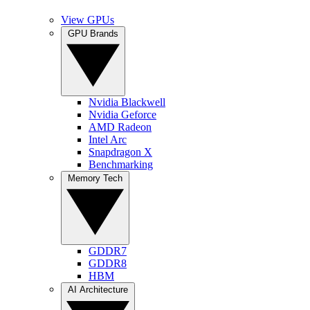
View GPUs
GPU Brands
Nvidia Blackwell
Nvidia Geforce
AMD Radeon
Intel Arc
Snapdragon X
Benchmarking
Memory Tech
GDDR7
GDDR8
HBM
AI Architecture