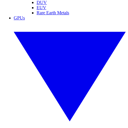
DUV
EUV
Rare Earth Metals
GPUs