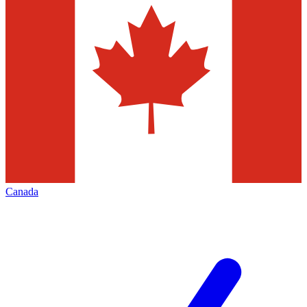
Canada