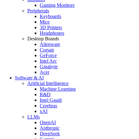
Gaming Monitors
Peripherals
Keyboards
Mice
3D Printers
Headphones
Desktop Brands
Alienware
Corsair
GeForce
Intel Arc
Gigabyte
Acer
Software & AI
Artificial Intelligence
Machine Learning
R&D
Intel Gaudi
Cerebras
xAI
LLMs
OpenAI
Anthropic
DeepSeek