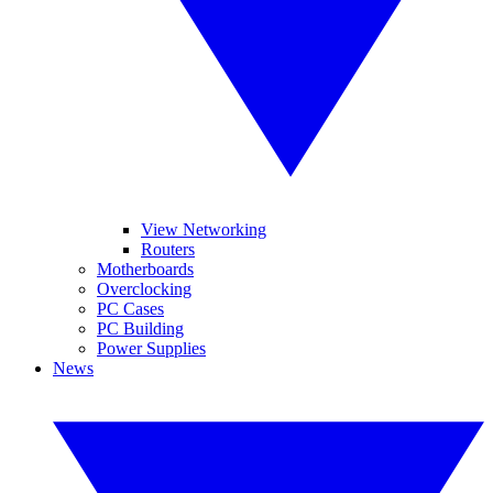
View Networking
Routers
Motherboards
Overclocking
PC Cases
PC Building
Power Supplies
News