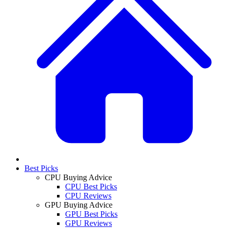
Best Picks
CPU Buying Advice
CPU Best Picks
CPU Reviews
GPU Buying Advice
GPU Best Picks
GPU Reviews