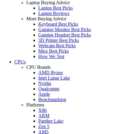
Laptop Buying Advice
Laptop Best Picks
Laptop Reviews
More Buying Advice
Keyboard Best Picks
Gaming Monitor Best Picks
Gaming Headset Best Picks
3D Printer Best Picks
Webcam Best Picks
Mice Best Picks
How We Test
CPUs
CPU Brands
AMD Ryzen
Intel Lunar Lake
Nvidia
Qualcomm
Apple
Benchmarking
Platforms
X86
ARM
Panther Lake
Zen 5
AM5