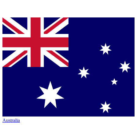
Australia