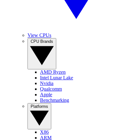
View CPUs
CPU Brands
AMD Ryzen
Intel Lunar Lake
Nvidia
Qualcomm
Apple
Benchmarking
Platforms
X86
ARM