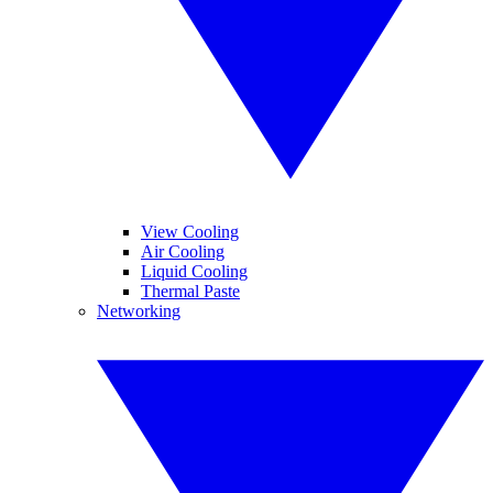
View Cooling
Air Cooling
Liquid Cooling
Thermal Paste
Networking