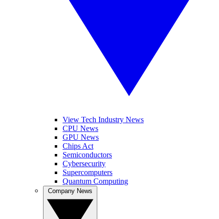
View Tech Industry News
CPU News
GPU News
Chips Act
Semiconductors
Cybersecurity
Supercomputers
Quantum Computing
Company News