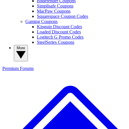
Bitdefender Coupons
Simplisafe Coupons
MacPaw Coupons
Squarespace Coupon Codes
Gaming Coupons
Kinguin Discount Codes
Loaded Discount Codes
Logitech G Promo Codes
SteelSeries Coupons
More
Premium
Forums