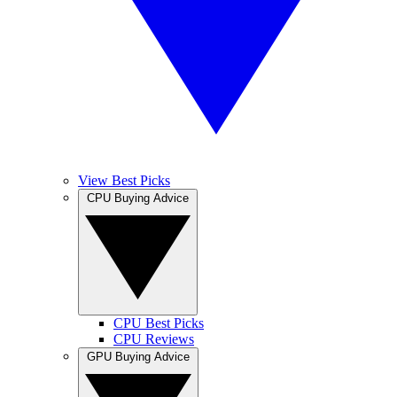
View Best Picks
CPU Buying Advice
CPU Best Picks
CPU Reviews
GPU Buying Advice