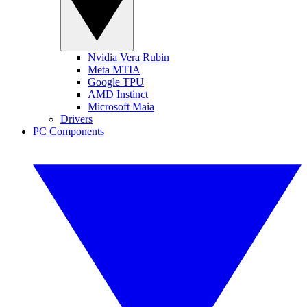
Nvidia Vera Rubin
Meta MTIA
Google TPU
AMD Instinct
Microsoft Maia
Drivers
PC Components