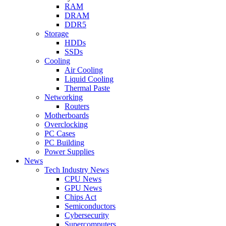
RAM
DRAM
DDR5
Storage
HDDs
SSDs
Cooling
Air Cooling
Liquid Cooling
Thermal Paste
Networking
Routers
Motherboards
Overclocking
PC Cases
PC Building
Power Supplies
News
Tech Industry News
CPU News
GPU News
Chips Act
Semiconductors
Cybersecurity
Supercomputers