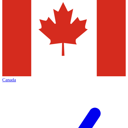
Canada