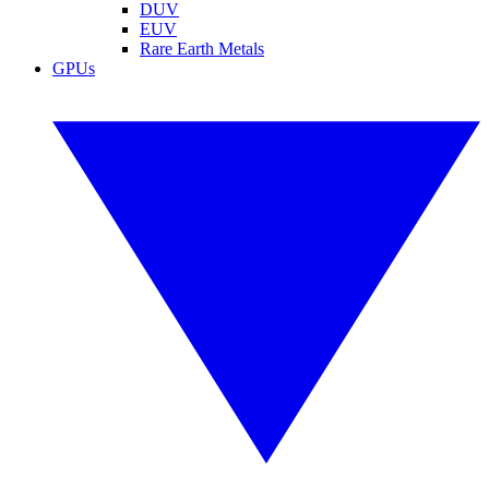
DUV
EUV
Rare Earth Metals
GPUs