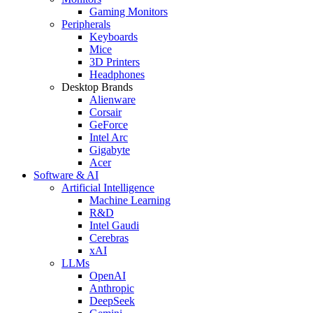
Gaming Monitors
Peripherals
Keyboards
Mice
3D Printers
Headphones
Desktop Brands
Alienware
Corsair
GeForce
Intel Arc
Gigabyte
Acer
Software & AI
Artificial Intelligence
Machine Learning
R&D
Intel Gaudi
Cerebras
xAI
LLMs
OpenAI
Anthropic
DeepSeek