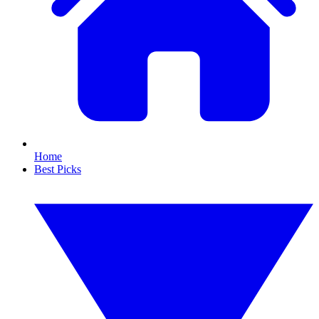
Home
Best Picks