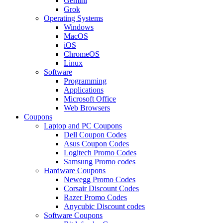
Gemini
Grok
Operating Systems
Windows
MacOS
iOS
ChromeOS
Linux
Software
Programming
Applications
Microsoft Office
Web Browsers
Coupons
Laptop and PC Coupons
Dell Coupon Codes
Asus Coupon Codes
Logitech Promo Codes
Samsung Promo codes
Hardware Coupons
Newegg Promo Codes
Corsair Discount Codes
Razer Promo Codes
Anycubic Discount codes
Software Coupons