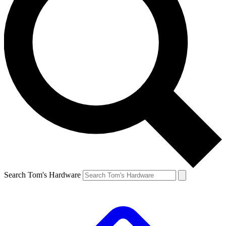
Search Tom's Hardware