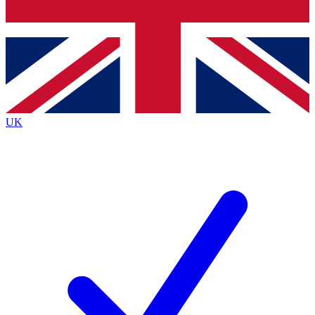
Bench Database
Exclusive Features
Roadmaps
Deep Analysis
UK
BECOME A PREMIUM MEMBER