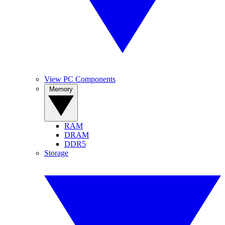
View PC Components
Memory
RAM
DRAM
DDR5
Storage