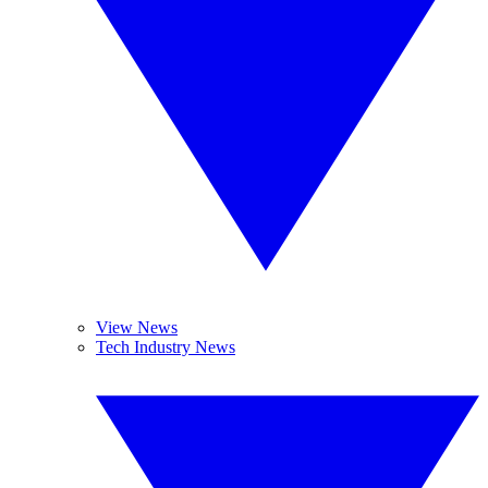
View News
Tech Industry News