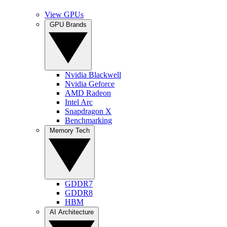
View GPUs
GPU Brands
Nvidia Blackwell
Nvidia Geforce
AMD Radeon
Intel Arc
Snapdragon X
Benchmarking
Memory Tech
GDDR7
GDDR8
HBM
AI Architecture