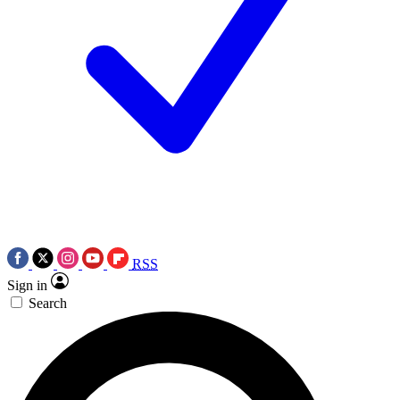
RSS
Sign in
Search