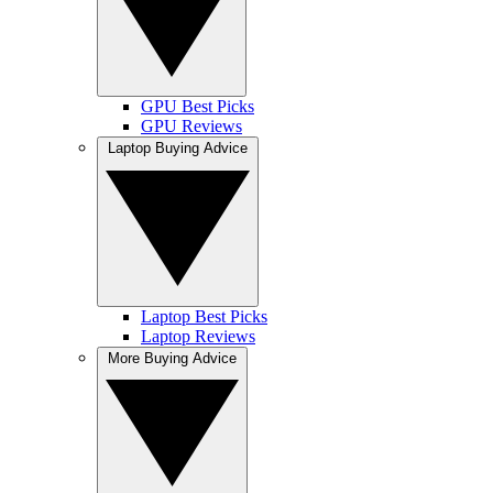
GPU Best Picks
GPU Reviews
Laptop Buying Advice
Laptop Best Picks
Laptop Reviews
More Buying Advice