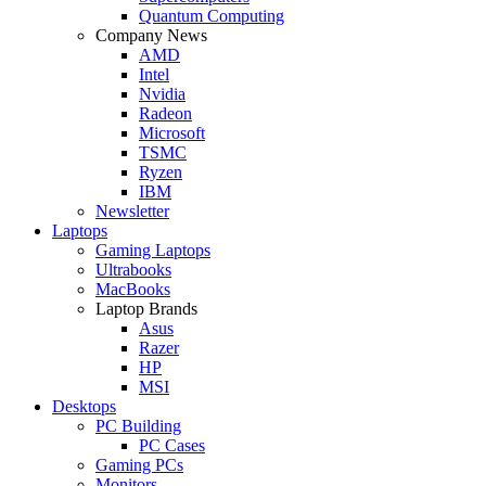
Quantum Computing
Company News
AMD
Intel
Nvidia
Radeon
Microsoft
TSMC
Ryzen
IBM
Newsletter
Laptops
Gaming Laptops
Ultrabooks
MacBooks
Laptop Brands
Asus
Razer
HP
MSI
Desktops
PC Building
PC Cases
Gaming PCs
Monitors