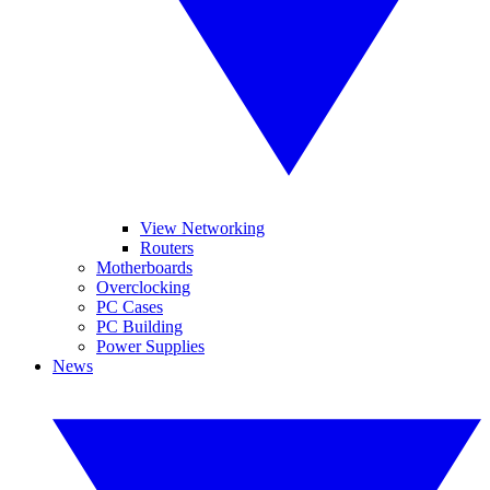
View Networking
Routers
Motherboards
Overclocking
PC Cases
PC Building
Power Supplies
News