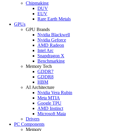
Chipmaking
DUV
EUV
Rare Earth Metals
GPUs
GPU Brands
Nvidia Blackwell
Nvidia Geforce
AMD Radeon
Intel Arc
Snapdragon X
Benchmarking
Memory Tech
GDDR7
GDDR8
HBM
AI Architecture
Nvidia Vera Rubin
Meta MTIA
Google TPU
AMD Instinct
Microsoft Maia
Drivers
PC Components
Memory