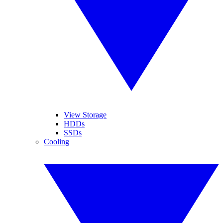
View Storage
HDDs
SSDs
Cooling