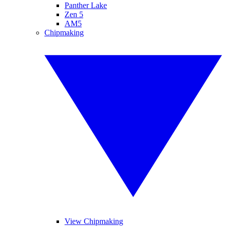
Panther Lake
Zen 5
AM5
Chipmaking
View Chipmaking