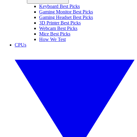
Keyboard Best Picks
Gaming Monitor Best Picks
Gaming Headset Best Picks
3D Printer Best Picks
Webcam Best Picks
Mice Best Picks
How We Test
CPUs