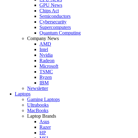
GPU News
Chips Act
Semiconductors
Cybersecurity
Supercomputers
Quantum Computing
Company News
AMD
Intel
Nvidia
Radeon
Microsoft
TSMC
Ryzen
IBM
Newsletter
Laptops
Gaming Laptops
Ultrabooks
MacBooks
Laptop Brands
Asus
Razer
HP