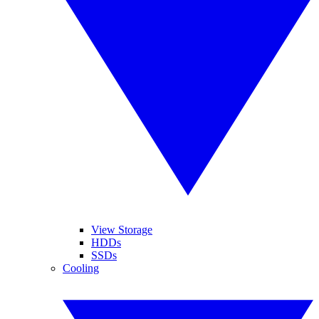
View Storage
HDDs
SSDs
Cooling