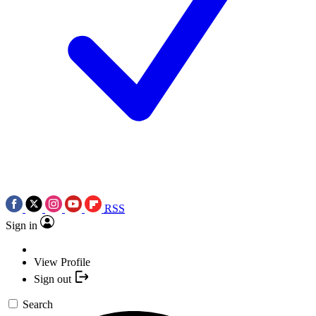
RSS
Sign in
View Profile
Sign out
Search