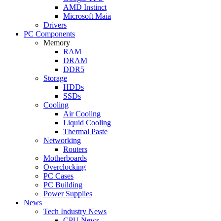
AMD Instinct
Microsoft Maia
Drivers
PC Components
Memory
RAM
DRAM
DDR5
Storage
HDDs
SSDs
Cooling
Air Cooling
Liquid Cooling
Thermal Paste
Networking
Routers
Motherboards
Overclocking
PC Cases
PC Building
Power Supplies
News
Tech Industry News
CPU News