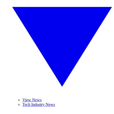
View News
Tech Industry News