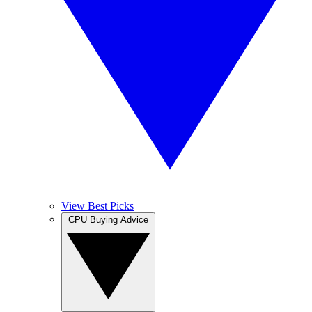
View Best Picks
CPU Buying Advice