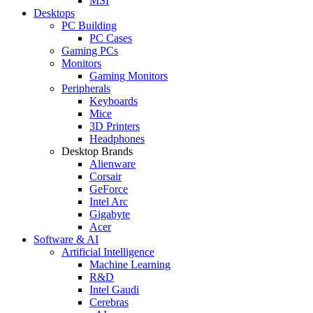
MSI
Desktops
PC Building
PC Cases
Gaming PCs
Monitors
Gaming Monitors
Peripherals
Keyboards
Mice
3D Printers
Headphones
Desktop Brands
Alienware
Corsair
GeForce
Intel Arc
Gigabyte
Acer
Software & AI
Artificial Intelligence
Machine Learning
R&D
Intel Gaudi
Cerebras