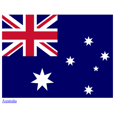
Australia