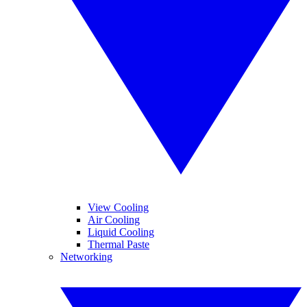
View Cooling
Air Cooling
Liquid Cooling
Thermal Paste
Networking