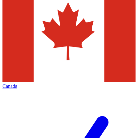
Canada