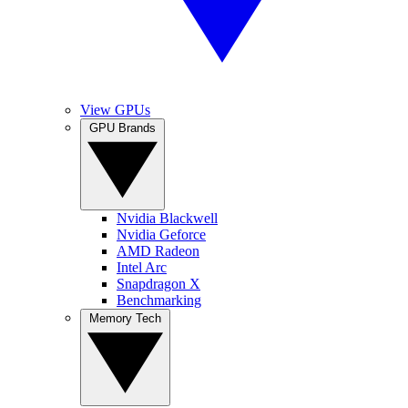
View GPUs
GPU Brands
Nvidia Blackwell
Nvidia Geforce
AMD Radeon
Intel Arc
Snapdragon X
Benchmarking
Memory Tech