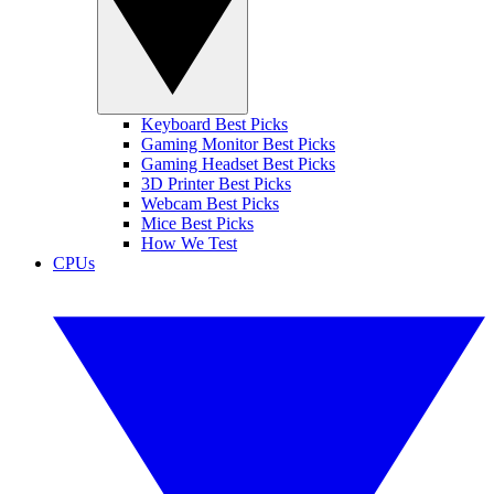
Keyboard Best Picks
Gaming Monitor Best Picks
Gaming Headset Best Picks
3D Printer Best Picks
Webcam Best Picks
Mice Best Picks
How We Test
CPUs