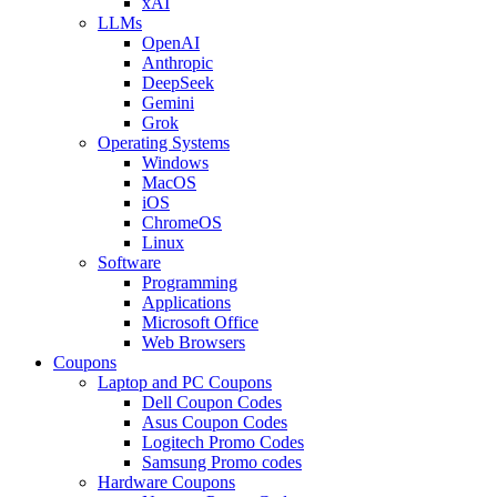
xAI
LLMs
OpenAI
Anthropic
DeepSeek
Gemini
Grok
Operating Systems
Windows
MacOS
iOS
ChromeOS
Linux
Software
Programming
Applications
Microsoft Office
Web Browsers
Coupons
Laptop and PC Coupons
Dell Coupon Codes
Asus Coupon Codes
Logitech Promo Codes
Samsung Promo codes
Hardware Coupons