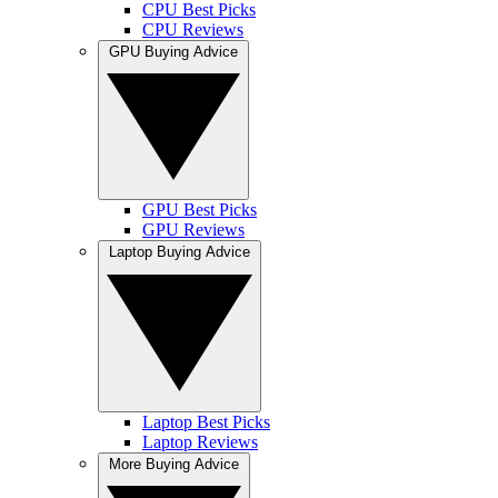
CPU Best Picks
CPU Reviews
GPU Buying Advice
GPU Best Picks
GPU Reviews
Laptop Buying Advice
Laptop Best Picks
Laptop Reviews
More Buying Advice