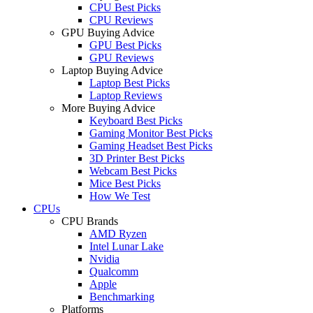
CPU Best Picks
CPU Reviews
GPU Buying Advice
GPU Best Picks
GPU Reviews
Laptop Buying Advice
Laptop Best Picks
Laptop Reviews
More Buying Advice
Keyboard Best Picks
Gaming Monitor Best Picks
Gaming Headset Best Picks
3D Printer Best Picks
Webcam Best Picks
Mice Best Picks
How We Test
CPUs
CPU Brands
AMD Ryzen
Intel Lunar Lake
Nvidia
Qualcomm
Apple
Benchmarking
Platforms