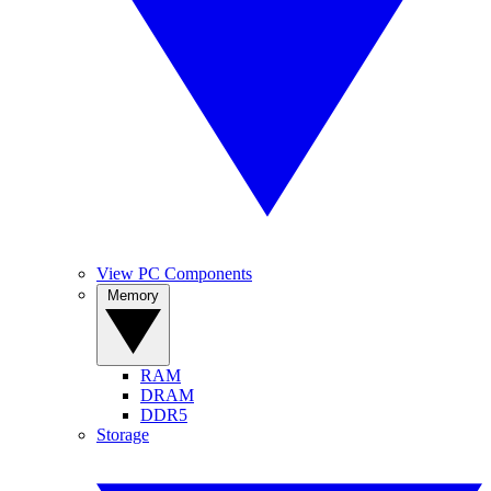
View PC Components
Memory
RAM
DRAM
DDR5
Storage