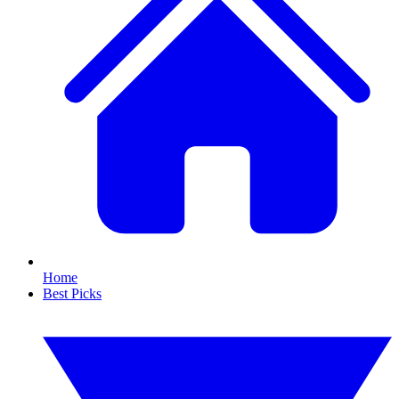
Home
Best Picks