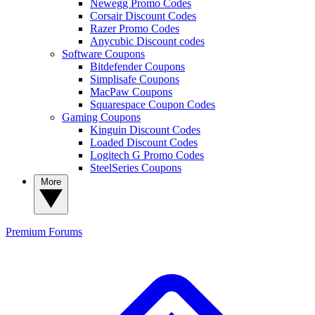
Newegg Promo Codes
Corsair Discount Codes
Razer Promo Codes
Anycubic Discount codes
Software Coupons
Bitdefender Coupons
Simplisafe Coupons
MacPaw Coupons
Squarespace Coupon Codes
Gaming Coupons
Kinguin Discount Codes
Loaded Discount Codes
Logitech G Promo Codes
SteelSeries Coupons
More
Premium
Forums