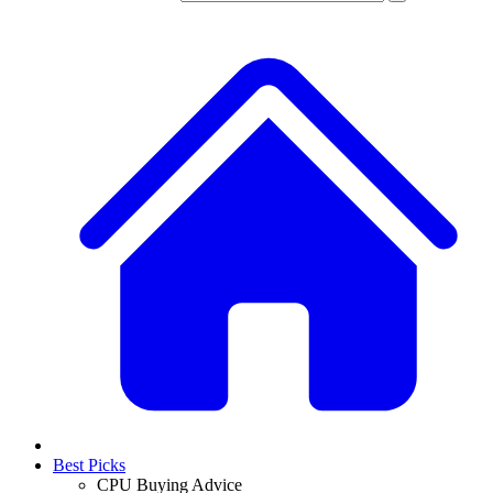
Best Picks
CPU Buying Advice