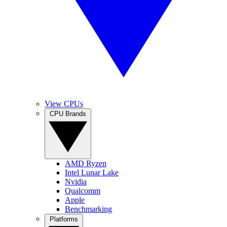
View CPUs
CPU Brands
AMD Ryzen
Intel Lunar Lake
Nvidia
Qualcomm
Apple
Benchmarking
Platforms