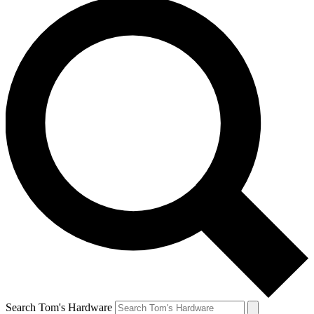
Search Tom's Hardware