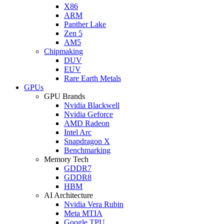
X86
ARM
Panther Lake
Zen 5
AM5
Chipmaking
DUV
EUV
Rare Earth Metals
GPUs
GPU Brands
Nvidia Blackwell
Nvidia Geforce
AMD Radeon
Intel Arc
Snapdragon X
Benchmarking
Memory Tech
GDDR7
GDDR8
HBM
AI Architecture
Nvidia Vera Rubin
Meta MTIA
Google TPU