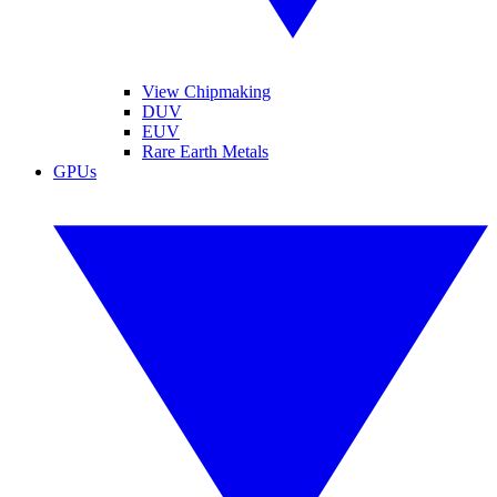
View Chipmaking
DUV
EUV
Rare Earth Metals
GPUs