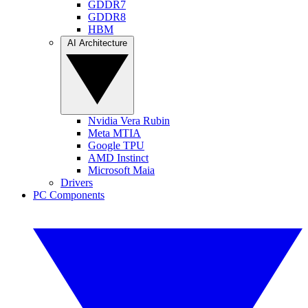
GDDR7
GDDR8
HBM
AI Architecture
Nvidia Vera Rubin
Meta MTIA
Google TPU
AMD Instinct
Microsoft Maia
Drivers
PC Components