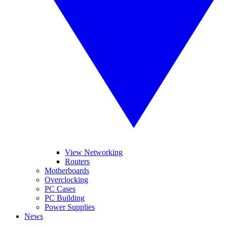
View Networking
Routers
Motherboards
Overclocking
PC Cases
PC Building
Power Supplies
News