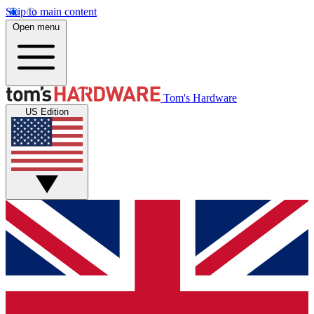
Skip to main content
Open menu
Tom's Hardware
US Edition