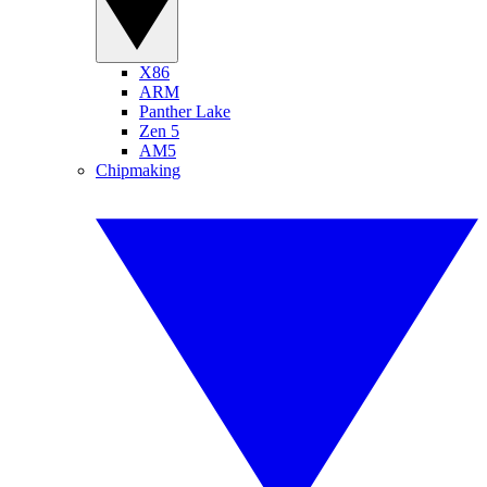
X86
ARM
Panther Lake
Zen 5
AM5
Chipmaking