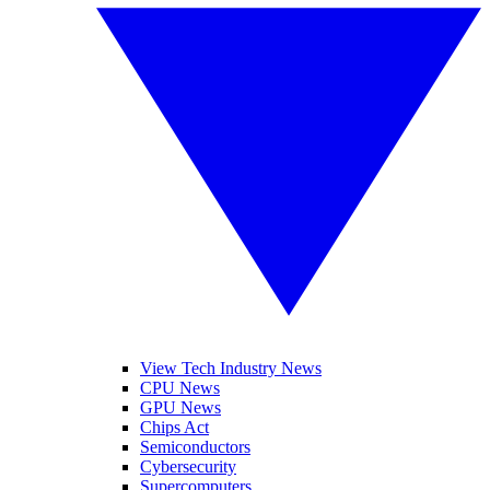
View Tech Industry News
CPU News
GPU News
Chips Act
Semiconductors
Cybersecurity
Supercomputers