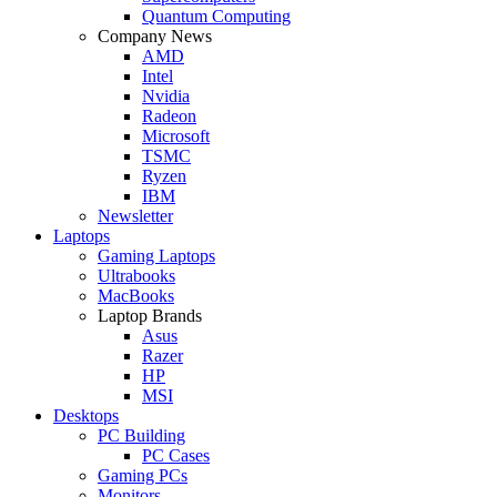
Quantum Computing
Company News
AMD
Intel
Nvidia
Radeon
Microsoft
TSMC
Ryzen
IBM
Newsletter
Laptops
Gaming Laptops
Ultrabooks
MacBooks
Laptop Brands
Asus
Razer
HP
MSI
Desktops
PC Building
PC Cases
Gaming PCs
Monitors