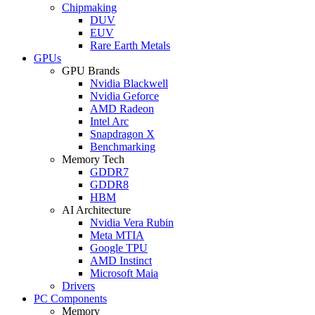
Chipmaking
DUV
EUV
Rare Earth Metals
GPUs
GPU Brands
Nvidia Blackwell
Nvidia Geforce
AMD Radeon
Intel Arc
Snapdragon X
Benchmarking
Memory Tech
GDDR7
GDDR8
HBM
AI Architecture
Nvidia Vera Rubin
Meta MTIA
Google TPU
AMD Instinct
Microsoft Maia
Drivers
PC Components
Memory