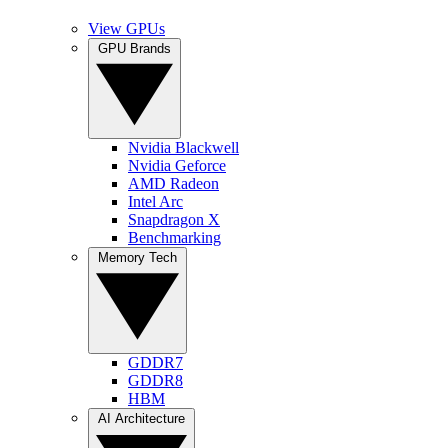
View GPUs
GPU Brands
Nvidia Blackwell
Nvidia Geforce
AMD Radeon
Intel Arc
Snapdragon X
Benchmarking
Memory Tech
GDDR7
GDDR8
HBM
AI Architecture