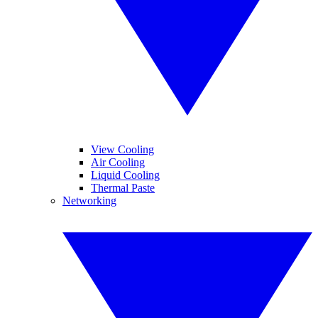
View Cooling
Air Cooling
Liquid Cooling
Thermal Paste
Networking