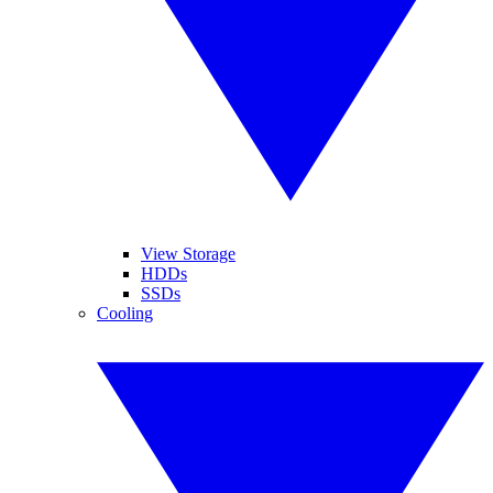
View Storage
HDDs
SSDs
Cooling