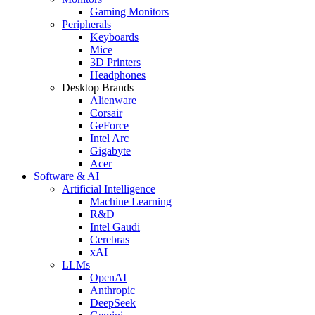
Gaming Monitors
Peripherals
Keyboards
Mice
3D Printers
Headphones
Desktop Brands
Alienware
Corsair
GeForce
Intel Arc
Gigabyte
Acer
Software & AI
Artificial Intelligence
Machine Learning
R&D
Intel Gaudi
Cerebras
xAI
LLMs
OpenAI
Anthropic
DeepSeek