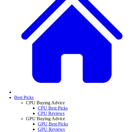
Best Picks
CPU Buying Advice
CPU Best Picks
CPU Reviews
GPU Buying Advice
GPU Best Picks
GPU Reviews