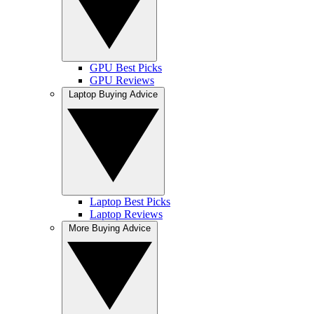
GPU Best Picks
GPU Reviews
Laptop Buying Advice
Laptop Best Picks
Laptop Reviews
More Buying Advice