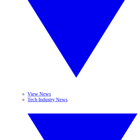
View News
Tech Industry News