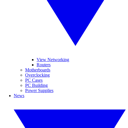
View Networking
Routers
Motherboards
Overclocking
PC Cases
PC Building
Power Supplies
News