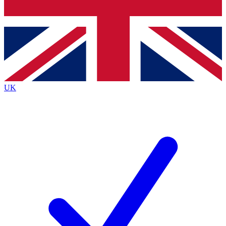
Bench Database
Exclusive Features
Roadmaps
Deep Analysis
UK
BECOME A PREMIUM MEMBER