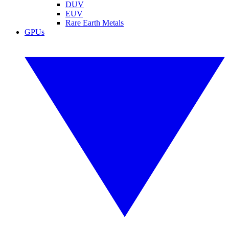
DUV
EUV
Rare Earth Metals
GPUs