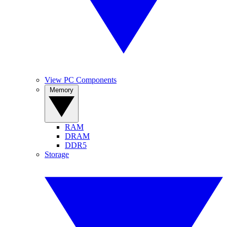
View PC Components
Memory
RAM
DRAM
DDR5
Storage