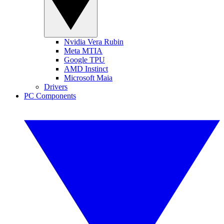
Nvidia Vera Rubin
Meta MTIA
Google TPU
AMD Instinct
Microsoft Maia
Drivers
PC Components