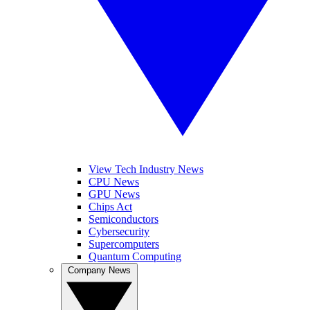
View Tech Industry News
CPU News
GPU News
Chips Act
Semiconductors
Cybersecurity
Supercomputers
Quantum Computing
Company News