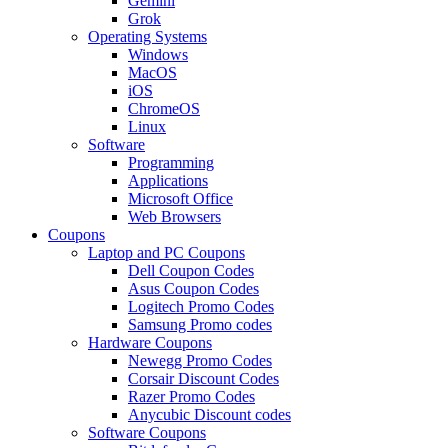
Gemini
Grok
Operating Systems
Windows
MacOS
iOS
ChromeOS
Linux
Software
Programming
Applications
Microsoft Office
Web Browsers
Coupons
Laptop and PC Coupons
Dell Coupon Codes
Asus Coupon Codes
Logitech Promo Codes
Samsung Promo codes
Hardware Coupons
Newegg Promo Codes
Corsair Discount Codes
Razer Promo Codes
Anycubic Discount codes
Software Coupons