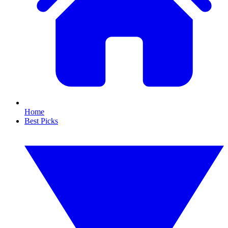
Home
Best Picks