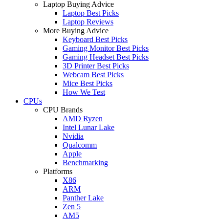
Laptop Buying Advice
Laptop Best Picks
Laptop Reviews
More Buying Advice
Keyboard Best Picks
Gaming Monitor Best Picks
Gaming Headset Best Picks
3D Printer Best Picks
Webcam Best Picks
Mice Best Picks
How We Test
CPUs
CPU Brands
AMD Ryzen
Intel Lunar Lake
Nvidia
Qualcomm
Apple
Benchmarking
Platforms
X86
ARM
Panther Lake
Zen 5
AM5