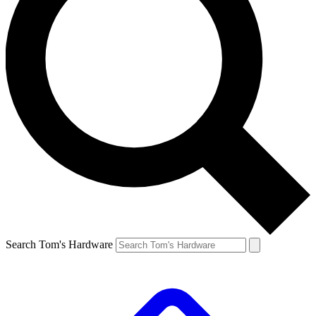
Search Tom's Hardware