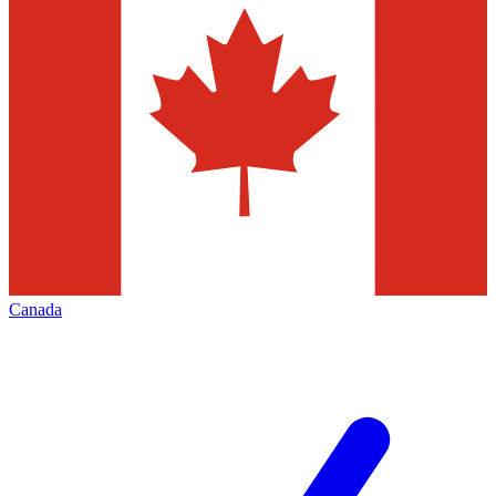
Canada