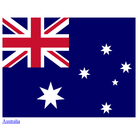
Australia