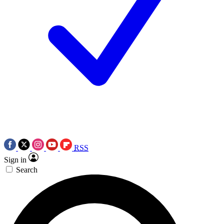
RSS
Sign in
Search