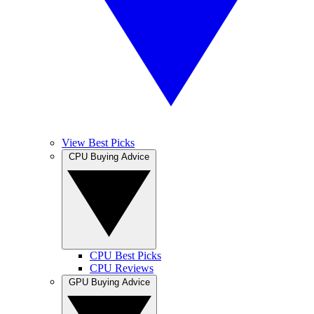
View Best Picks
CPU Buying Advice
CPU Best Picks
CPU Reviews
GPU Buying Advice