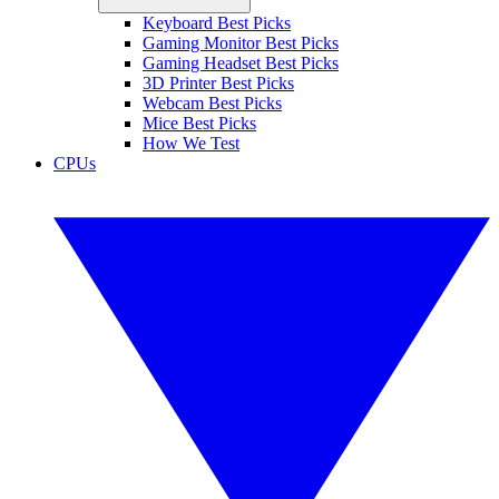
Keyboard Best Picks
Gaming Monitor Best Picks
Gaming Headset Best Picks
3D Printer Best Picks
Webcam Best Picks
Mice Best Picks
How We Test
CPUs