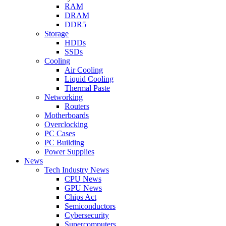
RAM
DRAM
DDR5
Storage
HDDs
SSDs
Cooling
Air Cooling
Liquid Cooling
Thermal Paste
Networking
Routers
Motherboards
Overclocking
PC Cases
PC Building
Power Supplies
News
Tech Industry News
CPU News
GPU News
Chips Act
Semiconductors
Cybersecurity
Supercomputers