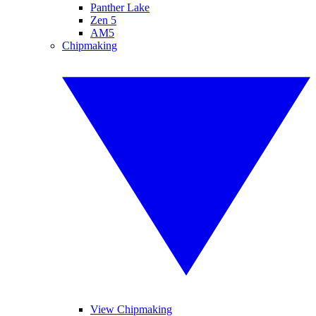
Panther Lake
Zen 5
AM5
Chipmaking
View Chipmaking