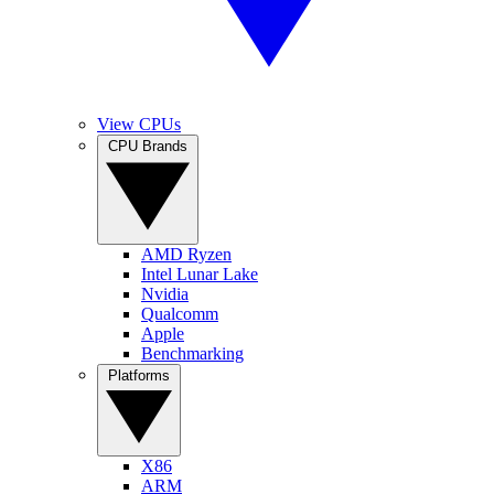
View CPUs
CPU Brands
AMD Ryzen
Intel Lunar Lake
Nvidia
Qualcomm
Apple
Benchmarking
Platforms
X86
ARM