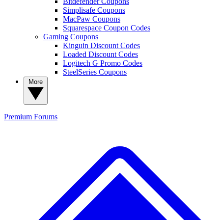
Bitdefender Coupons
Simplisafe Coupons
MacPaw Coupons
Squarespace Coupon Codes
Gaming Coupons
Kinguin Discount Codes
Loaded Discount Codes
Logitech G Promo Codes
SteelSeries Coupons
More
Premium
Forums