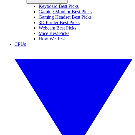
Keyboard Best Picks
Gaming Monitor Best Picks
Gaming Headset Best Picks
3D Printer Best Picks
Webcam Best Picks
Mice Best Picks
How We Test
CPUs