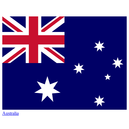
Australia