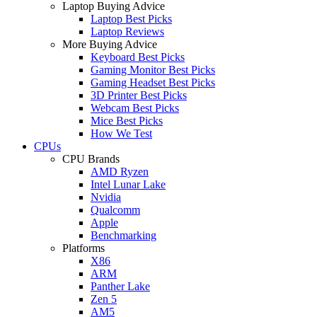
Laptop Buying Advice
Laptop Best Picks
Laptop Reviews
More Buying Advice
Keyboard Best Picks
Gaming Monitor Best Picks
Gaming Headset Best Picks
3D Printer Best Picks
Webcam Best Picks
Mice Best Picks
How We Test
CPUs
CPU Brands
AMD Ryzen
Intel Lunar Lake
Nvidia
Qualcomm
Apple
Benchmarking
Platforms
X86
ARM
Panther Lake
Zen 5
AM5