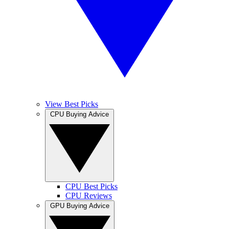
View Best Picks
CPU Buying Advice
CPU Best Picks
CPU Reviews
GPU Buying Advice