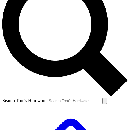
Search Tom's Hardware