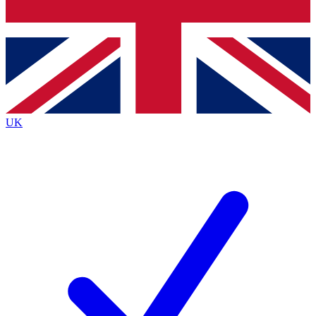
Bench Database
Exclusive Features
Roadmaps
Deep Analysis
UK
BECOME A PREMIUM MEMBER