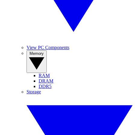
View PC Components
Memory
RAM
DRAM
DDR5
Storage