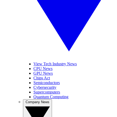
View Tech Industry News
CPU News
GPU News
Chips Act
Semiconductors
Cybersecurity
Supercomputers
Quantum Computing
Company News