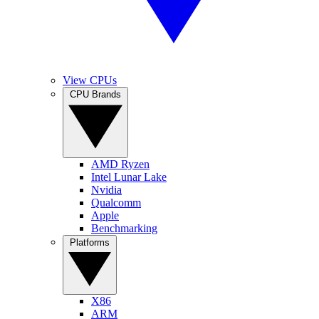
View CPUs
CPU Brands
AMD Ryzen
Intel Lunar Lake
Nvidia
Qualcomm
Apple
Benchmarking
Platforms
X86
ARM