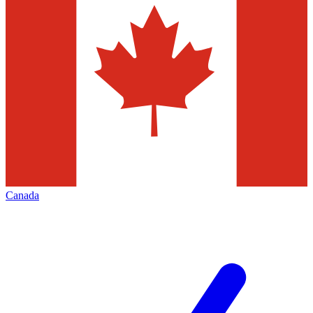
Canada