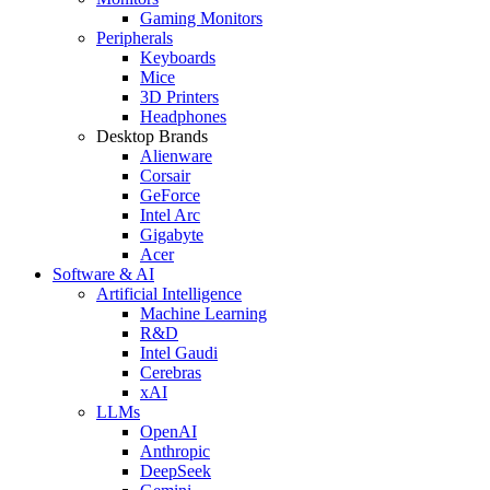
Gaming Monitors
Peripherals
Keyboards
Mice
3D Printers
Headphones
Desktop Brands
Alienware
Corsair
GeForce
Intel Arc
Gigabyte
Acer
Software & AI
Artificial Intelligence
Machine Learning
R&D
Intel Gaudi
Cerebras
xAI
LLMs
OpenAI
Anthropic
DeepSeek