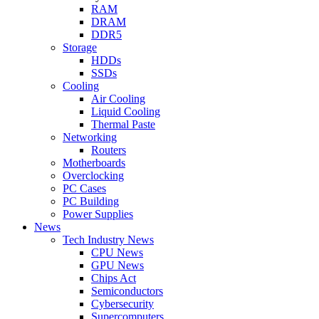
RAM
DRAM
DDR5
Storage
HDDs
SSDs
Cooling
Air Cooling
Liquid Cooling
Thermal Paste
Networking
Routers
Motherboards
Overclocking
PC Cases
PC Building
Power Supplies
News
Tech Industry News
CPU News
GPU News
Chips Act
Semiconductors
Cybersecurity
Supercomputers