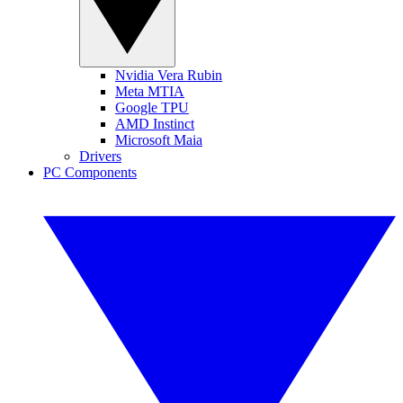
Nvidia Vera Rubin
Meta MTIA
Google TPU
AMD Instinct
Microsoft Maia
Drivers
PC Components