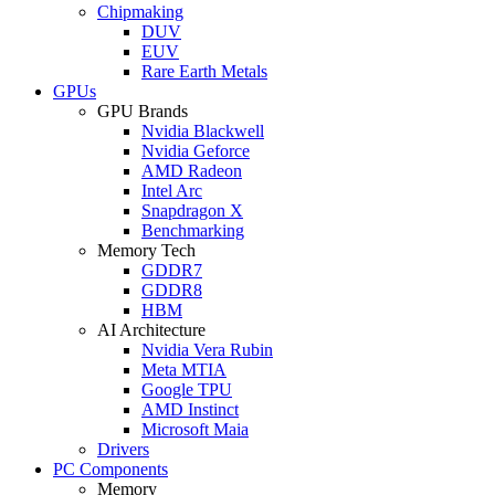
Chipmaking
DUV
EUV
Rare Earth Metals
GPUs
GPU Brands
Nvidia Blackwell
Nvidia Geforce
AMD Radeon
Intel Arc
Snapdragon X
Benchmarking
Memory Tech
GDDR7
GDDR8
HBM
AI Architecture
Nvidia Vera Rubin
Meta MTIA
Google TPU
AMD Instinct
Microsoft Maia
Drivers
PC Components
Memory