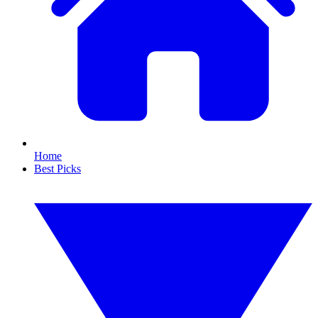
Home
Best Picks