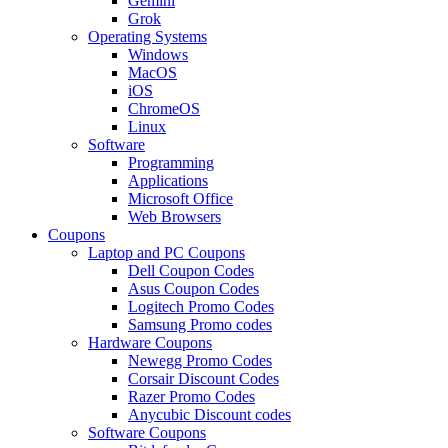
Gemini
Grok
Operating Systems
Windows
MacOS
iOS
ChromeOS
Linux
Software
Programming
Applications
Microsoft Office
Web Browsers
Coupons
Laptop and PC Coupons
Dell Coupon Codes
Asus Coupon Codes
Logitech Promo Codes
Samsung Promo codes
Hardware Coupons
Newegg Promo Codes
Corsair Discount Codes
Razer Promo Codes
Anycubic Discount codes
Software Coupons