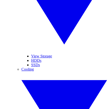
View Storage
HDDs
SSDs
Cooling