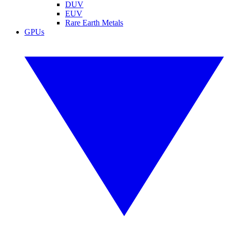
DUV
EUV
Rare Earth Metals
GPUs