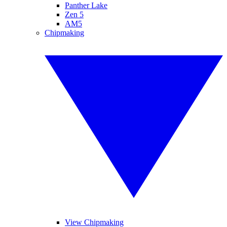
Panther Lake
Zen 5
AM5
Chipmaking
View Chipmaking