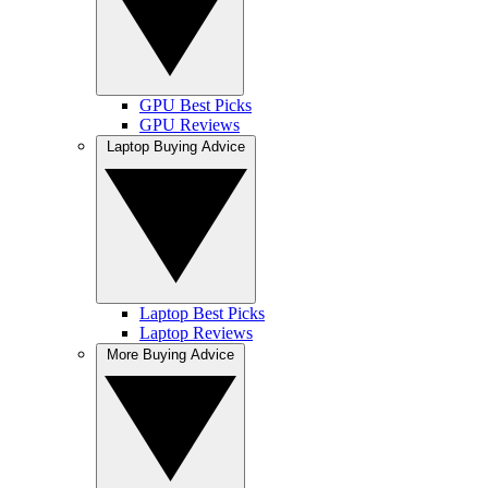
GPU Best Picks
GPU Reviews
Laptop Buying Advice
Laptop Best Picks
Laptop Reviews
More Buying Advice