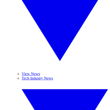
View News
Tech Industry News