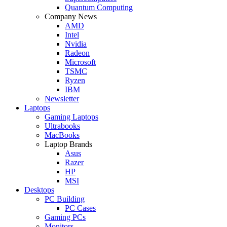
Quantum Computing
Company News
AMD
Intel
Nvidia
Radeon
Microsoft
TSMC
Ryzen
IBM
Newsletter
Laptops
Gaming Laptops
Ultrabooks
MacBooks
Laptop Brands
Asus
Razer
HP
MSI
Desktops
PC Building
PC Cases
Gaming PCs
Monitors