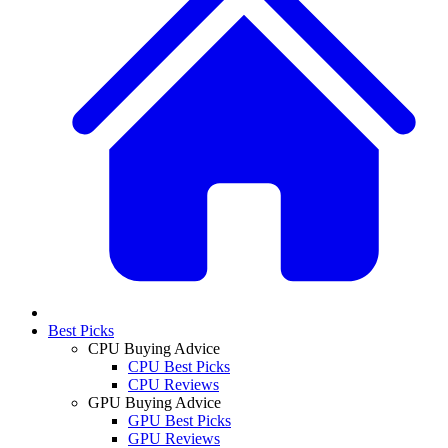
Best Picks
CPU Buying Advice
CPU Best Picks
CPU Reviews
GPU Buying Advice
GPU Best Picks
GPU Reviews