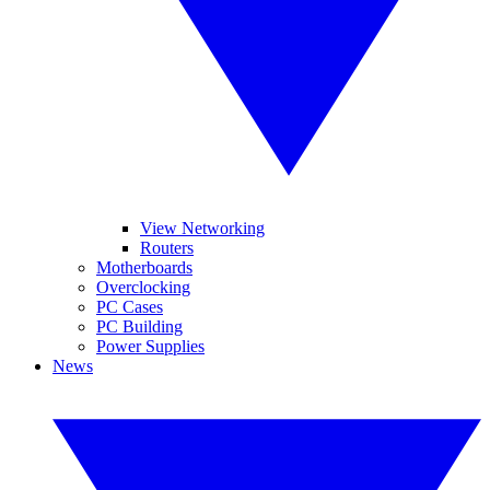
View Networking
Routers
Motherboards
Overclocking
PC Cases
PC Building
Power Supplies
News