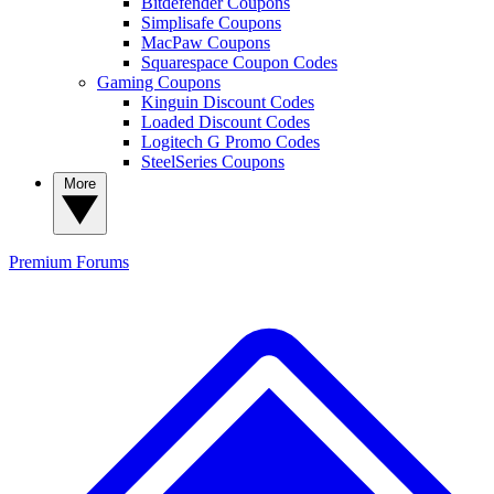
Bitdefender Coupons
Simplisafe Coupons
MacPaw Coupons
Squarespace Coupon Codes
Gaming Coupons
Kinguin Discount Codes
Loaded Discount Codes
Logitech G Promo Codes
SteelSeries Coupons
More
Premium
Forums