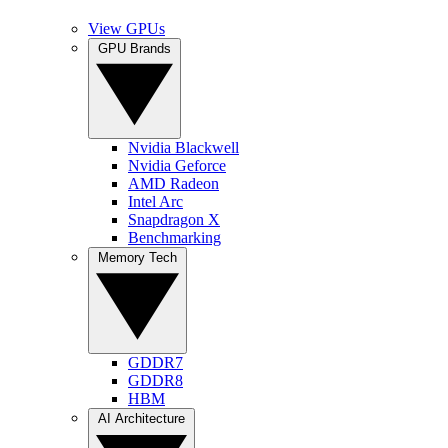
View GPUs
GPU Brands
Nvidia Blackwell
Nvidia Geforce
AMD Radeon
Intel Arc
Snapdragon X
Benchmarking
Memory Tech
GDDR7
GDDR8
HBM
AI Architecture