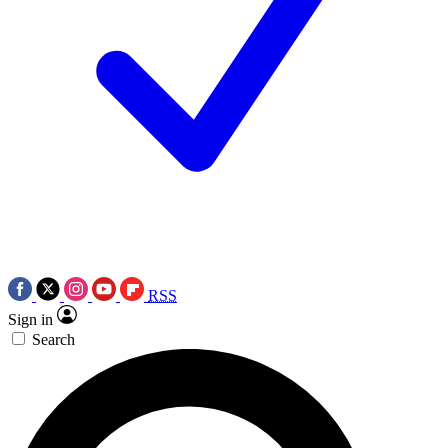
RSS
Sign in
Search