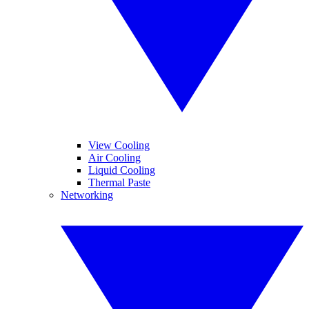
View Cooling
Air Cooling
Liquid Cooling
Thermal Paste
Networking