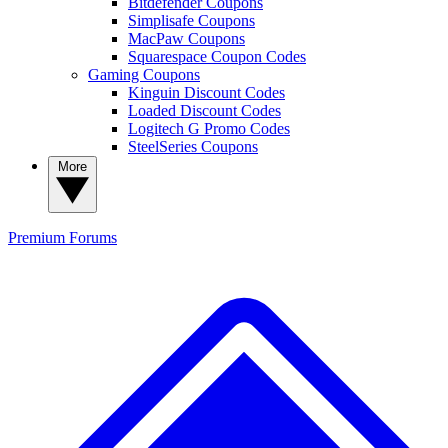
Bitdefender Coupons
Simplisafe Coupons
MacPaw Coupons
Squarespace Coupon Codes
Gaming Coupons
Kinguin Discount Codes
Loaded Discount Codes
Logitech G Promo Codes
SteelSeries Coupons
More
Premium
Forums