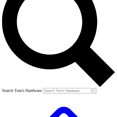
Search Tom's Hardware