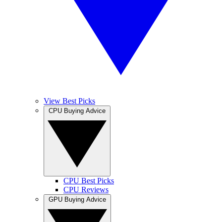
View Best Picks
CPU Buying Advice
CPU Best Picks
CPU Reviews
GPU Buying Advice