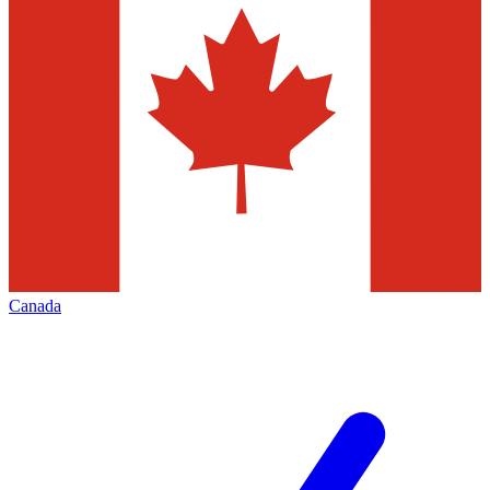
Canada