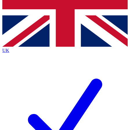
Bench Database
Exclusive Features
Roadmaps
Deep Analysis
UK
BECOME A PREMIUM MEMBER