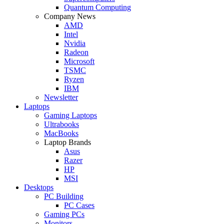
Quantum Computing
Company News
AMD
Intel
Nvidia
Radeon
Microsoft
TSMC
Ryzen
IBM
Newsletter
Laptops
Gaming Laptops
Ultrabooks
MacBooks
Laptop Brands
Asus
Razer
HP
MSI
Desktops
PC Building
PC Cases
Gaming PCs
Monitors