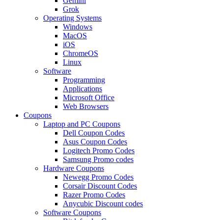
Gemini
Grok
Operating Systems
Windows
MacOS
iOS
ChromeOS
Linux
Software
Programming
Applications
Microsoft Office
Web Browsers
Coupons
Laptop and PC Coupons
Dell Coupon Codes
Asus Coupon Codes
Logitech Promo Codes
Samsung Promo codes
Hardware Coupons
Newegg Promo Codes
Corsair Discount Codes
Razer Promo Codes
Anycubic Discount codes
Software Coupons