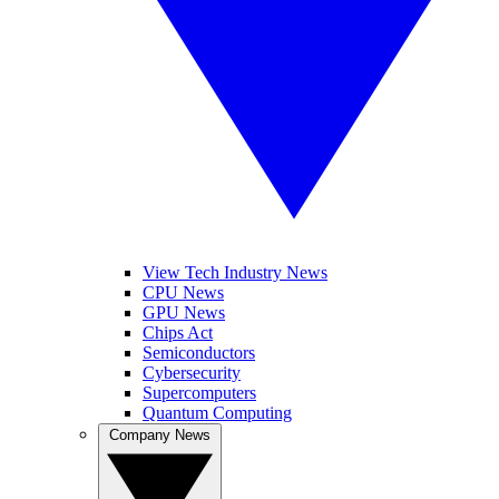
View Tech Industry News
CPU News
GPU News
Chips Act
Semiconductors
Cybersecurity
Supercomputers
Quantum Computing
Company News