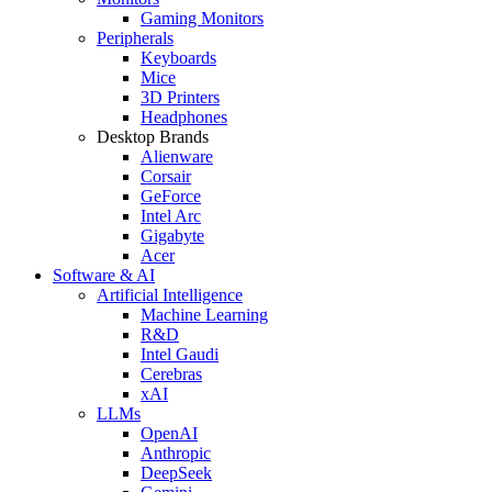
Gaming Monitors
Peripherals
Keyboards
Mice
3D Printers
Headphones
Desktop Brands
Alienware
Corsair
GeForce
Intel Arc
Gigabyte
Acer
Software & AI
Artificial Intelligence
Machine Learning
R&D
Intel Gaudi
Cerebras
xAI
LLMs
OpenAI
Anthropic
DeepSeek