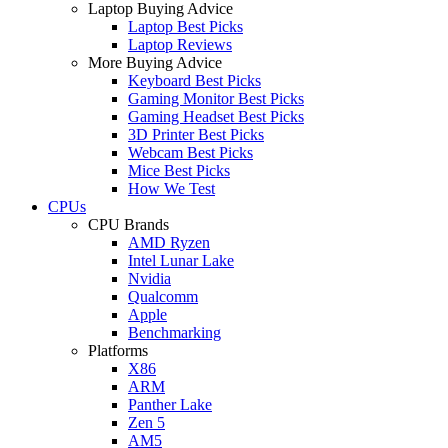
Laptop Buying Advice
Laptop Best Picks
Laptop Reviews
More Buying Advice
Keyboard Best Picks
Gaming Monitor Best Picks
Gaming Headset Best Picks
3D Printer Best Picks
Webcam Best Picks
Mice Best Picks
How We Test
CPUs
CPU Brands
AMD Ryzen
Intel Lunar Lake
Nvidia
Qualcomm
Apple
Benchmarking
Platforms
X86
ARM
Panther Lake
Zen 5
AM5