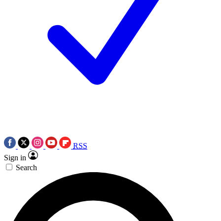
RSS
Sign in
Search