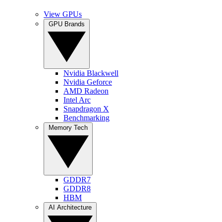
View GPUs
GPU Brands
Nvidia Blackwell
Nvidia Geforce
AMD Radeon
Intel Arc
Snapdragon X
Benchmarking
Memory Tech
GDDR7
GDDR8
HBM
AI Architecture