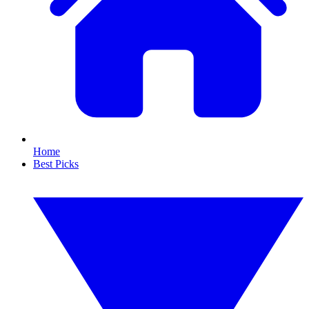
Home
Best Picks