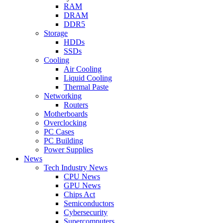
RAM
DRAM
DDR5
Storage
HDDs
SSDs
Cooling
Air Cooling
Liquid Cooling
Thermal Paste
Networking
Routers
Motherboards
Overclocking
PC Cases
PC Building
Power Supplies
News
Tech Industry News
CPU News
GPU News
Chips Act
Semiconductors
Cybersecurity
Supercomputers