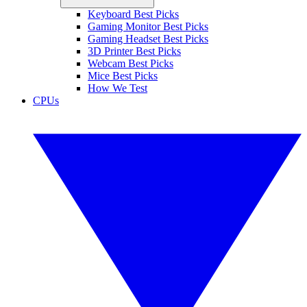
Keyboard Best Picks
Gaming Monitor Best Picks
Gaming Headset Best Picks
3D Printer Best Picks
Webcam Best Picks
Mice Best Picks
How We Test
CPUs