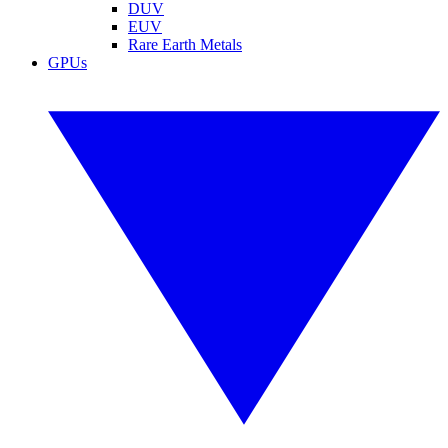
DUV
EUV
Rare Earth Metals
GPUs