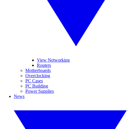
View Networking
Routers
Motherboards
Overclocking
PC Cases
PC Building
Power Supplies
News