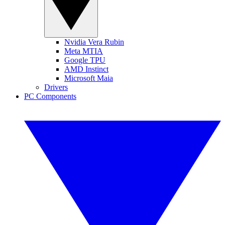
Nvidia Vera Rubin
Meta MTIA
Google TPU
AMD Instinct
Microsoft Maia
Drivers
PC Components