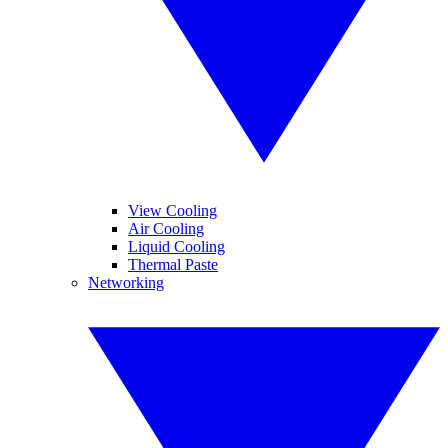
View Cooling
Air Cooling
Liquid Cooling
Thermal Paste
Networking