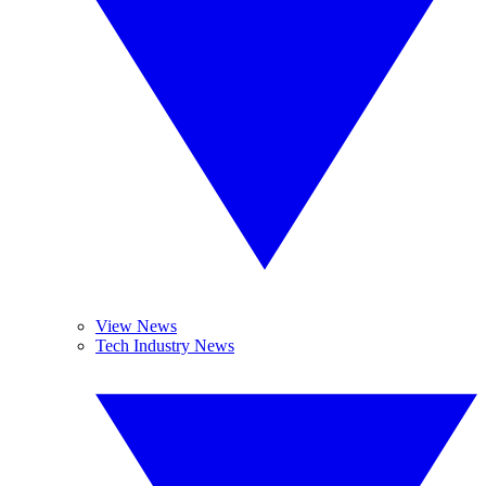
View News
Tech Industry News