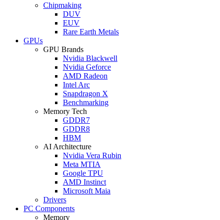
Chipmaking
DUV
EUV
Rare Earth Metals
GPUs
GPU Brands
Nvidia Blackwell
Nvidia Geforce
AMD Radeon
Intel Arc
Snapdragon X
Benchmarking
Memory Tech
GDDR7
GDDR8
HBM
AI Architecture
Nvidia Vera Rubin
Meta MTIA
Google TPU
AMD Instinct
Microsoft Maia
Drivers
PC Components
Memory