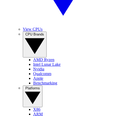
View CPUs
CPU Brands
AMD Ryzen
Intel Lunar Lake
Nvidia
Qualcomm
Apple
Benchmarking
Platforms
X86
ARM