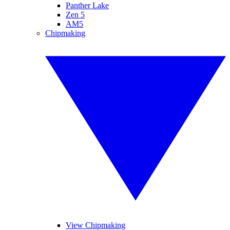
Panther Lake
Zen 5
AM5
Chipmaking
View Chipmaking