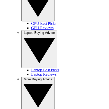
GPU Best Picks
GPU Reviews
Laptop Buying Advice
Laptop Best Picks
Laptop Reviews
More Buying Advice