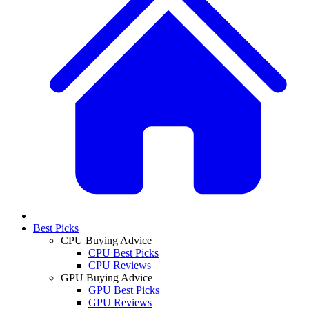
Best Picks
CPU Buying Advice
CPU Best Picks
CPU Reviews
GPU Buying Advice
GPU Best Picks
GPU Reviews