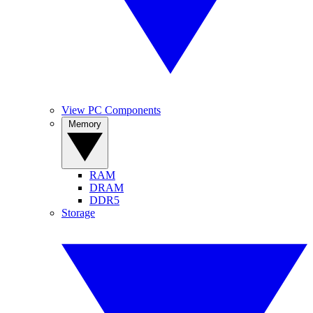
View PC Components
Memory
RAM
DRAM
DDR5
Storage