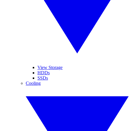
View Storage
HDDs
SSDs
Cooling