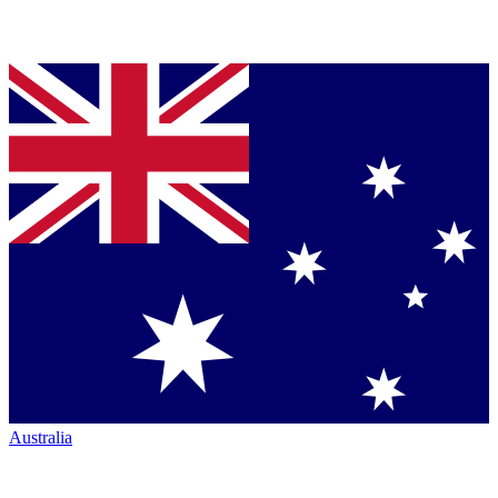
Australia