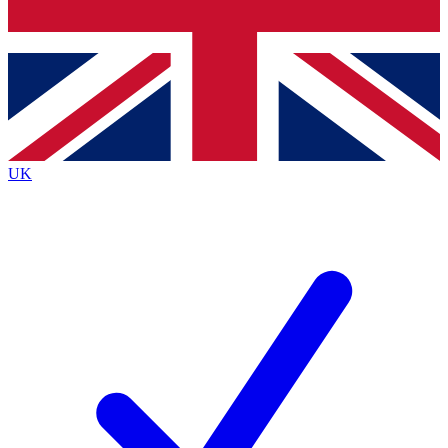
Bench Database
Exclusive Features
Roadmaps
Deep Analysis
UK
BECOME A PREMIUM MEMBER