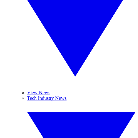
View News
Tech Industry News