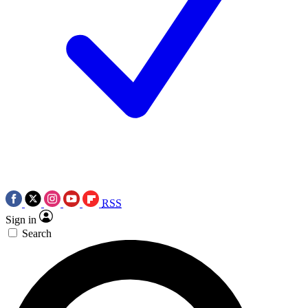
RSS
Sign in
Search