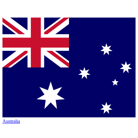
Australia