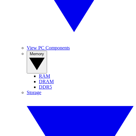
View PC Components
Memory
RAM
DRAM
DDR5
Storage