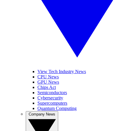
View Tech Industry News
CPU News
GPU News
Chips Act
Semiconductors
Cybersecurity
Supercomputers
Quantum Computing
Company News