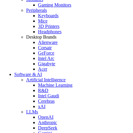
Gaming Monitors
Peripherals
Keyboards
Mice
3D Printers
Headphones
Desktop Brands
Alienware
Corsair
GeForce
Intel Arc
Gigabyte
Acer
Software & AI
Artificial Intelligence
Machine Learning
R&D
Intel Gaudi
Cerebras
xAI
LLMs
OpenAI
Anthropic
DeepSeek