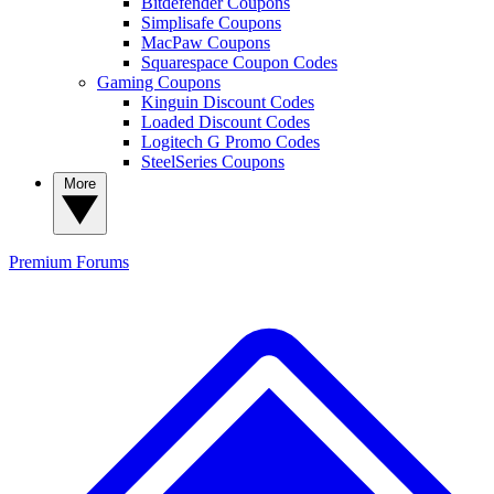
Bitdefender Coupons
Simplisafe Coupons
MacPaw Coupons
Squarespace Coupon Codes
Gaming Coupons
Kinguin Discount Codes
Loaded Discount Codes
Logitech G Promo Codes
SteelSeries Coupons
More
Premium
Forums