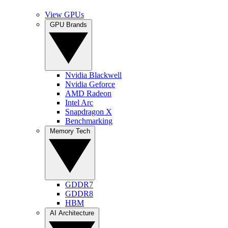
View GPUs
GPU Brands
Nvidia Blackwell
Nvidia Geforce
AMD Radeon
Intel Arc
Snapdragon X
Benchmarking
Memory Tech
GDDR7
GDDR8
HBM
AI Architecture