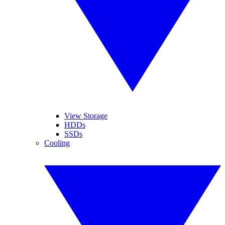
View Storage
HDDs
SSDs
Cooling