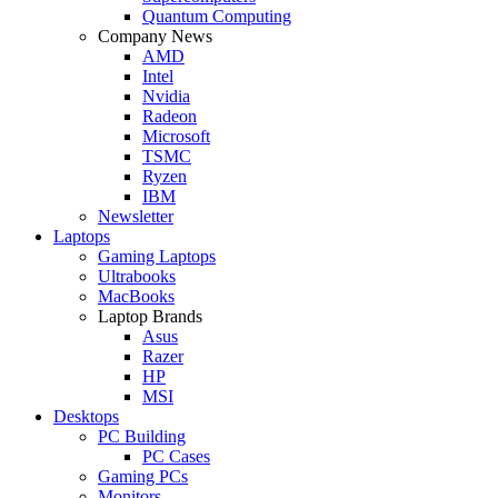
Quantum Computing
Company News
AMD
Intel
Nvidia
Radeon
Microsoft
TSMC
Ryzen
IBM
Newsletter
Laptops
Gaming Laptops
Ultrabooks
MacBooks
Laptop Brands
Asus
Razer
HP
MSI
Desktops
PC Building
PC Cases
Gaming PCs
Monitors