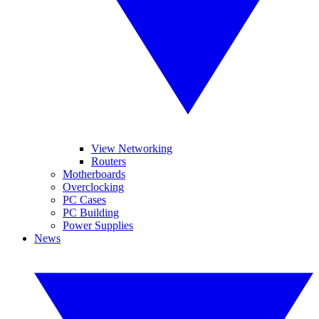
View Networking
Routers
Motherboards
Overclocking
PC Cases
PC Building
Power Supplies
News