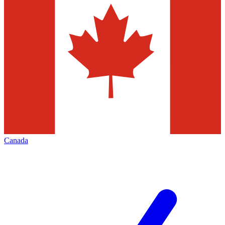
Canada