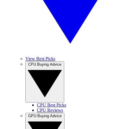
View Best Picks
CPU Buying Advice
CPU Best Picks
CPU Reviews
GPU Buying Advice