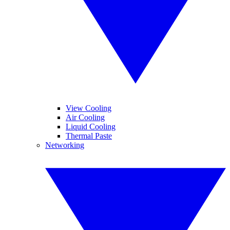
View Cooling
Air Cooling
Liquid Cooling
Thermal Paste
Networking