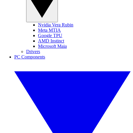
Nvidia Vera Rubin
Meta MTIA
Google TPU
AMD Instinct
Microsoft Maia
Drivers
PC Components