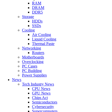
RAM
DRAM
DDR5
Storage
HDDs
SSDs
Cooling
Air Cooling
Liquid Cooling
Thermal Paste
Networking
Routers
Motherboards
Overclocking
PC Cases
PC Building
Power Supplies
News
Tech Industry News
CPU News
GPU News
Chips Act
Semiconductors
Cybersecurity
Supercomputers