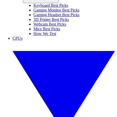
Keyboard Best Picks
Gaming Monitor Best Picks
Gaming Headset Best Picks
3D Printer Best Picks
Webcam Best Picks
Mice Best Picks
How We Test
CPUs