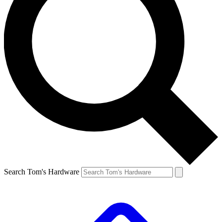
Search Tom's Hardware