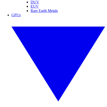
DUV
EUV
Rare Earth Metals
GPUs