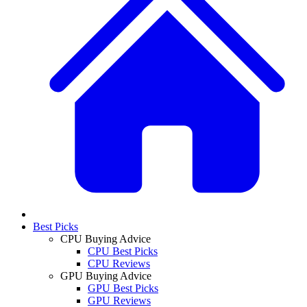
Best Picks
CPU Buying Advice
CPU Best Picks
CPU Reviews
GPU Buying Advice
GPU Best Picks
GPU Reviews