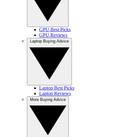
GPU Best Picks
GPU Reviews
Laptop Buying Advice
Laptop Best Picks
Laptop Reviews
More Buying Advice