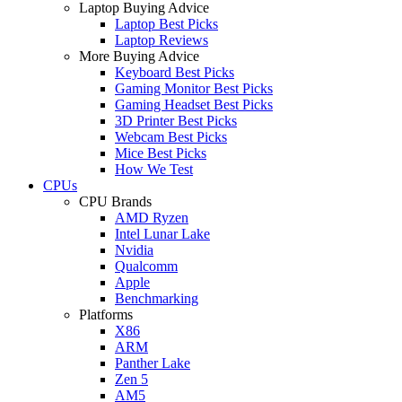
Laptop Buying Advice
Laptop Best Picks
Laptop Reviews
More Buying Advice
Keyboard Best Picks
Gaming Monitor Best Picks
Gaming Headset Best Picks
3D Printer Best Picks
Webcam Best Picks
Mice Best Picks
How We Test
CPUs
CPU Brands
AMD Ryzen
Intel Lunar Lake
Nvidia
Qualcomm
Apple
Benchmarking
Platforms
X86
ARM
Panther Lake
Zen 5
AM5