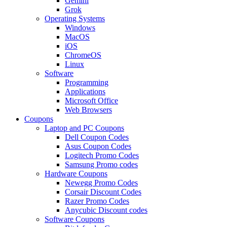
Gemini
Grok
Operating Systems
Windows
MacOS
iOS
ChromeOS
Linux
Software
Programming
Applications
Microsoft Office
Web Browsers
Coupons
Laptop and PC Coupons
Dell Coupon Codes
Asus Coupon Codes
Logitech Promo Codes
Samsung Promo codes
Hardware Coupons
Newegg Promo Codes
Corsair Discount Codes
Razer Promo Codes
Anycubic Discount codes
Software Coupons