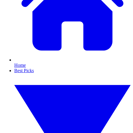
Home
Best Picks