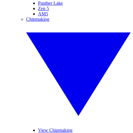
Panther Lake
Zen 5
AM5
Chipmaking
View Chipmaking