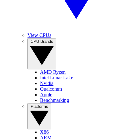
View CPUs
CPU Brands
AMD Ryzen
Intel Lunar Lake
Nvidia
Qualcomm
Apple
Benchmarking
Platforms
X86
ARM