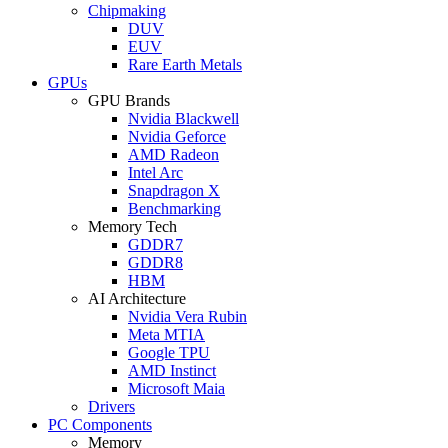
Chipmaking
DUV
EUV
Rare Earth Metals
GPUs
GPU Brands
Nvidia Blackwell
Nvidia Geforce
AMD Radeon
Intel Arc
Snapdragon X
Benchmarking
Memory Tech
GDDR7
GDDR8
HBM
AI Architecture
Nvidia Vera Rubin
Meta MTIA
Google TPU
AMD Instinct
Microsoft Maia
Drivers
PC Components
Memory