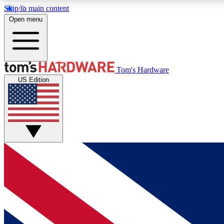
Skip to main content
Open menu
MEMBER
Tom's Hardware
US Edition
Get started with free access to reviews, badges and
discussions.
BECOME A MEMBER