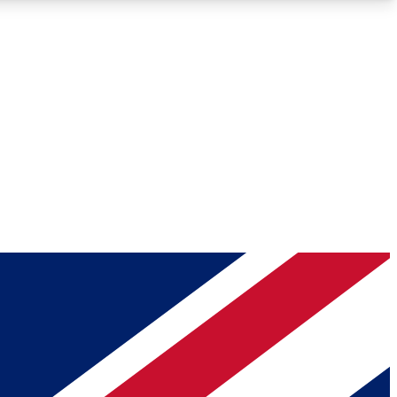
Roadmaps
Deep Analysis
REMIUM MEMBER