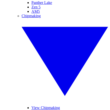
Panther Lake
Zen 5
AM5
Chipmaking
View Chipmaking