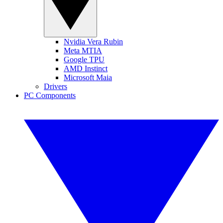
Nvidia Vera Rubin
Meta MTIA
Google TPU
AMD Instinct
Microsoft Maia
Drivers
PC Components