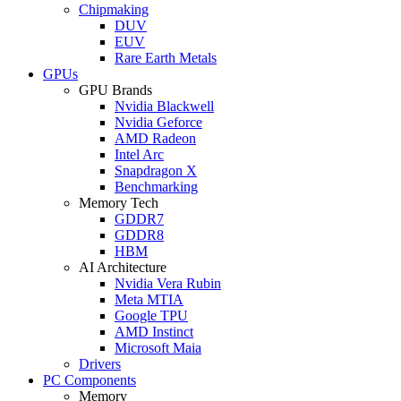
Chipmaking
DUV
EUV
Rare Earth Metals
GPUs
GPU Brands
Nvidia Blackwell
Nvidia Geforce
AMD Radeon
Intel Arc
Snapdragon X
Benchmarking
Memory Tech
GDDR7
GDDR8
HBM
AI Architecture
Nvidia Vera Rubin
Meta MTIA
Google TPU
AMD Instinct
Microsoft Maia
Drivers
PC Components
Memory