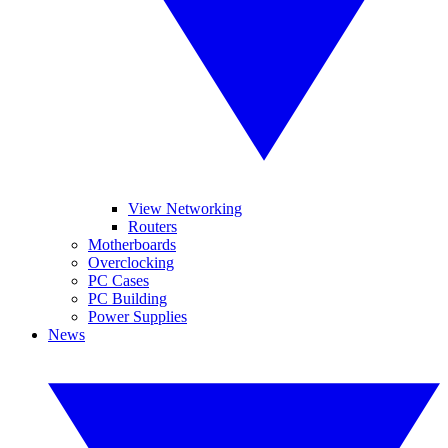
View Networking
Routers
Motherboards
Overclocking
PC Cases
PC Building
Power Supplies
News