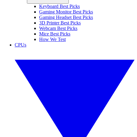
Keyboard Best Picks
Gaming Monitor Best Picks
Gaming Headset Best Picks
3D Printer Best Picks
Webcam Best Picks
Mice Best Picks
How We Test
CPUs