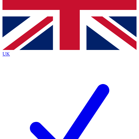
Bench Database
Exclusive Features
Roadmaps
Deep Analysis
UK
BECOME A PREMIUM MEMBER