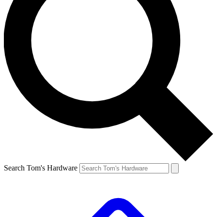
Search Tom's Hardware