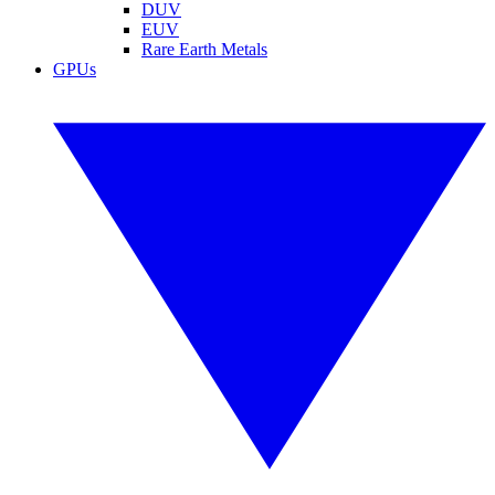
DUV
EUV
Rare Earth Metals
GPUs