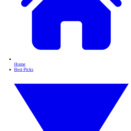
Home
Best Picks