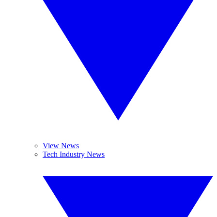
View News
Tech Industry News