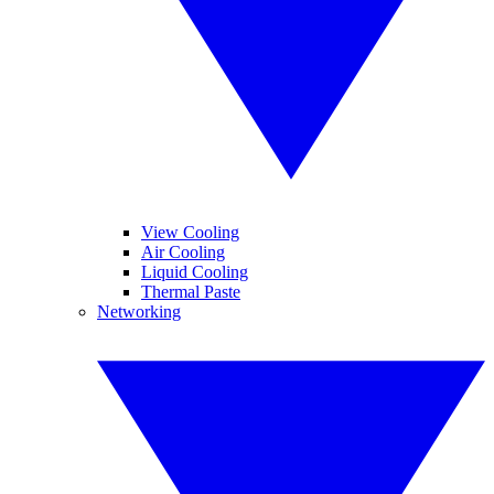
View Cooling
Air Cooling
Liquid Cooling
Thermal Paste
Networking