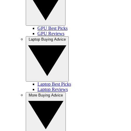
GPU Best Picks
GPU Reviews
Laptop Buying Advice
Laptop Best Picks
Laptop Reviews
More Buying Advice