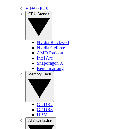
View GPUs
GPU Brands
Nvidia Blackwell
Nvidia Geforce
AMD Radeon
Intel Arc
Snapdragon X
Benchmarking
Memory Tech
GDDR7
GDDR8
HBM
AI Architecture