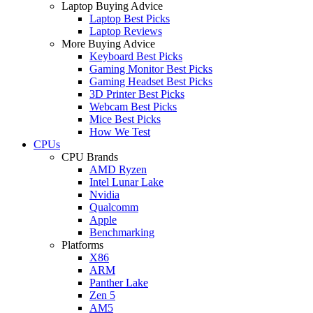
Laptop Buying Advice
Laptop Best Picks
Laptop Reviews
More Buying Advice
Keyboard Best Picks
Gaming Monitor Best Picks
Gaming Headset Best Picks
3D Printer Best Picks
Webcam Best Picks
Mice Best Picks
How We Test
CPUs
CPU Brands
AMD Ryzen
Intel Lunar Lake
Nvidia
Qualcomm
Apple
Benchmarking
Platforms
X86
ARM
Panther Lake
Zen 5
AM5