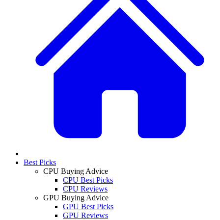
Best Picks
CPU Buying Advice
CPU Best Picks
CPU Reviews
GPU Buying Advice
GPU Best Picks
GPU Reviews