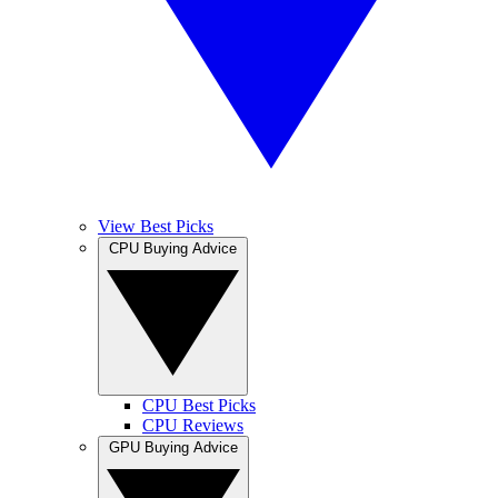
View Best Picks
CPU Buying Advice
CPU Best Picks
CPU Reviews
GPU Buying Advice