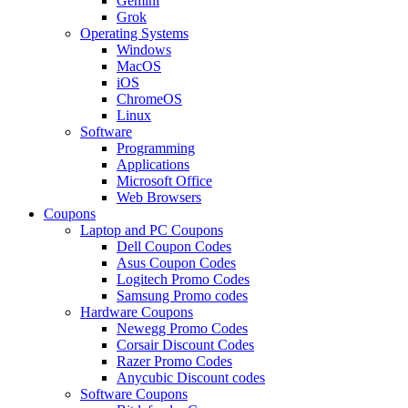
Gemini
Grok
Operating Systems
Windows
MacOS
iOS
ChromeOS
Linux
Software
Programming
Applications
Microsoft Office
Web Browsers
Coupons
Laptop and PC Coupons
Dell Coupon Codes
Asus Coupon Codes
Logitech Promo Codes
Samsung Promo codes
Hardware Coupons
Newegg Promo Codes
Corsair Discount Codes
Razer Promo Codes
Anycubic Discount codes
Software Coupons