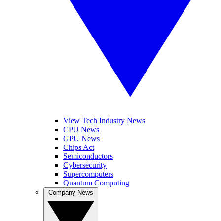
View Tech Industry News
CPU News
GPU News
Chips Act
Semiconductors
Cybersecurity
Supercomputers
Quantum Computing
Company News