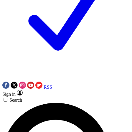
RSS
Sign in
Search