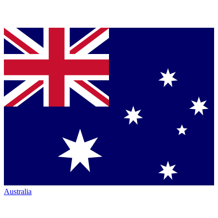
Australia