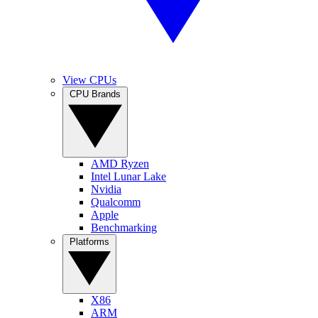
View CPUs
CPU Brands
AMD Ryzen
Intel Lunar Lake
Nvidia
Qualcomm
Apple
Benchmarking
Platforms
X86
ARM