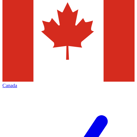
Canada