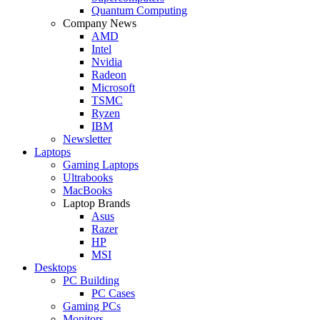
Quantum Computing
Company News
AMD
Intel
Nvidia
Radeon
Microsoft
TSMC
Ryzen
IBM
Newsletter
Laptops
Gaming Laptops
Ultrabooks
MacBooks
Laptop Brands
Asus
Razer
HP
MSI
Desktops
PC Building
PC Cases
Gaming PCs
Monitors