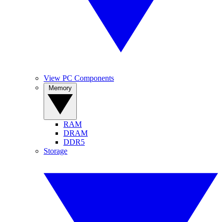
View PC Components
Memory
RAM
DRAM
DDR5
Storage