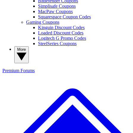
Bitdefender Coupons
Simplisafe Coupons
MacPaw Coupons
Squarespace Coupon Codes
Gaming Coupons
Kinguin Discount Codes
Loaded Discount Codes
Logitech G Promo Codes
SteelSeries Coupons
More
Premium
Forums