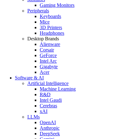
Gaming Monitors
Peripherals
Keyboards
Mice
3D Printers
Headphones
Desktop Brands
Alienware
Corsair
GeForce
Intel Arc
Gigabyte
Acer
Software & AI
Artificial Intelligence
Machine Learning
R&D
Intel Gaudi
Cerebras
xAI
LLMs
OpenAI
Anthropic
DeepSeek