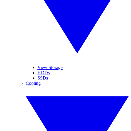
View Storage
HDDs
SSDs
Cooling