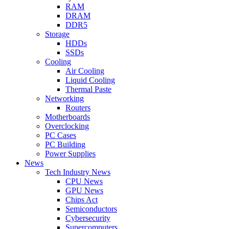
RAM
DRAM
DDR5
Storage
HDDs
SSDs
Cooling
Air Cooling
Liquid Cooling
Thermal Paste
Networking
Routers
Motherboards
Overclocking
PC Cases
PC Building
Power Supplies
News
Tech Industry News
CPU News
GPU News
Chips Act
Semiconductors
Cybersecurity
Supercomputers