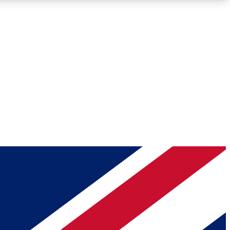
Roadmaps
Deep Analysis
REMIUM MEMBER