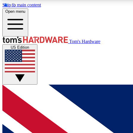
Skip to main content
Open menu
MEMBER
Tom's Hardware
US Edition
Get started with free access to reviews, badges and
discussions.
BECOME A MEMBER