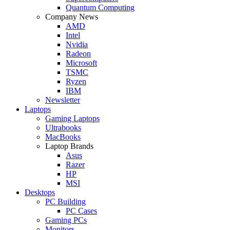
Quantum Computing
Company News
AMD
Intel
Nvidia
Radeon
Microsoft
TSMC
Ryzen
IBM
Newsletter
Laptops
Gaming Laptops
Ultrabooks
MacBooks
Laptop Brands
Asus
Razer
HP
MSI
Desktops
PC Building
PC Cases
Gaming PCs
Monitors