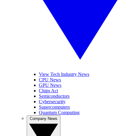
View Tech Industry News
CPU News
GPU News
Chips Act
Semiconductors
Cybersecurity
Supercomputers
Quantum Computing
Company News