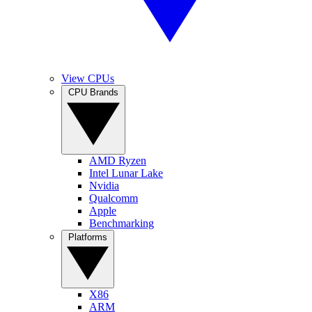
View CPUs
CPU Brands
AMD Ryzen
Intel Lunar Lake
Nvidia
Qualcomm
Apple
Benchmarking
Platforms
X86
ARM