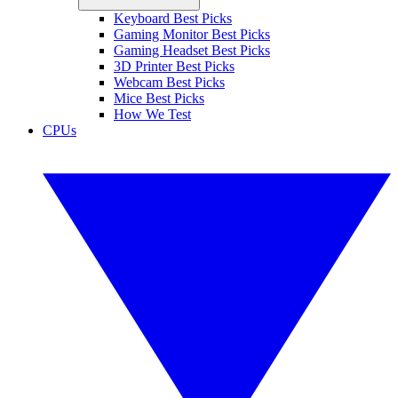
Keyboard Best Picks
Gaming Monitor Best Picks
Gaming Headset Best Picks
3D Printer Best Picks
Webcam Best Picks
Mice Best Picks
How We Test
CPUs