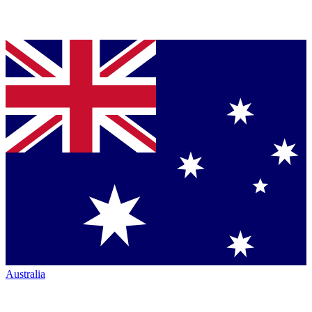
Australia