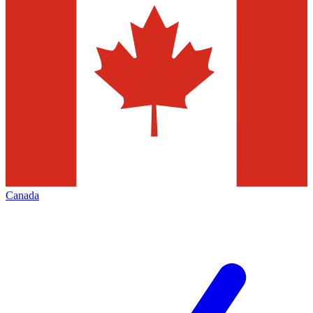
Canada