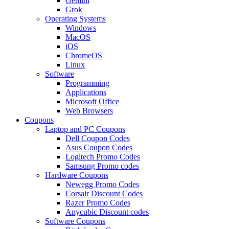
Gemini
Grok
Operating Systems
Windows
MacOS
iOS
ChromeOS
Linux
Software
Programming
Applications
Microsoft Office
Web Browsers
Coupons
Laptop and PC Coupons
Dell Coupon Codes
Asus Coupon Codes
Logitech Promo Codes
Samsung Promo codes
Hardware Coupons
Newegg Promo Codes
Corsair Discount Codes
Razer Promo Codes
Anycubic Discount codes
Software Coupons