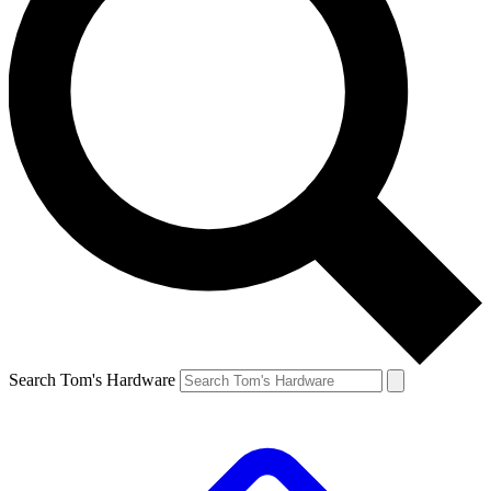
Search Tom's Hardware