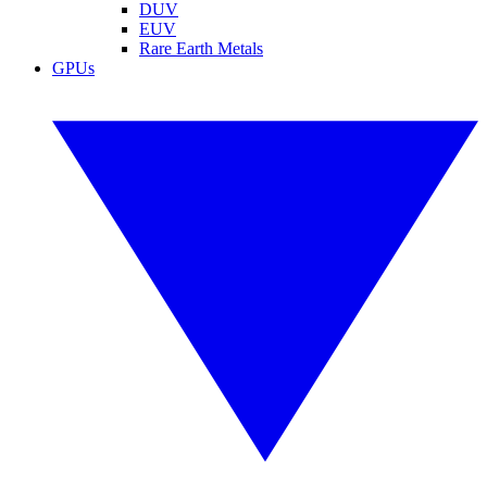
DUV
EUV
Rare Earth Metals
GPUs