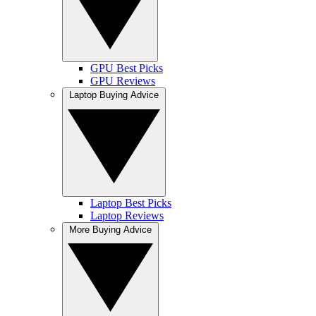
GPU Best Picks
GPU Reviews
Laptop Buying Advice
Laptop Best Picks
Laptop Reviews
More Buying Advice