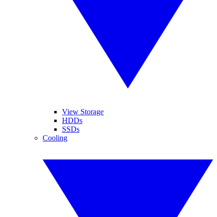
View Storage
HDDs
SSDs
Cooling