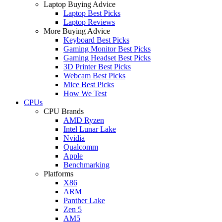
Laptop Buying Advice
Laptop Best Picks
Laptop Reviews
More Buying Advice
Keyboard Best Picks
Gaming Monitor Best Picks
Gaming Headset Best Picks
3D Printer Best Picks
Webcam Best Picks
Mice Best Picks
How We Test
CPUs
CPU Brands
AMD Ryzen
Intel Lunar Lake
Nvidia
Qualcomm
Apple
Benchmarking
Platforms
X86
ARM
Panther Lake
Zen 5
AM5