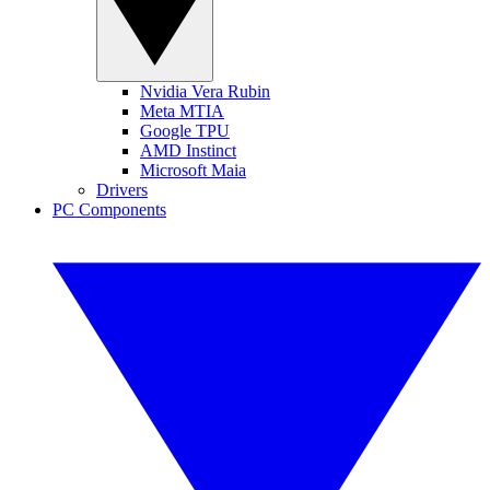
Nvidia Vera Rubin
Meta MTIA
Google TPU
AMD Instinct
Microsoft Maia
Drivers
PC Components