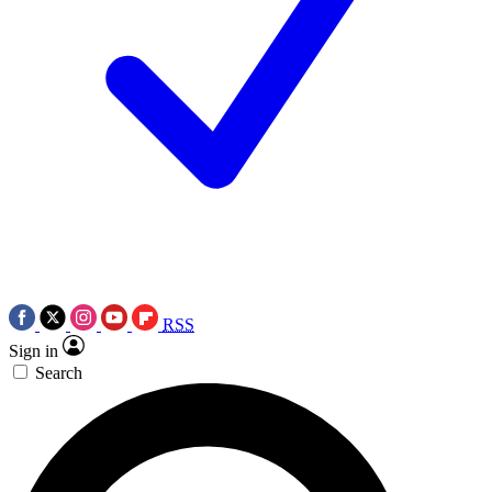
RSS
Sign in
Search