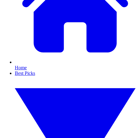
Home
Best Picks