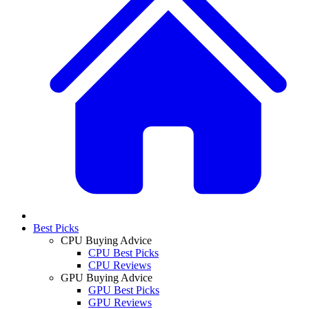
Best Picks
CPU Buying Advice
CPU Best Picks
CPU Reviews
GPU Buying Advice
GPU Best Picks
GPU Reviews