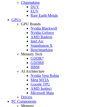
Chipmaking
DUV
EUV
Rare Earth Metals
GPUs
GPU Brands
Nvidia Blackwell
Nvidia Geforce
AMD Radeon
Intel Arc
Snapdragon X
Benchmarking
Memory Tech
GDDR7
GDDR8
HBM
AI Architecture
Nvidia Vera Rubin
Meta MTIA
Google TPU
AMD Instinct
Microsoft Maia
Drivers
PC Components
Memory