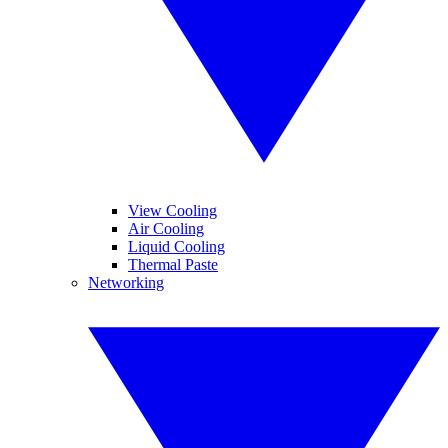
View Cooling
Air Cooling
Liquid Cooling
Thermal Paste
Networking