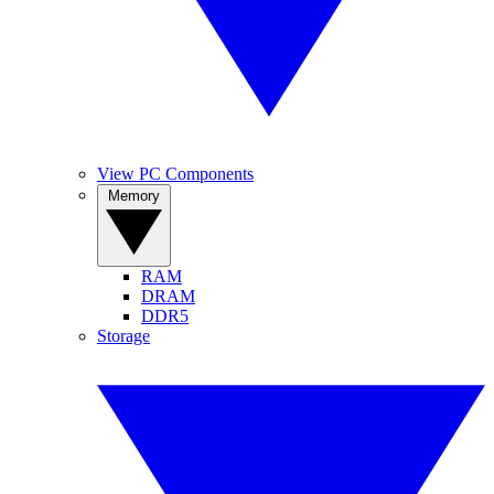
View PC Components
Memory
RAM
DRAM
DDR5
Storage