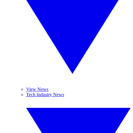
View News
Tech Industry News