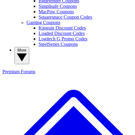
Bitdefender Coupons
Simplisafe Coupons
MacPaw Coupons
Squarespace Coupon Codes
Gaming Coupons
Kinguin Discount Codes
Loaded Discount Codes
Logitech G Promo Codes
SteelSeries Coupons
More
Premium
Forums