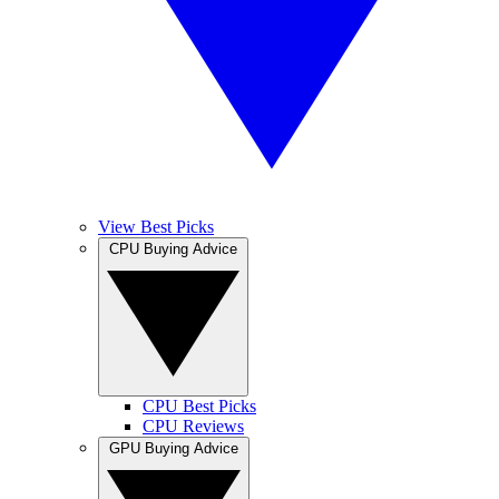
View Best Picks
CPU Buying Advice
CPU Best Picks
CPU Reviews
GPU Buying Advice