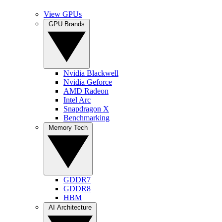
View GPUs
GPU Brands
Nvidia Blackwell
Nvidia Geforce
AMD Radeon
Intel Arc
Snapdragon X
Benchmarking
Memory Tech
GDDR7
GDDR8
HBM
AI Architecture