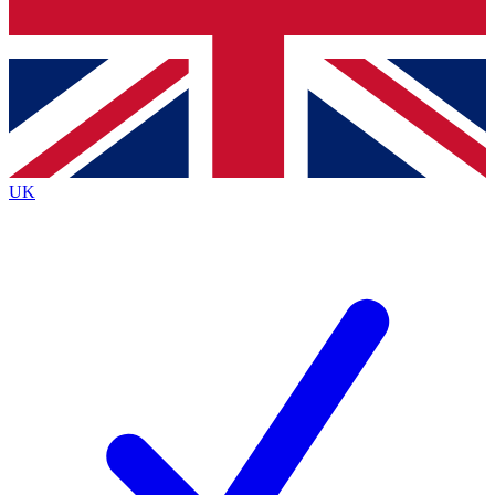
Bench Database
Exclusive Features
Roadmaps
Deep Analysis
UK
BECOME A PREMIUM MEMBER