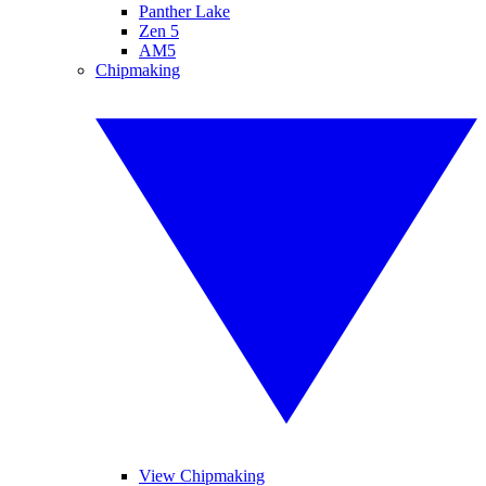
Panther Lake
Zen 5
AM5
Chipmaking
View Chipmaking