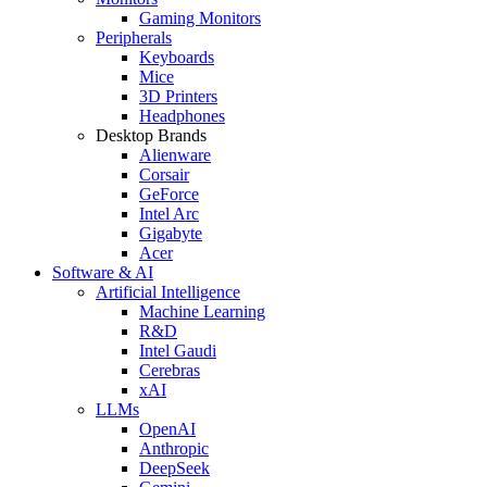
Gaming Monitors
Peripherals
Keyboards
Mice
3D Printers
Headphones
Desktop Brands
Alienware
Corsair
GeForce
Intel Arc
Gigabyte
Acer
Software & AI
Artificial Intelligence
Machine Learning
R&D
Intel Gaudi
Cerebras
xAI
LLMs
OpenAI
Anthropic
DeepSeek