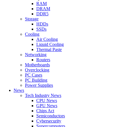
RAM
DRAM
DDR5
Storage
HDDs
SSDs
Cooling
Air Cooling
Liquid Cooling
Thermal Paste
Networking
Routers
Motherboards
Overclocking
PC Cases
PC Building
Power Supplies
News
Tech Industry News
CPU News
GPU News
Chips Act
Semiconductors
Cybersecurity
Supercomputers