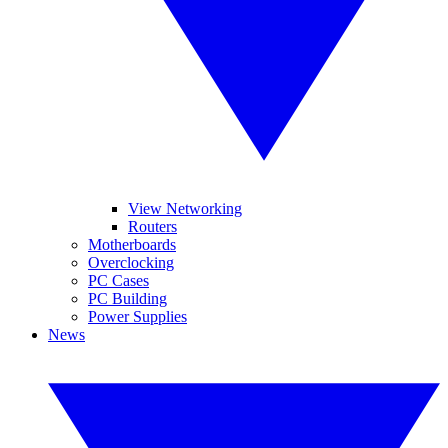
View Networking
Routers
Motherboards
Overclocking
PC Cases
PC Building
Power Supplies
News