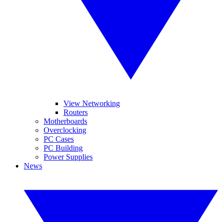
View Networking
Routers
Motherboards
Overclocking
PC Cases
PC Building
Power Supplies
News