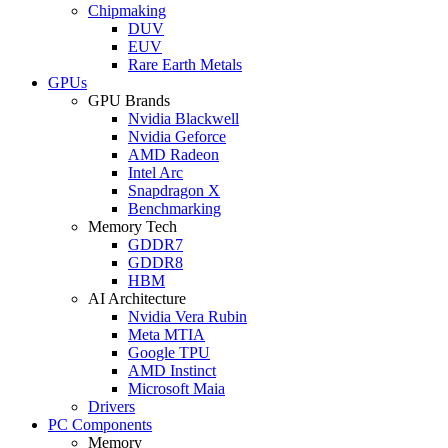
Chipmaking
DUV
EUV
Rare Earth Metals
GPUs
GPU Brands
Nvidia Blackwell
Nvidia Geforce
AMD Radeon
Intel Arc
Snapdragon X
Benchmarking
Memory Tech
GDDR7
GDDR8
HBM
AI Architecture
Nvidia Vera Rubin
Meta MTIA
Google TPU
AMD Instinct
Microsoft Maia
Drivers
PC Components
Memory