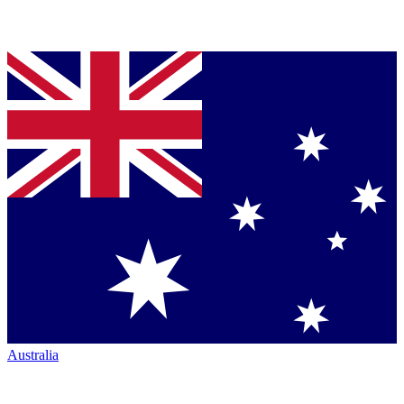
Australia