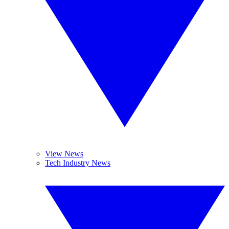
View News
Tech Industry News