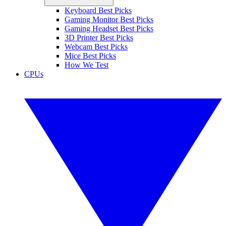
Keyboard Best Picks
Gaming Monitor Best Picks
Gaming Headset Best Picks
3D Printer Best Picks
Webcam Best Picks
Mice Best Picks
How We Test
CPUs