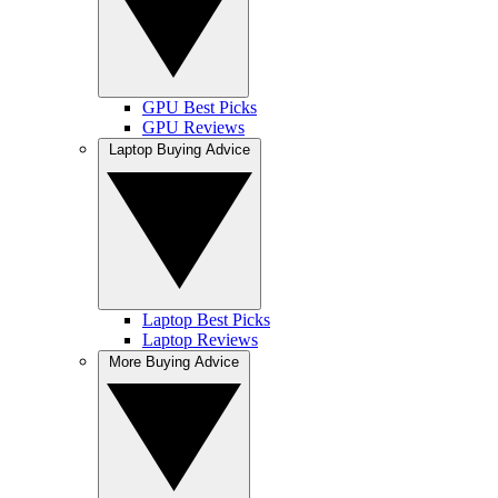
GPU Best Picks
GPU Reviews
Laptop Buying Advice
Laptop Best Picks
Laptop Reviews
More Buying Advice