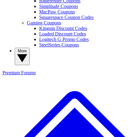
Bitdefender Coupons
Simplisafe Coupons
MacPaw Coupons
Squarespace Coupon Codes
Gaming Coupons
Kinguin Discount Codes
Loaded Discount Codes
Logitech G Promo Codes
SteelSeries Coupons
More
Premium
Forums