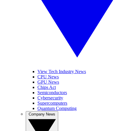
View Tech Industry News
CPU News
GPU News
Chips Act
Semiconductors
Cybersecurity
Supercomputers
Quantum Computing
Company News