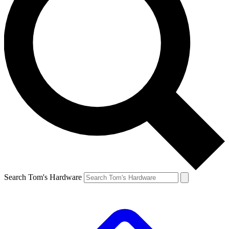
Search Tom's Hardware