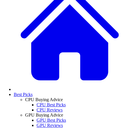
Best Picks
CPU Buying Advice
CPU Best Picks
CPU Reviews
GPU Buying Advice
GPU Best Picks
GPU Reviews