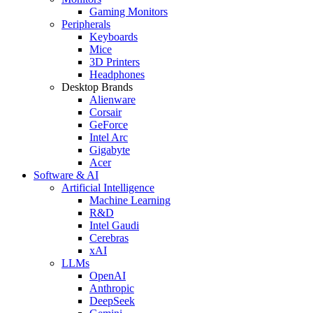
Gaming Monitors
Peripherals
Keyboards
Mice
3D Printers
Headphones
Desktop Brands
Alienware
Corsair
GeForce
Intel Arc
Gigabyte
Acer
Software & AI
Artificial Intelligence
Machine Learning
R&D
Intel Gaudi
Cerebras
xAI
LLMs
OpenAI
Anthropic
DeepSeek