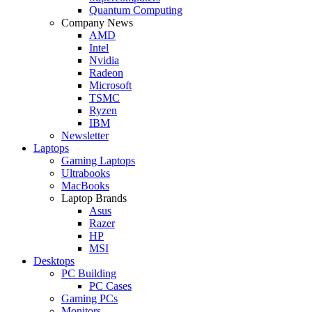
Quantum Computing
Company News
AMD
Intel
Nvidia
Radeon
Microsoft
TSMC
Ryzen
IBM
Newsletter
Laptops
Gaming Laptops
Ultrabooks
MacBooks
Laptop Brands
Asus
Razer
HP
MSI
Desktops
PC Building
PC Cases
Gaming PCs
Monitors