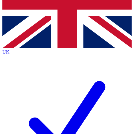
Bench Database
Exclusive Features
Roadmaps
Deep Analysis
UK
BECOME A PREMIUM MEMBER