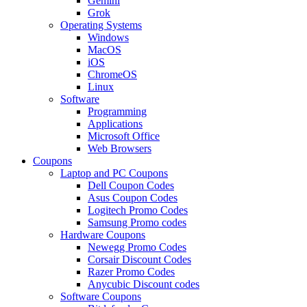
Gemini
Grok
Operating Systems
Windows
MacOS
iOS
ChromeOS
Linux
Software
Programming
Applications
Microsoft Office
Web Browsers
Coupons
Laptop and PC Coupons
Dell Coupon Codes
Asus Coupon Codes
Logitech Promo Codes
Samsung Promo codes
Hardware Coupons
Newegg Promo Codes
Corsair Discount Codes
Razer Promo Codes
Anycubic Discount codes
Software Coupons