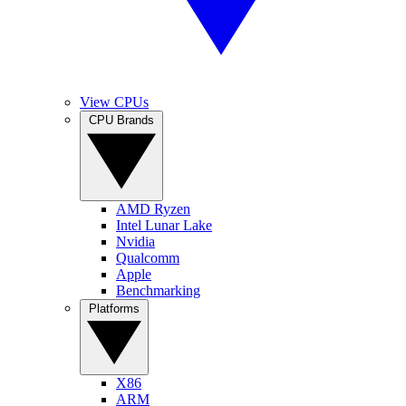
View CPUs
CPU Brands
AMD Ryzen
Intel Lunar Lake
Nvidia
Qualcomm
Apple
Benchmarking
Platforms
X86
ARM