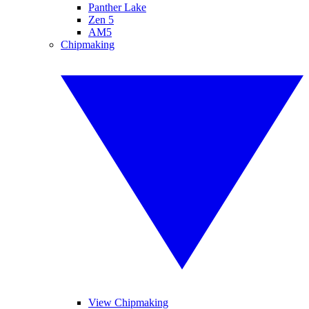
Panther Lake
Zen 5
AM5
Chipmaking
View Chipmaking