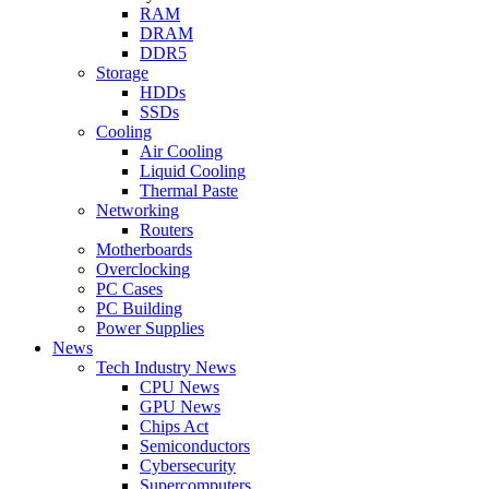
RAM
DRAM
DDR5
Storage
HDDs
SSDs
Cooling
Air Cooling
Liquid Cooling
Thermal Paste
Networking
Routers
Motherboards
Overclocking
PC Cases
PC Building
Power Supplies
News
Tech Industry News
CPU News
GPU News
Chips Act
Semiconductors
Cybersecurity
Supercomputers