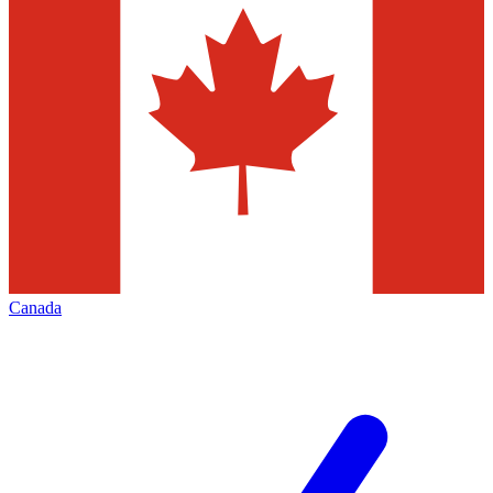
Canada