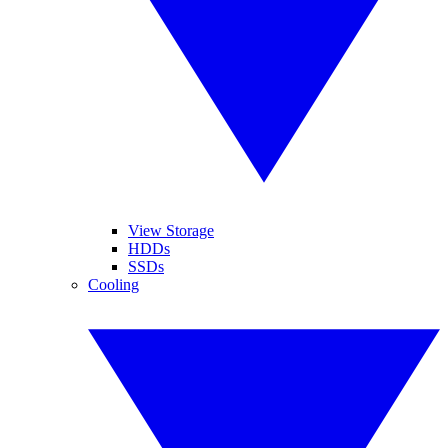
View Storage
HDDs
SSDs
Cooling