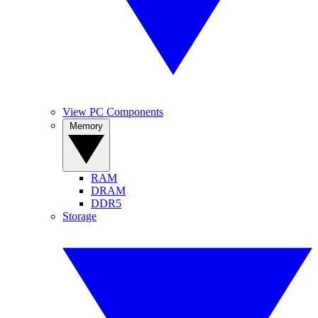
View PC Components
Memory
RAM
DRAM
DDR5
Storage