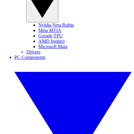
Nvidia Vera Rubin
Meta MTIA
Google TPU
AMD Instinct
Microsoft Maia
Drivers
PC Components