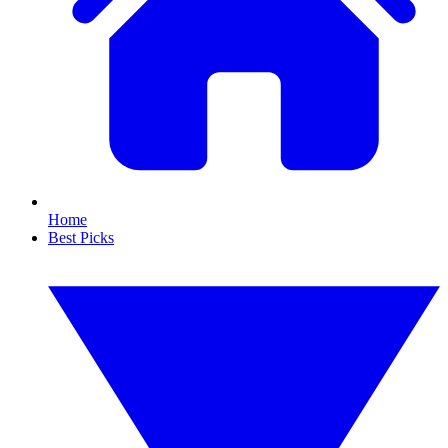
Home
Best Picks