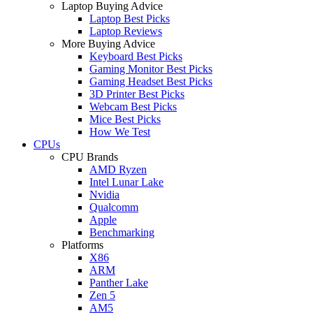
Laptop Buying Advice
Laptop Best Picks
Laptop Reviews
More Buying Advice
Keyboard Best Picks
Gaming Monitor Best Picks
Gaming Headset Best Picks
3D Printer Best Picks
Webcam Best Picks
Mice Best Picks
How We Test
CPUs
CPU Brands
AMD Ryzen
Intel Lunar Lake
Nvidia
Qualcomm
Apple
Benchmarking
Platforms
X86
ARM
Panther Lake
Zen 5
AM5