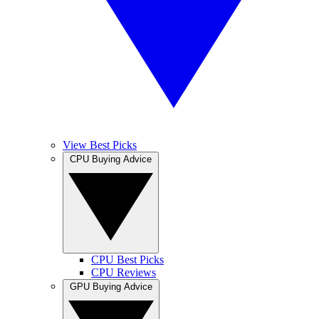
View Best Picks
CPU Buying Advice
CPU Best Picks
CPU Reviews
GPU Buying Advice