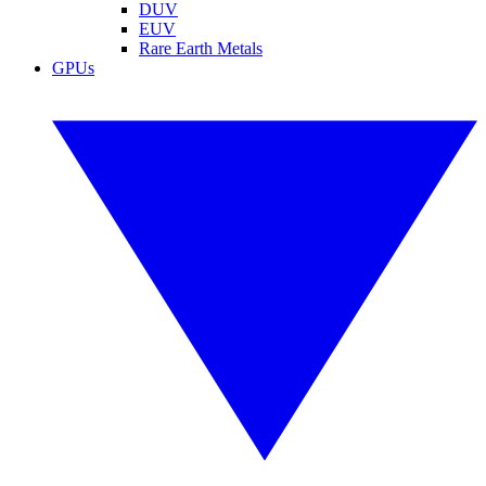
DUV
EUV
Rare Earth Metals
GPUs