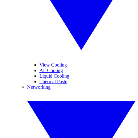
View Cooling
Air Cooling
Liquid Cooling
Thermal Paste
Networking