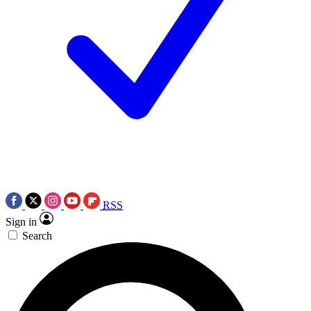
RSS
Sign in
Search