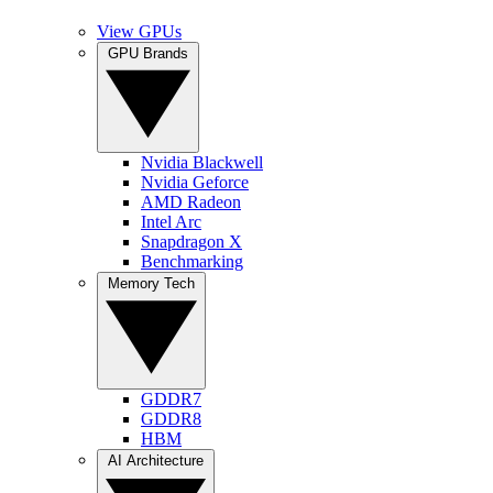
View GPUs
GPU Brands
Nvidia Blackwell
Nvidia Geforce
AMD Radeon
Intel Arc
Snapdragon X
Benchmarking
Memory Tech
GDDR7
GDDR8
HBM
AI Architecture