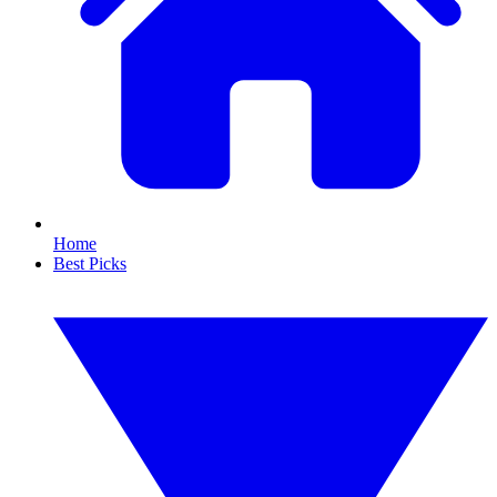
Home
Best Picks