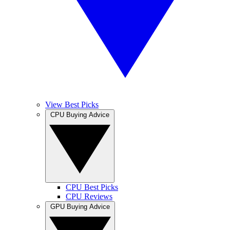
View Best Picks
CPU Buying Advice
CPU Best Picks
CPU Reviews
GPU Buying Advice