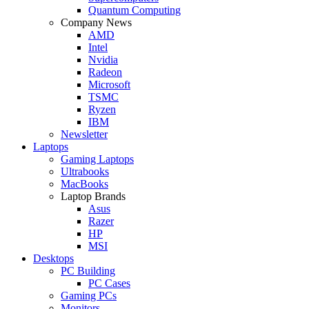
Quantum Computing
Company News
AMD
Intel
Nvidia
Radeon
Microsoft
TSMC
Ryzen
IBM
Newsletter
Laptops
Gaming Laptops
Ultrabooks
MacBooks
Laptop Brands
Asus
Razer
HP
MSI
Desktops
PC Building
PC Cases
Gaming PCs
Monitors