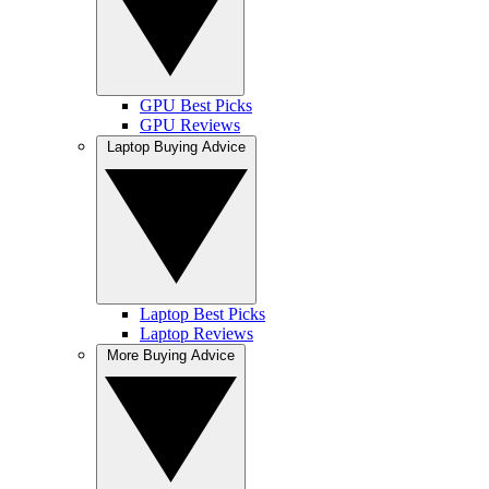
GPU Best Picks
GPU Reviews
Laptop Buying Advice
Laptop Best Picks
Laptop Reviews
More Buying Advice