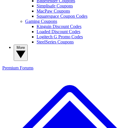
Bitdefender Coupons
Simplisafe Coupons
MacPaw Coupons
Squarespace Coupon Codes
Gaming Coupons
Kinguin Discount Codes
Loaded Discount Codes
Logitech G Promo Codes
SteelSeries Coupons
More
Premium
Forums