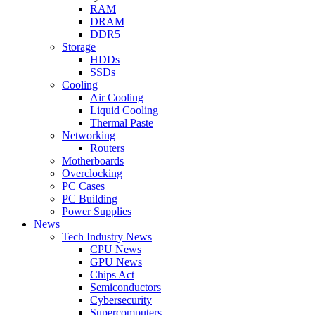
RAM
DRAM
DDR5
Storage
HDDs
SSDs
Cooling
Air Cooling
Liquid Cooling
Thermal Paste
Networking
Routers
Motherboards
Overclocking
PC Cases
PC Building
Power Supplies
News
Tech Industry News
CPU News
GPU News
Chips Act
Semiconductors
Cybersecurity
Supercomputers