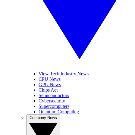
View Tech Industry News
CPU News
GPU News
Chips Act
Semiconductors
Cybersecurity
Supercomputers
Quantum Computing
Company News