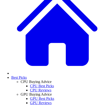
Best Picks
CPU Buying Advice
CPU Best Picks
CPU Reviews
GPU Buying Advice
GPU Best Picks
GPU Reviews