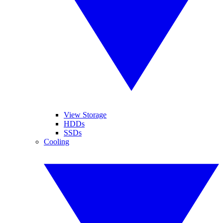
View Storage
HDDs
SSDs
Cooling