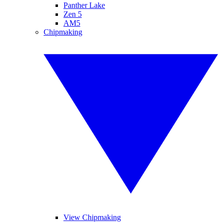
Panther Lake
Zen 5
AM5
Chipmaking
View Chipmaking