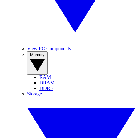
View PC Components
Memory
RAM
DRAM
DDR5
Storage