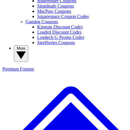
Bitdefender Coupons
Simplisafe Coupons
MacPaw Coupons
Squarespace Coupon Codes
Gaming Coupons
Kinguin Discount Codes
Loaded Discount Codes
Logitech G Promo Codes
SteelSeries Coupons
More
Premium
Forums