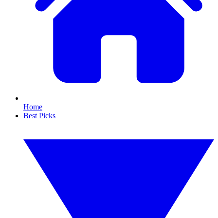
Home
Best Picks