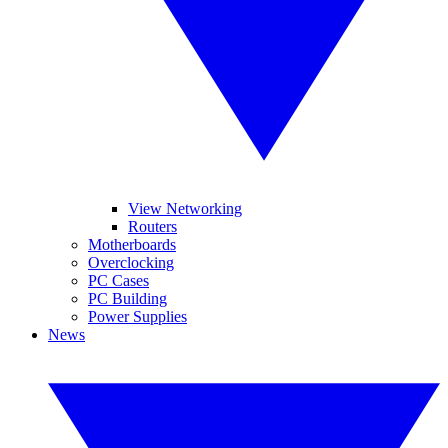
View Networking
Routers
Motherboards
Overclocking
PC Cases
PC Building
Power Supplies
News