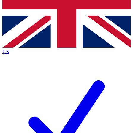
Bench Database
Exclusive Features
Roadmaps
Deep Analysis
UK
BECOME A PREMIUM MEMBER