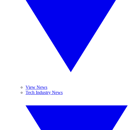
View News
Tech Industry News