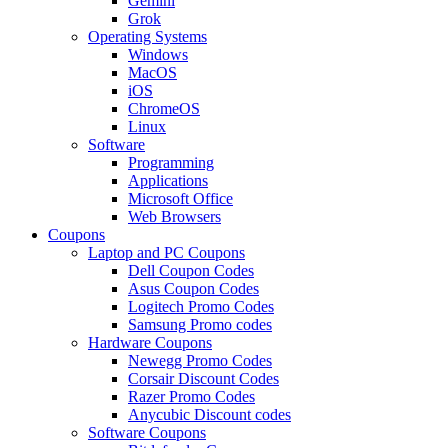
Gemini
Grok
Operating Systems
Windows
MacOS
iOS
ChromeOS
Linux
Software
Programming
Applications
Microsoft Office
Web Browsers
Coupons
Laptop and PC Coupons
Dell Coupon Codes
Asus Coupon Codes
Logitech Promo Codes
Samsung Promo codes
Hardware Coupons
Newegg Promo Codes
Corsair Discount Codes
Razer Promo Codes
Anycubic Discount codes
Software Coupons