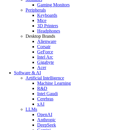
Gaming Monitors
Peripherals
Keyboards
Mice
3D Printers
Headphones
Desktop Brands
Alienware
Corsair
GeForce
Intel Arc
Gigabyte
Acer
Software & AI
Artificial Intelligence
Machine Learning
R&D
Intel Gaudi
Cerebras
xAI
LLMs
OpenAI
Anthropic
DeepSeek