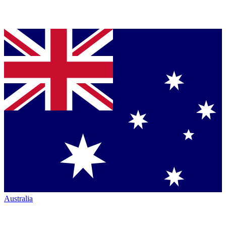
Australia