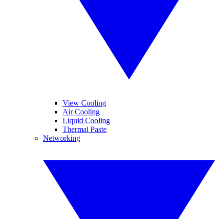
View Cooling
Air Cooling
Liquid Cooling
Thermal Paste
Networking