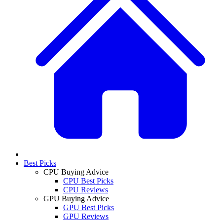
Best Picks
CPU Buying Advice
CPU Best Picks
CPU Reviews
GPU Buying Advice
GPU Best Picks
GPU Reviews