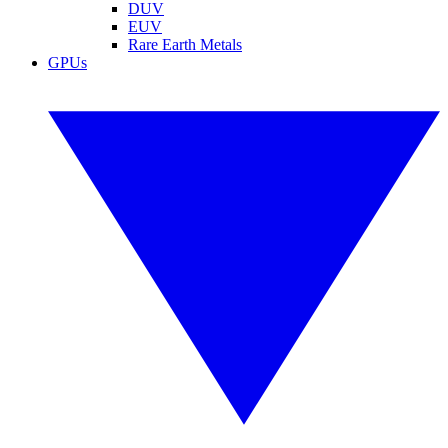
DUV
EUV
Rare Earth Metals
GPUs