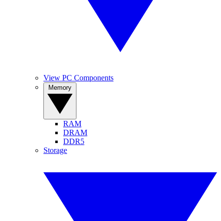
View PC Components
Memory
RAM
DRAM
DDR5
Storage