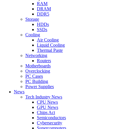
RAM
DRAM
DDR5
Storage
HDDs
SSDs
Cooling
Air Cooling
Liquid Cooling
Thermal Paste
Networking
Routers
Motherboards
Overclocking
PC Cases
PC Building
Power Supplies
News
Tech Industry News
CPU News
GPU News
Chips Act
Semiconductors
Cybersecurity
Supercomputers