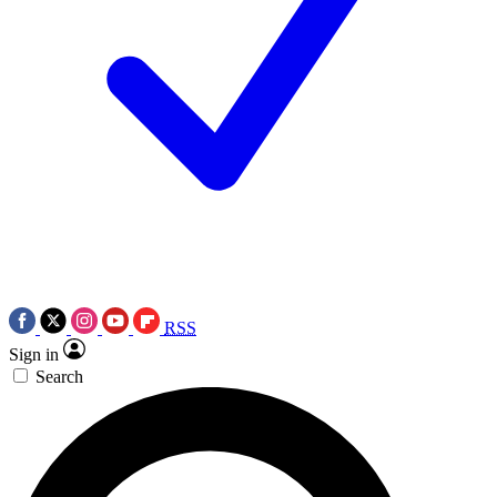
RSS
Sign in
Search