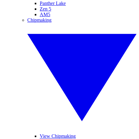
Panther Lake
Zen 5
AM5
Chipmaking
View Chipmaking