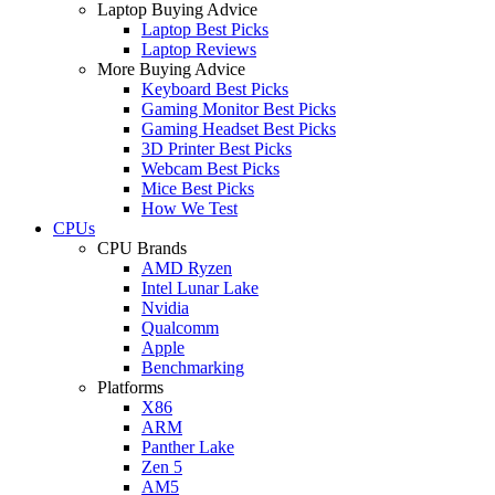
Laptop Buying Advice
Laptop Best Picks
Laptop Reviews
More Buying Advice
Keyboard Best Picks
Gaming Monitor Best Picks
Gaming Headset Best Picks
3D Printer Best Picks
Webcam Best Picks
Mice Best Picks
How We Test
CPUs
CPU Brands
AMD Ryzen
Intel Lunar Lake
Nvidia
Qualcomm
Apple
Benchmarking
Platforms
X86
ARM
Panther Lake
Zen 5
AM5