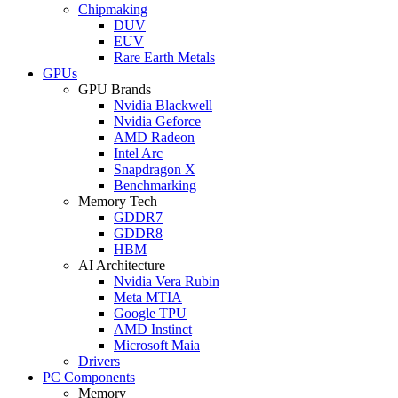
Chipmaking
DUV
EUV
Rare Earth Metals
GPUs
GPU Brands
Nvidia Blackwell
Nvidia Geforce
AMD Radeon
Intel Arc
Snapdragon X
Benchmarking
Memory Tech
GDDR7
GDDR8
HBM
AI Architecture
Nvidia Vera Rubin
Meta MTIA
Google TPU
AMD Instinct
Microsoft Maia
Drivers
PC Components
Memory