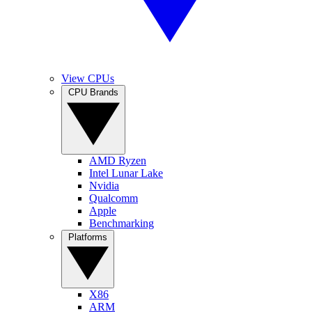
View CPUs
CPU Brands
AMD Ryzen
Intel Lunar Lake
Nvidia
Qualcomm
Apple
Benchmarking
Platforms
X86
ARM