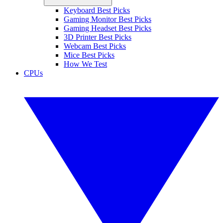
Keyboard Best Picks
Gaming Monitor Best Picks
Gaming Headset Best Picks
3D Printer Best Picks
Webcam Best Picks
Mice Best Picks
How We Test
CPUs