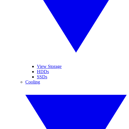
View Storage
HDDs
SSDs
Cooling