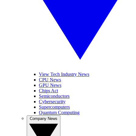
View Tech Industry News
CPU News
GPU News
Chips Act
Semiconductors
Cybersecurity
Supercomputers
Quantum Computing
Company News