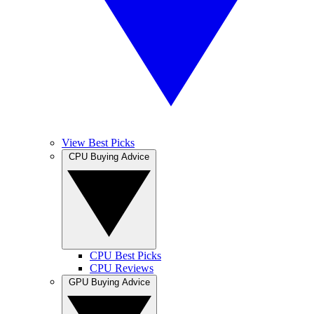
View Best Picks
CPU Buying Advice
CPU Best Picks
CPU Reviews
GPU Buying Advice