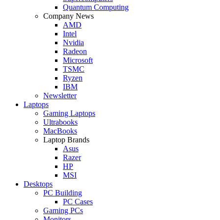
Quantum Computing
Company News
AMD
Intel
Nvidia
Radeon
Microsoft
TSMC
Ryzen
IBM
Newsletter
Laptops
Gaming Laptops
Ultrabooks
MacBooks
Laptop Brands
Asus
Razer
HP
MSI
Desktops
PC Building
PC Cases
Gaming PCs
Monitors