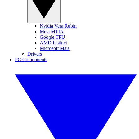
Nvidia Vera Rubin
Meta MTIA
Google TPU
AMD Instinct
Microsoft Maia
Drivers
PC Components