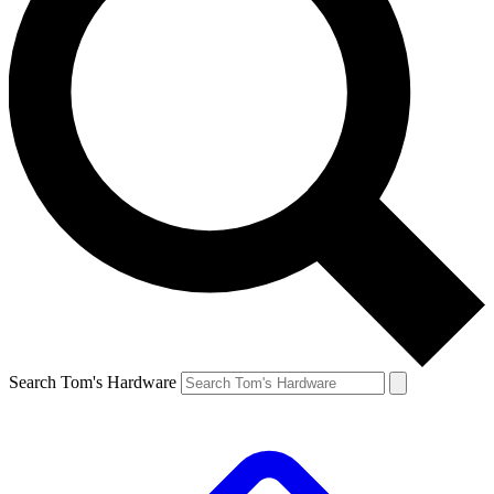
Search Tom's Hardware