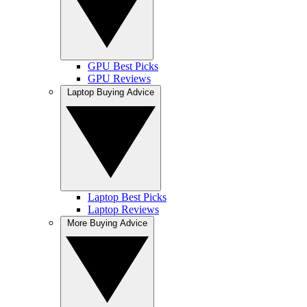
GPU Best Picks
GPU Reviews
Laptop Buying Advice
Laptop Best Picks
Laptop Reviews
More Buying Advice