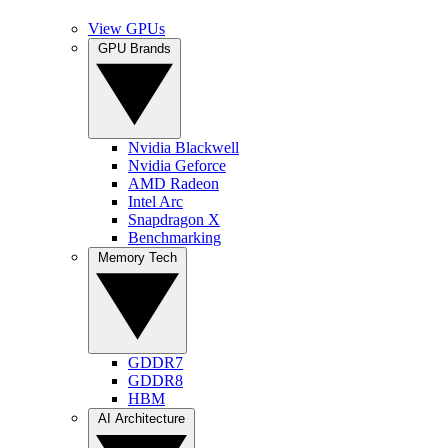
View GPUs
GPU Brands
Nvidia Blackwell
Nvidia Geforce
AMD Radeon
Intel Arc
Snapdragon X
Benchmarking
Memory Tech
GDDR7
GDDR8
HBM
AI Architecture