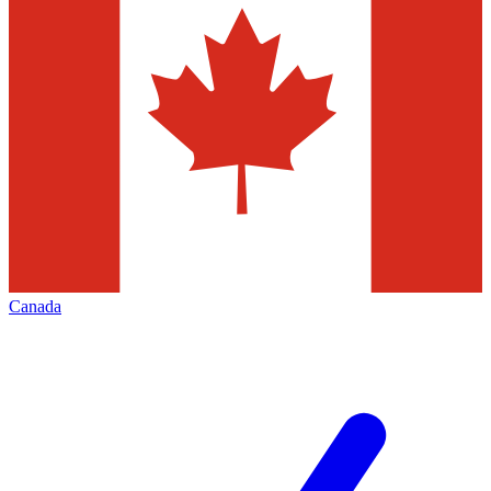
Canada