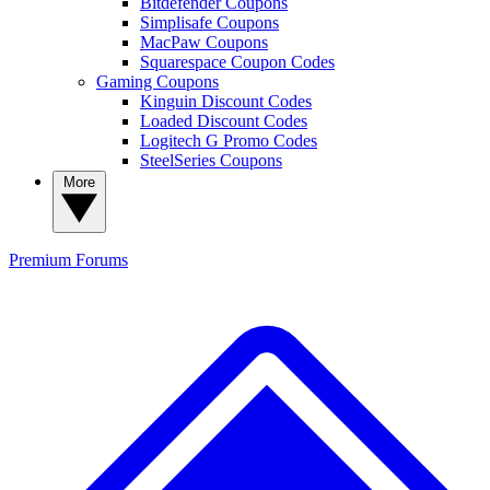
Bitdefender Coupons
Simplisafe Coupons
MacPaw Coupons
Squarespace Coupon Codes
Gaming Coupons
Kinguin Discount Codes
Loaded Discount Codes
Logitech G Promo Codes
SteelSeries Coupons
More
Premium
Forums