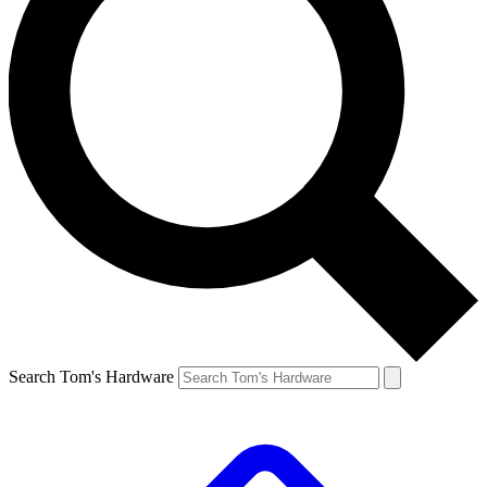
Search Tom's Hardware