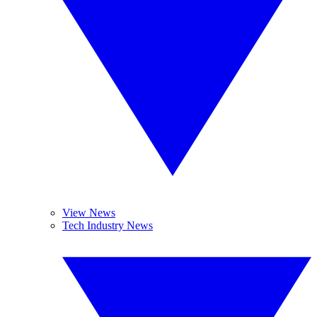
View News
Tech Industry News