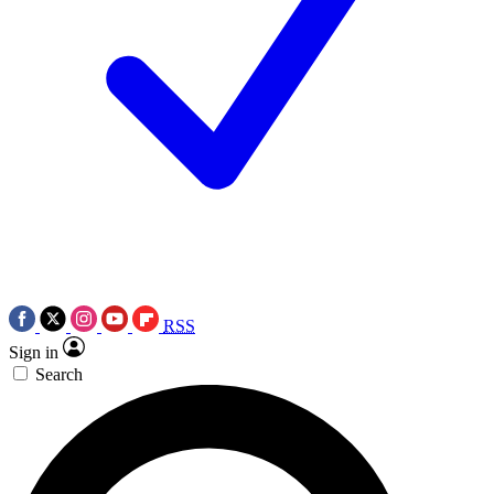
RSS
Sign in
Search