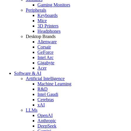
Gaming Monitors
Peripherals
Keyboards
Mice
3D Printers
Headphones
Desktop Brands
Alienware
Corsair
GeForce
Intel Arc
Gigabyte
Acer
Software & AI
Artificial Intelligence
Machine Learning
R&D
Intel Gaudi
Cerebras
xAI
LLMs
OpenAI
Anthropic
DeepSeek