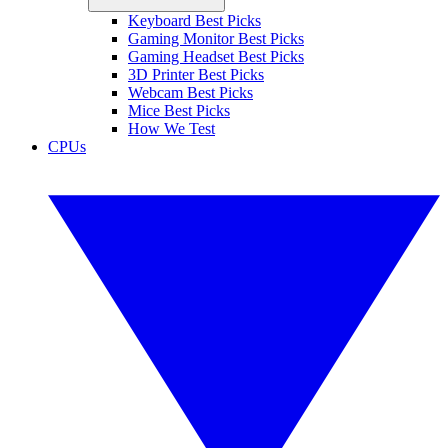
Keyboard Best Picks
Gaming Monitor Best Picks
Gaming Headset Best Picks
3D Printer Best Picks
Webcam Best Picks
Mice Best Picks
How We Test
CPUs