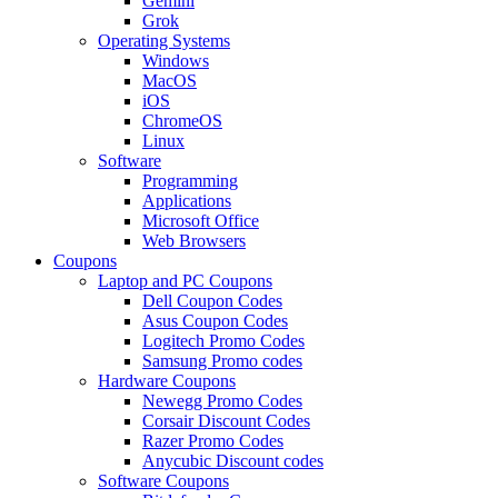
Gemini
Grok
Operating Systems
Windows
MacOS
iOS
ChromeOS
Linux
Software
Programming
Applications
Microsoft Office
Web Browsers
Coupons
Laptop and PC Coupons
Dell Coupon Codes
Asus Coupon Codes
Logitech Promo Codes
Samsung Promo codes
Hardware Coupons
Newegg Promo Codes
Corsair Discount Codes
Razer Promo Codes
Anycubic Discount codes
Software Coupons