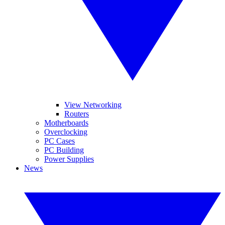
View Networking
Routers
Motherboards
Overclocking
PC Cases
PC Building
Power Supplies
News