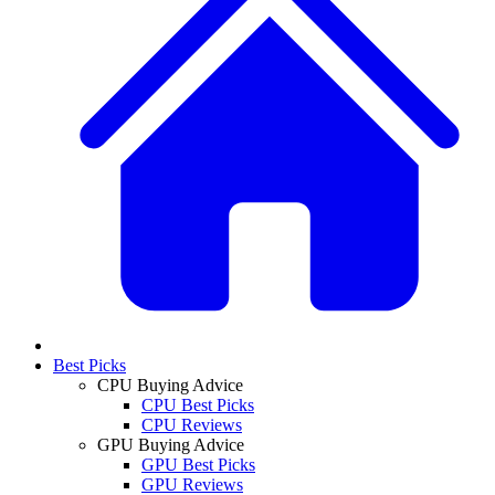
Best Picks
CPU Buying Advice
CPU Best Picks
CPU Reviews
GPU Buying Advice
GPU Best Picks
GPU Reviews