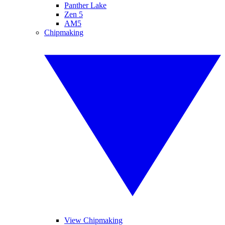
Panther Lake
Zen 5
AM5
Chipmaking
View Chipmaking