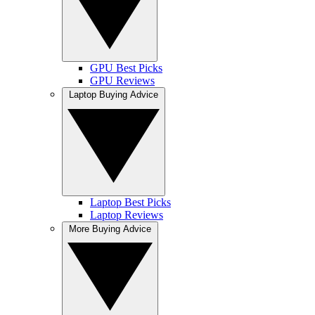
GPU Best Picks
GPU Reviews
Laptop Buying Advice
Laptop Best Picks
Laptop Reviews
More Buying Advice