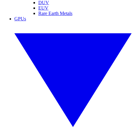
DUV
EUV
Rare Earth Metals
GPUs