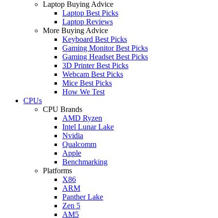
Laptop Buying Advice
Laptop Best Picks
Laptop Reviews
More Buying Advice
Keyboard Best Picks
Gaming Monitor Best Picks
Gaming Headset Best Picks
3D Printer Best Picks
Webcam Best Picks
Mice Best Picks
How We Test
CPUs
CPU Brands
AMD Ryzen
Intel Lunar Lake
Nvidia
Qualcomm
Apple
Benchmarking
Platforms
X86
ARM
Panther Lake
Zen 5
AM5