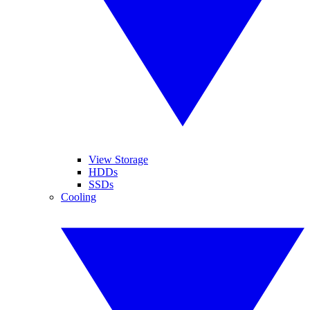
View Storage
HDDs
SSDs
Cooling