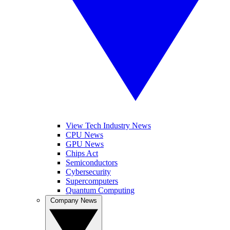
View Tech Industry News
CPU News
GPU News
Chips Act
Semiconductors
Cybersecurity
Supercomputers
Quantum Computing
Company News