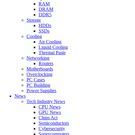
RAM
DRAM
DDR5
Storage
HDDs
SSDs
Cooling
Air Cooling
Liquid Cooling
Thermal Paste
Networking
Routers
Motherboards
Overclocking
PC Cases
PC Building
Power Supplies
News
Tech Industry News
CPU News
GPU News
Chips Act
Semiconductors
Cybersecurity
Supercomputers