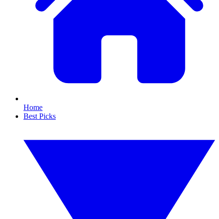
Home
Best Picks