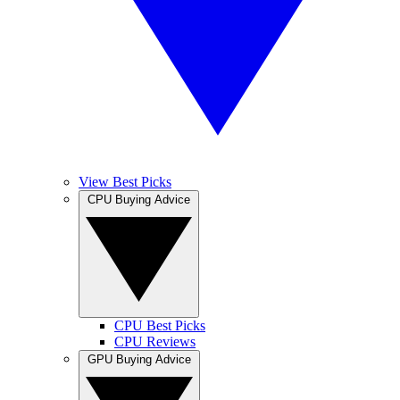
View Best Picks
CPU Buying Advice
CPU Best Picks
CPU Reviews
GPU Buying Advice