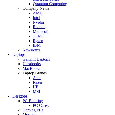
Quantum Computing
Company News
AMD
Intel
Nvidia
Radeon
Microsoft
TSMC
Ryzen
IBM
Newsletter
Laptops
Gaming Laptops
Ultrabooks
MacBooks
Laptop Brands
Asus
Razer
HP
MSI
Desktops
PC Building
PC Cases
Gaming PCs
Monitors