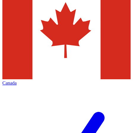
Canada