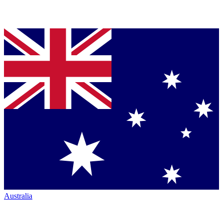
Australia