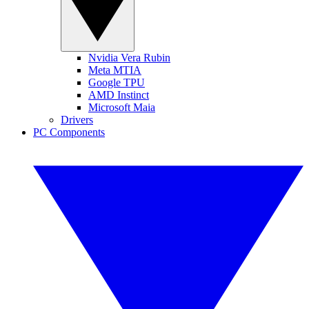
Nvidia Vera Rubin
Meta MTIA
Google TPU
AMD Instinct
Microsoft Maia
Drivers
PC Components