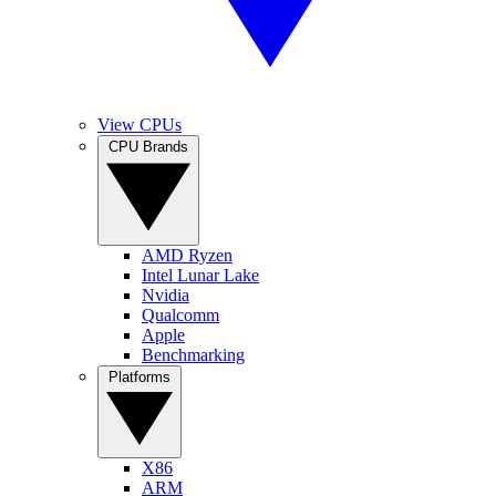
View CPUs
CPU Brands
AMD Ryzen
Intel Lunar Lake
Nvidia
Qualcomm
Apple
Benchmarking
Platforms
X86
ARM