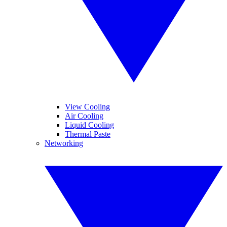
View Cooling
Air Cooling
Liquid Cooling
Thermal Paste
Networking