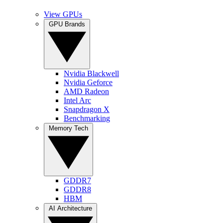
View GPUs
GPU Brands
Nvidia Blackwell
Nvidia Geforce
AMD Radeon
Intel Arc
Snapdragon X
Benchmarking
Memory Tech
GDDR7
GDDR8
HBM
AI Architecture