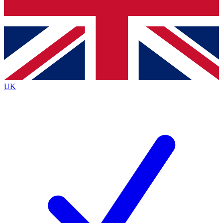
Bench Database
Roadmaps
UK
BECOME A