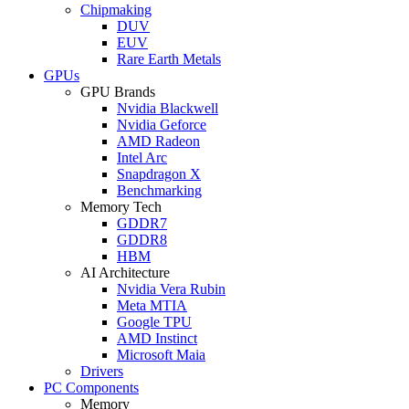
Chipmaking
DUV
EUV
Rare Earth Metals
GPUs
GPU Brands
Nvidia Blackwell
Nvidia Geforce
AMD Radeon
Intel Arc
Snapdragon X
Benchmarking
Memory Tech
GDDR7
GDDR8
HBM
AI Architecture
Nvidia Vera Rubin
Meta MTIA
Google TPU
AMD Instinct
Microsoft Maia
Drivers
PC Components
Memory