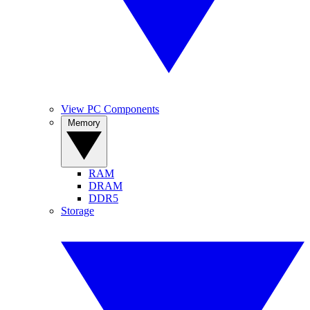
View PC Components
Memory
RAM
DRAM
DDR5
Storage