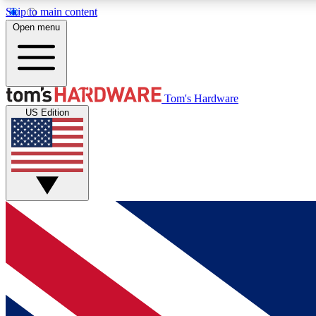
Skip to main content
Open menu
MEMBER
Tom's Hardware
US Edition
Get started with free access to reviews, badges and
discussions.
BECOME A MEMBER