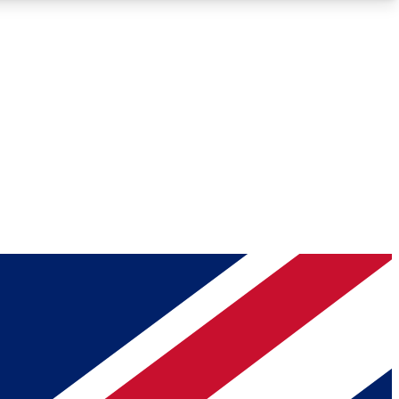
Roadmaps
Deep Analysis
REMIUM MEMBER