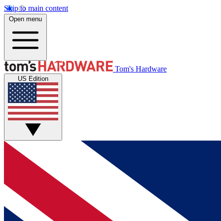
Skip to main content
Open menu
Tom's Hardware
US Edition