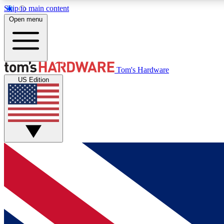
Skip to main content
Open menu
MEMBER
Tom's Hardware
US Edition
Get started with free access to reviews, badges and
discussions.
BECOME A MEMBER