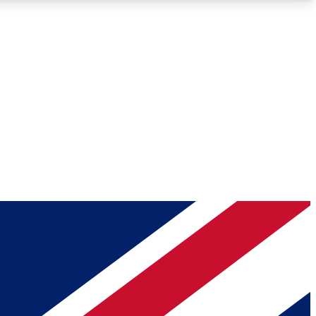
Roadmaps
Deep Analysis
REMIUM MEMBER