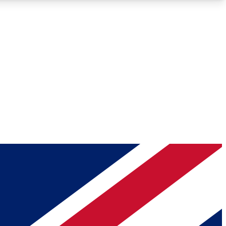
Roadmaps
Deep Analysis
REMIUM MEMBER