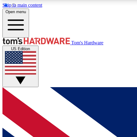
Skip to main content
Open menu
MEMBER
Tom's Hardware
US Edition
Get started with free access to reviews, badges and
discussions.
BECOME A MEMBER