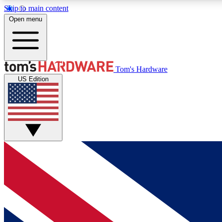
Skip to main content
Open menu
MEMBER
Tom's Hardware
US Edition
Get started with free access to reviews, badges and
discussions.
BECOME A MEMBER