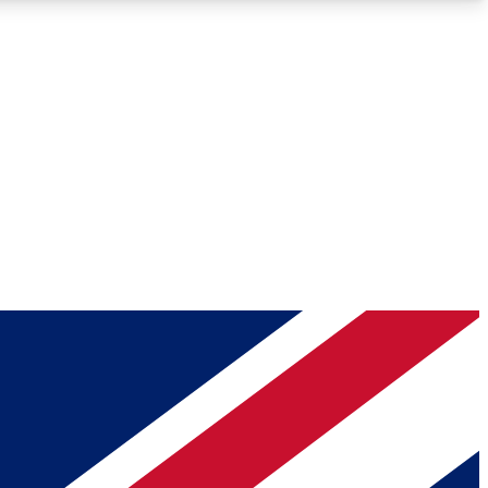
Roadmaps
Deep Analysis
REMIUM MEMBER