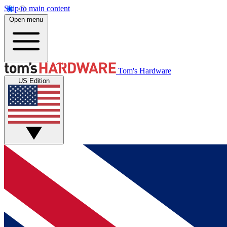
Skip to main content
Open menu
Tom's Hardware
US Edition