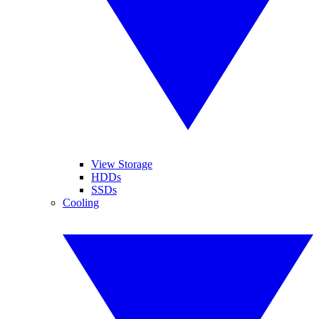
View Storage
HDDs
SSDs
Cooling