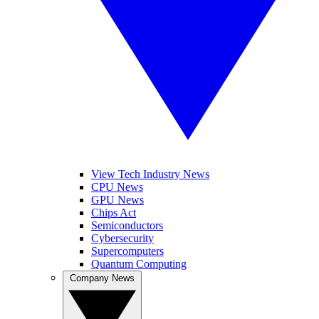
View Tech Industry News
CPU News
GPU News
Chips Act
Semiconductors
Cybersecurity
Supercomputers
Quantum Computing
Company News