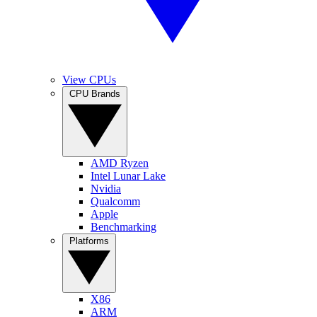
View CPUs
CPU Brands
AMD Ryzen
Intel Lunar Lake
Nvidia
Qualcomm
Apple
Benchmarking
Platforms
X86
ARM