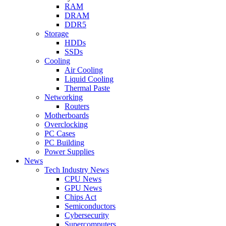
RAM
DRAM
DDR5
Storage
HDDs
SSDs
Cooling
Air Cooling
Liquid Cooling
Thermal Paste
Networking
Routers
Motherboards
Overclocking
PC Cases
PC Building
Power Supplies
News
Tech Industry News
CPU News
GPU News
Chips Act
Semiconductors
Cybersecurity
Supercomputers