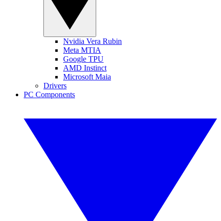
Nvidia Vera Rubin
Meta MTIA
Google TPU
AMD Instinct
Microsoft Maia
Drivers
PC Components