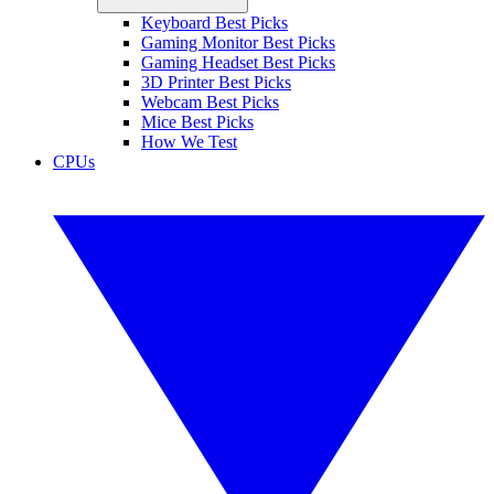
Keyboard Best Picks
Gaming Monitor Best Picks
Gaming Headset Best Picks
3D Printer Best Picks
Webcam Best Picks
Mice Best Picks
How We Test
CPUs