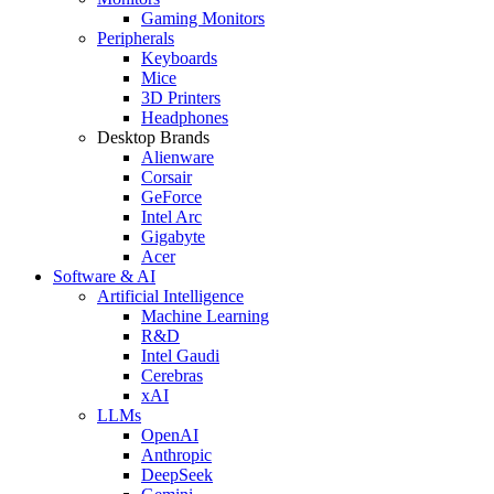
Gaming Monitors
Peripherals
Keyboards
Mice
3D Printers
Headphones
Desktop Brands
Alienware
Corsair
GeForce
Intel Arc
Gigabyte
Acer
Software & AI
Artificial Intelligence
Machine Learning
R&D
Intel Gaudi
Cerebras
xAI
LLMs
OpenAI
Anthropic
DeepSeek