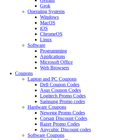
Gemini
Grok
Operating Systems
Windows
MacOS
iOS
ChromeOS
Linux
Software
Programming
Applications
Microsoft Office
Web Browsers
Coupons
Laptop and PC Coupons
Dell Coupon Codes
Asus Coupon Codes
Logitech Promo Codes
Samsung Promo codes
Hardware Coupons
Newegg Promo Codes
Corsair Discount Codes
Razer Promo Codes
Anycubic Discount codes
Software Coupons