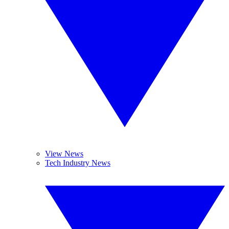
View News
Tech Industry News