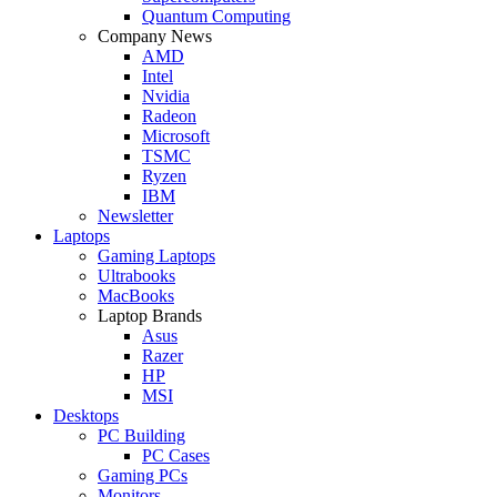
Quantum Computing
Company News
AMD
Intel
Nvidia
Radeon
Microsoft
TSMC
Ryzen
IBM
Newsletter
Laptops
Gaming Laptops
Ultrabooks
MacBooks
Laptop Brands
Asus
Razer
HP
MSI
Desktops
PC Building
PC Cases
Gaming PCs
Monitors