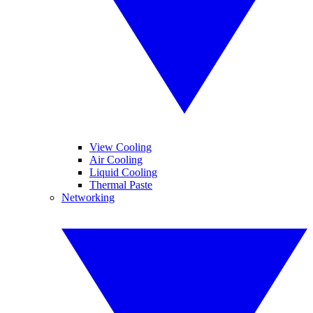
View Cooling
Air Cooling
Liquid Cooling
Thermal Paste
Networking