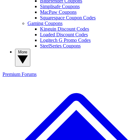
Bitdefender Coupons
Simplisafe Coupons
MacPaw Coupons
Squarespace Coupon Codes
Gaming Coupons
Kinguin Discount Codes
Loaded Discount Codes
Logitech G Promo Codes
SteelSeries Coupons
More
Premium
Forums