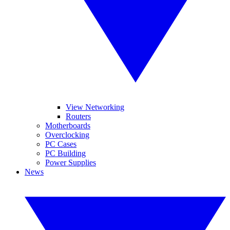
View Networking
Routers
Motherboards
Overclocking
PC Cases
PC Building
Power Supplies
News