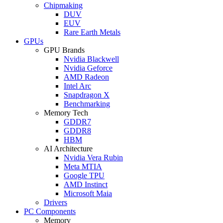
Chipmaking
DUV
EUV
Rare Earth Metals
GPUs
GPU Brands
Nvidia Blackwell
Nvidia Geforce
AMD Radeon
Intel Arc
Snapdragon X
Benchmarking
Memory Tech
GDDR7
GDDR8
HBM
AI Architecture
Nvidia Vera Rubin
Meta MTIA
Google TPU
AMD Instinct
Microsoft Maia
Drivers
PC Components
Memory