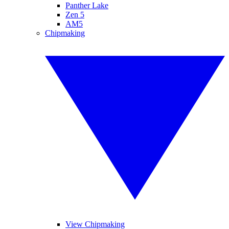
Panther Lake
Zen 5
AM5
Chipmaking
View Chipmaking