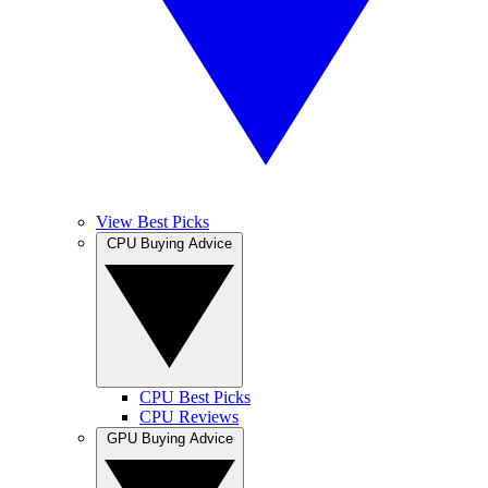
View Best Picks
CPU Buying Advice
CPU Best Picks
CPU Reviews
GPU Buying Advice