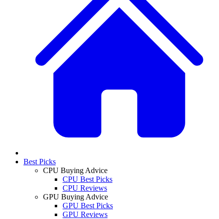
Best Picks
CPU Buying Advice
CPU Best Picks
CPU Reviews
GPU Buying Advice
GPU Best Picks
GPU Reviews