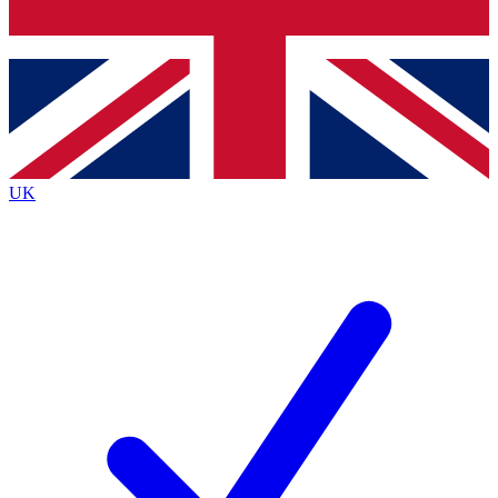
Bench Database
Exclusive Features
Roadmaps
Deep Analysis
UK
BECOME A PREMIUM MEMBER