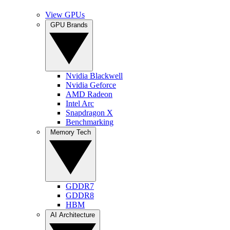
View GPUs
GPU Brands
Nvidia Blackwell
Nvidia Geforce
AMD Radeon
Intel Arc
Snapdragon X
Benchmarking
Memory Tech
GDDR7
GDDR8
HBM
AI Architecture