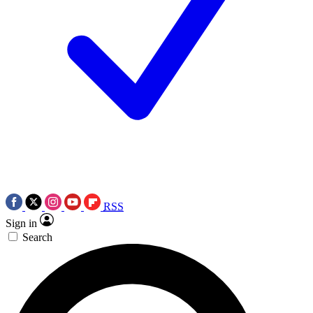
RSS
Sign in
Search