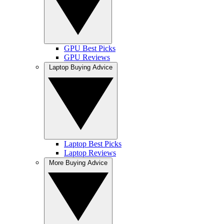
GPU Best Picks
GPU Reviews
Laptop Buying Advice
Laptop Best Picks
Laptop Reviews
More Buying Advice