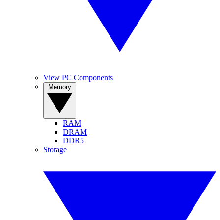
View PC Components
Memory
RAM
DRAM
DDR5
Storage