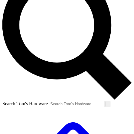
Search Tom's Hardware