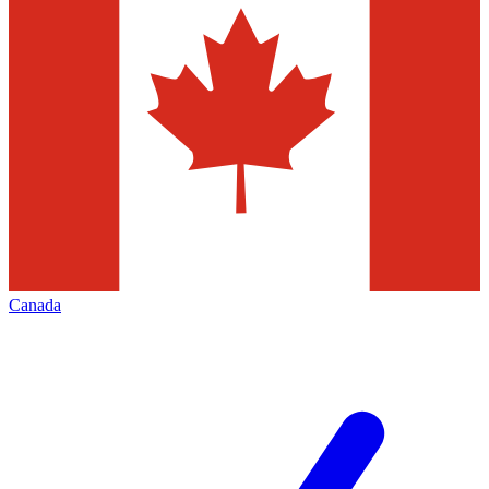
Canada