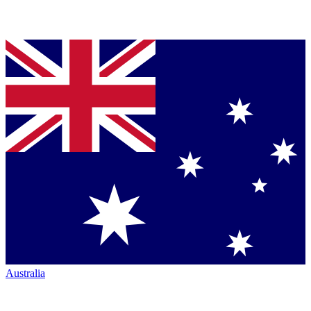
Australia