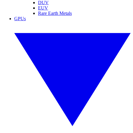
DUV
EUV
Rare Earth Metals
GPUs