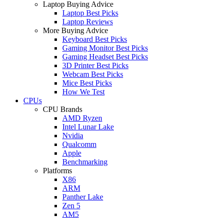
Laptop Buying Advice
Laptop Best Picks
Laptop Reviews
More Buying Advice
Keyboard Best Picks
Gaming Monitor Best Picks
Gaming Headset Best Picks
3D Printer Best Picks
Webcam Best Picks
Mice Best Picks
How We Test
CPUs
CPU Brands
AMD Ryzen
Intel Lunar Lake
Nvidia
Qualcomm
Apple
Benchmarking
Platforms
X86
ARM
Panther Lake
Zen 5
AM5