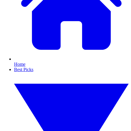
Home
Best Picks