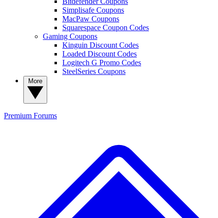
Bitdefender Coupons
Simplisafe Coupons
MacPaw Coupons
Squarespace Coupon Codes
Gaming Coupons
Kinguin Discount Codes
Loaded Discount Codes
Logitech G Promo Codes
SteelSeries Coupons
More
Premium
Forums