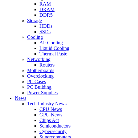
RAM
DRAM
DDR5
Storage
HDDs
SSDs
Cooling
Air Cooling
Liquid Cooling
Thermal Paste
Networking
Routers
Motherboards
Overclocking
PC Cases
PC Building
Power Supplies
News
Tech Industry News
CPU News
GPU News
Chips Act
Semiconductors
Cybersecurity
Supercomputers