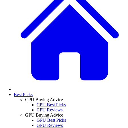
Best Picks
CPU Buying Advice
CPU Best Picks
CPU Reviews
GPU Buying Advice
GPU Best Picks
GPU Reviews