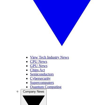
View Tech Industry News
CPU News
GPU News
Chips Act
Semiconductors
Cybersecurity
Supercomputers
Quantum Computing
Company News