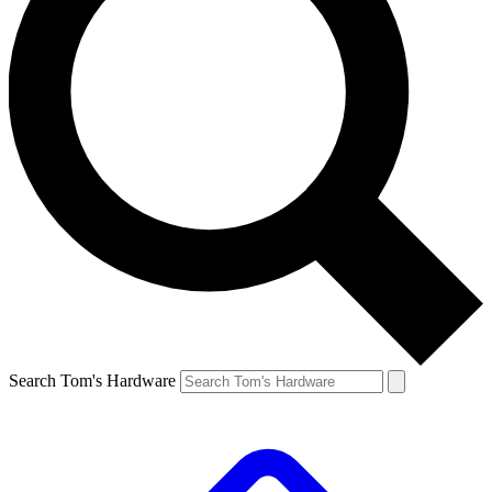
Search Tom's Hardware