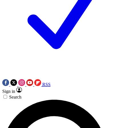
RSS
Sign in
Search