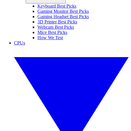
Keyboard Best Picks
Gaming Monitor Best Picks
Gaming Headset Best Picks
3D Printer Best Picks
Webcam Best Picks
Mice Best Picks
How We Test
CPUs