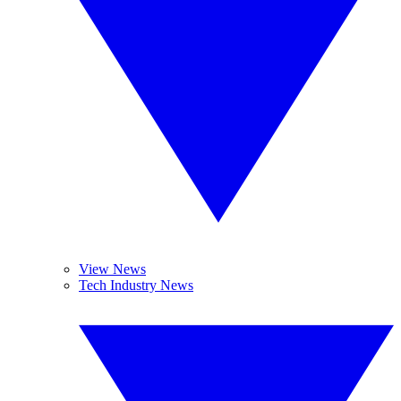
View News
Tech Industry News