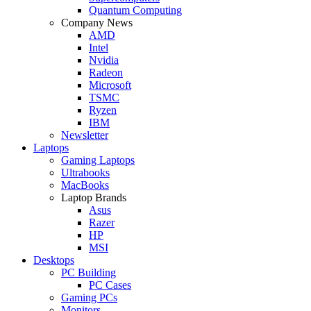
Quantum Computing
Company News
AMD
Intel
Nvidia
Radeon
Microsoft
TSMC
Ryzen
IBM
Newsletter
Laptops
Gaming Laptops
Ultrabooks
MacBooks
Laptop Brands
Asus
Razer
HP
MSI
Desktops
PC Building
PC Cases
Gaming PCs
Monitors