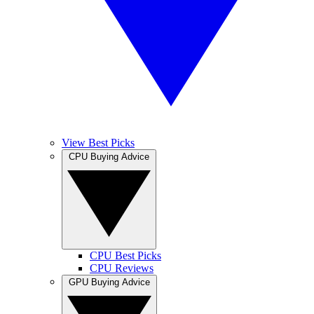
View Best Picks
CPU Buying Advice
CPU Best Picks
CPU Reviews
GPU Buying Advice