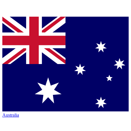
Australia