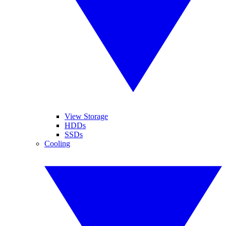
View Storage
HDDs
SSDs
Cooling