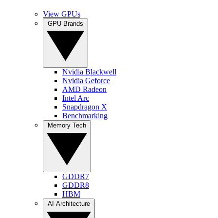
View GPUs
GPU Brands
Nvidia Blackwell
Nvidia Geforce
AMD Radeon
Intel Arc
Snapdragon X
Benchmarking
Memory Tech
GDDR7
GDDR8
HBM
AI Architecture