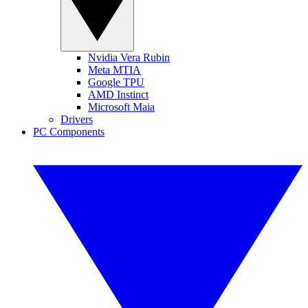
Nvidia Vera Rubin
Meta MTIA
Google TPU
AMD Instinct
Microsoft Maia
Drivers
PC Components