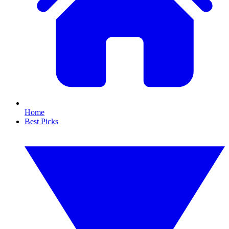
Home
Best Picks