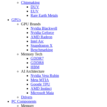
Chipmaking
DUV
EUV
Rare Earth Metals
GPUs
GPU Brands
Nvidia Blackwell
Nvidia Geforce
AMD Radeon
Intel Arc
Snapdragon X
Benchmarking
Memory Tech
GDDR7
GDDR8
HBM
AI Architecture
Nvidia Vera Rubin
Meta MTIA
Google TPU
AMD Instinct
Microsoft Maia
Drivers
PC Components
Memory