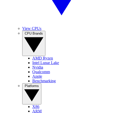
View CPUs
CPU Brands
AMD Ryzen
Intel Lunar Lake
Nvidia
Qualcomm
Apple
Benchmarking
Platforms
X86
ARM