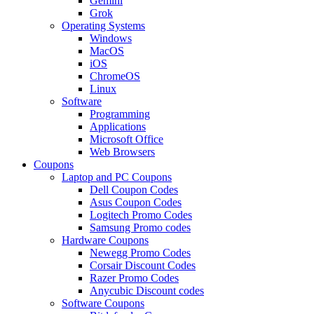
Gemini
Grok
Operating Systems
Windows
MacOS
iOS
ChromeOS
Linux
Software
Programming
Applications
Microsoft Office
Web Browsers
Coupons
Laptop and PC Coupons
Dell Coupon Codes
Asus Coupon Codes
Logitech Promo Codes
Samsung Promo codes
Hardware Coupons
Newegg Promo Codes
Corsair Discount Codes
Razer Promo Codes
Anycubic Discount codes
Software Coupons