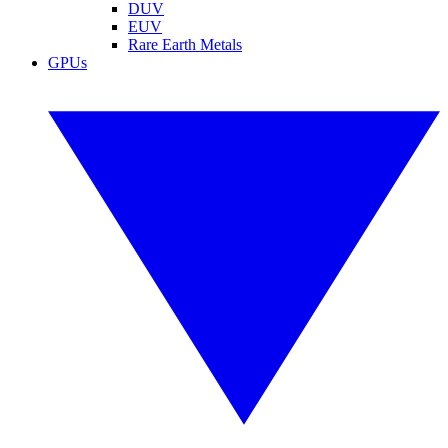
DUV
EUV
Rare Earth Metals
GPUs