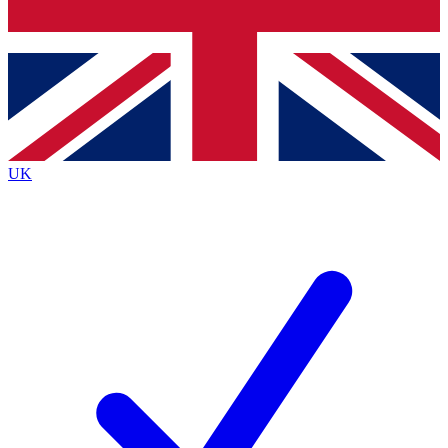
Bench Database
Exclusive Features
Roadmaps
Deep Analysis
UK
BECOME A PREMIUM MEMBER