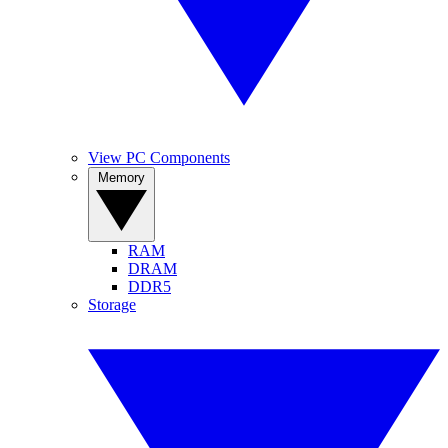
View PC Components
Memory
RAM
DRAM
DDR5
Storage