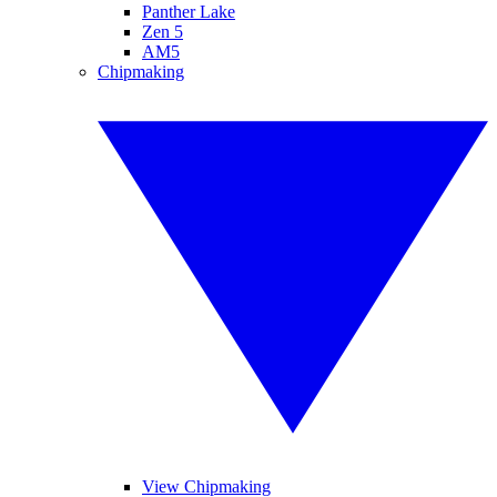
Panther Lake
Zen 5
AM5
Chipmaking
View Chipmaking