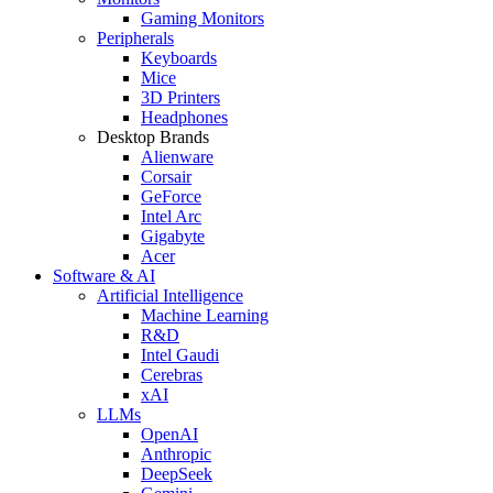
Gaming Monitors
Peripherals
Keyboards
Mice
3D Printers
Headphones
Desktop Brands
Alienware
Corsair
GeForce
Intel Arc
Gigabyte
Acer
Software & AI
Artificial Intelligence
Machine Learning
R&D
Intel Gaudi
Cerebras
xAI
LLMs
OpenAI
Anthropic
DeepSeek