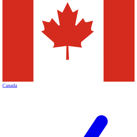
Canada