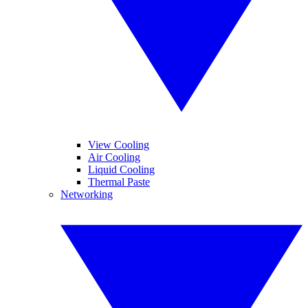
View Cooling
Air Cooling
Liquid Cooling
Thermal Paste
Networking