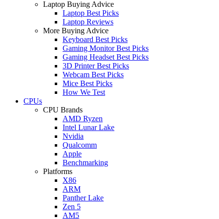
Laptop Buying Advice
Laptop Best Picks
Laptop Reviews
More Buying Advice
Keyboard Best Picks
Gaming Monitor Best Picks
Gaming Headset Best Picks
3D Printer Best Picks
Webcam Best Picks
Mice Best Picks
How We Test
CPUs
CPU Brands
AMD Ryzen
Intel Lunar Lake
Nvidia
Qualcomm
Apple
Benchmarking
Platforms
X86
ARM
Panther Lake
Zen 5
AM5