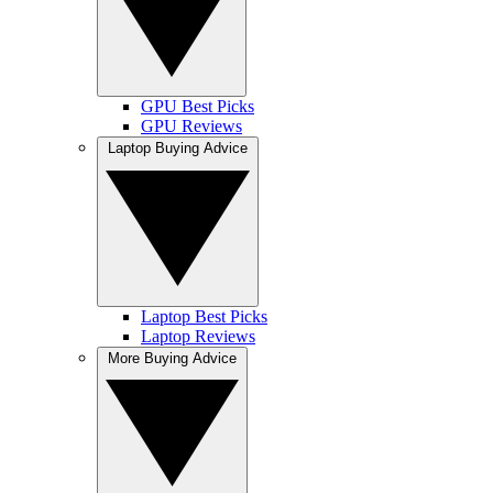
GPU Best Picks
GPU Reviews
Laptop Buying Advice
Laptop Best Picks
Laptop Reviews
More Buying Advice