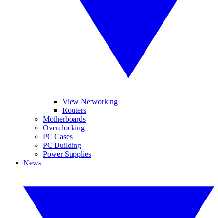
View Networking
Routers
Motherboards
Overclocking
PC Cases
PC Building
Power Supplies
News