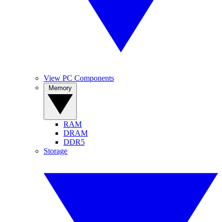
View PC Components
Memory
RAM
DRAM
DDR5
Storage