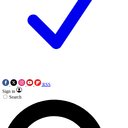
RSS
Sign in
Search