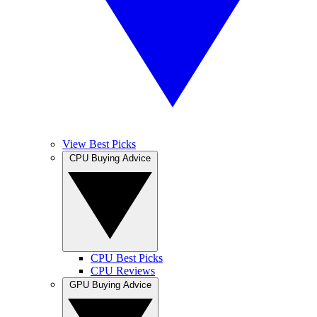
View Best Picks
CPU Buying Advice
CPU Best Picks
CPU Reviews
GPU Buying Advice