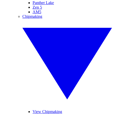
Panther Lake
Zen 5
AM5
Chipmaking
View Chipmaking