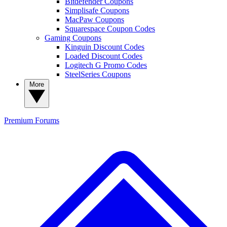
Bitdefender Coupons
Simplisafe Coupons
MacPaw Coupons
Squarespace Coupon Codes
Gaming Coupons
Kinguin Discount Codes
Loaded Discount Codes
Logitech G Promo Codes
SteelSeries Coupons
More
Premium
Forums