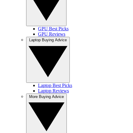
GPU Best Picks
GPU Reviews
Laptop Buying Advice
Laptop Best Picks
Laptop Reviews
More Buying Advice