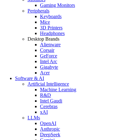
Gaming Monitors
Peripherals
Keyboards
Mice
3D Printers
Headphones
Desktop Brands
Alienware
Corsair
GeForce
Intel Arc
Gigabyte
Acer
Software & AI
Artificial Intelligence
Machine Learning
R&D
Intel Gaudi
Cerebras
xAI
LLMs
OpenAI
Anthropic
DeepSeek