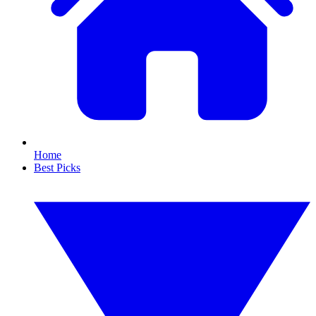
Home
Best Picks