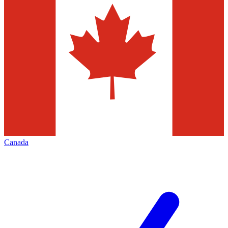
Canada