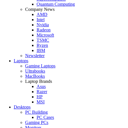
Quantum Computing
Company News
AMD
Intel
Nvidia
Radeon
Microsoft
TSMC
Ryzen
IBM
Newsletter
Laptops
Gaming Laptops
Ultrabooks
MacBooks
Laptop Brands
Asus
Razer
HP
MSI
Desktops
PC Building
PC Cases
Gaming PCs
Monitors