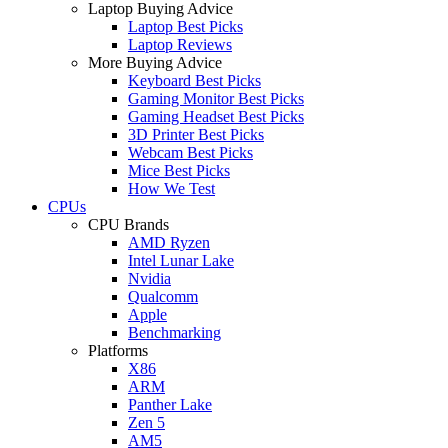
Laptop Buying Advice
Laptop Best Picks
Laptop Reviews
More Buying Advice
Keyboard Best Picks
Gaming Monitor Best Picks
Gaming Headset Best Picks
3D Printer Best Picks
Webcam Best Picks
Mice Best Picks
How We Test
CPUs
CPU Brands
AMD Ryzen
Intel Lunar Lake
Nvidia
Qualcomm
Apple
Benchmarking
Platforms
X86
ARM
Panther Lake
Zen 5
AM5