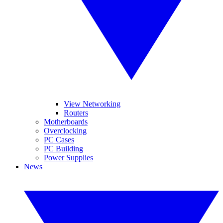
View Networking
Routers
Motherboards
Overclocking
PC Cases
PC Building
Power Supplies
News