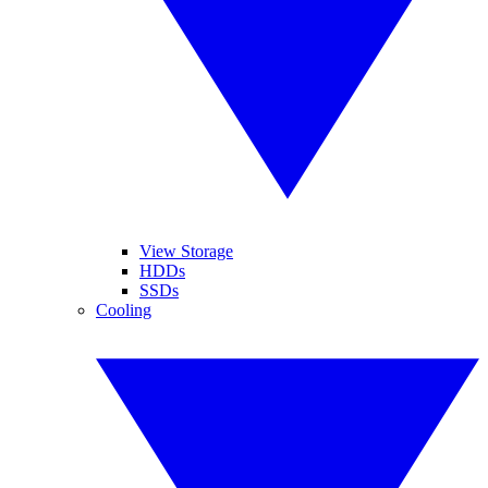
View Storage
HDDs
SSDs
Cooling