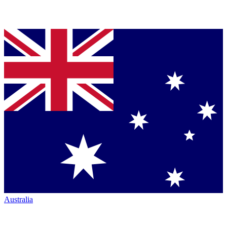
Australia