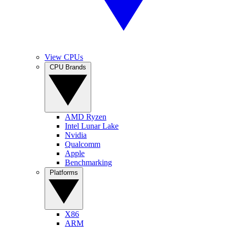
View CPUs
CPU Brands
AMD Ryzen
Intel Lunar Lake
Nvidia
Qualcomm
Apple
Benchmarking
Platforms
X86
ARM