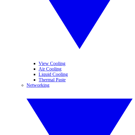
View Cooling
Air Cooling
Liquid Cooling
Thermal Paste
Networking