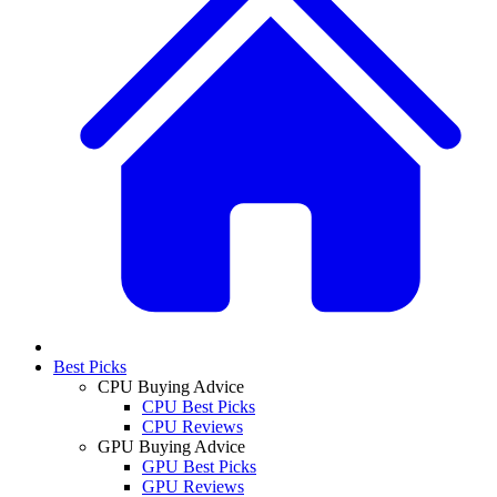
Best Picks
CPU Buying Advice
CPU Best Picks
CPU Reviews
GPU Buying Advice
GPU Best Picks
GPU Reviews