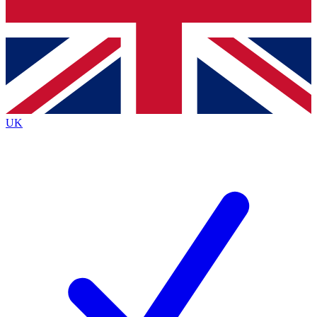
Bench Database
Exclusive Features
Roadmaps
Deep Analysis
UK
BECOME A PREMIUM MEMBER