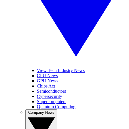
View Tech Industry News
CPU News
GPU News
Chips Act
Semiconductors
Cybersecurity
Supercomputers
Quantum Computing
Company News