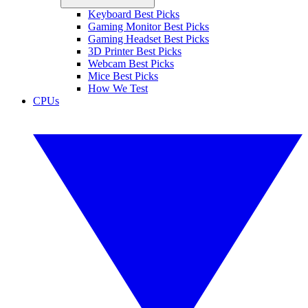
Keyboard Best Picks
Gaming Monitor Best Picks
Gaming Headset Best Picks
3D Printer Best Picks
Webcam Best Picks
Mice Best Picks
How We Test
CPUs