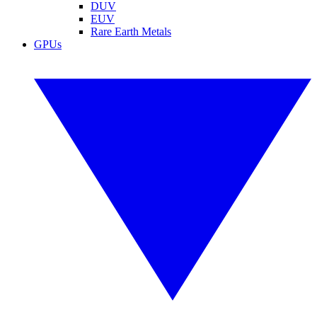
DUV
EUV
Rare Earth Metals
GPUs