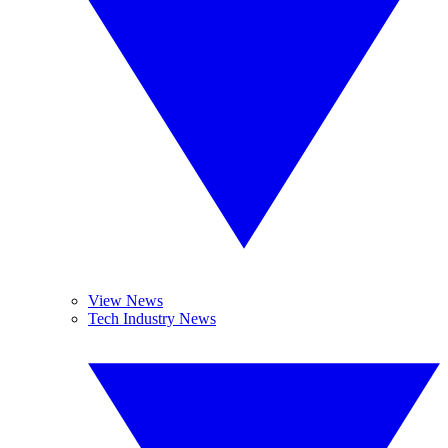
View News
Tech Industry News