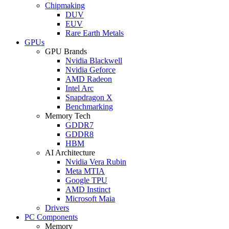
Chipmaking
DUV
EUV
Rare Earth Metals
GPUs
GPU Brands
Nvidia Blackwell
Nvidia Geforce
AMD Radeon
Intel Arc
Snapdragon X
Benchmarking
Memory Tech
GDDR7
GDDR8
HBM
AI Architecture
Nvidia Vera Rubin
Meta MTIA
Google TPU
AMD Instinct
Microsoft Maia
Drivers
PC Components
Memory