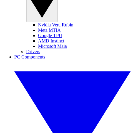
Nvidia Vera Rubin
Meta MTIA
Google TPU
AMD Instinct
Microsoft Maia
Drivers
PC Components