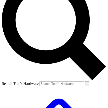
Search Tom's Hardware