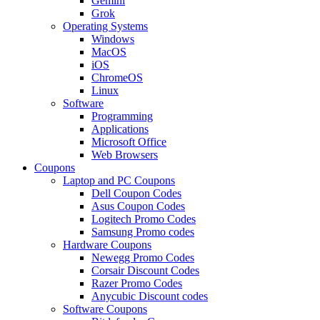
Gemini
Grok
Operating Systems
Windows
MacOS
iOS
ChromeOS
Linux
Software
Programming
Applications
Microsoft Office
Web Browsers
Coupons
Laptop and PC Coupons
Dell Coupon Codes
Asus Coupon Codes
Logitech Promo Codes
Samsung Promo codes
Hardware Coupons
Newegg Promo Codes
Corsair Discount Codes
Razer Promo Codes
Anycubic Discount codes
Software Coupons