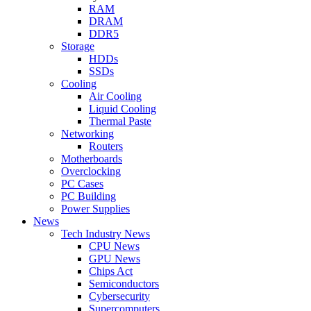
RAM
DRAM
DDR5
Storage
HDDs
SSDs
Cooling
Air Cooling
Liquid Cooling
Thermal Paste
Networking
Routers
Motherboards
Overclocking
PC Cases
PC Building
Power Supplies
News
Tech Industry News
CPU News
GPU News
Chips Act
Semiconductors
Cybersecurity
Supercomputers