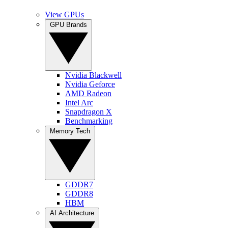
View GPUs
GPU Brands
Nvidia Blackwell
Nvidia Geforce
AMD Radeon
Intel Arc
Snapdragon X
Benchmarking
Memory Tech
GDDR7
GDDR8
HBM
AI Architecture