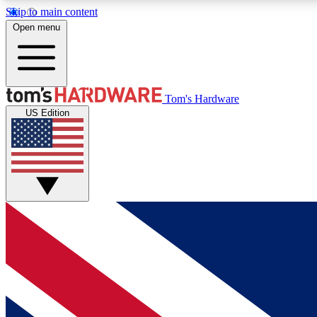
Skip to main content
Open menu
MEMBER
Tom's Hardware
US Edition
Get started with free access to reviews, badges and
discussions.
BECOME A MEMBER