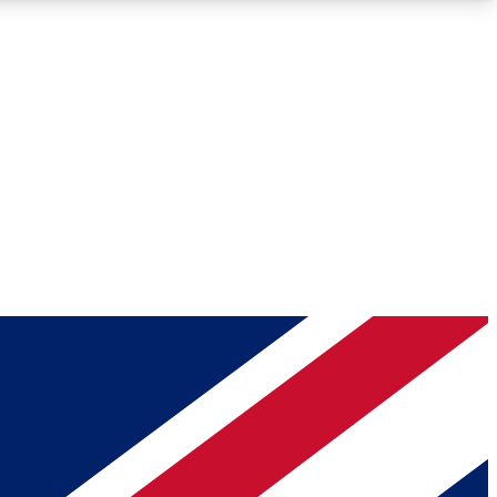
Roadmaps
Deep Analysis
REMIUM MEMBER