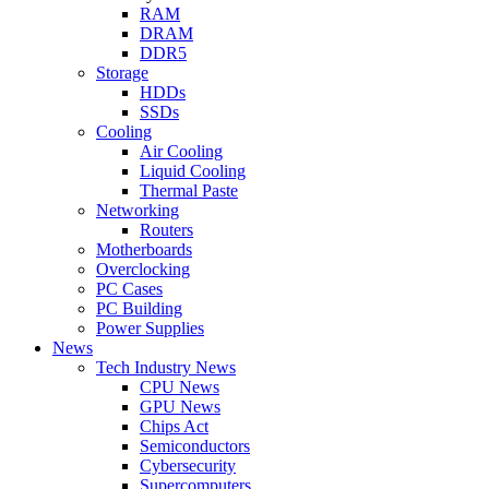
RAM
DRAM
DDR5
Storage
HDDs
SSDs
Cooling
Air Cooling
Liquid Cooling
Thermal Paste
Networking
Routers
Motherboards
Overclocking
PC Cases
PC Building
Power Supplies
News
Tech Industry News
CPU News
GPU News
Chips Act
Semiconductors
Cybersecurity
Supercomputers