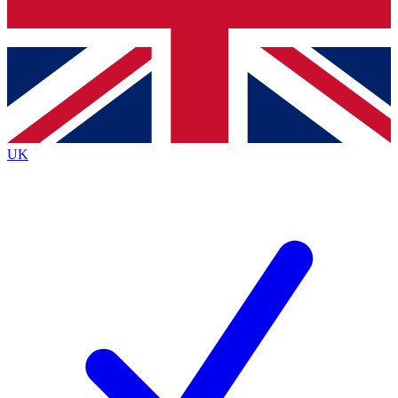
Bench Database
Exclusive Features
Roadmaps
Deep Analysis
UK
BECOME A PREMIUM MEMBER