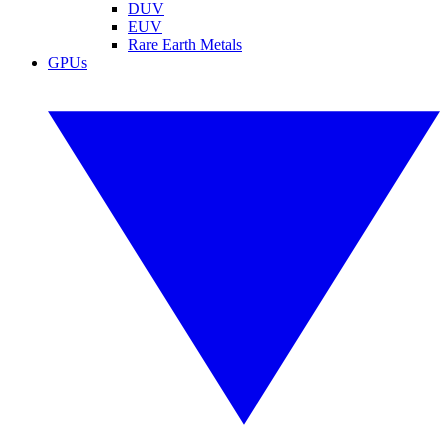
DUV
EUV
Rare Earth Metals
GPUs