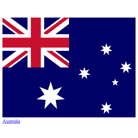
Australia