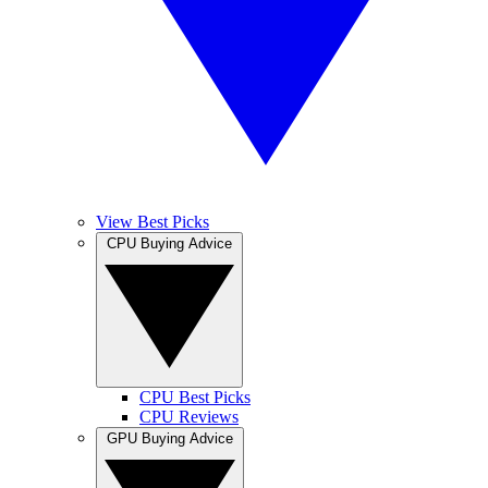
View Best Picks
CPU Buying Advice
CPU Best Picks
CPU Reviews
GPU Buying Advice