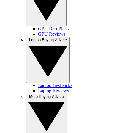
GPU Best Picks
GPU Reviews
Laptop Buying Advice
Laptop Best Picks
Laptop Reviews
More Buying Advice