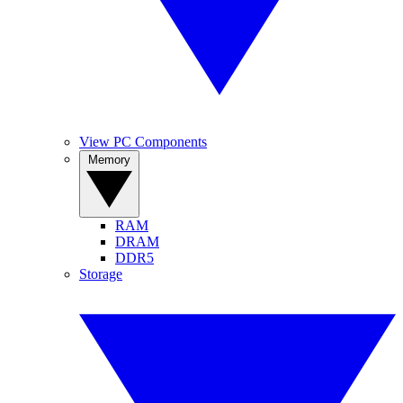
View PC Components
Memory
RAM
DRAM
DDR5
Storage