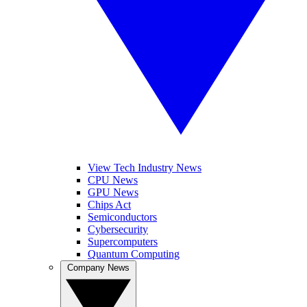
View Tech Industry News
CPU News
GPU News
Chips Act
Semiconductors
Cybersecurity
Supercomputers
Quantum Computing
Company News