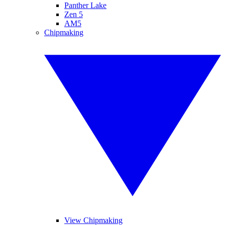
Panther Lake
Zen 5
AM5
Chipmaking
View Chipmaking