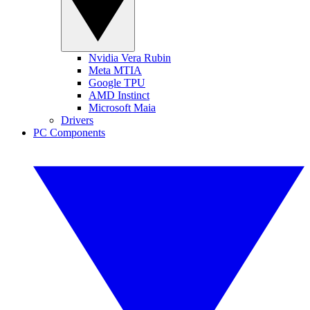
Nvidia Vera Rubin
Meta MTIA
Google TPU
AMD Instinct
Microsoft Maia
Drivers
PC Components