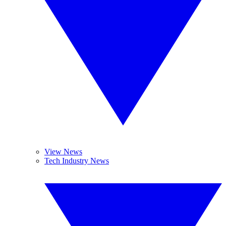
View News
Tech Industry News