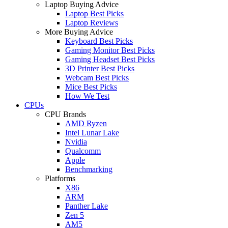
Laptop Buying Advice
Laptop Best Picks
Laptop Reviews
More Buying Advice
Keyboard Best Picks
Gaming Monitor Best Picks
Gaming Headset Best Picks
3D Printer Best Picks
Webcam Best Picks
Mice Best Picks
How We Test
CPUs
CPU Brands
AMD Ryzen
Intel Lunar Lake
Nvidia
Qualcomm
Apple
Benchmarking
Platforms
X86
ARM
Panther Lake
Zen 5
AM5