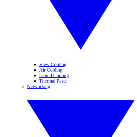
View Cooling
Air Cooling
Liquid Cooling
Thermal Paste
Networking