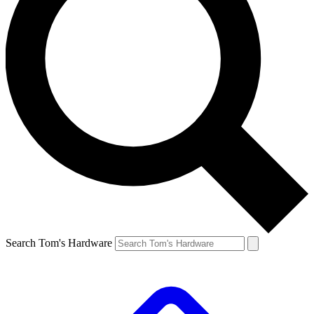
Search Tom's Hardware