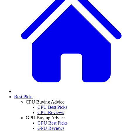
Best Picks
CPU Buying Advice
CPU Best Picks
CPU Reviews
GPU Buying Advice
GPU Best Picks
GPU Reviews