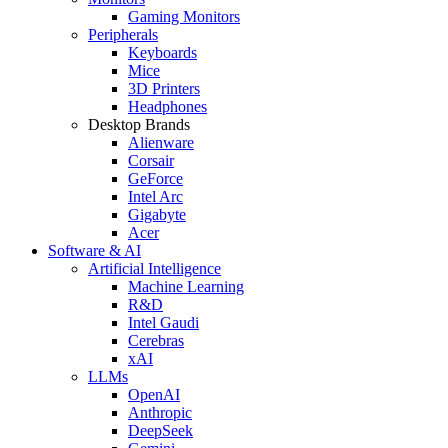
Gaming Monitors
Peripherals
Keyboards
Mice
3D Printers
Headphones
Desktop Brands
Alienware
Corsair
GeForce
Intel Arc
Gigabyte
Acer
Software & AI
Artificial Intelligence
Machine Learning
R&D
Intel Gaudi
Cerebras
xAI
LLMs
OpenAI
Anthropic
DeepSeek