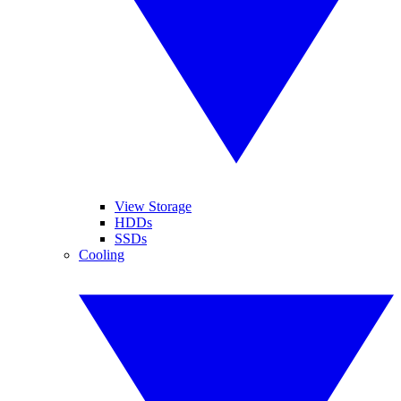
View Storage
HDDs
SSDs
Cooling