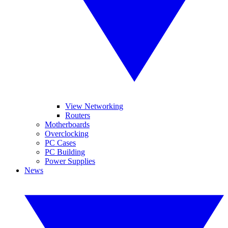
View Networking
Routers
Motherboards
Overclocking
PC Cases
PC Building
Power Supplies
News