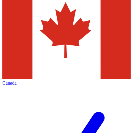
Canada