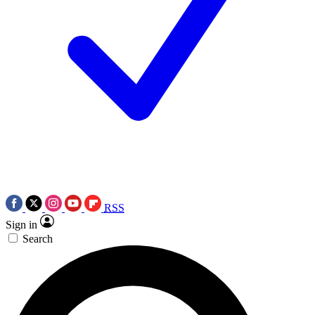
RSS
Sign in
Search