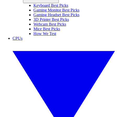
Keyboard Best Picks
Gaming Monitor Best Picks
Gaming Headset Best Picks
3D Printer Best Picks
Webcam Best Picks
Mice Best Picks
How We Test
CPUs