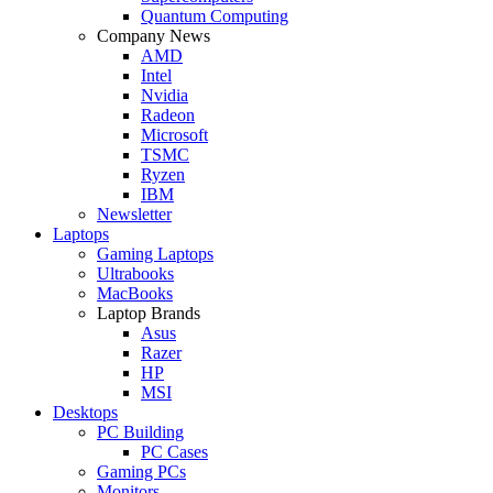
Quantum Computing
Company News
AMD
Intel
Nvidia
Radeon
Microsoft
TSMC
Ryzen
IBM
Newsletter
Laptops
Gaming Laptops
Ultrabooks
MacBooks
Laptop Brands
Asus
Razer
HP
MSI
Desktops
PC Building
PC Cases
Gaming PCs
Monitors