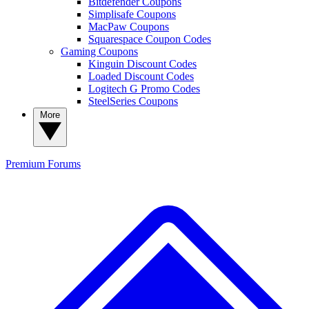
Bitdefender Coupons
Simplisafe Coupons
MacPaw Coupons
Squarespace Coupon Codes
Gaming Coupons
Kinguin Discount Codes
Loaded Discount Codes
Logitech G Promo Codes
SteelSeries Coupons
More
Premium
Forums