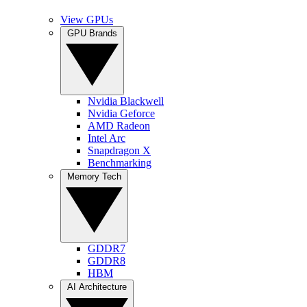
View GPUs
GPU Brands
Nvidia Blackwell
Nvidia Geforce
AMD Radeon
Intel Arc
Snapdragon X
Benchmarking
Memory Tech
GDDR7
GDDR8
HBM
AI Architecture