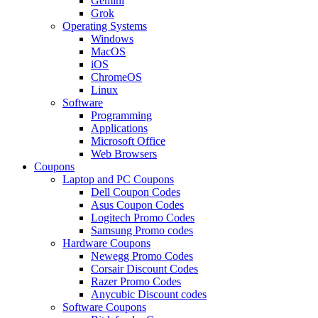
Gemini
Grok
Operating Systems
Windows
MacOS
iOS
ChromeOS
Linux
Software
Programming
Applications
Microsoft Office
Web Browsers
Coupons
Laptop and PC Coupons
Dell Coupon Codes
Asus Coupon Codes
Logitech Promo Codes
Samsung Promo codes
Hardware Coupons
Newegg Promo Codes
Corsair Discount Codes
Razer Promo Codes
Anycubic Discount codes
Software Coupons