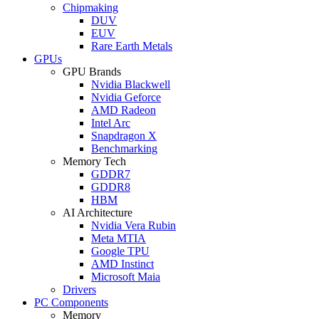
Chipmaking
DUV
EUV
Rare Earth Metals
GPUs
GPU Brands
Nvidia Blackwell
Nvidia Geforce
AMD Radeon
Intel Arc
Snapdragon X
Benchmarking
Memory Tech
GDDR7
GDDR8
HBM
AI Architecture
Nvidia Vera Rubin
Meta MTIA
Google TPU
AMD Instinct
Microsoft Maia
Drivers
PC Components
Memory