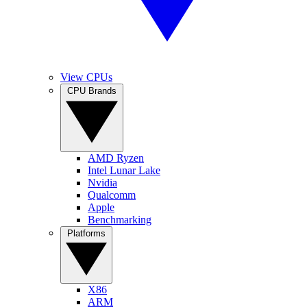
View CPUs
CPU Brands
AMD Ryzen
Intel Lunar Lake
Nvidia
Qualcomm
Apple
Benchmarking
Platforms
X86
ARM