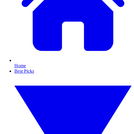
Home
Best Picks