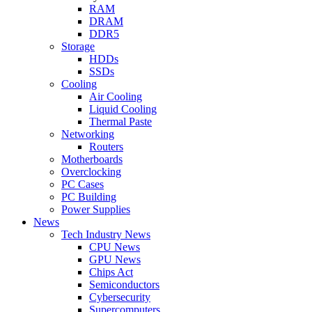
RAM
DRAM
DDR5
Storage
HDDs
SSDs
Cooling
Air Cooling
Liquid Cooling
Thermal Paste
Networking
Routers
Motherboards
Overclocking
PC Cases
PC Building
Power Supplies
News
Tech Industry News
CPU News
GPU News
Chips Act
Semiconductors
Cybersecurity
Supercomputers