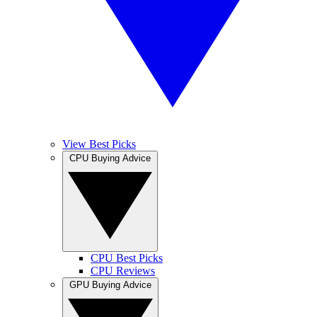
View Best Picks
CPU Buying Advice
CPU Best Picks
CPU Reviews
GPU Buying Advice