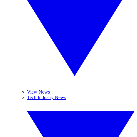
View News
Tech Industry News