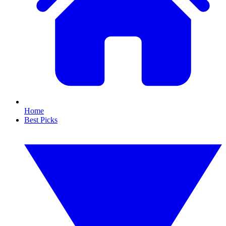
Home
Best Picks