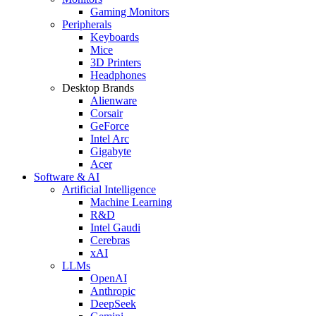
Gaming Monitors
Peripherals
Keyboards
Mice
3D Printers
Headphones
Desktop Brands
Alienware
Corsair
GeForce
Intel Arc
Gigabyte
Acer
Software & AI
Artificial Intelligence
Machine Learning
R&D
Intel Gaudi
Cerebras
xAI
LLMs
OpenAI
Anthropic
DeepSeek