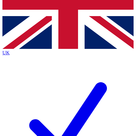
Bench Database
Exclusive Features
Roadmaps
Deep Analysis
UK
BECOME A PREMIUM MEMBER