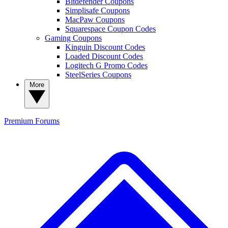
Bitdefender Coupons
Simplisafe Coupons
MacPaw Coupons
Squarespace Coupon Codes
Gaming Coupons
Kinguin Discount Codes
Loaded Discount Codes
Logitech G Promo Codes
SteelSeries Coupons
More
Premium
Forums