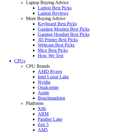
Laptop Buying Advice
Laptop Best Picks
Laptop Reviews
More Buying Advice
Keyboard Best Picks
Gaming Monitor Best Picks
Gaming Headset Best Picks
3D Printer Best Picks
Webcam Best Picks
Mice Best Picks
How We Test
CPUs
CPU Brands
AMD Ryzen
Intel Lunar Lake
Nvidia
Qualcomm
Apple
Benchmarking
Platforms
X86
ARM
Panther Lake
Zen 5
AM5