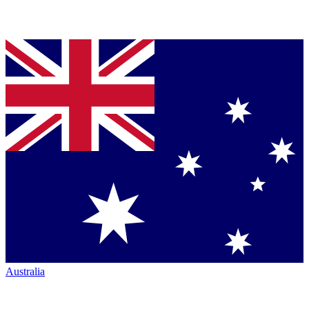
Australia