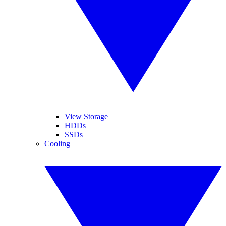
View Storage
HDDs
SSDs
Cooling