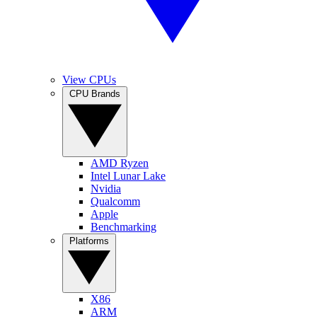
View CPUs
CPU Brands
AMD Ryzen
Intel Lunar Lake
Nvidia
Qualcomm
Apple
Benchmarking
Platforms
X86
ARM