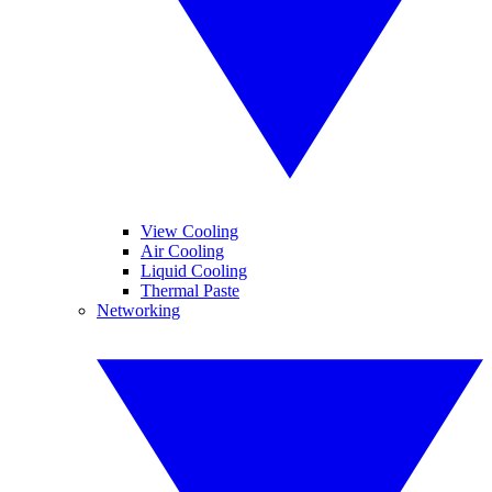
View Cooling
Air Cooling
Liquid Cooling
Thermal Paste
Networking