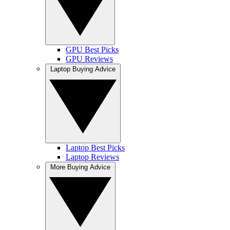
GPU Best Picks
GPU Reviews
Laptop Buying Advice
Laptop Best Picks
Laptop Reviews
More Buying Advice