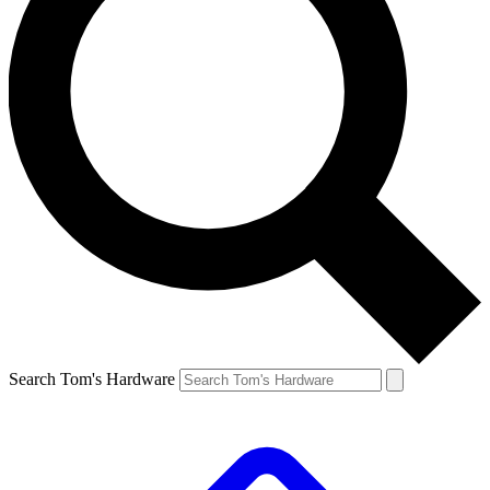
Search Tom's Hardware