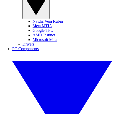
Nvidia Vera Rubin
Meta MTIA
Google TPU
AMD Instinct
Microsoft Maia
Drivers
PC Components