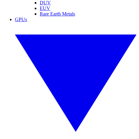
DUV
EUV
Rare Earth Metals
GPUs