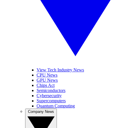
View Tech Industry News
CPU News
GPU News
Chips Act
Semiconductors
Cybersecurity
Supercomputers
Quantum Computing
Company News