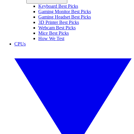
Keyboard Best Picks
Gaming Monitor Best Picks
Gaming Headset Best Picks
3D Printer Best Picks
Webcam Best Picks
Mice Best Picks
How We Test
CPUs