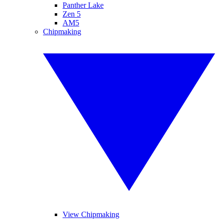
Panther Lake
Zen 5
AM5
Chipmaking
View Chipmaking