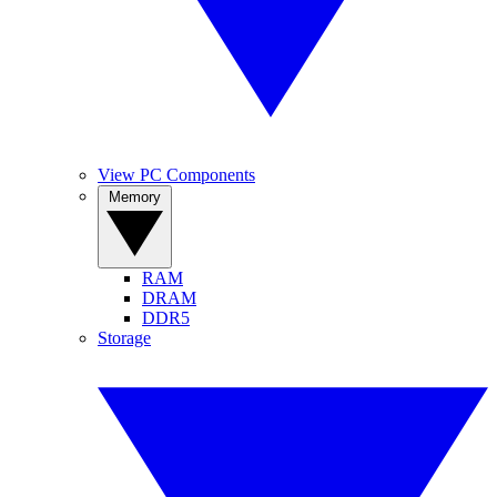
View PC Components
Memory
RAM
DRAM
DDR5
Storage