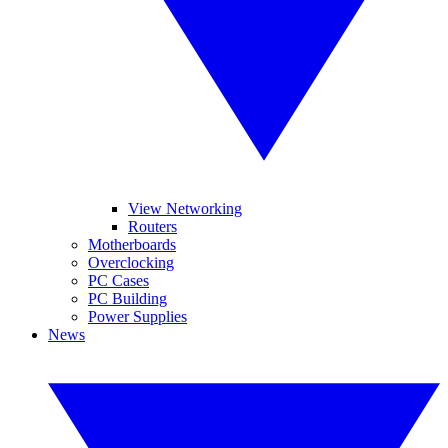
View Networking
Routers
Motherboards
Overclocking
PC Cases
PC Building
Power Supplies
News