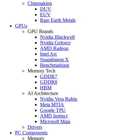
Chipmaking
DUV
EUV
Rare Earth Metals
GPUs
GPU Brands
Nvidia Blackwell
Nvidia Geforce
AMD Radeon
Intel Arc
Snapdragon X
Benchmarking
Memory Tech
GDDR7
GDDR8
HBM
AI Architecture
Nvidia Vera Rubin
Meta MTIA
Google TPU
AMD Instinct
Microsoft Maia
Drivers
PC Components
Memory