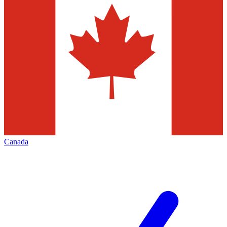
Canada