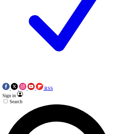
RSS
Sign in
Search