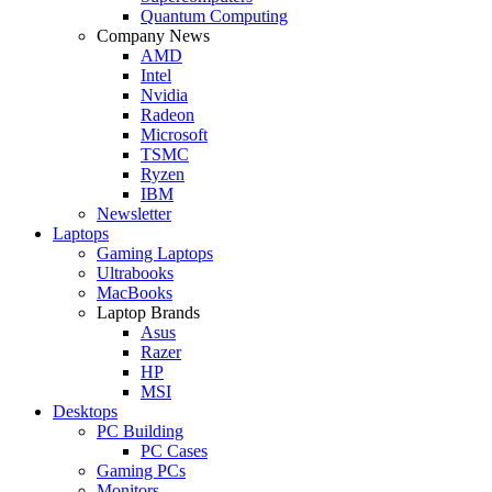
Quantum Computing
Company News
AMD
Intel
Nvidia
Radeon
Microsoft
TSMC
Ryzen
IBM
Newsletter
Laptops
Gaming Laptops
Ultrabooks
MacBooks
Laptop Brands
Asus
Razer
HP
MSI
Desktops
PC Building
PC Cases
Gaming PCs
Monitors