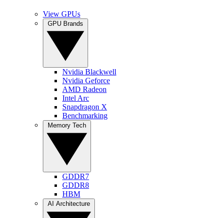
View GPUs
GPU Brands
Nvidia Blackwell
Nvidia Geforce
AMD Radeon
Intel Arc
Snapdragon X
Benchmarking
Memory Tech
GDDR7
GDDR8
HBM
AI Architecture