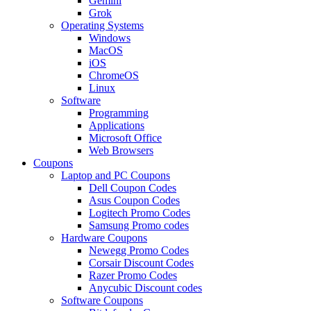
Gemini
Grok
Operating Systems
Windows
MacOS
iOS
ChromeOS
Linux
Software
Programming
Applications
Microsoft Office
Web Browsers
Coupons
Laptop and PC Coupons
Dell Coupon Codes
Asus Coupon Codes
Logitech Promo Codes
Samsung Promo codes
Hardware Coupons
Newegg Promo Codes
Corsair Discount Codes
Razer Promo Codes
Anycubic Discount codes
Software Coupons