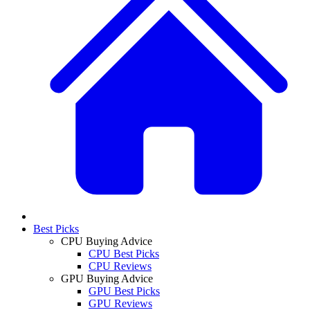
Best Picks
CPU Buying Advice
CPU Best Picks
CPU Reviews
GPU Buying Advice
GPU Best Picks
GPU Reviews