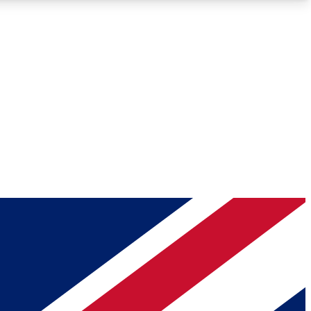
Roadmaps
Deep Analysis
REMIUM MEMBER