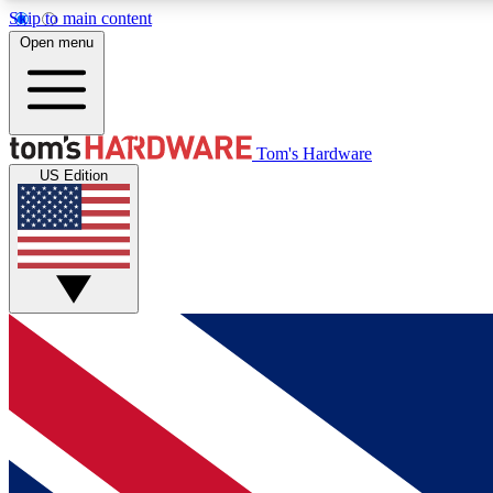
Skip to main content
Open menu
MEMBER
Tom's Hardware
US Edition
Get started with free access to reviews, badges and
discussions.
BECOME A MEMBER