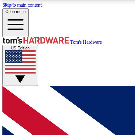
Skip to main content
Open menu
MEMBER
Tom's Hardware
US Edition
Get started with free access to reviews, badges and
discussions.
BECOME A MEMBER