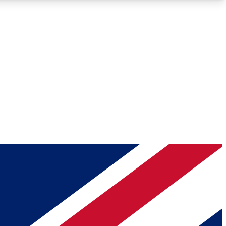
Roadmaps
Deep Analysis
REMIUM MEMBER