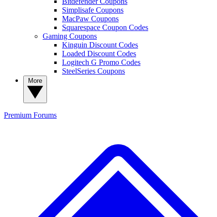
Bitdefender Coupons
Simplisafe Coupons
MacPaw Coupons
Squarespace Coupon Codes
Gaming Coupons
Kinguin Discount Codes
Loaded Discount Codes
Logitech G Promo Codes
SteelSeries Coupons
More
Premium
Forums