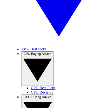
View Best Picks
CPU Buying Advice
CPU Best Picks
CPU Reviews
GPU Buying Advice