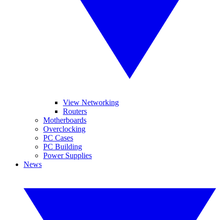
View Networking
Routers
Motherboards
Overclocking
PC Cases
PC Building
Power Supplies
News