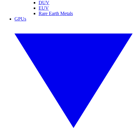
DUV
EUV
Rare Earth Metals
GPUs