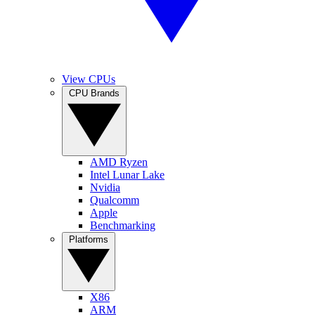
View CPUs
CPU Brands
AMD Ryzen
Intel Lunar Lake
Nvidia
Qualcomm
Apple
Benchmarking
Platforms
X86
ARM