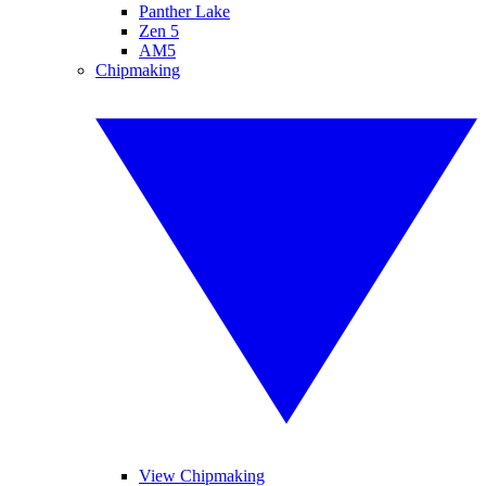
Panther Lake
Zen 5
AM5
Chipmaking
View Chipmaking