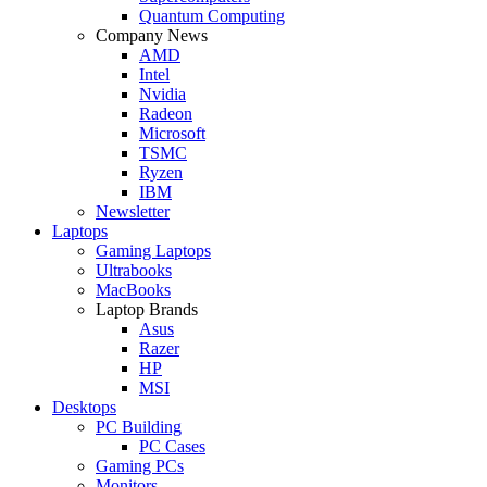
Quantum Computing
Company News
AMD
Intel
Nvidia
Radeon
Microsoft
TSMC
Ryzen
IBM
Newsletter
Laptops
Gaming Laptops
Ultrabooks
MacBooks
Laptop Brands
Asus
Razer
HP
MSI
Desktops
PC Building
PC Cases
Gaming PCs
Monitors