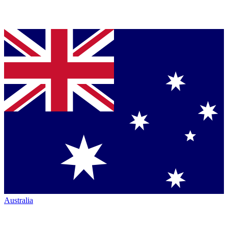
Australia