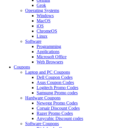
Gemini
Grok
Operating Systems
Windows
MacOS
iOS
ChromeOS
Linux
Software
Programming
Applications
Microsoft Office
Web Browsers
Coupons
Laptop and PC Coupons
Dell Coupon Codes
Asus Coupon Codes
Logitech Promo Codes
Samsung Promo codes
Hardware Coupons
Newegg Promo Codes
Corsair Discount Codes
Razer Promo Codes
Anycubic Discount codes
Software Coupons