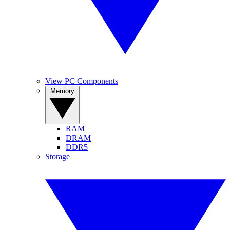
View PC Components
Memory
RAM
DRAM
DDR5
Storage