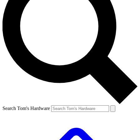
Search Tom's Hardware