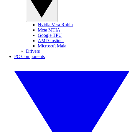
Nvidia Vera Rubin
Meta MTIA
Google TPU
AMD Instinct
Microsoft Maia
Drivers
PC Components