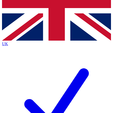
Bench Database
Exclusive Features
Roadmaps
Deep Analysis
UK
BECOME A PREMIUM MEMBER