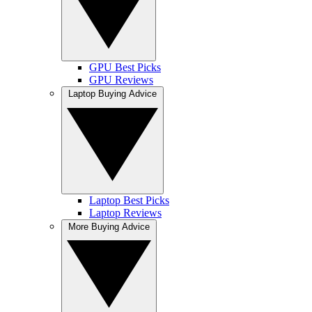
GPU Best Picks
GPU Reviews
Laptop Buying Advice
Laptop Best Picks
Laptop Reviews
More Buying Advice