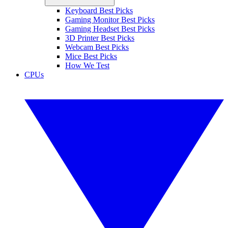
Keyboard Best Picks
Gaming Monitor Best Picks
Gaming Headset Best Picks
3D Printer Best Picks
Webcam Best Picks
Mice Best Picks
How We Test
CPUs