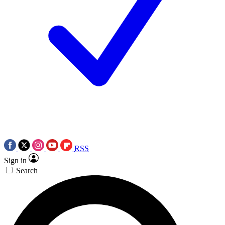
RSS
Sign in
Search