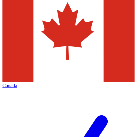
Canada