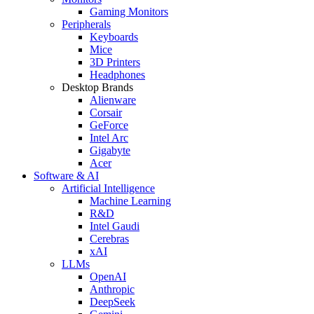
Gaming Monitors
Peripherals
Keyboards
Mice
3D Printers
Headphones
Desktop Brands
Alienware
Corsair
GeForce
Intel Arc
Gigabyte
Acer
Software & AI
Artificial Intelligence
Machine Learning
R&D
Intel Gaudi
Cerebras
xAI
LLMs
OpenAI
Anthropic
DeepSeek