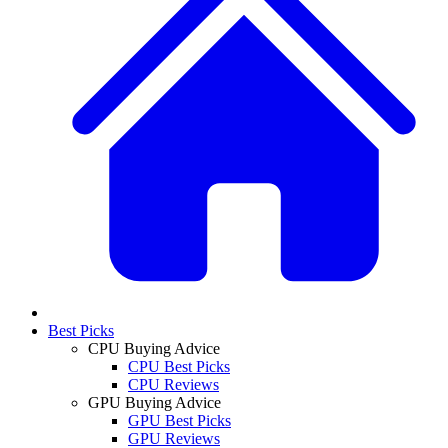
Best Picks
CPU Buying Advice
CPU Best Picks
CPU Reviews
GPU Buying Advice
GPU Best Picks
GPU Reviews