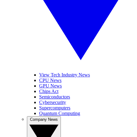
View Tech Industry News
CPU News
GPU News
Chips Act
Semiconductors
Cybersecurity
Supercomputers
Quantum Computing
Company News