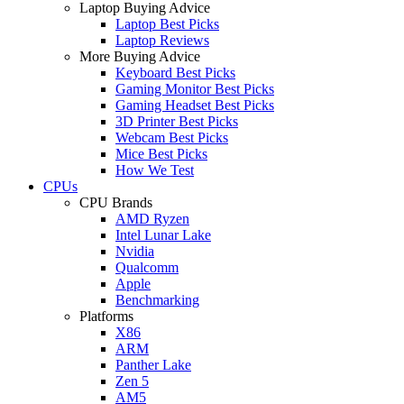
Laptop Buying Advice
Laptop Best Picks
Laptop Reviews
More Buying Advice
Keyboard Best Picks
Gaming Monitor Best Picks
Gaming Headset Best Picks
3D Printer Best Picks
Webcam Best Picks
Mice Best Picks
How We Test
CPUs
CPU Brands
AMD Ryzen
Intel Lunar Lake
Nvidia
Qualcomm
Apple
Benchmarking
Platforms
X86
ARM
Panther Lake
Zen 5
AM5