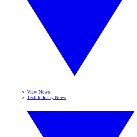
View News
Tech Industry News