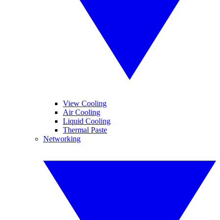
View Cooling
Air Cooling
Liquid Cooling
Thermal Paste
Networking