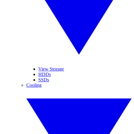
View Storage
HDDs
SSDs
Cooling