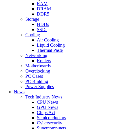
RAM
DRAM
DDR5
Storage
HDDs
SSDs
Cooling
Air Cooling
Liquid Cooling
Thermal Paste
Networking
Routers
Motherboards
Overclocking
PC Cases
PC Building
Power Supplies
News
Tech Industry News
CPU News
GPU News
Chips Act
Semiconductors
Cybersecurity
Supercomputers