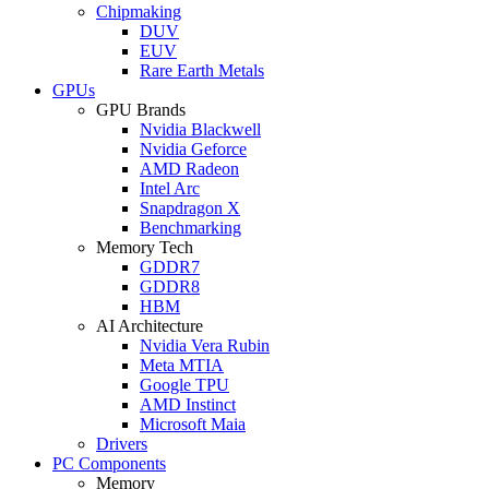
Chipmaking
DUV
EUV
Rare Earth Metals
GPUs
GPU Brands
Nvidia Blackwell
Nvidia Geforce
AMD Radeon
Intel Arc
Snapdragon X
Benchmarking
Memory Tech
GDDR7
GDDR8
HBM
AI Architecture
Nvidia Vera Rubin
Meta MTIA
Google TPU
AMD Instinct
Microsoft Maia
Drivers
PC Components
Memory