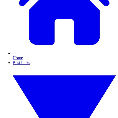
Home
Best Picks