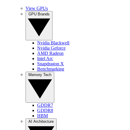
View GPUs
GPU Brands
Nvidia Blackwell
Nvidia Geforce
AMD Radeon
Intel Arc
Snapdragon X
Benchmarking
Memory Tech
GDDR7
GDDR8
HBM
AI Architecture