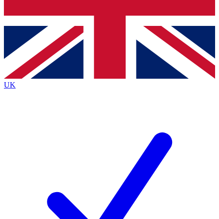
Bench Database
Exclusive Features
Roadmaps
Deep Analysis
UK
BECOME A PREMIUM MEMBER