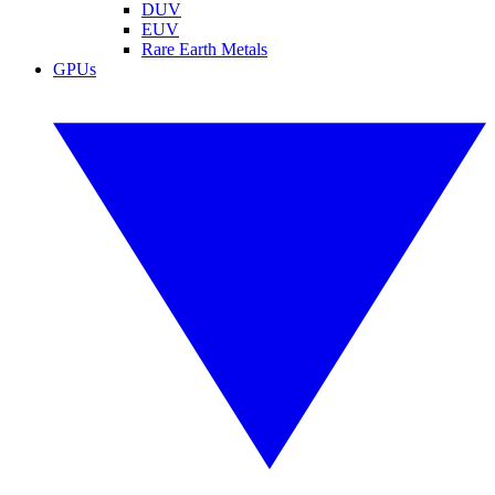
DUV
EUV
Rare Earth Metals
GPUs