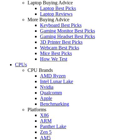
Laptop Buying Advice
Laptop Best Picks
Laptop Reviews
More Buying Advice
Keyboard Best Picks
Gaming Monitor Best Picks
Gaming Headset Best Picks
3D Printer Best Picks
Webcam Best Picks
Mice Best Picks
How We Test
CPUs
CPU Brands
AMD Ryzen
Intel Lunar Lake
Nvidia
Qualcomm
Apple
Benchmarking
Platforms
X86
ARM
Panther Lake
Zen 5
AM5