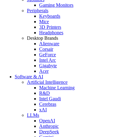
Gaming Monitors
Peripherals
Keyboards
Mice
3D Printers
Headphones
Desktop Brands
Alienware
Corsair
GeForce
Intel Arc
Gigabyte
Acer
Software & AI
Artificial Intelligence
Machine Learning
R&D
Intel Gaudi
Cerebras
xAI
LLMs
OpenAI
Anthropic
DeepSeek