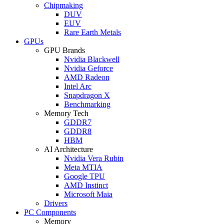
Chipmaking
DUV
EUV
Rare Earth Metals
GPUs
GPU Brands
Nvidia Blackwell
Nvidia Geforce
AMD Radeon
Intel Arc
Snapdragon X
Benchmarking
Memory Tech
GDDR7
GDDR8
HBM
AI Architecture
Nvidia Vera Rubin
Meta MTIA
Google TPU
AMD Instinct
Microsoft Maia
Drivers
PC Components
Memory