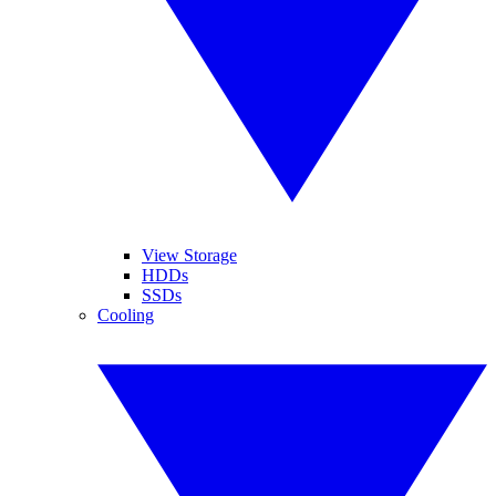
View Storage
HDDs
SSDs
Cooling