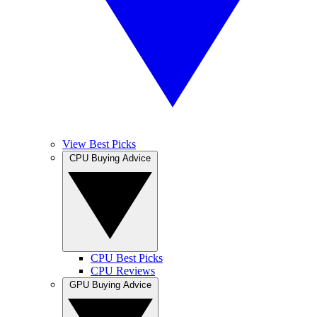
View Best Picks
CPU Buying Advice
CPU Best Picks
CPU Reviews
GPU Buying Advice