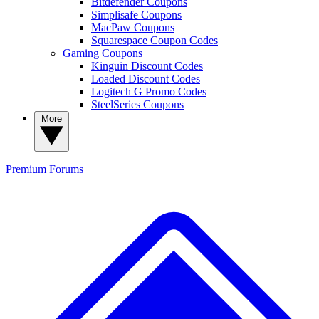
Bitdefender Coupons
Simplisafe Coupons
MacPaw Coupons
Squarespace Coupon Codes
Gaming Coupons
Kinguin Discount Codes
Loaded Discount Codes
Logitech G Promo Codes
SteelSeries Coupons
More
Premium
Forums