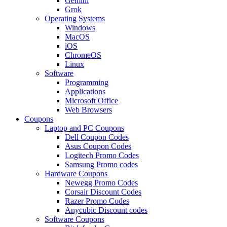
Gemini
Grok
Operating Systems
Windows
MacOS
iOS
ChromeOS
Linux
Software
Programming
Applications
Microsoft Office
Web Browsers
Coupons
Laptop and PC Coupons
Dell Coupon Codes
Asus Coupon Codes
Logitech Promo Codes
Samsung Promo codes
Hardware Coupons
Newegg Promo Codes
Corsair Discount Codes
Razer Promo Codes
Anycubic Discount codes
Software Coupons