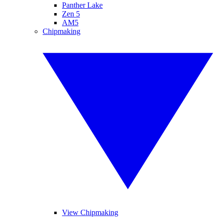
Panther Lake
Zen 5
AM5
Chipmaking
View Chipmaking