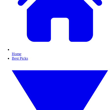
Home
Best Picks