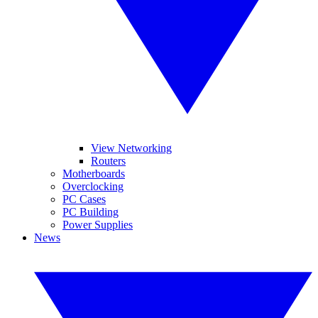
View Networking
Routers
Motherboards
Overclocking
PC Cases
PC Building
Power Supplies
News