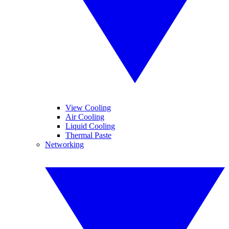
View Cooling
Air Cooling
Liquid Cooling
Thermal Paste
Networking