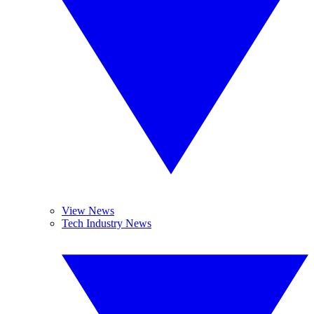
View News
Tech Industry News