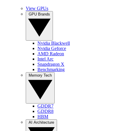
View GPUs
GPU Brands
Nvidia Blackwell
Nvidia Geforce
AMD Radeon
Intel Arc
Snapdragon X
Benchmarking
Memory Tech
GDDR7
GDDR8
HBM
AI Architecture