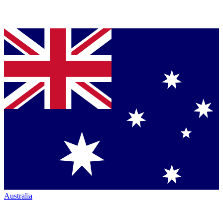
Australia