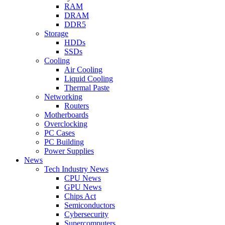
RAM
DRAM
DDR5
Storage
HDDs
SSDs
Cooling
Air Cooling
Liquid Cooling
Thermal Paste
Networking
Routers
Motherboards
Overclocking
PC Cases
PC Building
Power Supplies
News
Tech Industry News
CPU News
GPU News
Chips Act
Semiconductors
Cybersecurity
Supercomputers