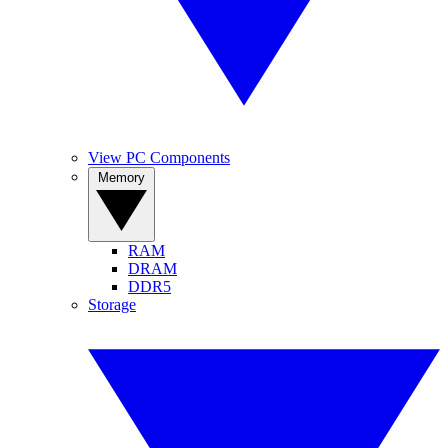
View PC Components
Memory
RAM
DRAM
DDR5
Storage