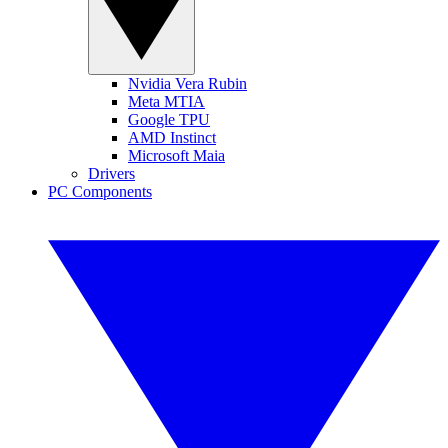
Nvidia Vera Rubin
Meta MTIA
Google TPU
AMD Instinct
Microsoft Maia
Drivers
PC Components