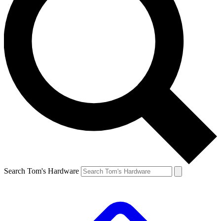
Search Tom's Hardware