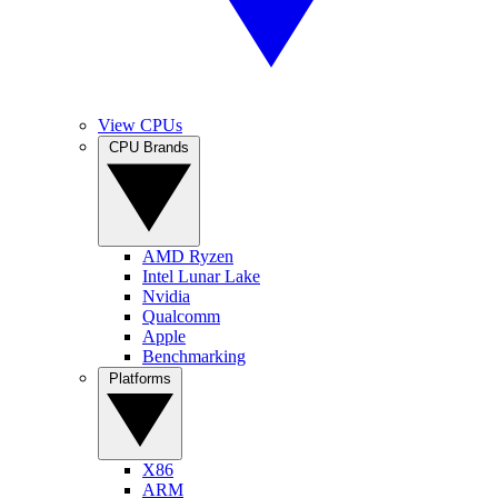
View CPUs
CPU Brands
AMD Ryzen
Intel Lunar Lake
Nvidia
Qualcomm
Apple
Benchmarking
Platforms
X86
ARM