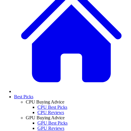
Best Picks
CPU Buying Advice
CPU Best Picks
CPU Reviews
GPU Buying Advice
GPU Best Picks
GPU Reviews