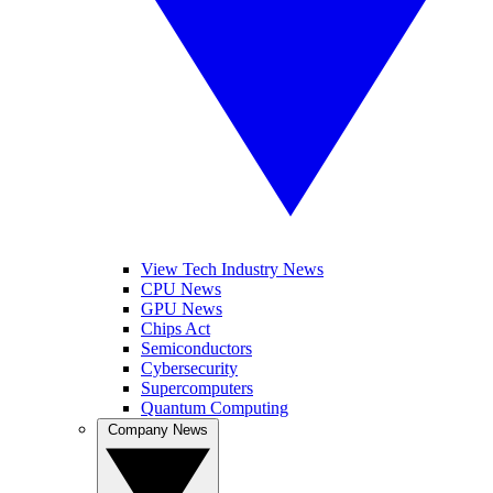
View Tech Industry News
CPU News
GPU News
Chips Act
Semiconductors
Cybersecurity
Supercomputers
Quantum Computing
Company News