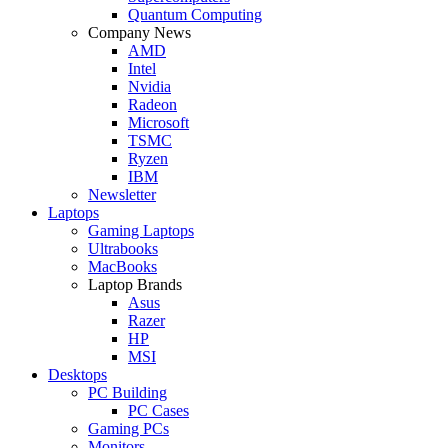
Quantum Computing
Company News
AMD
Intel
Nvidia
Radeon
Microsoft
TSMC
Ryzen
IBM
Newsletter
Laptops
Gaming Laptops
Ultrabooks
MacBooks
Laptop Brands
Asus
Razer
HP
MSI
Desktops
PC Building
PC Cases
Gaming PCs
Monitors