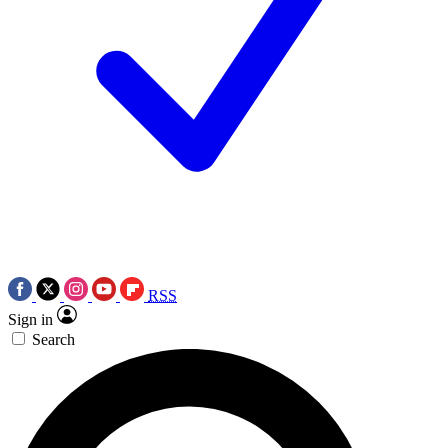
RSS
Sign in
Search