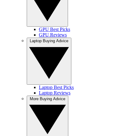
GPU Best Picks
GPU Reviews
Laptop Buying Advice
Laptop Best Picks
Laptop Reviews
More Buying Advice