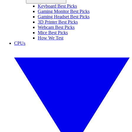
Keyboard Best Picks
Gaming Monitor Best Picks
Gaming Headset Best Picks
3D Printer Best Picks
Webcam Best Picks
Mice Best Picks
How We Test
CPUs