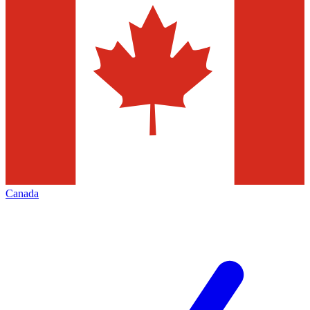
Canada