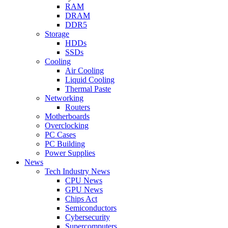
RAM
DRAM
DDR5
Storage
HDDs
SSDs
Cooling
Air Cooling
Liquid Cooling
Thermal Paste
Networking
Routers
Motherboards
Overclocking
PC Cases
PC Building
Power Supplies
News
Tech Industry News
CPU News
GPU News
Chips Act
Semiconductors
Cybersecurity
Supercomputers