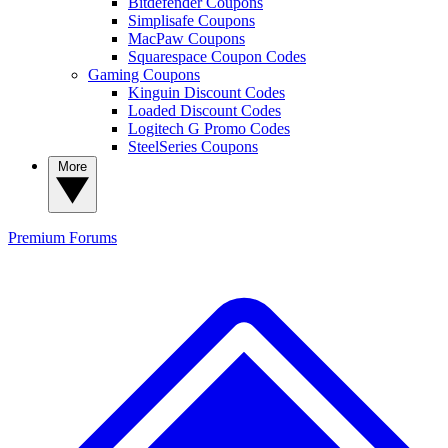
Bitdefender Coupons
Simplisafe Coupons
MacPaw Coupons
Squarespace Coupon Codes
Gaming Coupons
Kinguin Discount Codes
Loaded Discount Codes
Logitech G Promo Codes
SteelSeries Coupons
More
Premium
Forums