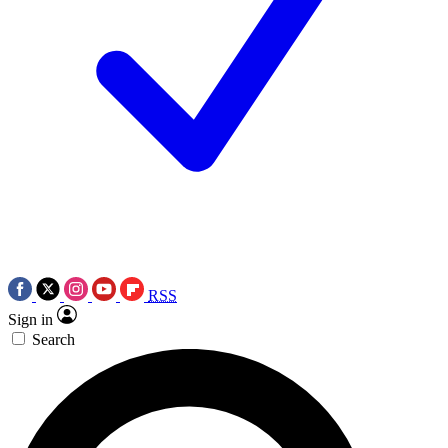
RSS
Sign in
Search