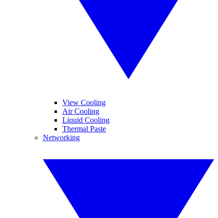
View Cooling
Air Cooling
Liquid Cooling
Thermal Paste
Networking