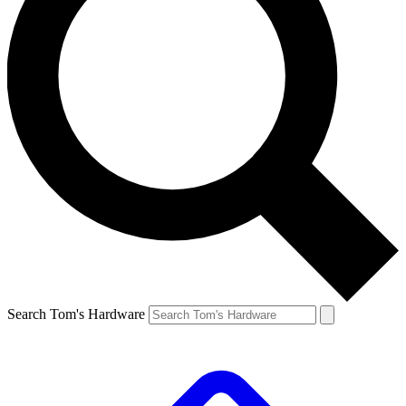
Search Tom's Hardware