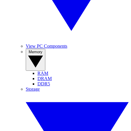
View PC Components
Memory
RAM
DRAM
DDR5
Storage