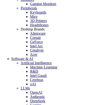
Gaming Monitors
Peripherals
Keyboards
Mice
3D Printers
Headphones
Desktop Brands
Alienware
Corsair
GeForce
Intel Arc
Gigabyte
Acer
Software & AI
Artificial Intelligence
Machine Learning
R&D
Intel Gaudi
Cerebras
xAI
LLMs
OpenAI
Anthropic
DeepSeek