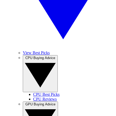
View Best Picks
CPU Buying Advice
CPU Best Picks
CPU Reviews
GPU Buying Advice