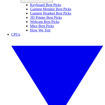
Keyboard Best Picks
Gaming Monitor Best Picks
Gaming Headset Best Picks
3D Printer Best Picks
Webcam Best Picks
Mice Best Picks
How We Test
CPUs