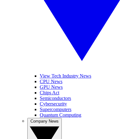
View Tech Industry News
CPU News
GPU News
Chips Act
Semiconductors
Cybersecurity
Supercomputers
Quantum Computing
Company News