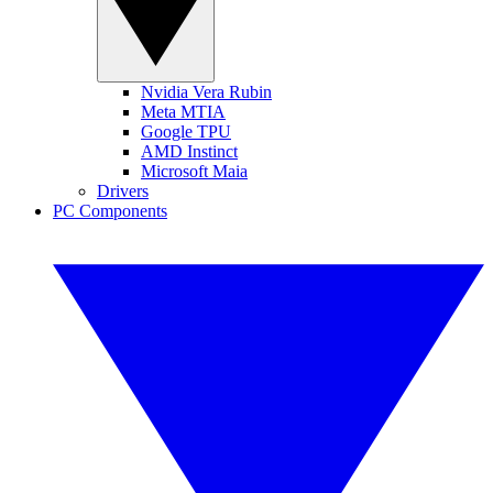
Nvidia Vera Rubin
Meta MTIA
Google TPU
AMD Instinct
Microsoft Maia
Drivers
PC Components