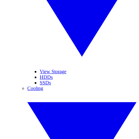
View Storage
HDDs
SSDs
Cooling