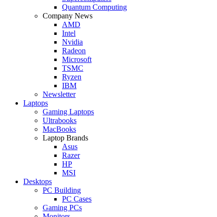
Quantum Computing
Company News
AMD
Intel
Nvidia
Radeon
Microsoft
TSMC
Ryzen
IBM
Newsletter
Laptops
Gaming Laptops
Ultrabooks
MacBooks
Laptop Brands
Asus
Razer
HP
MSI
Desktops
PC Building
PC Cases
Gaming PCs
Monitors