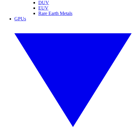
DUV
EUV
Rare Earth Metals
GPUs