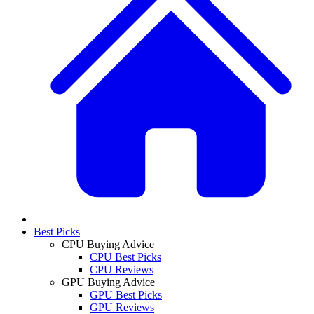
Best Picks
CPU Buying Advice
CPU Best Picks
CPU Reviews
GPU Buying Advice
GPU Best Picks
GPU Reviews