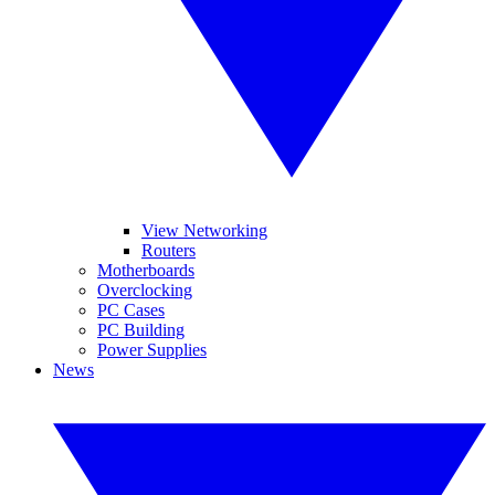
View Networking
Routers
Motherboards
Overclocking
PC Cases
PC Building
Power Supplies
News