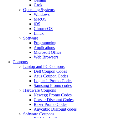
Gemini
Grok
Operating Systems
Windows
MacOS
iOS
ChromeOS
Linux
Software
Programming
Applications
Microsoft Office
Web Browsers
Coupons
Laptop and PC Coupons
Dell Coupon Codes
Asus Coupon Codes
Logitech Promo Codes
Samsung Promo codes
Hardware Coupons
Newegg Promo Codes
Corsair Discount Codes
Razer Promo Codes
Anycubic Discount codes
Software Coupons