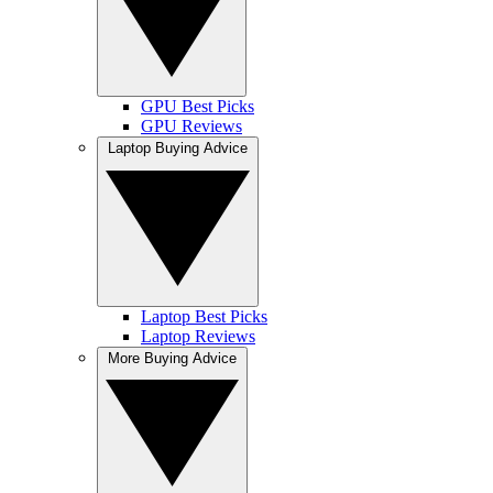
GPU Best Picks
GPU Reviews
Laptop Buying Advice
Laptop Best Picks
Laptop Reviews
More Buying Advice