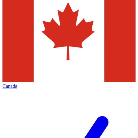
Canada