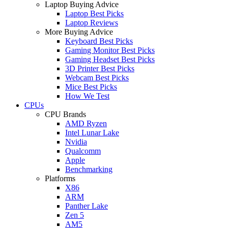
Laptop Buying Advice
Laptop Best Picks
Laptop Reviews
More Buying Advice
Keyboard Best Picks
Gaming Monitor Best Picks
Gaming Headset Best Picks
3D Printer Best Picks
Webcam Best Picks
Mice Best Picks
How We Test
CPUs
CPU Brands
AMD Ryzen
Intel Lunar Lake
Nvidia
Qualcomm
Apple
Benchmarking
Platforms
X86
ARM
Panther Lake
Zen 5
AM5