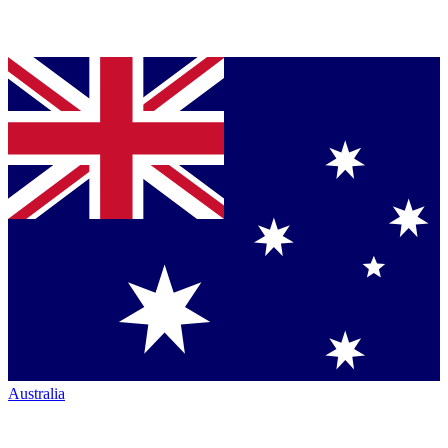
Australia