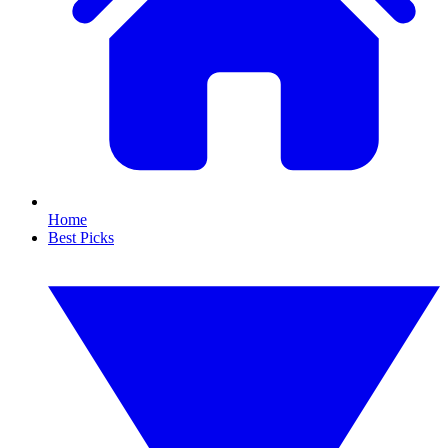
Home
Best Picks