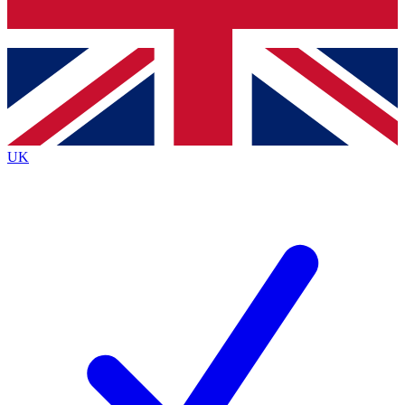
Bench Database
Exclusive Features
Roadmaps
Deep Analysis
UK
BECOME A PREMIUM MEMBER