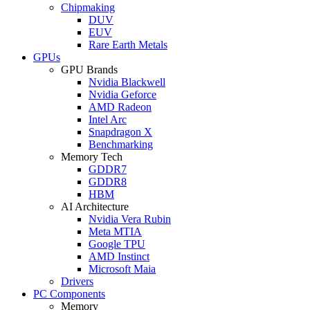
Chipmaking
DUV
EUV
Rare Earth Metals
GPUs
GPU Brands
Nvidia Blackwell
Nvidia Geforce
AMD Radeon
Intel Arc
Snapdragon X
Benchmarking
Memory Tech
GDDR7
GDDR8
HBM
AI Architecture
Nvidia Vera Rubin
Meta MTIA
Google TPU
AMD Instinct
Microsoft Maia
Drivers
PC Components
Memory