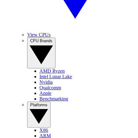
View CPUs
CPU Brands
AMD Ryzen
Intel Lunar Lake
Nvidia
Qualcomm
Apple
Benchmarking
Platforms
X86
ARM