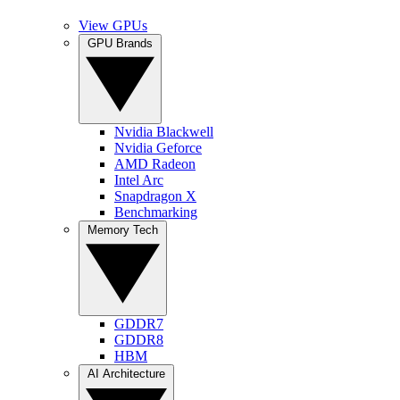
View GPUs
GPU Brands
Nvidia Blackwell
Nvidia Geforce
AMD Radeon
Intel Arc
Snapdragon X
Benchmarking
Memory Tech
GDDR7
GDDR8
HBM
AI Architecture