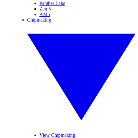
Panther Lake
Zen 5
AM5
Chipmaking
View Chipmaking