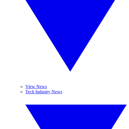
View News
Tech Industry News