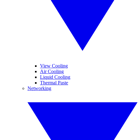
View Cooling
Air Cooling
Liquid Cooling
Thermal Paste
Networking