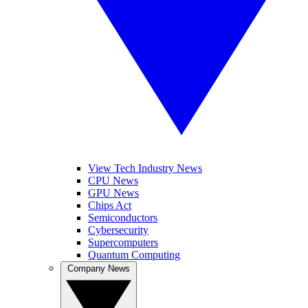
View Tech Industry News
CPU News
GPU News
Chips Act
Semiconductors
Cybersecurity
Supercomputers
Quantum Computing
Company News