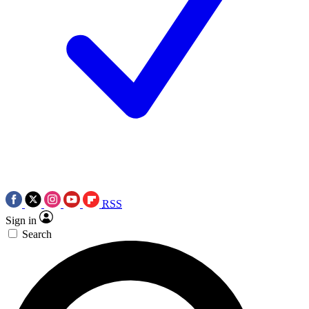
RSS
Sign in
Search