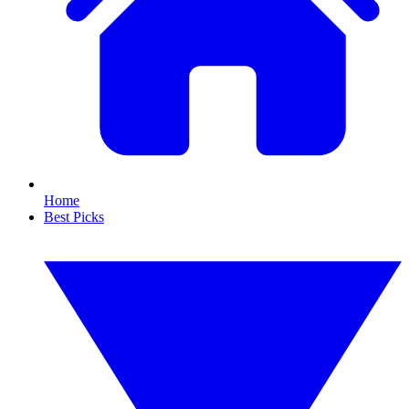
Home
Best Picks