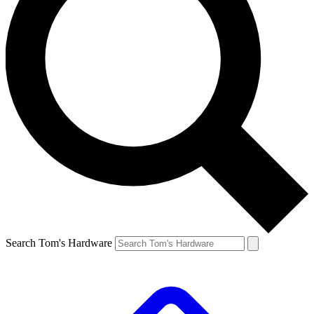
Search Tom's Hardware