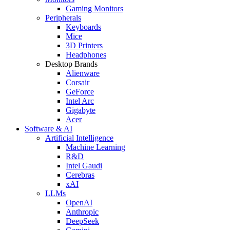
Gaming Monitors
Peripherals
Keyboards
Mice
3D Printers
Headphones
Desktop Brands
Alienware
Corsair
GeForce
Intel Arc
Gigabyte
Acer
Software & AI
Artificial Intelligence
Machine Learning
R&D
Intel Gaudi
Cerebras
xAI
LLMs
OpenAI
Anthropic
DeepSeek