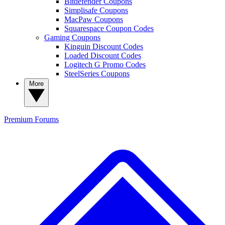
Bitdefender Coupons
Simplisafe Coupons
MacPaw Coupons
Squarespace Coupon Codes
Gaming Coupons
Kinguin Discount Codes
Loaded Discount Codes
Logitech G Promo Codes
SteelSeries Coupons
More
Premium
Forums