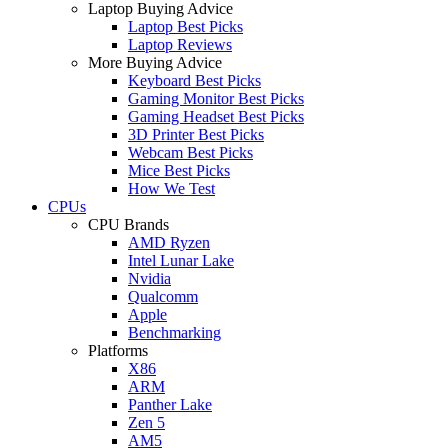
Laptop Buying Advice
Laptop Best Picks
Laptop Reviews
More Buying Advice
Keyboard Best Picks
Gaming Monitor Best Picks
Gaming Headset Best Picks
3D Printer Best Picks
Webcam Best Picks
Mice Best Picks
How We Test
CPUs
CPU Brands
AMD Ryzen
Intel Lunar Lake
Nvidia
Qualcomm
Apple
Benchmarking
Platforms
X86
ARM
Panther Lake
Zen 5
AM5