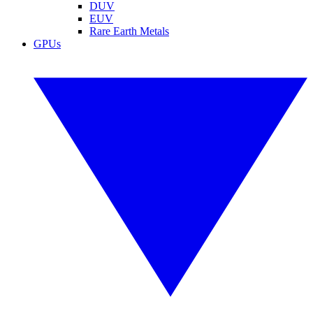
DUV
EUV
Rare Earth Metals
GPUs