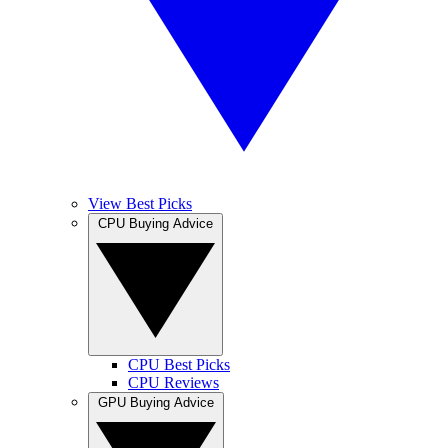
View Best Picks
CPU Buying Advice
CPU Best Picks
CPU Reviews
GPU Buying Advice