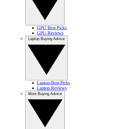
GPU Best Picks
GPU Reviews
Laptop Buying Advice
Laptop Best Picks
Laptop Reviews
More Buying Advice