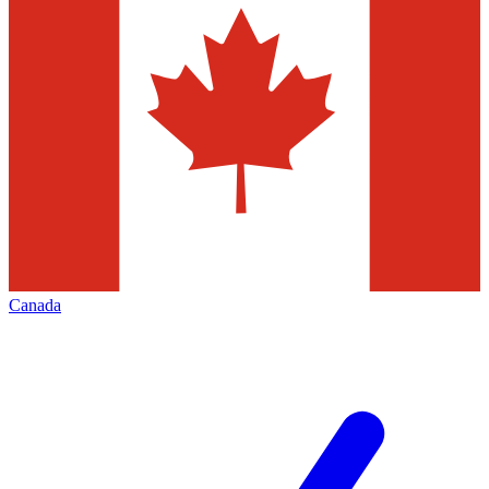
Canada