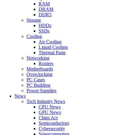
RAM
DRAM
DDR5
Storage
HDDs
SSDs
Cooling
Air Cooling
Liquid Cooling
Thermal Paste
Networking
Routers
Motherboards
Overclocking
PC Cases
PC Building
Power Supplies
News
Tech Industry News
CPU News
GPU News
Chips Act
Semiconductors
Cybersecurity
Supercomputers