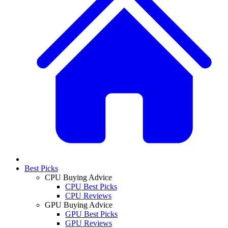
Best Picks
CPU Buying Advice
CPU Best Picks
CPU Reviews
GPU Buying Advice
GPU Best Picks
GPU Reviews