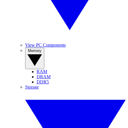
View PC Components
Memory
RAM
DRAM
DDR5
Storage