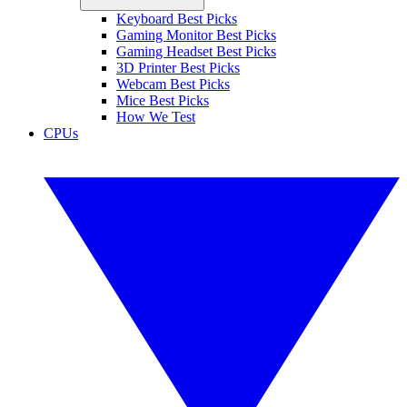
Keyboard Best Picks
Gaming Monitor Best Picks
Gaming Headset Best Picks
3D Printer Best Picks
Webcam Best Picks
Mice Best Picks
How We Test
CPUs