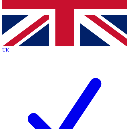
Bench Database
Roadmaps
UK
BECOME A