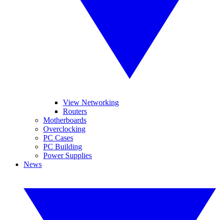
View Networking
Routers
Motherboards
Overclocking
PC Cases
PC Building
Power Supplies
News