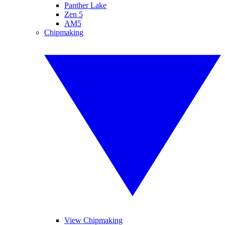
Panther Lake
Zen 5
AM5
Chipmaking
View Chipmaking