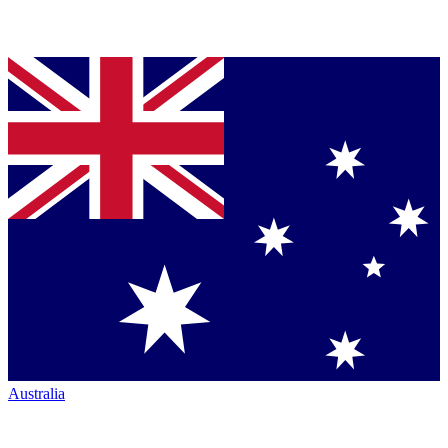
Australia