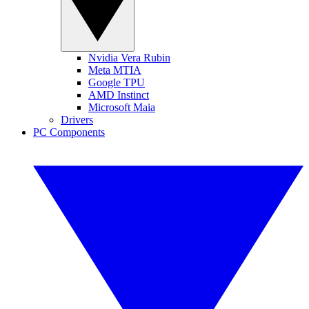
Nvidia Vera Rubin
Meta MTIA
Google TPU
AMD Instinct
Microsoft Maia
Drivers
PC Components