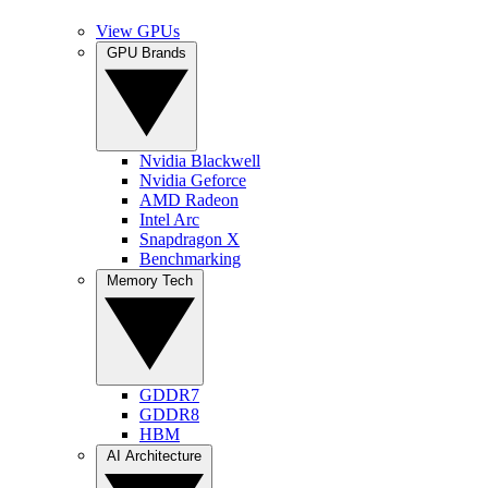
View GPUs
GPU Brands
Nvidia Blackwell
Nvidia Geforce
AMD Radeon
Intel Arc
Snapdragon X
Benchmarking
Memory Tech
GDDR7
GDDR8
HBM
AI Architecture