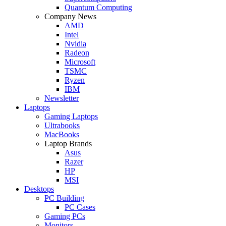
Quantum Computing
Company News
AMD
Intel
Nvidia
Radeon
Microsoft
TSMC
Ryzen
IBM
Newsletter
Laptops
Gaming Laptops
Ultrabooks
MacBooks
Laptop Brands
Asus
Razer
HP
MSI
Desktops
PC Building
PC Cases
Gaming PCs
Monitors