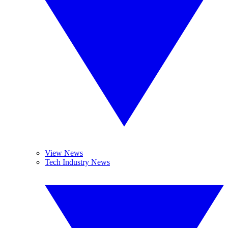
View News
Tech Industry News