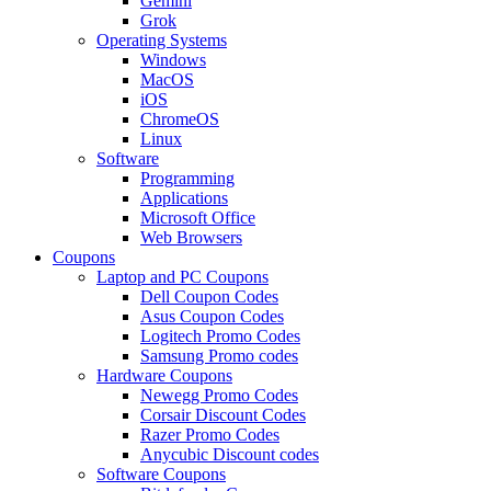
Gemini
Grok
Operating Systems
Windows
MacOS
iOS
ChromeOS
Linux
Software
Programming
Applications
Microsoft Office
Web Browsers
Coupons
Laptop and PC Coupons
Dell Coupon Codes
Asus Coupon Codes
Logitech Promo Codes
Samsung Promo codes
Hardware Coupons
Newegg Promo Codes
Corsair Discount Codes
Razer Promo Codes
Anycubic Discount codes
Software Coupons