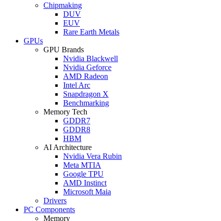
Chipmaking
DUV
EUV
Rare Earth Metals
GPUs
GPU Brands
Nvidia Blackwell
Nvidia Geforce
AMD Radeon
Intel Arc
Snapdragon X
Benchmarking
Memory Tech
GDDR7
GDDR8
HBM
AI Architecture
Nvidia Vera Rubin
Meta MTIA
Google TPU
AMD Instinct
Microsoft Maia
Drivers
PC Components
Memory