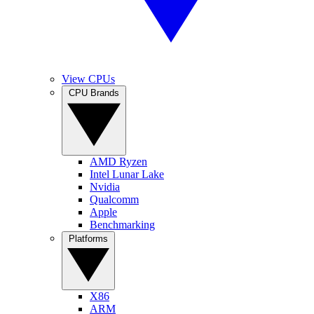
View CPUs
CPU Brands
AMD Ryzen
Intel Lunar Lake
Nvidia
Qualcomm
Apple
Benchmarking
Platforms
X86
ARM