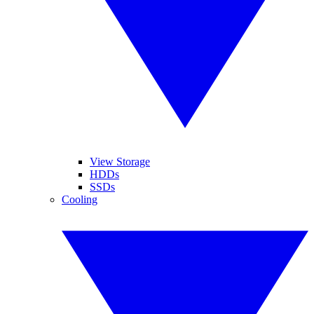
View Storage
HDDs
SSDs
Cooling