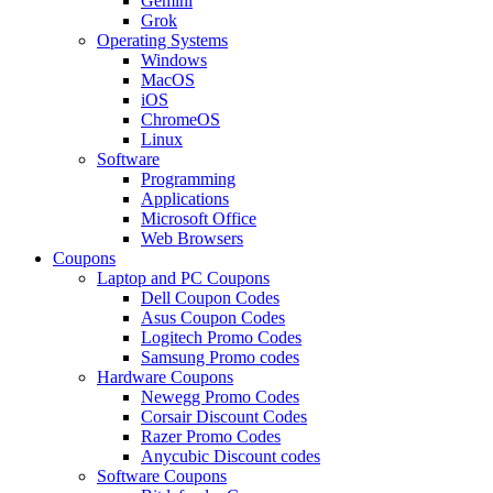
Gemini
Grok
Operating Systems
Windows
MacOS
iOS
ChromeOS
Linux
Software
Programming
Applications
Microsoft Office
Web Browsers
Coupons
Laptop and PC Coupons
Dell Coupon Codes
Asus Coupon Codes
Logitech Promo Codes
Samsung Promo codes
Hardware Coupons
Newegg Promo Codes
Corsair Discount Codes
Razer Promo Codes
Anycubic Discount codes
Software Coupons