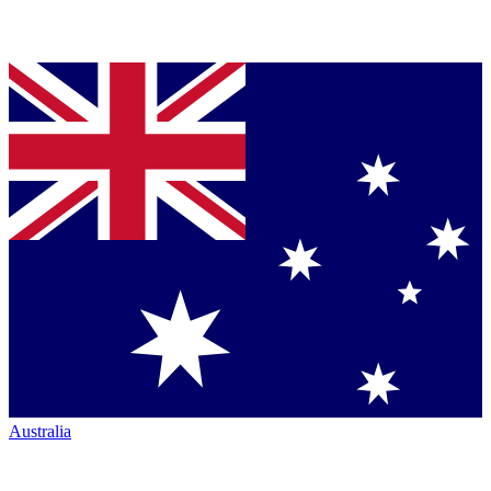
Australia