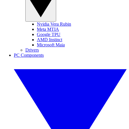
Nvidia Vera Rubin
Meta MTIA
Google TPU
AMD Instinct
Microsoft Maia
Drivers
PC Components