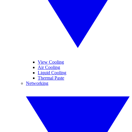
View Cooling
Air Cooling
Liquid Cooling
Thermal Paste
Networking