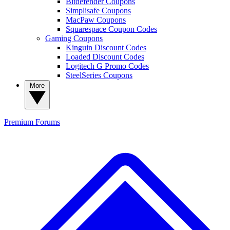
Bitdefender Coupons
Simplisafe Coupons
MacPaw Coupons
Squarespace Coupon Codes
Gaming Coupons
Kinguin Discount Codes
Loaded Discount Codes
Logitech G Promo Codes
SteelSeries Coupons
More
Premium
Forums