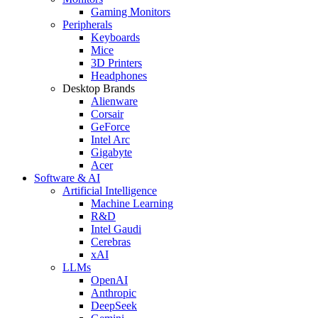
Gaming Monitors
Peripherals
Keyboards
Mice
3D Printers
Headphones
Desktop Brands
Alienware
Corsair
GeForce
Intel Arc
Gigabyte
Acer
Software & AI
Artificial Intelligence
Machine Learning
R&D
Intel Gaudi
Cerebras
xAI
LLMs
OpenAI
Anthropic
DeepSeek