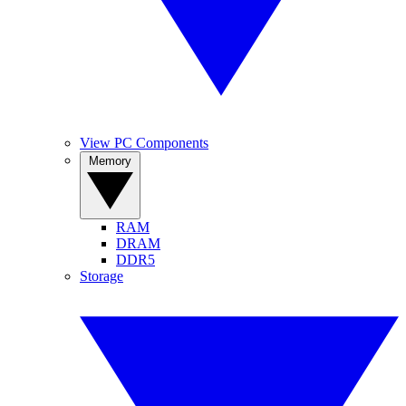
View PC Components
Memory
RAM
DRAM
DDR5
Storage