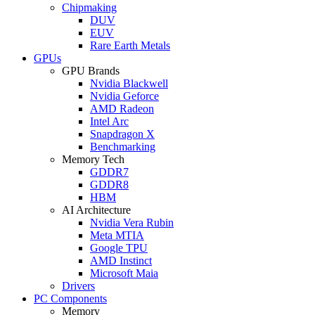
Chipmaking
DUV
EUV
Rare Earth Metals
GPUs
GPU Brands
Nvidia Blackwell
Nvidia Geforce
AMD Radeon
Intel Arc
Snapdragon X
Benchmarking
Memory Tech
GDDR7
GDDR8
HBM
AI Architecture
Nvidia Vera Rubin
Meta MTIA
Google TPU
AMD Instinct
Microsoft Maia
Drivers
PC Components
Memory