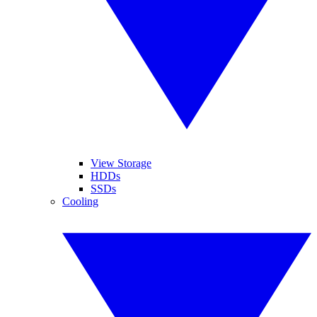
View Storage
HDDs
SSDs
Cooling