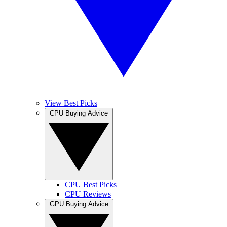
View Best Picks
CPU Buying Advice
CPU Best Picks
CPU Reviews
GPU Buying Advice