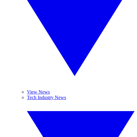
View News
Tech Industry News