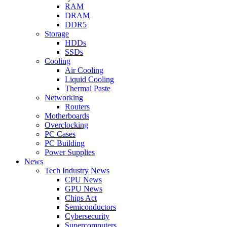
RAM
DRAM
DDR5
Storage
HDDs
SSDs
Cooling
Air Cooling
Liquid Cooling
Thermal Paste
Networking
Routers
Motherboards
Overclocking
PC Cases
PC Building
Power Supplies
News
Tech Industry News
CPU News
GPU News
Chips Act
Semiconductors
Cybersecurity
Supercomputers