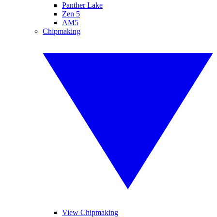
Panther Lake
Zen 5
AM5
Chipmaking
View Chipmaking