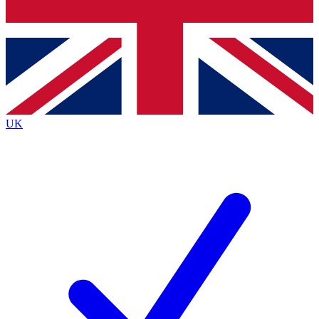
Bench Database
Exclusive Features
Roadmaps
Deep Analysis
UK
BECOME A PREMIUM MEMBER