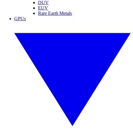
DUV
EUV
Rare Earth Metals
GPUs