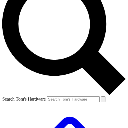
Search Tom's Hardware