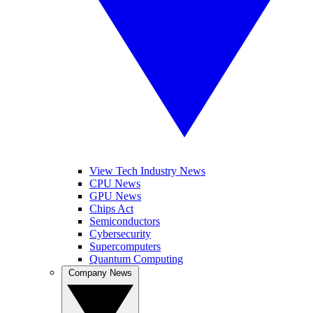
View Tech Industry News
CPU News
GPU News
Chips Act
Semiconductors
Cybersecurity
Supercomputers
Quantum Computing
Company News