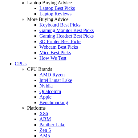
Laptop Buying Advice
Laptop Best Picks
Laptop Reviews
More Buying Advice
Keyboard Best Picks
Gaming Monitor Best Picks
Gaming Headset Best Picks
3D Printer Best Picks
Webcam Best Picks
Mice Best Picks
How We Test
CPUs
CPU Brands
AMD Ryzen
Intel Lunar Lake
Nvidia
Qualcomm
Apple
Benchmarking
Platforms
X86
ARM
Panther Lake
Zen 5
AM5