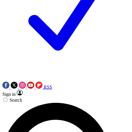
RSS
Sign in
Search