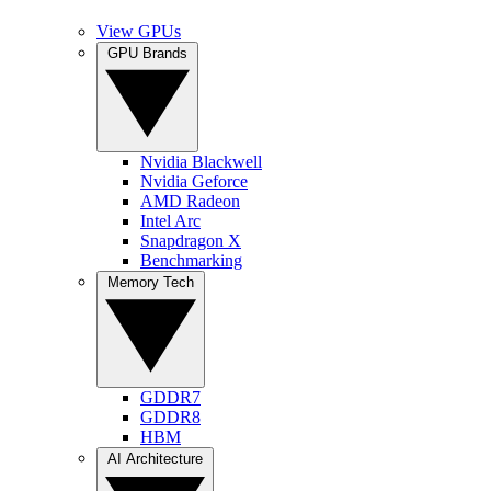
View GPUs
GPU Brands
Nvidia Blackwell
Nvidia Geforce
AMD Radeon
Intel Arc
Snapdragon X
Benchmarking
Memory Tech
GDDR7
GDDR8
HBM
AI Architecture