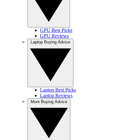
GPU Best Picks
GPU Reviews
Laptop Buying Advice
Laptop Best Picks
Laptop Reviews
More Buying Advice