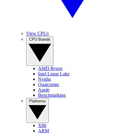
View CPUs
CPU Brands
AMD Ryzen
Intel Lunar Lake
Nvidia
Qualcomm
Apple
Benchmarking
Platforms
X86
ARM