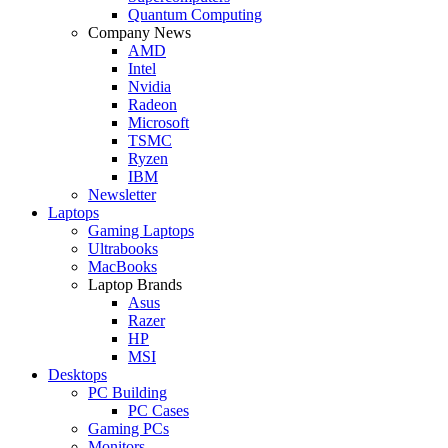
Quantum Computing
Company News
AMD
Intel
Nvidia
Radeon
Microsoft
TSMC
Ryzen
IBM
Newsletter
Laptops
Gaming Laptops
Ultrabooks
MacBooks
Laptop Brands
Asus
Razer
HP
MSI
Desktops
PC Building
PC Cases
Gaming PCs
Monitors