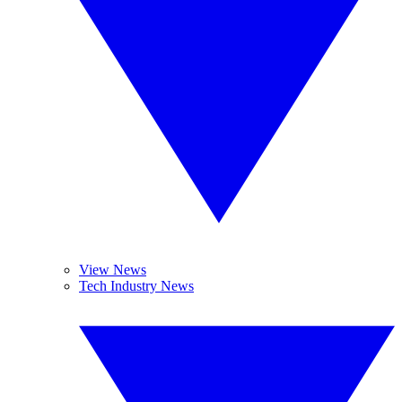
View News
Tech Industry News