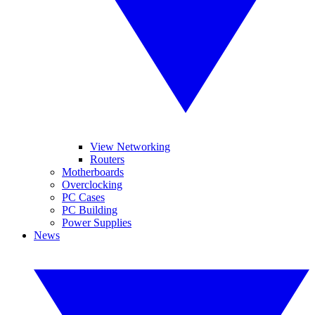
View Networking
Routers
Motherboards
Overclocking
PC Cases
PC Building
Power Supplies
News