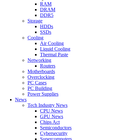
RAM
DRAM
DDR5
Storage
HDDs
SSDs
Cooling
Air Cooling
Liquid Cooling
Thermal Paste
Networking
Routers
Motherboards
Overclocking
PC Cases
PC Building
Power Supplies
News
Tech Industry News
CPU News
GPU News
Chips Act
Semiconductors
Cybersecurity
Supercomputers