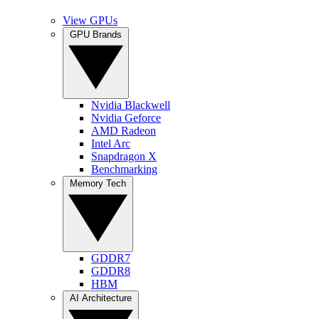
View GPUs
GPU Brands
Nvidia Blackwell
Nvidia Geforce
AMD Radeon
Intel Arc
Snapdragon X
Benchmarking
Memory Tech
GDDR7
GDDR8
HBM
AI Architecture