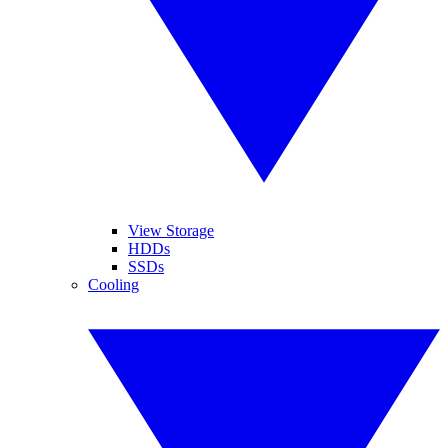
View Storage
HDDs
SSDs
Cooling