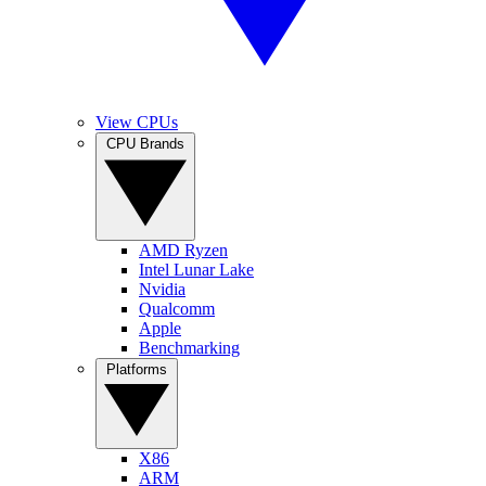
View CPUs
CPU Brands
AMD Ryzen
Intel Lunar Lake
Nvidia
Qualcomm
Apple
Benchmarking
Platforms
X86
ARM