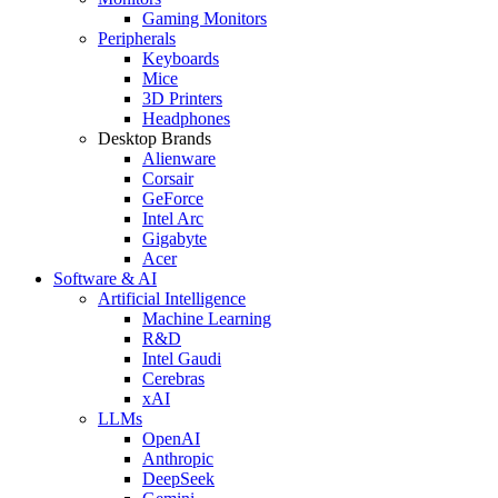
Gaming Monitors
Peripherals
Keyboards
Mice
3D Printers
Headphones
Desktop Brands
Alienware
Corsair
GeForce
Intel Arc
Gigabyte
Acer
Software & AI
Artificial Intelligence
Machine Learning
R&D
Intel Gaudi
Cerebras
xAI
LLMs
OpenAI
Anthropic
DeepSeek