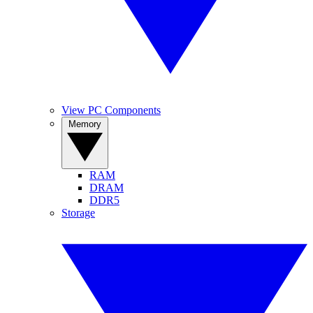
View PC Components
Memory
RAM
DRAM
DDR5
Storage