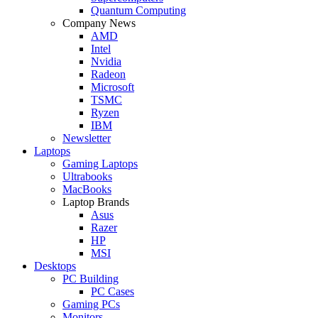
Quantum Computing
Company News
AMD
Intel
Nvidia
Radeon
Microsoft
TSMC
Ryzen
IBM
Newsletter
Laptops
Gaming Laptops
Ultrabooks
MacBooks
Laptop Brands
Asus
Razer
HP
MSI
Desktops
PC Building
PC Cases
Gaming PCs
Monitors