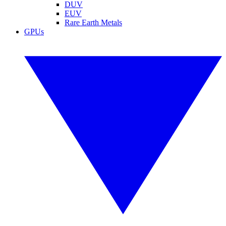
DUV
EUV
Rare Earth Metals
GPUs