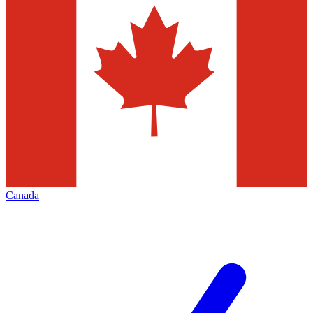
Canada