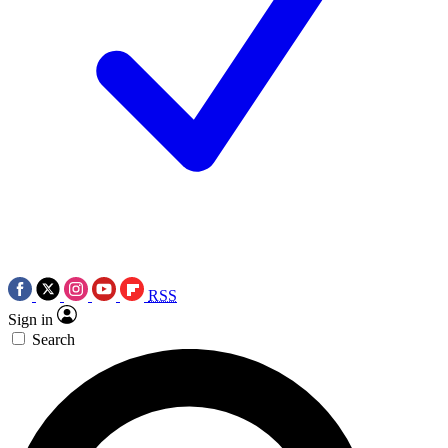
RSS
Sign in
Search