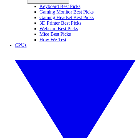
Keyboard Best Picks
Gaming Monitor Best Picks
Gaming Headset Best Picks
3D Printer Best Picks
Webcam Best Picks
Mice Best Picks
How We Test
CPUs