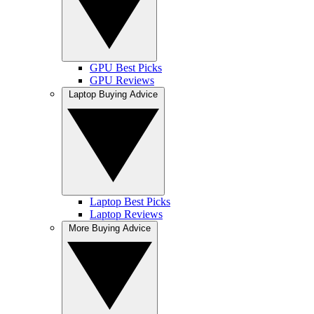
GPU Best Picks
GPU Reviews
Laptop Buying Advice
Laptop Best Picks
Laptop Reviews
More Buying Advice