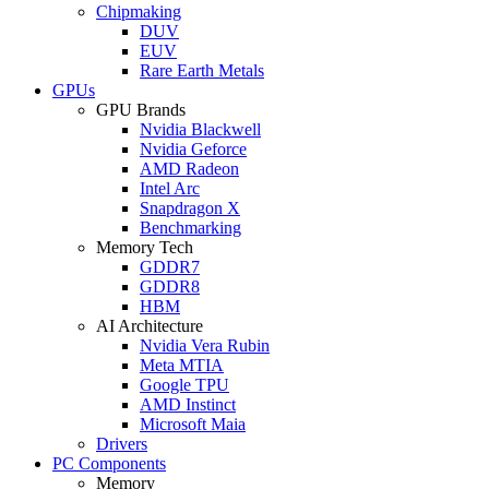
Chipmaking
DUV
EUV
Rare Earth Metals
GPUs
GPU Brands
Nvidia Blackwell
Nvidia Geforce
AMD Radeon
Intel Arc
Snapdragon X
Benchmarking
Memory Tech
GDDR7
GDDR8
HBM
AI Architecture
Nvidia Vera Rubin
Meta MTIA
Google TPU
AMD Instinct
Microsoft Maia
Drivers
PC Components
Memory