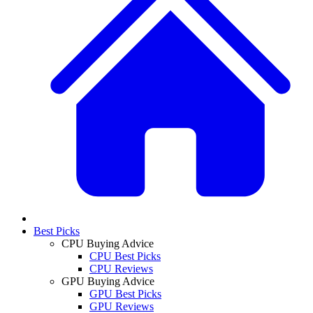
Best Picks
CPU Buying Advice
CPU Best Picks
CPU Reviews
GPU Buying Advice
GPU Best Picks
GPU Reviews