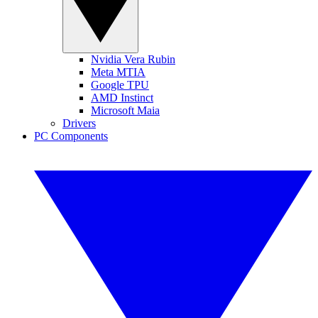
Nvidia Vera Rubin
Meta MTIA
Google TPU
AMD Instinct
Microsoft Maia
Drivers
PC Components