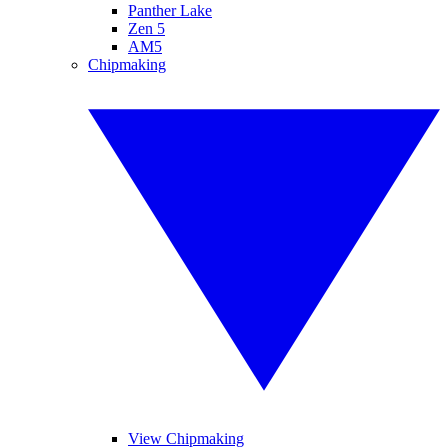
Panther Lake
Zen 5
AM5
Chipmaking
View Chipmaking