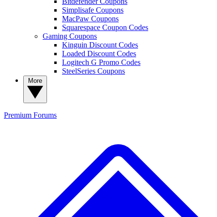
Bitdefender Coupons
Simplisafe Coupons
MacPaw Coupons
Squarespace Coupon Codes
Gaming Coupons
Kinguin Discount Codes
Loaded Discount Codes
Logitech G Promo Codes
SteelSeries Coupons
More
Premium
Forums