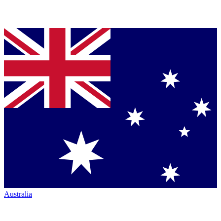
Australia