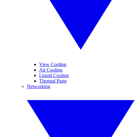
View Cooling
Air Cooling
Liquid Cooling
Thermal Paste
Networking