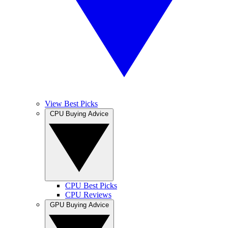
View Best Picks
CPU Buying Advice
CPU Best Picks
CPU Reviews
GPU Buying Advice