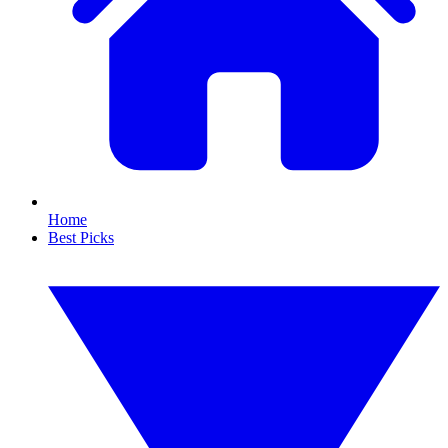
Home
Best Picks