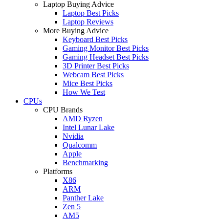
Laptop Buying Advice
Laptop Best Picks
Laptop Reviews
More Buying Advice
Keyboard Best Picks
Gaming Monitor Best Picks
Gaming Headset Best Picks
3D Printer Best Picks
Webcam Best Picks
Mice Best Picks
How We Test
CPUs
CPU Brands
AMD Ryzen
Intel Lunar Lake
Nvidia
Qualcomm
Apple
Benchmarking
Platforms
X86
ARM
Panther Lake
Zen 5
AM5