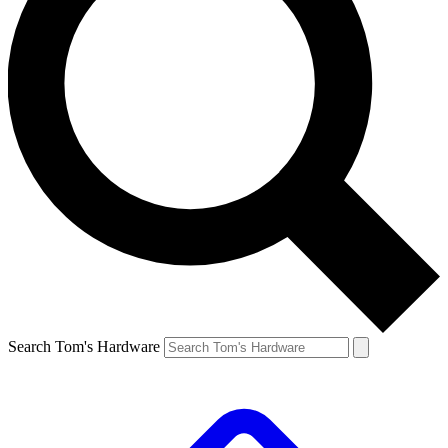
Search Tom's Hardware