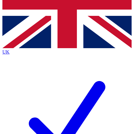
Bench Database
Exclusive Features
Roadmaps
Deep Analysis
UK
BECOME A PREMIUM MEMBER