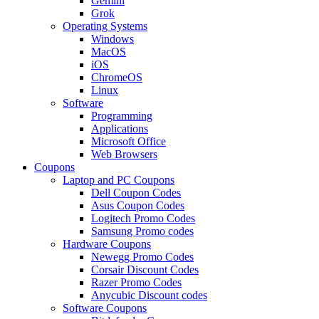
Gemini
Grok
Operating Systems
Windows
MacOS
iOS
ChromeOS
Linux
Software
Programming
Applications
Microsoft Office
Web Browsers
Coupons
Laptop and PC Coupons
Dell Coupon Codes
Asus Coupon Codes
Logitech Promo Codes
Samsung Promo codes
Hardware Coupons
Newegg Promo Codes
Corsair Discount Codes
Razer Promo Codes
Anycubic Discount codes
Software Coupons