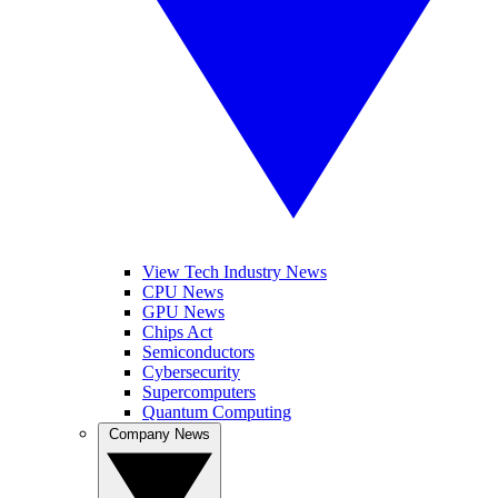
View Tech Industry News
CPU News
GPU News
Chips Act
Semiconductors
Cybersecurity
Supercomputers
Quantum Computing
Company News