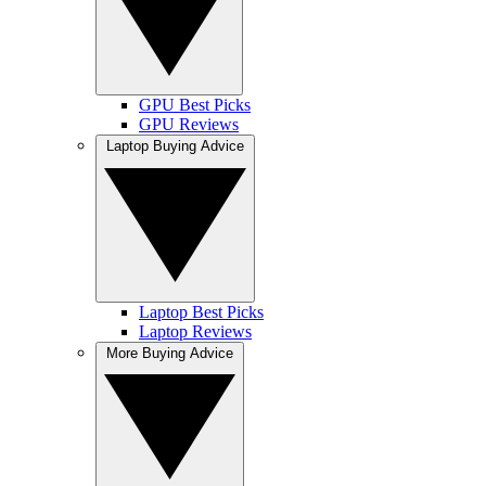
GPU Best Picks
GPU Reviews
Laptop Buying Advice
Laptop Best Picks
Laptop Reviews
More Buying Advice