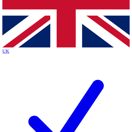
Bench Database
Exclusive Features
Roadmaps
Deep Analysis
UK
BECOME A PREMIUM MEMBER