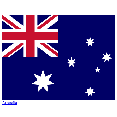
Australia