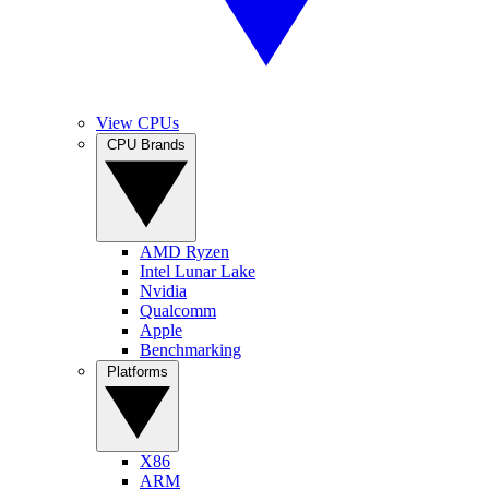
View CPUs
CPU Brands
AMD Ryzen
Intel Lunar Lake
Nvidia
Qualcomm
Apple
Benchmarking
Platforms
X86
ARM