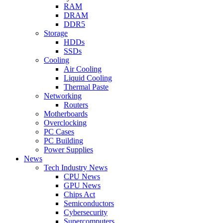
RAM
DRAM
DDR5
Storage
HDDs
SSDs
Cooling
Air Cooling
Liquid Cooling
Thermal Paste
Networking
Routers
Motherboards
Overclocking
PC Cases
PC Building
Power Supplies
News
Tech Industry News
CPU News
GPU News
Chips Act
Semiconductors
Cybersecurity
Supercomputers