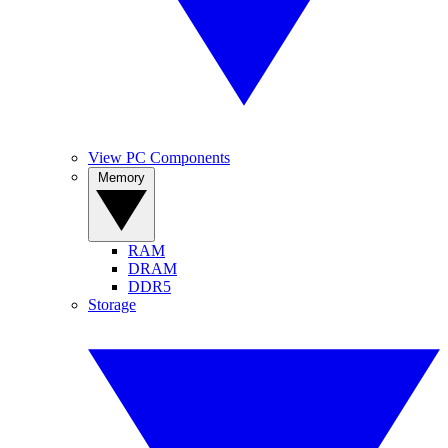
View PC Components
Memory
RAM
DRAM
DDR5
Storage