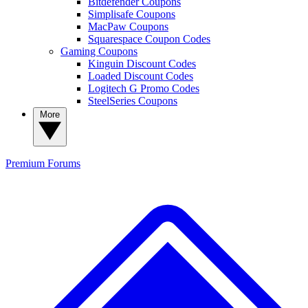
Bitdefender Coupons
Simplisafe Coupons
MacPaw Coupons
Squarespace Coupon Codes
Gaming Coupons
Kinguin Discount Codes
Loaded Discount Codes
Logitech G Promo Codes
SteelSeries Coupons
More
Premium
Forums