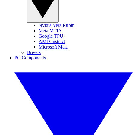
Nvidia Vera Rubin
Meta MTIA
Google TPU
AMD Instinct
Microsoft Maia
Drivers
PC Components