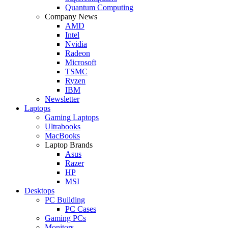
Quantum Computing
Company News
AMD
Intel
Nvidia
Radeon
Microsoft
TSMC
Ryzen
IBM
Newsletter
Laptops
Gaming Laptops
Ultrabooks
MacBooks
Laptop Brands
Asus
Razer
HP
MSI
Desktops
PC Building
PC Cases
Gaming PCs
Monitors