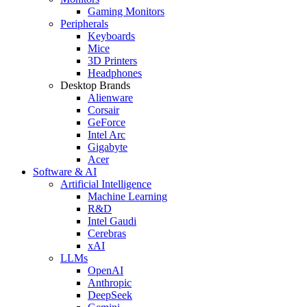
Gaming Monitors
Peripherals
Keyboards
Mice
3D Printers
Headphones
Desktop Brands
Alienware
Corsair
GeForce
Intel Arc
Gigabyte
Acer
Software & AI
Artificial Intelligence
Machine Learning
R&D
Intel Gaudi
Cerebras
xAI
LLMs
OpenAI
Anthropic
DeepSeek