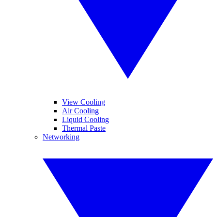
View Cooling
Air Cooling
Liquid Cooling
Thermal Paste
Networking