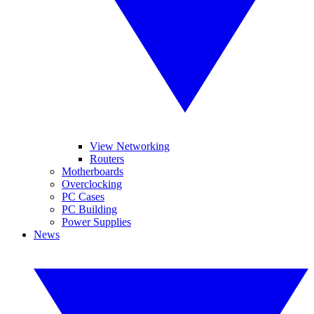
View Networking
Routers
Motherboards
Overclocking
PC Cases
PC Building
Power Supplies
News