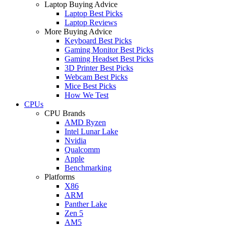
Laptop Buying Advice
Laptop Best Picks
Laptop Reviews
More Buying Advice
Keyboard Best Picks
Gaming Monitor Best Picks
Gaming Headset Best Picks
3D Printer Best Picks
Webcam Best Picks
Mice Best Picks
How We Test
CPUs
CPU Brands
AMD Ryzen
Intel Lunar Lake
Nvidia
Qualcomm
Apple
Benchmarking
Platforms
X86
ARM
Panther Lake
Zen 5
AM5