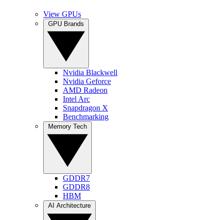
View GPUs
GPU Brands
Nvidia Blackwell
Nvidia Geforce
AMD Radeon
Intel Arc
Snapdragon X
Benchmarking
Memory Tech
GDDR7
GDDR8
HBM
AI Architecture