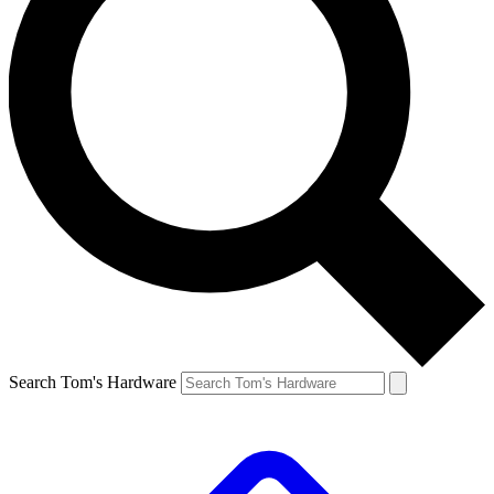
Search Tom's Hardware