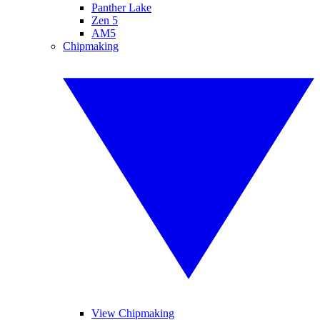
Panther Lake
Zen 5
AM5
Chipmaking
View Chipmaking