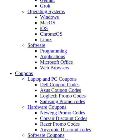
Gemini
Grok
Operating Systems
Windows
MacOS
iOS
ChromeOS
Linux
Software
Programming
Applications
Microsoft Office
Web Browsers
Coupons
Laptop and PC Coupons
Dell Coupon Codes
Asus Coupon Codes
Logitech Promo Codes
Samsung Promo codes
Hardware Coupons
Newegg Promo Codes
Corsair Discount Codes
Razer Promo Codes
Anycubic Discount codes
Software Coupons