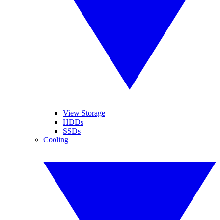
View Storage
HDDs
SSDs
Cooling