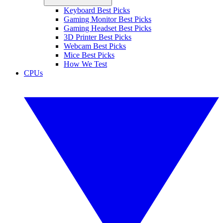
Keyboard Best Picks
Gaming Monitor Best Picks
Gaming Headset Best Picks
3D Printer Best Picks
Webcam Best Picks
Mice Best Picks
How We Test
CPUs