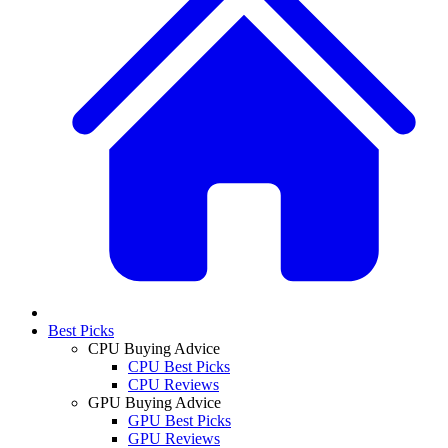
Best Picks
CPU Buying Advice
CPU Best Picks
CPU Reviews
GPU Buying Advice
GPU Best Picks
GPU Reviews