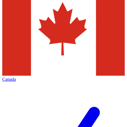
Canada