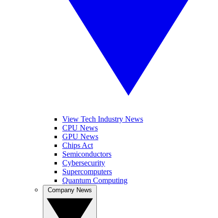
View Tech Industry News
CPU News
GPU News
Chips Act
Semiconductors
Cybersecurity
Supercomputers
Quantum Computing
Company News