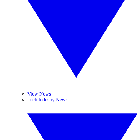
View News
Tech Industry News