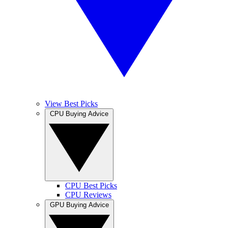
View Best Picks
CPU Buying Advice
CPU Best Picks
CPU Reviews
GPU Buying Advice