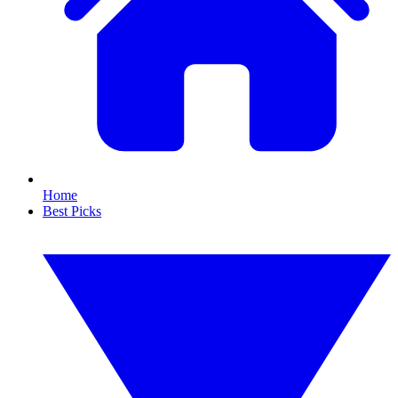
Home
Best Picks