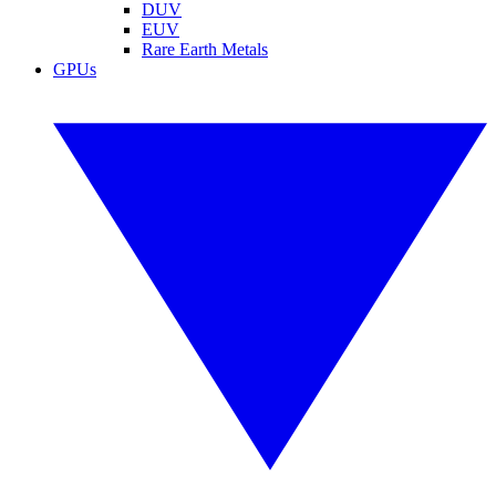
DUV
EUV
Rare Earth Metals
GPUs