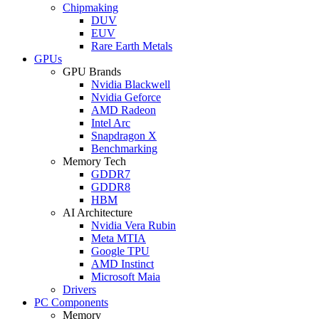
Chipmaking
DUV
EUV
Rare Earth Metals
GPUs
GPU Brands
Nvidia Blackwell
Nvidia Geforce
AMD Radeon
Intel Arc
Snapdragon X
Benchmarking
Memory Tech
GDDR7
GDDR8
HBM
AI Architecture
Nvidia Vera Rubin
Meta MTIA
Google TPU
AMD Instinct
Microsoft Maia
Drivers
PC Components
Memory