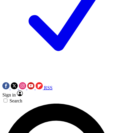
RSS
Sign in
Search