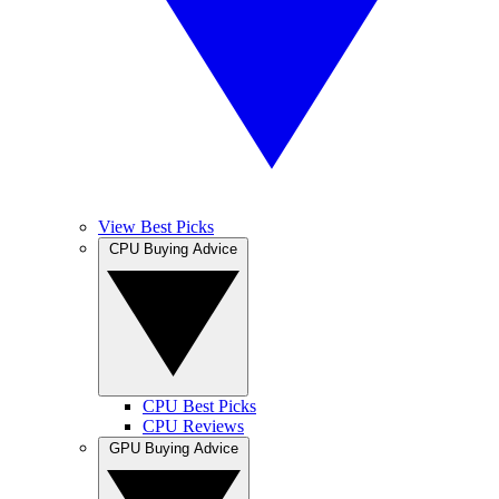
View Best Picks
CPU Buying Advice
CPU Best Picks
CPU Reviews
GPU Buying Advice