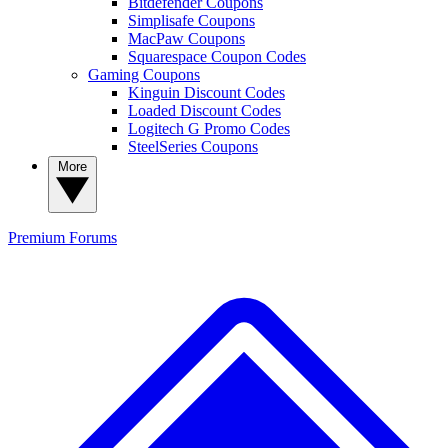
Bitdefender Coupons
Simplisafe Coupons
MacPaw Coupons
Squarespace Coupon Codes
Gaming Coupons
Kinguin Discount Codes
Loaded Discount Codes
Logitech G Promo Codes
SteelSeries Coupons
More
Premium
Forums