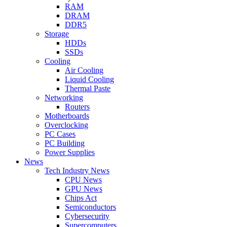
RAM
DRAM
DDR5
Storage
HDDs
SSDs
Cooling
Air Cooling
Liquid Cooling
Thermal Paste
Networking
Routers
Motherboards
Overclocking
PC Cases
PC Building
Power Supplies
News
Tech Industry News
CPU News
GPU News
Chips Act
Semiconductors
Cybersecurity
Supercomputers