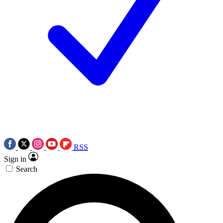
RSS
Sign in
Search