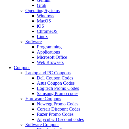
Gemini
Grok
Operating Systems
Windows
MacOS
iOS
ChromeOS
Linux
Software
Programming
Applications
Microsoft Office
Web Browsers
Coupons
Laptop and PC Coupons
Dell Coupon Codes
Asus Coupon Codes
Logitech Promo Codes
Samsung Promo codes
Hardware Coupons
Newegg Promo Codes
Corsair Discount Codes
Razer Promo Codes
Anycubic Discount codes
Software Coupons