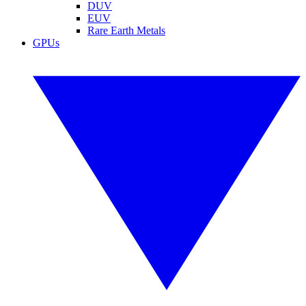
DUV
EUV
Rare Earth Metals
GPUs