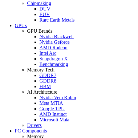
Chipmaking
DUV
EUV
Rare Earth Metals
GPUs
GPU Brands
Nvidia Blackwell
Nvidia Geforce
AMD Radeon
Intel Arc
Snapdragon X
Benchmarking
Memory Tech
GDDR7
GDDR8
HBM
AI Architecture
Nvidia Vera Rubin
Meta MTIA
Google TPU
AMD Instinct
Microsoft Maia
Drivers
PC Components
Memory