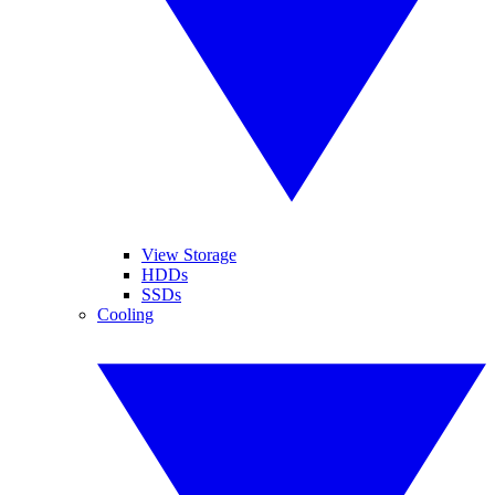
View Storage
HDDs
SSDs
Cooling