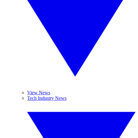
View News
Tech Industry News