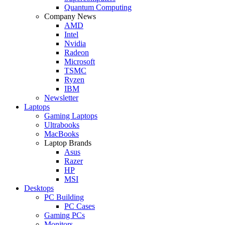
Quantum Computing
Company News
AMD
Intel
Nvidia
Radeon
Microsoft
TSMC
Ryzen
IBM
Newsletter
Laptops
Gaming Laptops
Ultrabooks
MacBooks
Laptop Brands
Asus
Razer
HP
MSI
Desktops
PC Building
PC Cases
Gaming PCs
Monitors