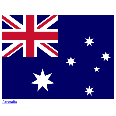
Australia