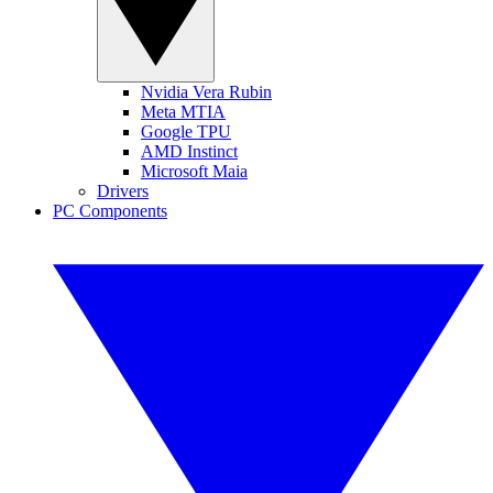
Nvidia Vera Rubin
Meta MTIA
Google TPU
AMD Instinct
Microsoft Maia
Drivers
PC Components