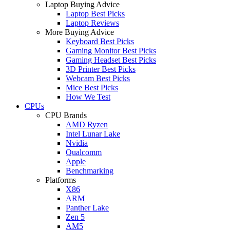
Laptop Buying Advice
Laptop Best Picks
Laptop Reviews
More Buying Advice
Keyboard Best Picks
Gaming Monitor Best Picks
Gaming Headset Best Picks
3D Printer Best Picks
Webcam Best Picks
Mice Best Picks
How We Test
CPUs
CPU Brands
AMD Ryzen
Intel Lunar Lake
Nvidia
Qualcomm
Apple
Benchmarking
Platforms
X86
ARM
Panther Lake
Zen 5
AM5