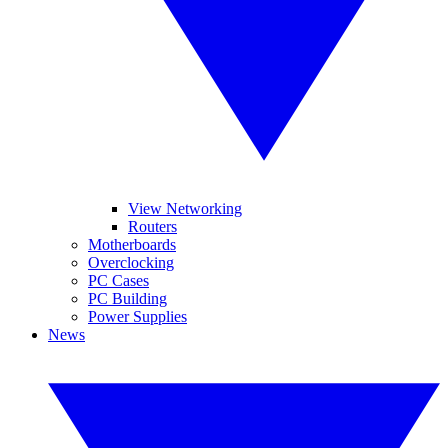
View Networking
Routers
Motherboards
Overclocking
PC Cases
PC Building
Power Supplies
News