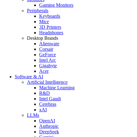
Gaming Monitors
Peripherals
Keyboards
Mice
3D Printers
Headphones
Desktop Brands
Alienware
Corsair
GeForce
Intel Arc
Gigabyte
Acer
Software & AI
Artificial Intelligence
Machine Learning
R&D
Intel Gaudi
Cerebras
xAI
LLMs
OpenAI
Anthropic
DeepSeek