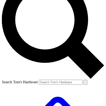
Search Tom's Hardware