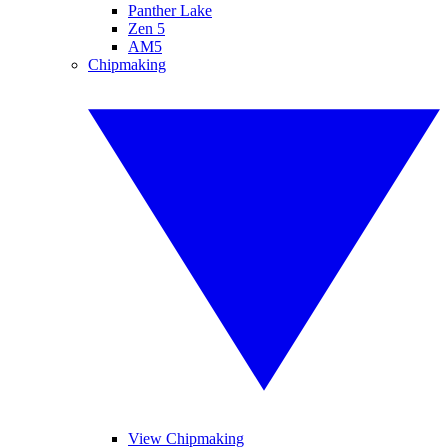
Panther Lake
Zen 5
AM5
Chipmaking
View Chipmaking