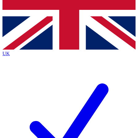
Bench Database
Exclusive Features
Roadmaps
Deep Analysis
UK
BECOME A PREMIUM MEMBER