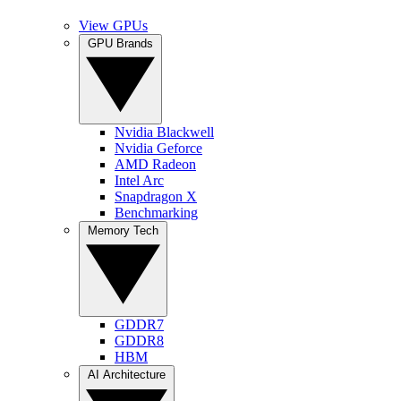
View GPUs
GPU Brands
Nvidia Blackwell
Nvidia Geforce
AMD Radeon
Intel Arc
Snapdragon X
Benchmarking
Memory Tech
GDDR7
GDDR8
HBM
AI Architecture