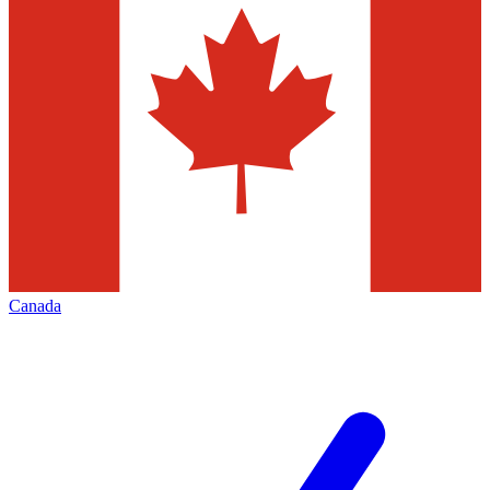
Canada