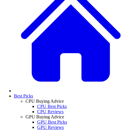
Best Picks
CPU Buying Advice
CPU Best Picks
CPU Reviews
GPU Buying Advice
GPU Best Picks
GPU Reviews