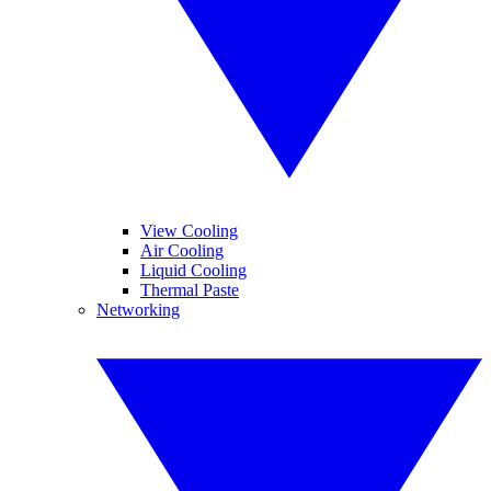
View Cooling
Air Cooling
Liquid Cooling
Thermal Paste
Networking