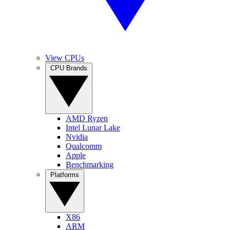
View CPUs
CPU Brands
AMD Ryzen
Intel Lunar Lake
Nvidia
Qualcomm
Apple
Benchmarking
Platforms
X86
ARM