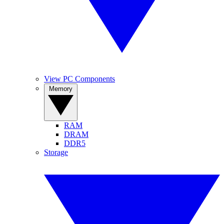
View PC Components
Memory
RAM
DRAM
DDR5
Storage