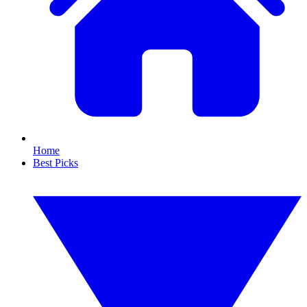
Home
Best Picks