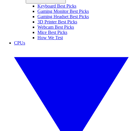
Keyboard Best Picks
Gaming Monitor Best Picks
Gaming Headset Best Picks
3D Printer Best Picks
Webcam Best Picks
Mice Best Picks
How We Test
CPUs