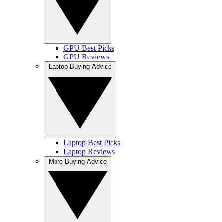
GPU Best Picks
GPU Reviews
Laptop Buying Advice
Laptop Best Picks
Laptop Reviews
More Buying Advice