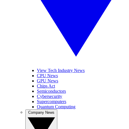
View Tech Industry News
CPU News
GPU News
Chips Act
Semiconductors
Cybersecurity
Supercomputers
Quantum Computing
Company News