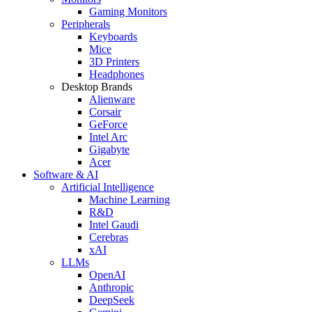
Gaming Monitors
Peripherals
Keyboards
Mice
3D Printers
Headphones
Desktop Brands
Alienware
Corsair
GeForce
Intel Arc
Gigabyte
Acer
Software & AI
Artificial Intelligence
Machine Learning
R&D
Intel Gaudi
Cerebras
xAI
LLMs
OpenAI
Anthropic
DeepSeek