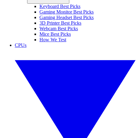
Keyboard Best Picks
Gaming Monitor Best Picks
Gaming Headset Best Picks
3D Printer Best Picks
Webcam Best Picks
Mice Best Picks
How We Test
CPUs