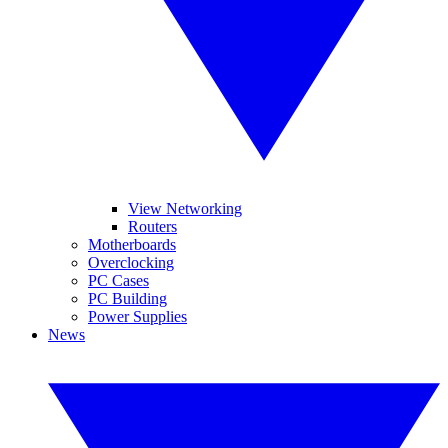
View Networking
Routers
Motherboards
Overclocking
PC Cases
PC Building
Power Supplies
News