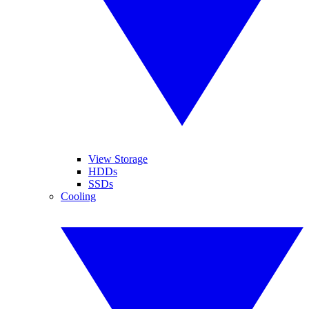
View Storage
HDDs
SSDs
Cooling