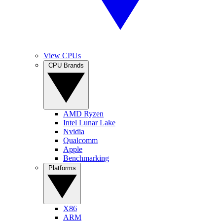
View CPUs
CPU Brands
AMD Ryzen
Intel Lunar Lake
Nvidia
Qualcomm
Apple
Benchmarking
Platforms
X86
ARM