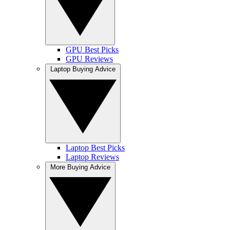
GPU Best Picks
GPU Reviews
Laptop Buying Advice
Laptop Best Picks
Laptop Reviews
More Buying Advice