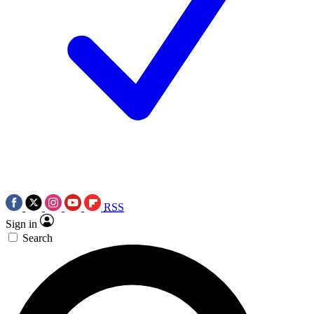
RSS
Sign in
Search