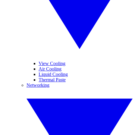
View Cooling
Air Cooling
Liquid Cooling
Thermal Paste
Networking