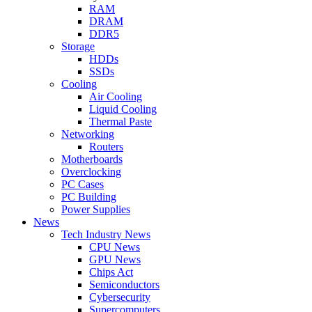
RAM
DRAM
DDR5
Storage
HDDs
SSDs
Cooling
Air Cooling
Liquid Cooling
Thermal Paste
Networking
Routers
Motherboards
Overclocking
PC Cases
PC Building
Power Supplies
News
Tech Industry News
CPU News
GPU News
Chips Act
Semiconductors
Cybersecurity
Supercomputers