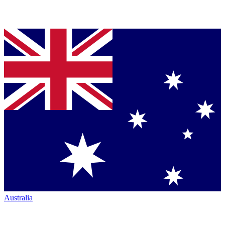
Australia