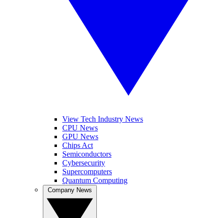
View Tech Industry News
CPU News
GPU News
Chips Act
Semiconductors
Cybersecurity
Supercomputers
Quantum Computing
Company News