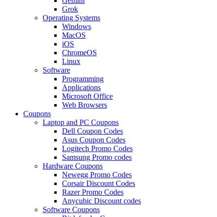
Gemini
Grok
Operating Systems
Windows
MacOS
iOS
ChromeOS
Linux
Software
Programming
Applications
Microsoft Office
Web Browsers
Coupons
Laptop and PC Coupons
Dell Coupon Codes
Asus Coupon Codes
Logitech Promo Codes
Samsung Promo codes
Hardware Coupons
Newegg Promo Codes
Corsair Discount Codes
Razer Promo Codes
Anycubic Discount codes
Software Coupons