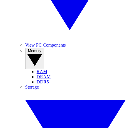
View PC Components
Memory
RAM
DRAM
DDR5
Storage