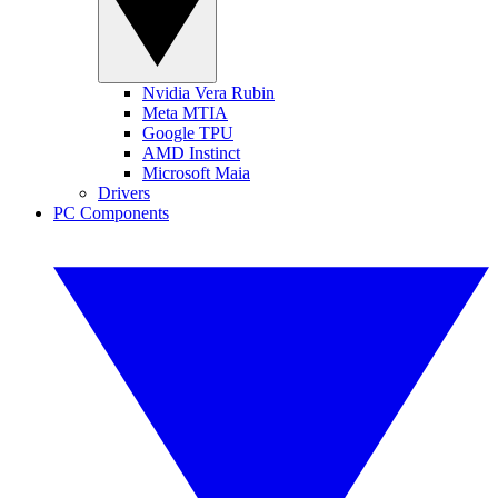
Nvidia Vera Rubin
Meta MTIA
Google TPU
AMD Instinct
Microsoft Maia
Drivers
PC Components