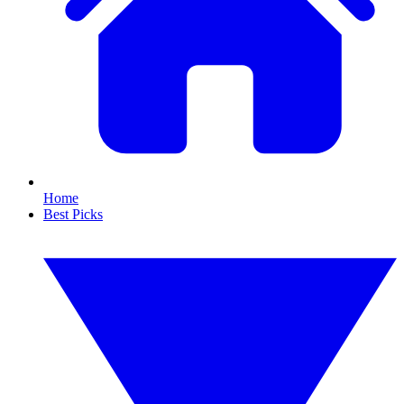
Home
Best Picks