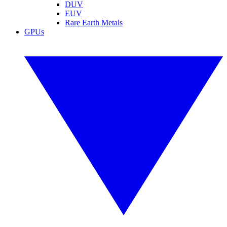
DUV
EUV
Rare Earth Metals
GPUs