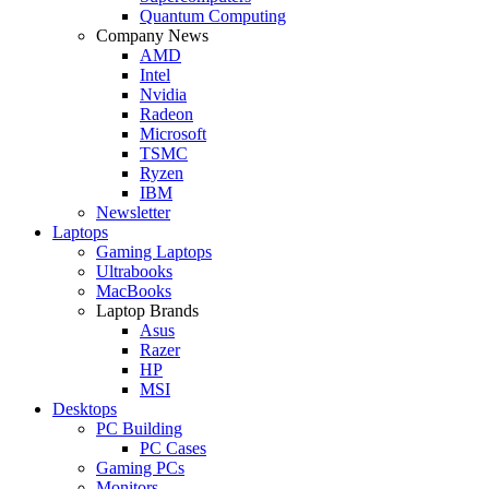
Quantum Computing
Company News
AMD
Intel
Nvidia
Radeon
Microsoft
TSMC
Ryzen
IBM
Newsletter
Laptops
Gaming Laptops
Ultrabooks
MacBooks
Laptop Brands
Asus
Razer
HP
MSI
Desktops
PC Building
PC Cases
Gaming PCs
Monitors