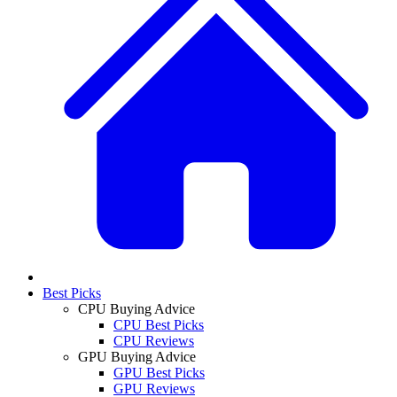
Best Picks
CPU Buying Advice
CPU Best Picks
CPU Reviews
GPU Buying Advice
GPU Best Picks
GPU Reviews