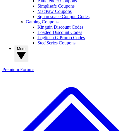
Bitdefender Coupons
Simplisafe Coupons
MacPaw Coupons
Squarespace Coupon Codes
Gaming Coupons
Kinguin Discount Codes
Loaded Discount Codes
Logitech G Promo Codes
SteelSeries Coupons
More
Premium
Forums