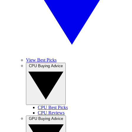
View Best Picks
CPU Buying Advice
CPU Best Picks
CPU Reviews
GPU Buying Advice