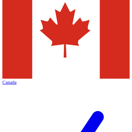
Canada