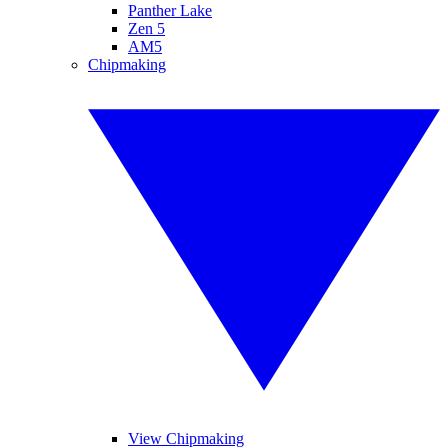
Panther Lake
Zen 5
AM5
Chipmaking
View Chipmaking