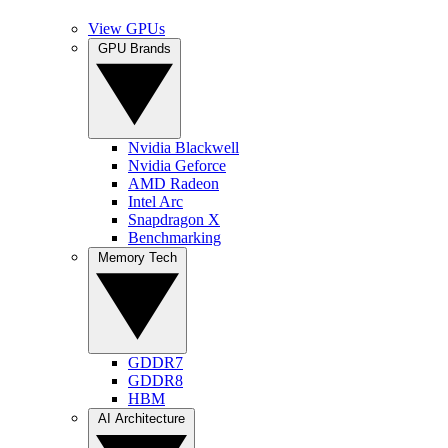
View GPUs
GPU Brands
Nvidia Blackwell
Nvidia Geforce
AMD Radeon
Intel Arc
Snapdragon X
Benchmarking
Memory Tech
GDDR7
GDDR8
HBM
AI Architecture