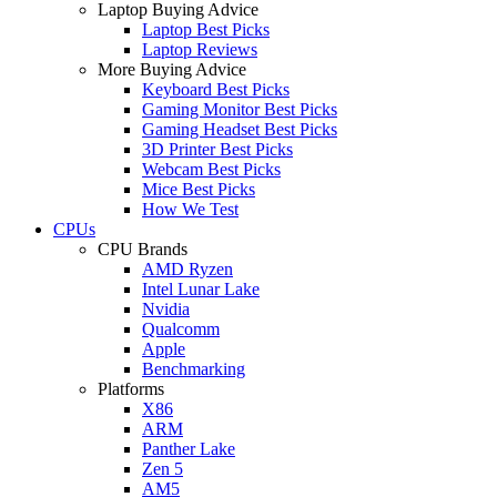
Laptop Buying Advice
Laptop Best Picks
Laptop Reviews
More Buying Advice
Keyboard Best Picks
Gaming Monitor Best Picks
Gaming Headset Best Picks
3D Printer Best Picks
Webcam Best Picks
Mice Best Picks
How We Test
CPUs
CPU Brands
AMD Ryzen
Intel Lunar Lake
Nvidia
Qualcomm
Apple
Benchmarking
Platforms
X86
ARM
Panther Lake
Zen 5
AM5