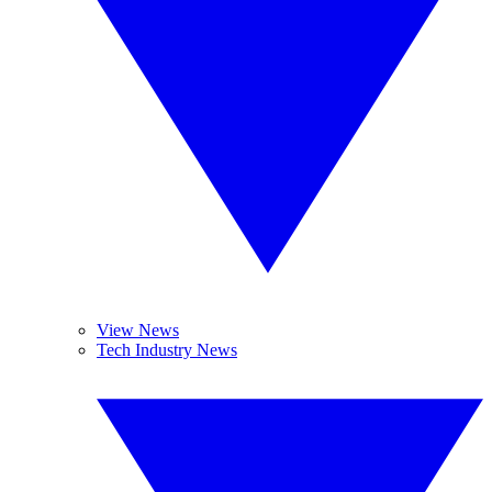
View News
Tech Industry News