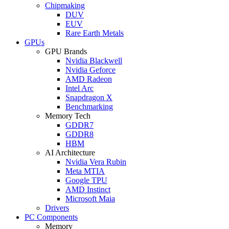
Chipmaking
DUV
EUV
Rare Earth Metals
GPUs
GPU Brands
Nvidia Blackwell
Nvidia Geforce
AMD Radeon
Intel Arc
Snapdragon X
Benchmarking
Memory Tech
GDDR7
GDDR8
HBM
AI Architecture
Nvidia Vera Rubin
Meta MTIA
Google TPU
AMD Instinct
Microsoft Maia
Drivers
PC Components
Memory