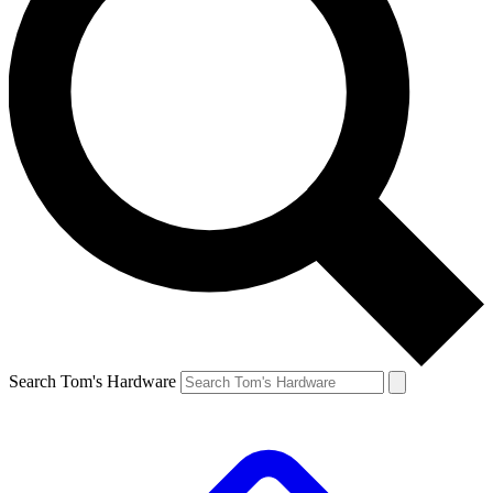
Search Tom's Hardware