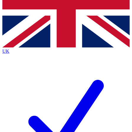
Bench Database
Exclusive Features
Roadmaps
Deep Analysis
UK
BECOME A PREMIUM MEMBER